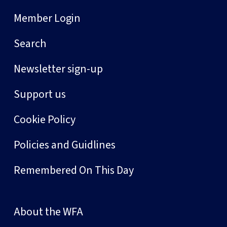
Member Login
Search
Newsletter sign-up
Support us
Cookie Policy
Policies and Guidlines
Remembered On This Day
About the WFA