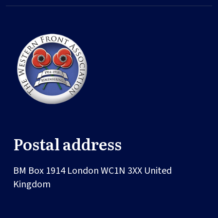
Postal address
BM Box 1914
London
WC1N 3XX
United
Kingdom