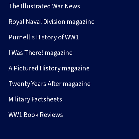
The Illustrated War News
Royal Naval Division magazine
Purnell's History of WW1
I Was There! magazine
A Pictured History magazine
Twenty Years After magazine
Military Factsheets
WW1 Book Reviews