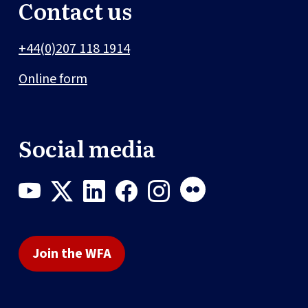
Contact us
+44(0)207 118 1914
Online form
Social media
Join the WFA