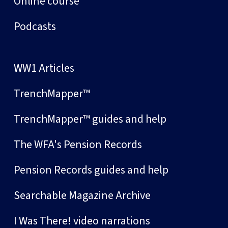
Online course
Podcasts
WW1 Articles
TrenchMapper™
TrenchMapper™ guides and help
The WFA's Pension Records
Pension Records guides and help
Searchable Magazine Archive
I Was There! video narrations