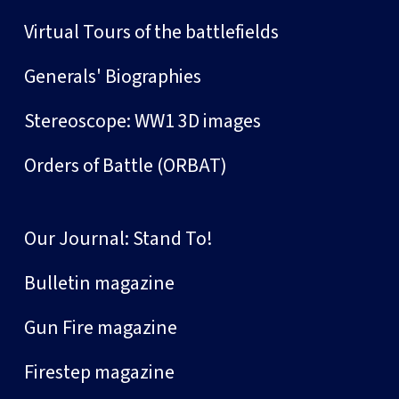
Virtual Tours of the battlefields
Generals' Biographies
Stereoscope: WW1 3D images
Orders of Battle (ORBAT)
Our Journal: Stand To!
Bulletin magazine
Gun Fire magazine
Firestep magazine