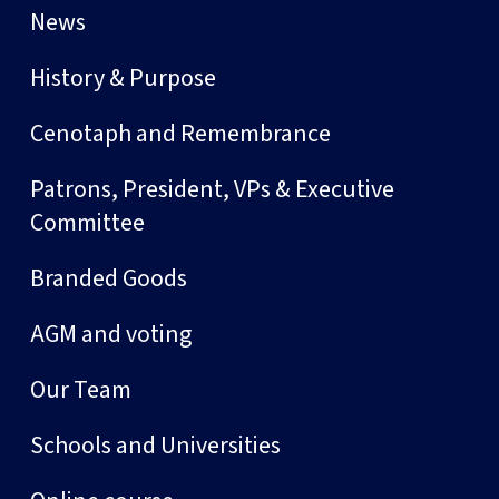
News
History & Purpose
Cenotaph and Remembrance
Patrons, President, VPs & Executive
Committee
Branded Goods
AGM and voting
Our Team
Schools and Universities