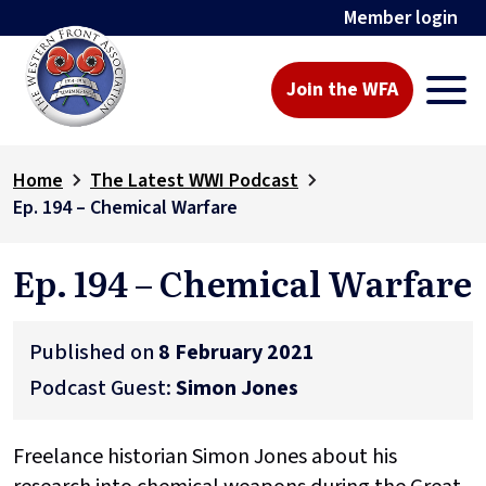
Member login
Join the WFA
Home
The Latest WWI Podcast
Ep. 194 – Chemical Warfare
Ep. 194 – Chemical Warfare
Published on
8 February 2021
Podcast Guest:
Simon Jones
Freelance historian Simon Jones about his