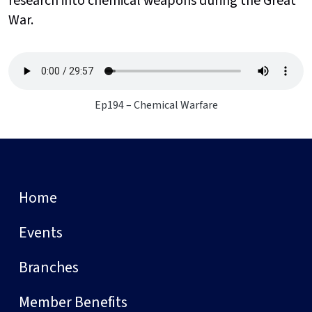
research into chemical weapons during the Great
War.
Ep194 – Chemical Warfare
Home
Events
Branches
Member Benefits