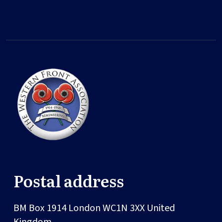
Postal address
BM Box 1914
London
WC1N 3XX
United
Kingdom