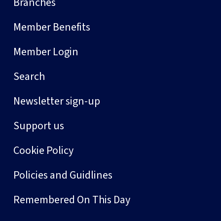
Branches
Member Benefits
Member Login
Search
Newsletter sign-up
Support us
Cookie Policy
Policies and Guidlines
Remembered On This Day