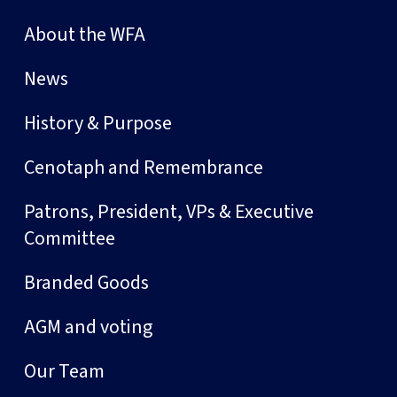
About the WFA
News
History & Purpose
Cenotaph and Remembrance
Patrons, President, VPs & Executive
Committee
Branded Goods
AGM and voting
Our Team