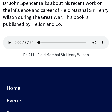
Dr John Spencer talks about his recent work on
the influence and career of Field Marshal Sir Henry
Wilson during the Great War. This book is
published by Helion and Co.
Ep.211 - Field Marshal Sir Henry Wilson
Home
Events