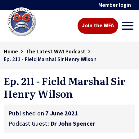
Member login
Join the WFA
Home
The Latest WWI Podcast
Ep. 211 - Field Marshal Sir Henry Wilson
Ep. 211 - Field Marshal Sir
Henry Wilson
Published on
7 June 2021
Podcast Guest:
Dr John Spencer