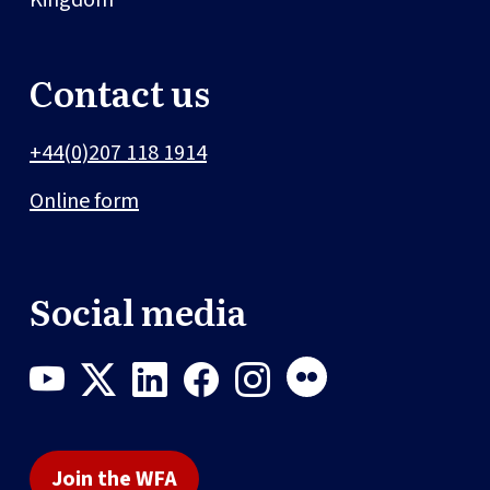
Contact us
+44(0)207 118 1914
Online form
Social media
Join the WFA