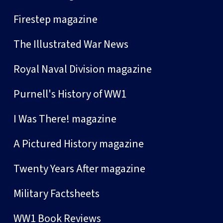
Firestep magazine
The Illustrated War News
Royal Naval Division magazine
Purnell's History of WW1
I Was There! magazine
A Pictured History magazine
Twenty Years After magazine
Military Factsheets
WW1 Book Reviews