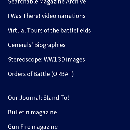
Searchable Magazine Archive
I Was There! video narrations
Virtual Tours of the battlefields
Generals' Biographies
Stereoscope: WW1 3D images
Orders of Battle (ORBAT)
Our Journal: Stand To!
Bulletin magazine
Gun Fire magazine