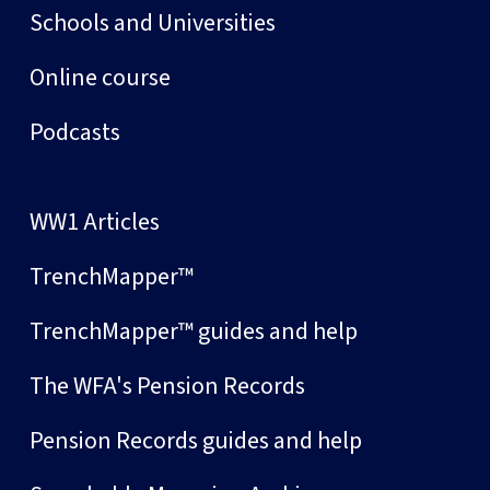
Schools and Universities
Online course
Podcasts
WW1 Articles
TrenchMapper™
TrenchMapper™ guides and help
The WFA's Pension Records
Pension Records guides and help