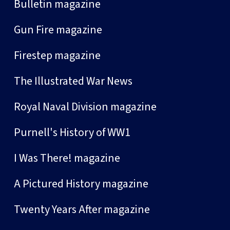
Bulletin magazine
Gun Fire magazine
Firestep magazine
The Illustrated War News
Royal Naval Division magazine
Purnell's History of WW1
I Was There! magazine
A Pictured History magazine
Twenty Years After magazine