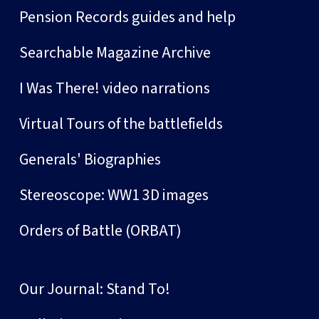
Pension Records guides and help
Searchable Magazine Archive
I Was There! video narrations
Virtual Tours of the battlefields
Generals' Biographies
Stereoscope: WW1 3D images
Orders of Battle (ORBAT)
Our Journal: Stand To!