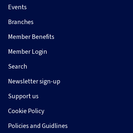
Events
Branches
Member Benefits
Member Login
Search
Newsletter sign-up
Support us
Cookie Policy
Policies and Guidlines