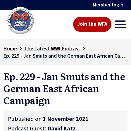
Member login
Join the WFA
Home
The Latest WWI Podcast
Ep. 229 - Jan Smuts and the German East African Campaign
Ep. 229 - Jan Smuts and the
German East African
Campaign
Published on
1 November 2021
Podcast Guest:
David Katz