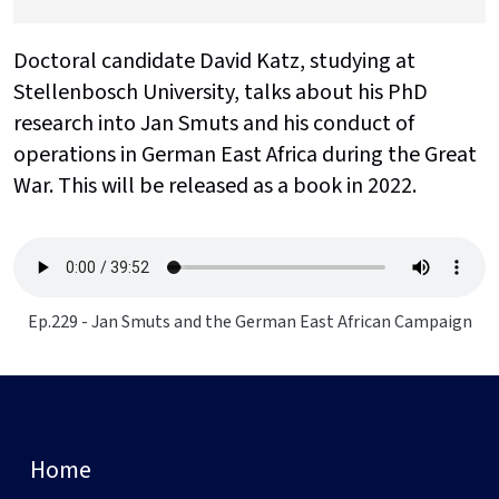
Doctoral candidate David Katz, studying at
Stellenbosch University, talks about his PhD
research into Jan Smuts and his conduct of
operations in German East Africa during the Great
War. This will be released as a book in 2022.
Ep.229 - Jan Smuts and the German East African Campaign
Home