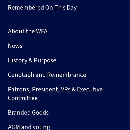
Remembered On This Day
About the WFA
News
History & Purpose
Cenotaph and Remembrance
Patrons, President, VPs & Executive
Committee
Branded Goods
AGM and voting