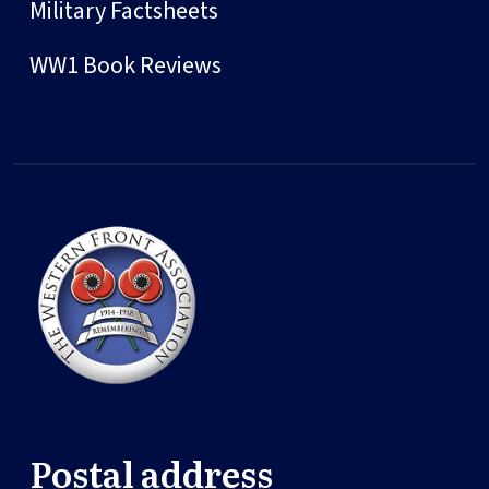
Military Factsheets
WW1 Book Reviews
Postal address