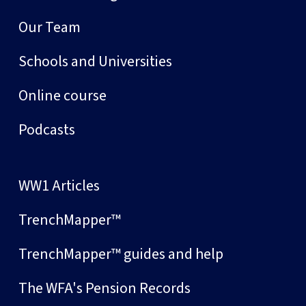
Our Team
Schools and Universities
Online course
Podcasts
WW1 Articles
TrenchMapper™
TrenchMapper™ guides and help
The WFA's Pension Records