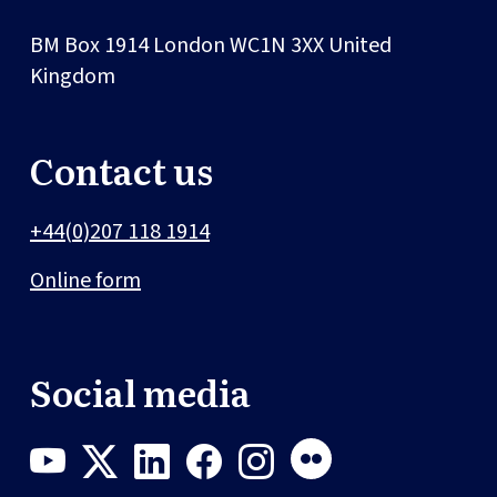
BM Box 1914
London
WC1N 3XX
United
Kingdom
Contact us
+44(0)207 118 1914
Online form
Social media