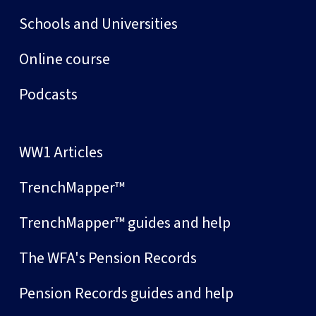
Schools and Universities
Online course
Podcasts
WW1 Articles
TrenchMapper™
TrenchMapper™ guides and help
The WFA's Pension Records
Pension Records guides and help