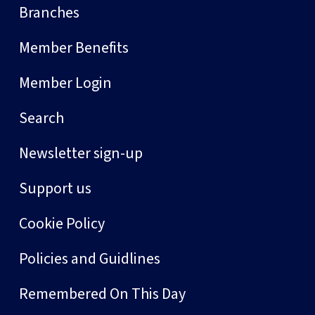
Branches
Member Benefits
Member Login
Search
Newsletter sign-up
Support us
Cookie Policy
Policies and Guidlines
Remembered On This Day