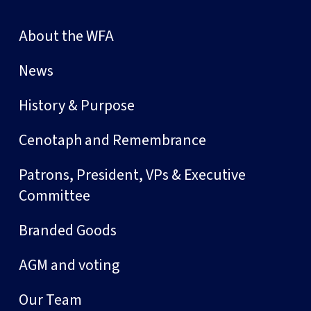
About the WFA
News
History & Purpose
Cenotaph and Remembrance
Patrons, President, VPs & Executive
Committee
Branded Goods
AGM and voting
Our Team