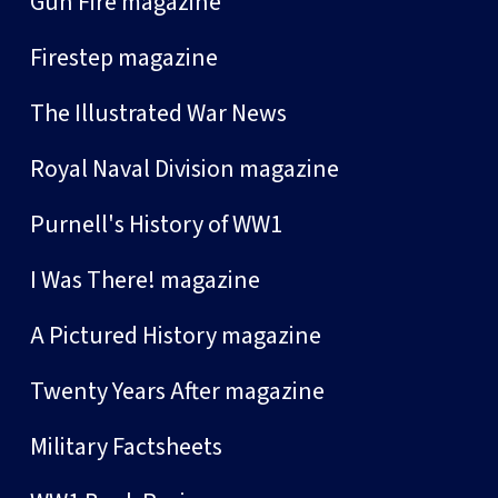
Gun Fire magazine
Firestep magazine
The Illustrated War News
Royal Naval Division magazine
Purnell's History of WW1
I Was There! magazine
A Pictured History magazine
Twenty Years After magazine
Military Factsheets