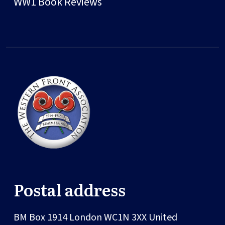
WW1 Book Reviews
Postal address
BM Box 1914
London
WC1N 3XX
United