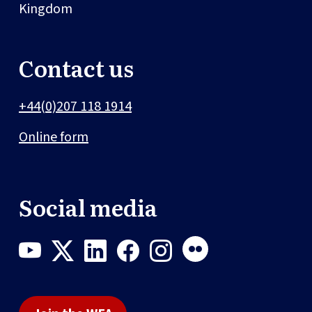
Kingdom
Contact us
+44(0)207 118 1914
Online form
Social media