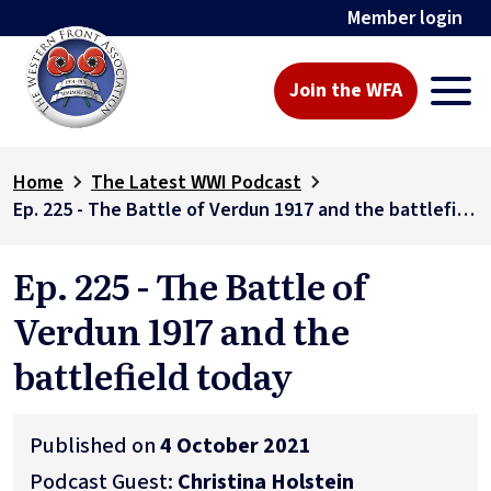
Member login
Join the WFA
Home
The Latest WWI Podcast
Ep. 225 - The Battle of Verdun 1917 and the battlefield today
Ep. 225 - The Battle of
Verdun 1917 and the
battlefield today
Published on
4 October 2021
Podcast Guest:
Christina Holstein