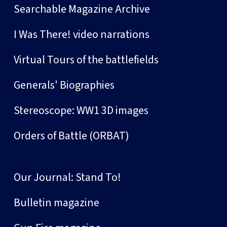
Searchable Magazine Archive
I Was There! video narrations
Virtual Tours of the battlefields
Generals' Biographies
Stereoscope: WW1 3D images
Orders of Battle (ORBAT)
Our Journal: Stand To!
Bulletin magazine