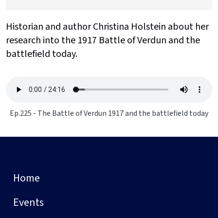
Historian and author Christina Holstein about her
research into the 1917 Battle of Verdun and the
battlefield today.
Ep.225 - The Battle of Verdun 1917 and the battlefield today
Home
Events