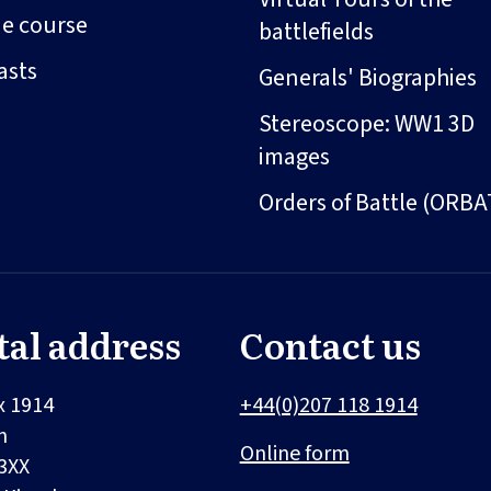
ne course
battlefields
asts
Generals' Biographies
Stereoscope: WW1 3D
images
Orders of Battle (ORBA
tal address
Contact us
x 1914
+44(0)207 118 1914
n
Online form
3XX