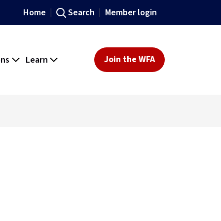
Home
Search
Member login
ons
Learn
Join the WFA