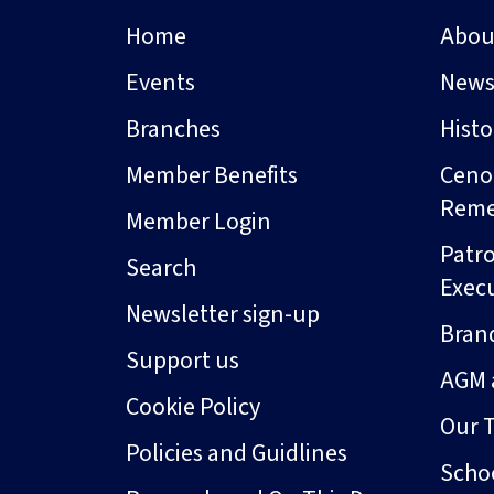
Home
Abou
Events
New
Branches
Hist
Member Benefits
Ceno
Rem
Member Login
Patro
Search
Exec
Newsletter sign-up
Bran
Support us
AGM 
Cookie Policy
Our 
Policies and Guidlines
Schoo