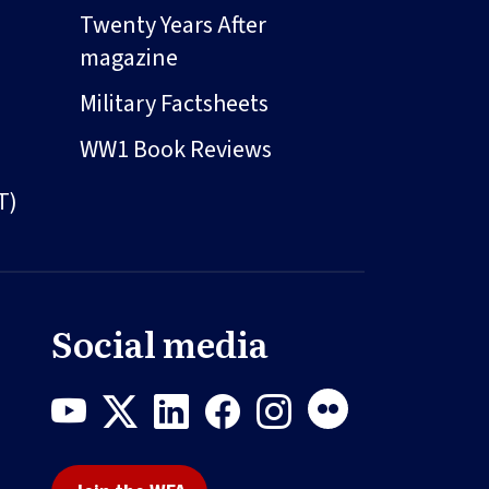
Twenty Years After
magazine
Military Factsheets
WW1 Book Reviews
T)
Social media