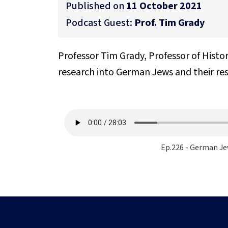
Published on
11 October 2021
Podcast Guest:
Prof. Tim Grady
Professor Tim Grady, Professor of Histor
research into German Jews and their re
Ep.226 - German Je