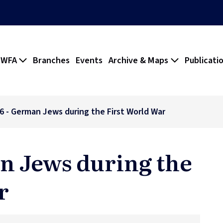
 WFA
Branches
Events
Archive & Maps
Publicati
26 - German Jews during the First World War
an Jews during the
r