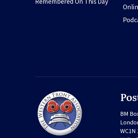
Remembered On This Day
Onli
Podc
Pos
BM Bo
Londo
WC1N 