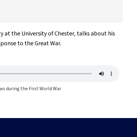
y at the
University of Chester, talks about his
sponse to the Great War.
ws during the First World War