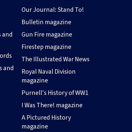
Our Journal: Stand To!
Bulletin magazine
s and
Gun Fire magazine
Firestep magazine
ords
The Illustrated War News
s and
Royal Naval Division
magazine
Purnell's History of WW1
I Was There! magazine
A Pictured History
magazine