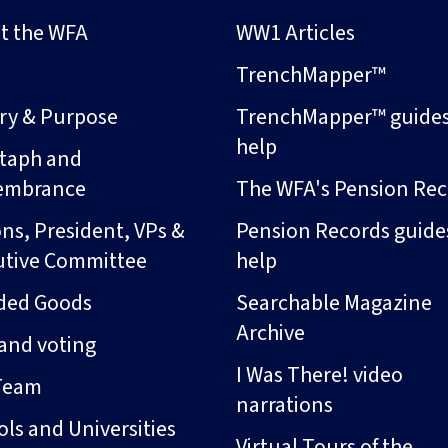
t the WFA
WW1 Articles
s
TrenchMapper™
ory & Purpose
TrenchMapper™ guide
help
taph and
embrance
The WFA's Pension Rec
ns, President, VPs &
Pension Records guide
utive Committee
help
ded Goods
Searchable Magazine
Archive
and voting
I Was There! video
Team
narrations
ls and Universities
Virtual Tours of the