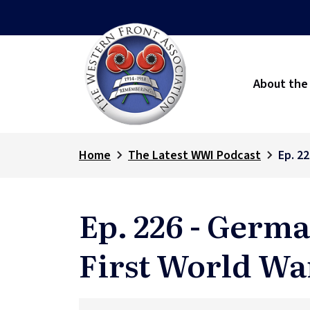
About the
Home
The Latest WWI Podcast
Ep. 2
Ep. 226 - Germ
First World Wa