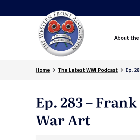
About the
Home
The Latest WWI Podcast
Ep. 2
Ep. 283 – Fran
War Art