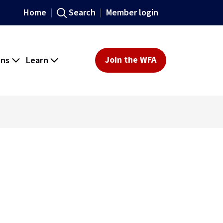
Home
Search
Member login
ons
Learn
Join the WFA