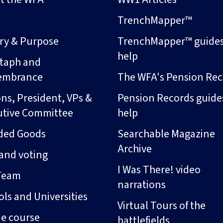
s
TrenchMapper™
ory & Purpose
TrenchMapper™ guide
help
taph and
embrance
The WFA's Pension Rec
ns, President, VPs &
Pension Records guide
utive Committee
help
ded Goods
Searchable Magazine
Archive
and voting
I Was There! video
Team
narrations
ls and Universities
Virtual Tours of the
ne course
battlefields