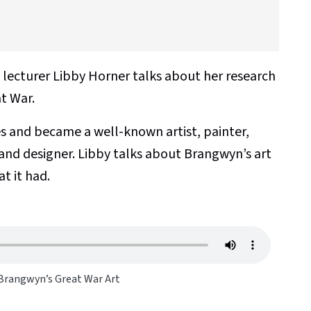
d lecturer Libby Horner talks about her research
t War.
 and became a well-known artist, painter,
 and designer. Libby talks about Brangwyn’s art
t it had.
 Brangwyn’s Great War Art