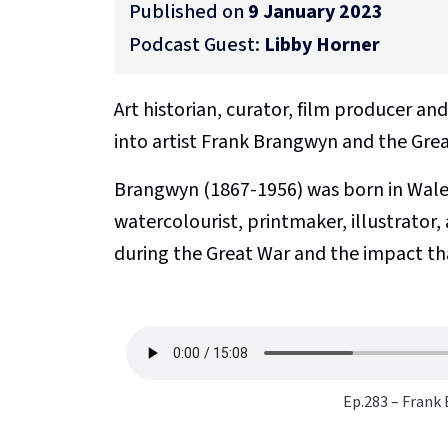
Published on
9 January 2023
Podcast Guest:
Libby Horner
Art historian, curator, film producer an
into artist Frank Brangwyn and the Grea
Brangwyn (1867-1956) was born in Wales
watercolourist, printmaker, illustrator,
during the Great War and the impact tha
Ep.283 – Frank