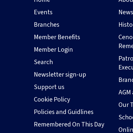
Events
New
Branches
Hist
Member Benefits
Ceno
Rem
Member Login
Patro
Search
Exec
Newsletter sign-up
Bran
Support us
AGM 
Cookie Policy
Our 
Policies and Guidlines
Schoo
Remembered On This Day
Onli