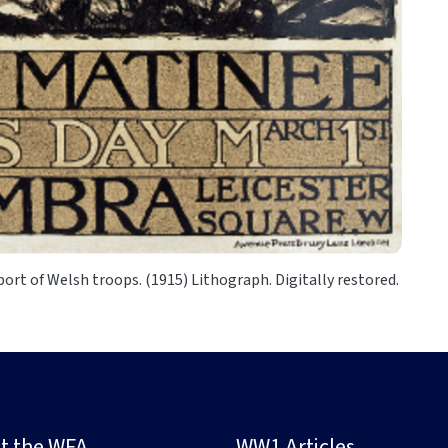
port of Welsh troops. (1915) Lithograph. Digitally restored.
t the WFA
WW1 Articles