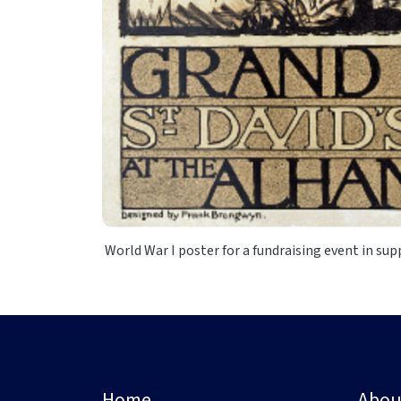
World War I poster for a fundraising event in sup
Home
Abou