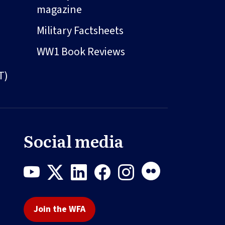
magazine
Military Factsheets
WW1 Book Reviews
T)
Social media
Join the WFA