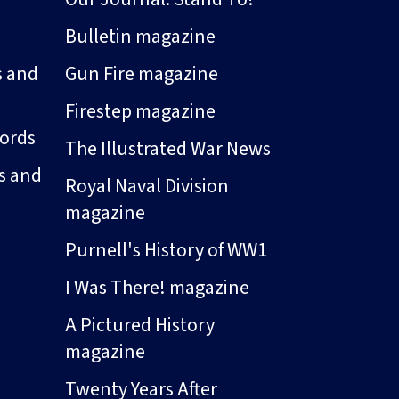
Bulletin magazine
s and
Gun Fire magazine
Firestep magazine
ords
The Illustrated War News
s and
Royal Naval Division
magazine
Purnell's History of WW1
I Was There! magazine
A Pictured History
magazine
Twenty Years After