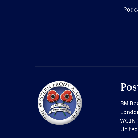
Podc
Pos
BM Bo
Londo
WC1N 
Unite