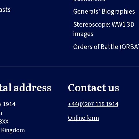
asts
Generals' Biographies
Stereoscope: WW1 3D
images
Orders of Battle (ORBA
tal address
Contact us
x 1914
+44(0)207 118 1914
n
Online form
3XX
d Kingdom