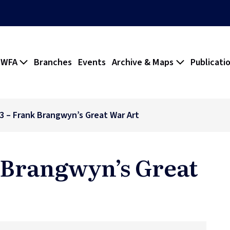
 WFA
Branches
Events
Archive & Maps
Publicati
83 – Frank Brangwyn’s Great War Art
k Brangwyn’s Great