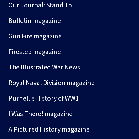
Our Journal: Stand To!
Bulletin magazine
Gun Fire magazine
Firestep magazine
The Illustrated War News
Royal Naval Division magazine
Purnell's History of WW1
I Was There! magazine
A Pictured History magazine