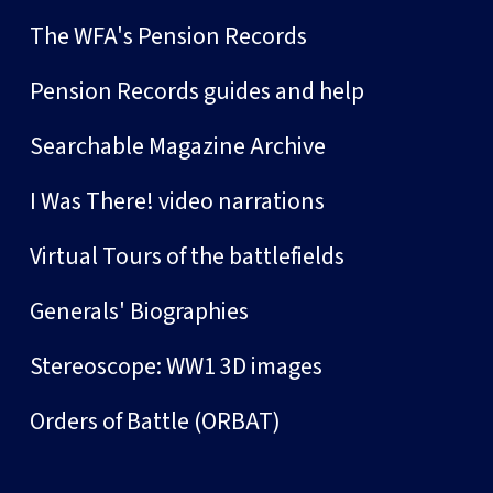
The WFA's Pension Records
Pension Records guides and help
Searchable Magazine Archive
I Was There! video narrations
Virtual Tours of the battlefields
Generals' Biographies
Stereoscope: WW1 3D images
Orders of Battle (ORBAT)