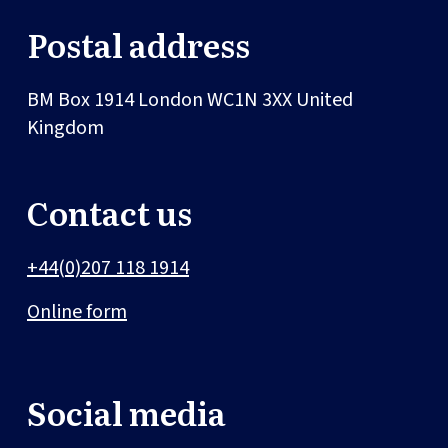
Postal address
BM Box 1914
London
WC1N 3XX
United
Kingdom
Contact us
+44(0)207 118 1914
Online form
Social media