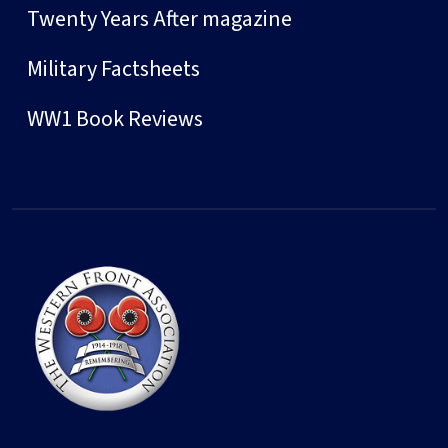
Twenty Years After magazine
Military Factsheets
WW1 Book Reviews