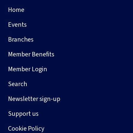
Home
Events
Branches
Member Benefits
Member Login
Search
Newsletter sign-up
Support us
Cookie Policy