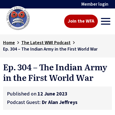
Member login
Join the WFA
Home
The Latest WWI Podcast
Ep. 304 – The Indian Army in the First World War
Ep. 304 – The Indian Army
in the First World War
Published on
12 June 2023
Podcast Guest:
Dr Alan Jeffreys