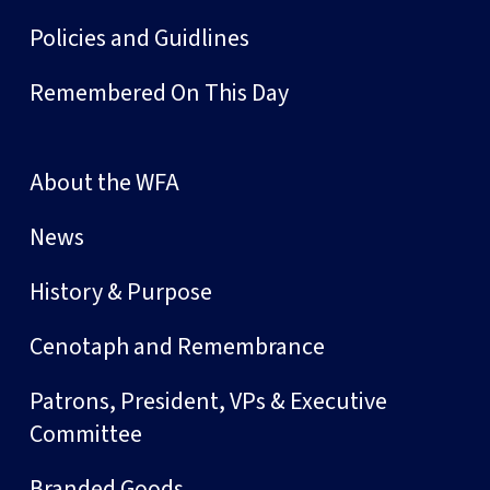
Policies and Guidlines
Remembered On This Day
About the WFA
News
History & Purpose
Cenotaph and Remembrance
Patrons, President, VPs & Executive
Committee
Branded Goods