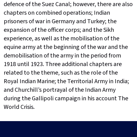
defence of the Suez Canal; however, there are also
chapters on combined operations; Indian
prisoners of war in Germany and Turkey; the
expansion of the officer corps; and the Sikh
experience, as well as the mobilisation of the
equine army at the beginning of the war and the
demobilisation of the army in the period from
1918 until 1923. Three additional chapters are
related to the theme, such as the role of the
Royal Indian Marine; the Territorial Army in India;
and Churchill’s portrayal of the Indian Army
during the Gallipoli campaign in his account The
World Crisis.