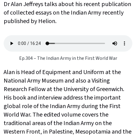
Dr Alan Jeffreys talks about his recent publication
of collected essays on the Indian Army recently
published by Helion.
Ep.304 – The Indian Army in the First World War
Alan is Head of Equipment and Uniform at the
National Army Museum and also a Visiting
Research Fellow at the University of Greenwich.
His book and interview address the important
global role of the Indian Army during the First
World War. The edited volume covers the
traditional areas of the Indian Army on the
Western Front, in Palestine, Mesopotamia and the