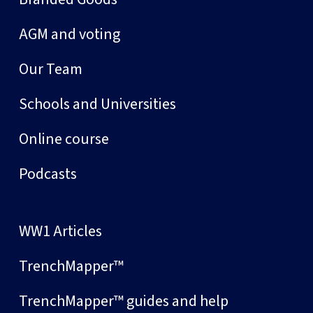
AGM and voting
Our Team
Schools and Universities
Online course
Podcasts
WW1 Articles
TrenchMapper™
TrenchMapper™ guides and help