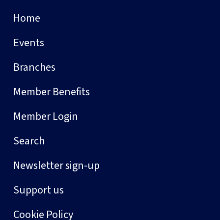
Home
Events
Branches
Member Benefits
Member Login
Search
Newsletter sign-up
Support us
Cookie Policy