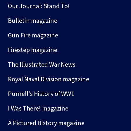
Our Journal: Stand To!
Bulletin magazine
Gun Fire magazine
Firestep magazine
The Illustrated War News
Royal Naval Division magazine
Purnell's History of WW1
I Was There! magazine
A Pictured History magazine