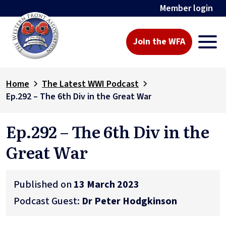
Member login
Join the WFA
Home
The Latest WWI Podcast
Ep.292 – The 6th Div in the Great War
Ep.292 – The 6th Div in the
Great War
Published on
13 March 2023
Podcast Guest:
Dr Peter Hodgkinson