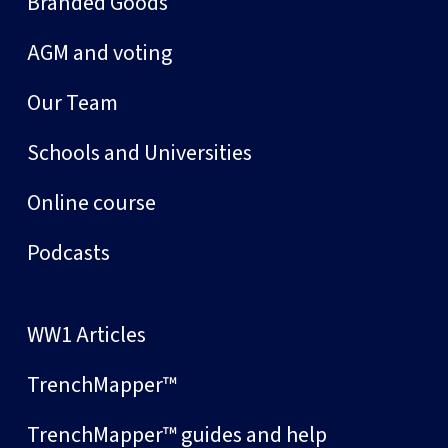
Branded Goods
AGM and voting
Our Team
Schools and Universities
Online course
Podcasts
WW1 Articles
TrenchMapper™
TrenchMapper™ guides and help