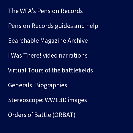
The WFA's Pension Records
Pension Records guides and help
Searchable Magazine Archive
I Was There! video narrations
Virtual Tours of the battlefields
Generals' Biographies
Stereoscope: WW1 3D images
Orders of Battle (ORBAT)