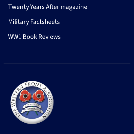
Twenty Years After magazine
Military Factsheets
WW1 Book Reviews