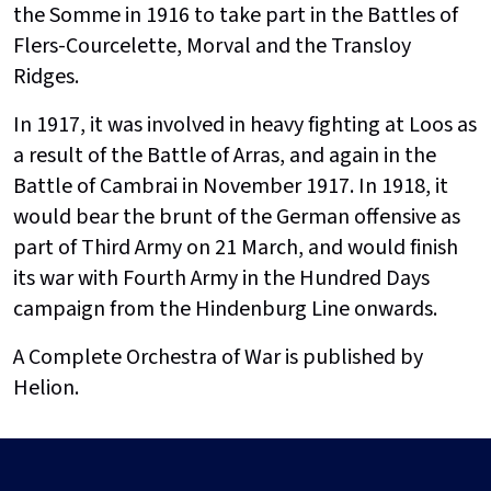
the Somme in 1916 to take part in the Battles of
Flers-Courcelette, Morval and the Transloy
Ridges.
In 1917, it was involved in heavy fighting at Loos as
a result of the Battle of Arras, and again in the
Battle of Cambrai in November 1917. In 1918, it
would bear the brunt of the German offensive as
part of Third Army on 21 March, and would finish
its war with Fourth Army in the Hundred Days
campaign from the Hindenburg Line onwards.
A Complete Orchestra of War is published by
Helion.