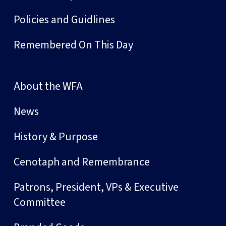
Policies and Guidlines
Remembered On This Day
About the WFA
News
History & Purpose
Cenotaph and Remembrance
Patrons, President, VPs & Executive
Committee