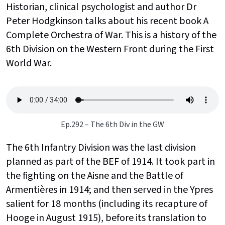
Historian, clinical psychologist and author Dr
Peter Hodgkinson talks about his recent book A
Complete Orchestra of War. This is a history of the
6th Division on the Western Front during the First
World War.
Ep.292 – The 6th Div in the GW
The 6th Infantry Division was the last division
planned as part of the BEF of 1914. It took part in
the fighting on the Aisne and the Battle of
Armentières in 1914; and then served in the Ypres
salient for 18 months (including its recapture of
Hooge in August 1915), before its translation to