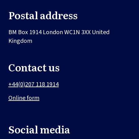
Postal address
BM Box 1914
London
WC1N 3XX
United
Kingdom
Contact us
+44(0)207 118 1914
Online form
Social media