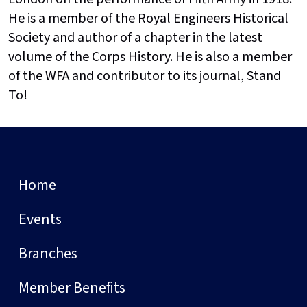
He is a member of the Royal Engineers Historical
Society and author of a chapter in the latest
volume of the Corps History. He is also a member
of the WFA and contributor to its journal, Stand
To!
Home
Events
Branches
Member Benefits