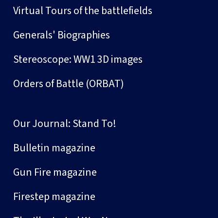
Virtual Tours of the battlefields
Generals' Biographies
Stereoscope: WW1 3D images
Orders of Battle (ORBAT)
Our Journal: Stand To!
Bulletin magazine
Gun Fire magazine
Firestep magazine