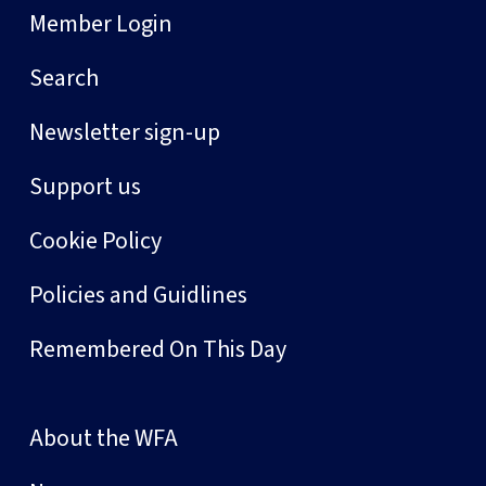
Member Login
Search
Newsletter sign-up
Support us
Cookie Policy
Policies and Guidlines
Remembered On This Day
About the WFA