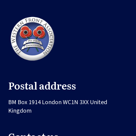
Postal address
BM Box 1914
London
WC1N 3XX
United
Kingdom