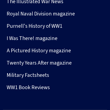
The Illustrated War News
Royal Naval Division magazine
Purnell's History of WW1
I Was There! magazine
A Pictured History magazine
Twenty Years After magazine
Military Factsheets
WW1 Book Reviews