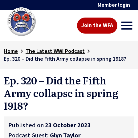
Member login
Join the WFA
Home
The Latest WWI Podcast
Ep. 320 – Did the Fifth Army collapse in spring 1918?
Ep. 320 – Did the Fifth
Army collapse in spring
1918?
Published on
23 October 2023
Podcast Guest:
Glyn Taylor