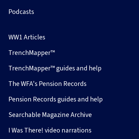
Podcasts
WW1 Articles
TrenchMapper™
TrenchMapper™ guides and help
The WFA's Pension Records
Pension Records guides and help
Searchable Magazine Archive
I Was There! video narrations