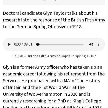
Doctoral candidate Glyn Taylor talks about his
research into the response of the
British Fifth Army
to the German Spring Offensive in 1918.
Ep.320 – Did the Fifth Army collapse in spring 1918?
Glyn is a former Army officer who has taken up an
academic career following his retirement from the
Services. He graduated with a MA in ‘The History
of Britain and the First World War’ at the
University of Wolverhampton in 2020 and is
currently researching for a PhD at King’s College
London on the performance of Fifth Army in 1918.