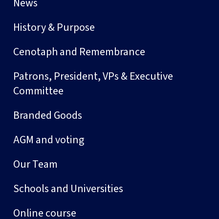
News
History & Purpose
Cenotaph and Remembrance
Patrons, President, VPs & Executive
Committee
Branded Goods
AGM and voting
Our Team
Schools and Universities
Online course