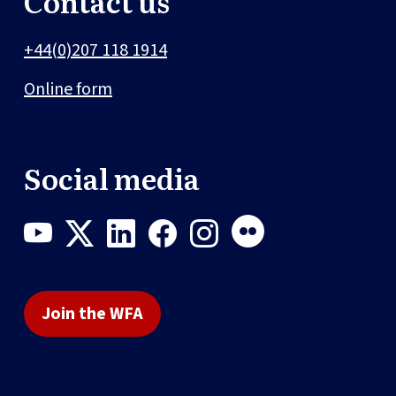
Contact us
+44(0)207 118 1914
Online form
Social media
Join the WFA