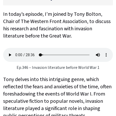
In today’s episode, I’m joined by Tony Bolton,
Chair of The Western Front Association, to discuss
his research and fascination with invasion
literature before the Great War.
Ep.346 – Invasion literature before World War 1
Tony delves into this intriguing genre, which
reflected the fears and anxieties of the time, often
foreshadowing the events of World War I. From
speculative fiction to popular novels, invasion
literature played a significant role in shaping
public perceptions of military threats.