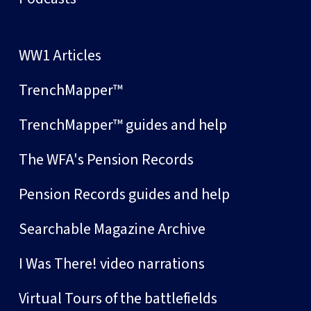
WW1 Articles
TrenchMapper™
TrenchMapper™ guides and help
The WFA's Pension Records
Pension Records guides and help
Searchable Magazine Archive
I Was There! video narrations
Virtual Tours of the battlefields