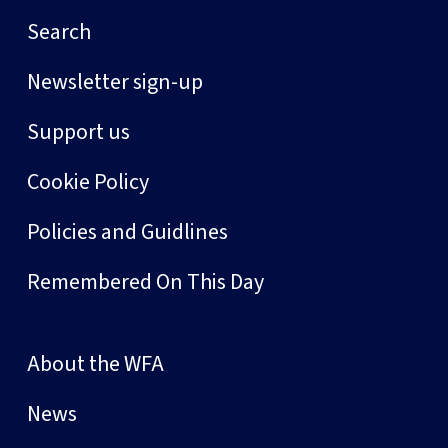
Search
Newsletter sign-up
Support us
Cookie Policy
Policies and Guidlines
Remembered On This Day
About the WFA
News