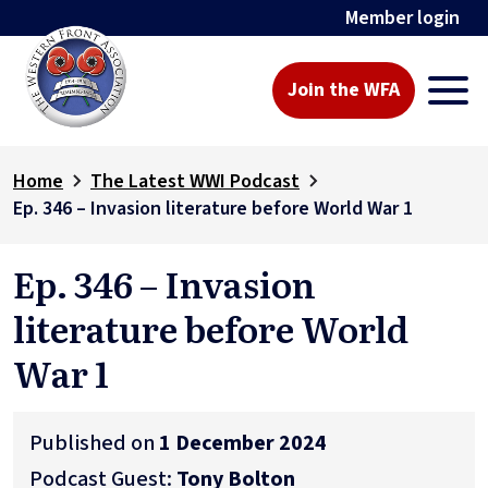
Member login
Join the WFA
Home
The Latest WWI Podcast
Ep. 346 – Invasion literature before World War 1
Ep. 346 – Invasion
literature before World
War 1
Published on
1 December 2024
Podcast Guest:
Tony Bolton