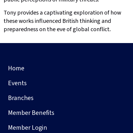
Tony provides a captivating exploration of how
these works influenced British thinking and
preparedness on the eve of global conflict.
Home
Events
Branches
Member Benefits
Member Login