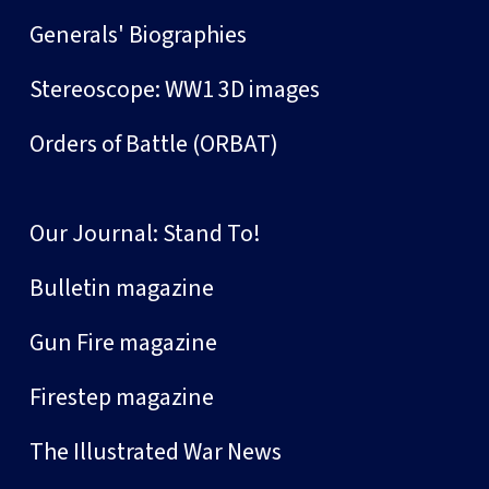
Generals' Biographies
Stereoscope: WW1 3D images
Orders of Battle (ORBAT)
Our Journal: Stand To!
Bulletin magazine
Gun Fire magazine
Firestep magazine
The Illustrated War News