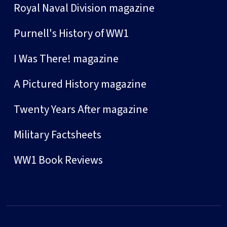
Royal Naval Division magazine
Purnell's History of WW1
I Was There! magazine
A Pictured History magazine
Twenty Years After magazine
Military Factsheets
WW1 Book Reviews