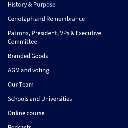
History & Purpose
Cenotaph and Remembrance
Patrons, President, VPs & Executive
Committee
Branded Goods
AGM and voting
Our Team
Schools and Universities
Online course
Podcasts