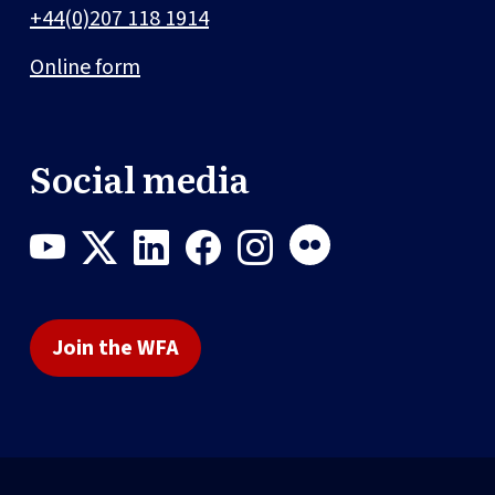
+44(0)207 118 1914
Online form
Social media
Join the WFA