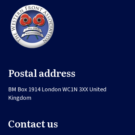
Postal address
BM Box 1914
London
WC1N 3XX
United
Kingdom
Contact us