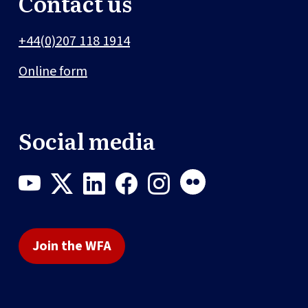
Contact us
+44(0)207 118 1914
Online form
Social media
Join the WFA