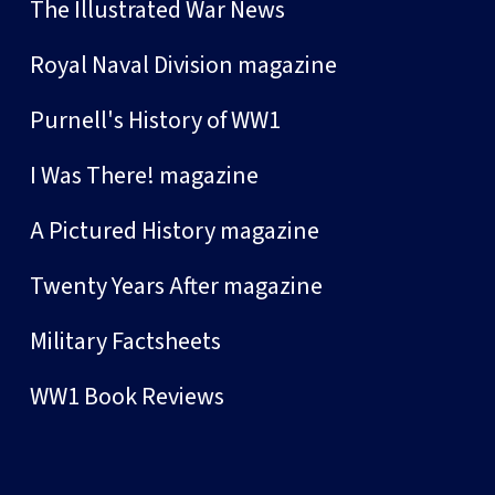
The Illustrated War News
Royal Naval Division magazine
Purnell's History of WW1
I Was There! magazine
A Pictured History magazine
Twenty Years After magazine
Military Factsheets
WW1 Book Reviews