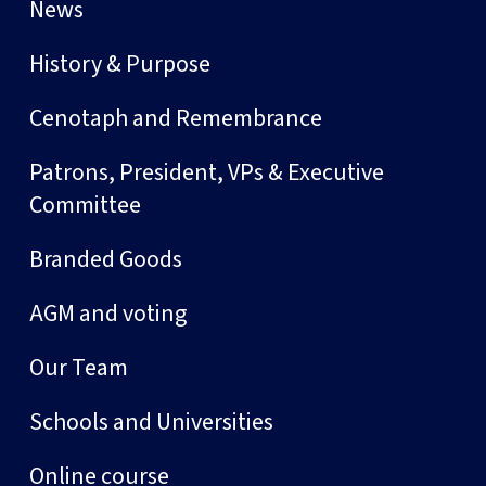
News
History & Purpose
Cenotaph and Remembrance
Patrons, President, VPs & Executive
Committee
Branded Goods
AGM and voting
Our Team
Schools and Universities
Online course