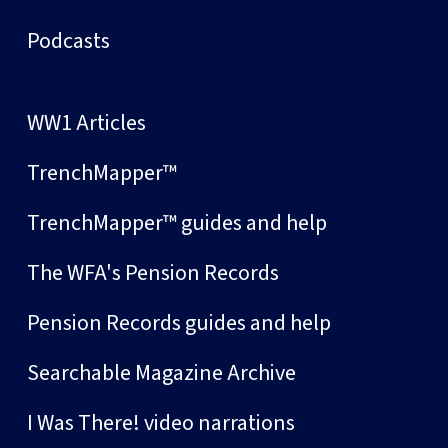
Podcasts
WW1 Articles
TrenchMapper™
TrenchMapper™ guides and help
The WFA's Pension Records
Pension Records guides and help
Searchable Magazine Archive
I Was There! video narrations