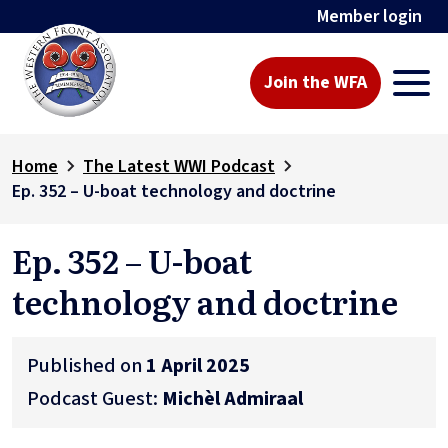
Member login
Join the WFA
Home
The Latest WWI Podcast
Ep. 352 – U-boat technology and doctrine
Ep. 352 – U-boat
technology and doctrine
Published on
1 April 2025
Podcast Guest:
Michèl Admiraal