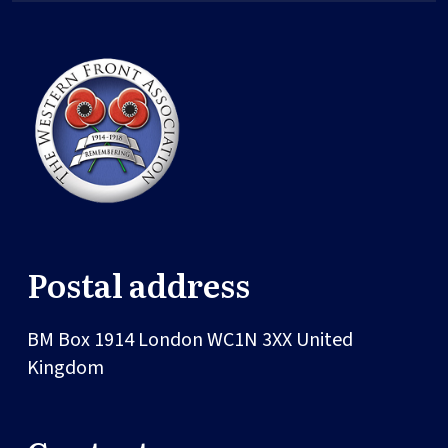
Postal address
BM Box 1914
London
WC1N 3XX
United
Kingdom