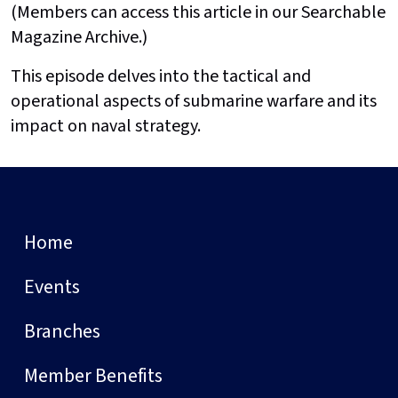
(Members can access this article in our Searchable
Magazine Archive.)
This episode delves into the tactical and
operational aspects of submarine warfare and its
impact on naval strategy.
Home
Events
Branches
Member Benefits