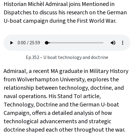
Historian Michèl Admiraal joins Mentioned in
Dispatches to discuss his research on the German
U-boat campaign during the First World War.
Ep.352 – U boat technology and doctrine
Admiraal, a recent MA graduate in Military History
from Wolverhampton University, explores the
relationship between technology, doctrine, and
naval operations. His Stand To! article,
Technology, Doctrine and the German U-boat
Campaign, offers a detailed analysis of how
technological advancements and strategic
doctrine shaped each other throughout the war.