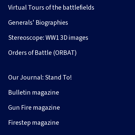
Virtual Tours of the battlefields
Generals' Biographies
Stereoscope: WW1 3D images
Orders of Battle (ORBAT)
Our Journal: Stand To!
Bulletin magazine
Gun Fire magazine
Firestep magazine