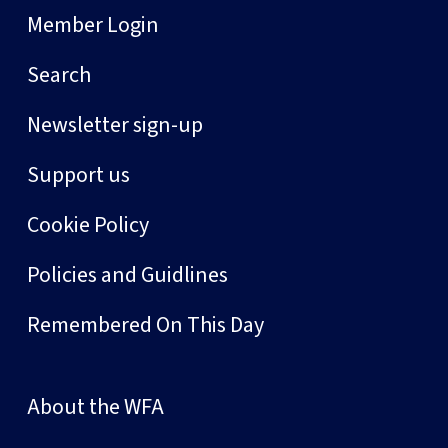
Member Login
Search
Newsletter sign-up
Support us
Cookie Policy
Policies and Guidlines
Remembered On This Day
About the WFA