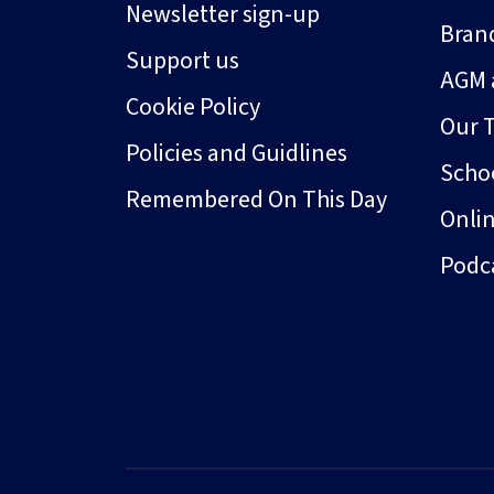
Newsletter sign-up
Bran
Support us
AGM 
Cookie Policy
Our 
Policies and Guidlines
Schoo
Remembered On This Day
Onli
Podc