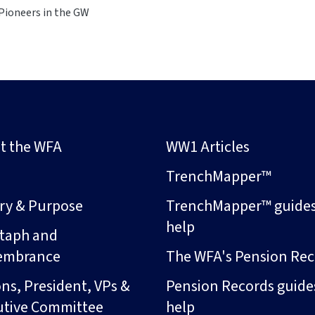
Pioneers in the GW
t the WFA
WW1 Articles
s
TrenchMapper™
ory & Purpose
TrenchMapper™ guide
help
taph and
embrance
The WFA's Pension Rec
ns, President, VPs &
Pension Records guide
utive Committee
help