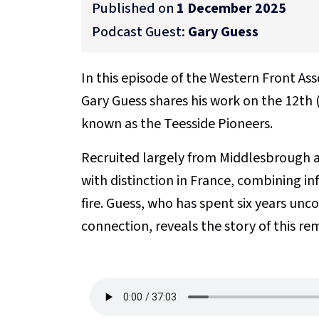
Published on
1 December 2025
Podcast Guest:
Gary Guess
In this episode of the Western Front As
Gary Guess shares his work on the 12th 
known as the Teesside Pioneers.
Recruited largely from Middlesbrough a
with distinction in France, combining i
fire. Guess, who has spent six years unc
connection, reveals the story of this re