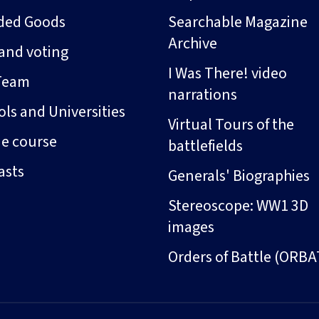
ded Goods
Searchable Magazine
Archive
and voting
I Was There! video
Team
narrations
ls and Universities
Virtual Tours of the
ne course
battlefields
asts
Generals' Biographies
Stereoscope: WW1 3D
images
Orders of Battle (ORBA