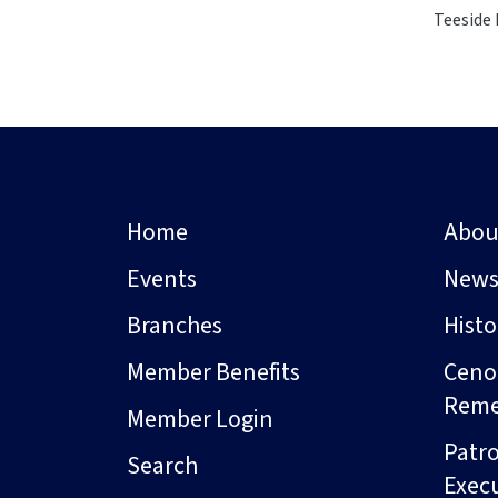
Teeside 
Home
Abou
Events
New
Branches
Hist
Member Benefits
Ceno
Rem
Member Login
Patro
Search
Exec