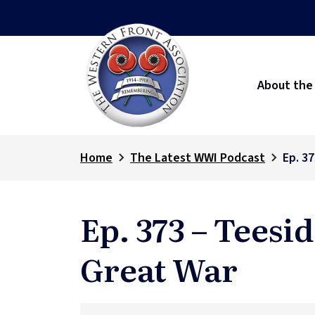
About the
Home
The Latest WWI Podcast
Ep. 3
Ep. 373 – Teesi
Great War