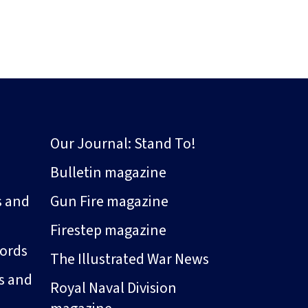
Our Journal: Stand To!
Bulletin magazine
s and
Gun Fire magazine
Firestep magazine
ords
The Illustrated War News
s and
Royal Naval Division