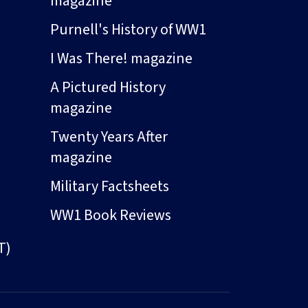
magazine
Purnell's History of WW1
I Was There! magazine
A Pictured History
magazine
Twenty Years After
magazine
Military Factsheets
WW1 Book Reviews
T)