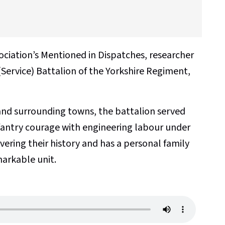
sociation’s Mentioned in Dispatches, researcher
(Service) Battalion of the Yorkshire Regiment,
nd surrounding towns, the battalion served
nfantry courage with engineering labour under
overing their history and has a personal family
markable unit.