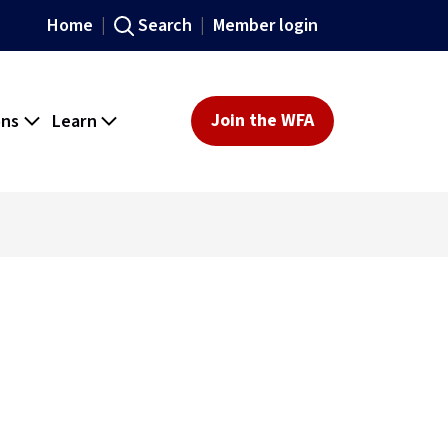
Home
Search
Member login
ons
Learn
Join the WFA