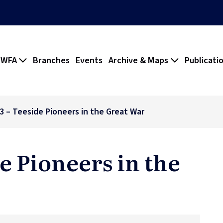
 WFA
Branches
Events
Archive & Maps
Publicati
73 – Teeside Pioneers in the Great War
de Pioneers in the