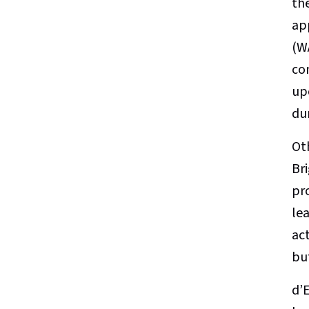
th
ap
(W
co
up
du
Ot
Br
pro
lea
act
bu
d’