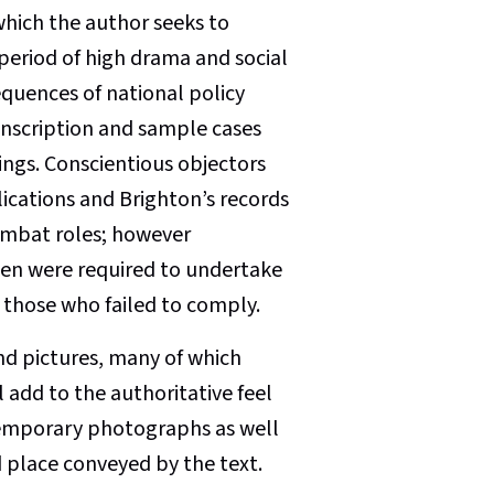
which the author seeks to
period of high drama and social
quences of national policy
onscription and sample cases
ings. Conscientious objectors
ications and Brighton’s records
ombat roles; however
men were required to undertake
 those who failed to comply.
d pictures, many of which
l add to the authoritative feel
ntemporary photographs as well
d place conveyed by the text.