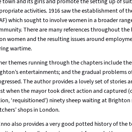
e town and its girls and promote the setting up of sui
propriate activities. 1916 saw the establishment of t
AF) which sought to involve women in a broader range
mmunity. There are many references throughout the b
on women and the resulting issues around employment
ring wartime.
her themes running through the chapters include the
ighton’s entertainments; and the gradual problems of
gressed. The author provides a lovely set of stories a
st when the mayor took direct action and captured (or 
ion, ‘requisitioned’) ninety sheep waiting at Brighton 
tchers’ shops in London.
Enno also provides a very good potted history of the 