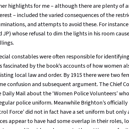
her highlights for me – although there are plenty of
erest – included the varied consequences of the restri
uminations, and attempts to avoid these. For instance 
 JP) whose refusal to dim the lights in his room caused
llings.
cial constables were often responsible for identifying
s fascinated by the book’s accounts of how women als
isting local law and order. By 1915 there were two fem
me confusion and subsequent argument. The Chief C
e Daily Mail about the ‘Women Police Volunteers’ who 
regular police uniform. Meanwhile Brighton’s official
rol Force’ did not in fact have a set uniform but only
rces appear to have had some overlap in their roles, l