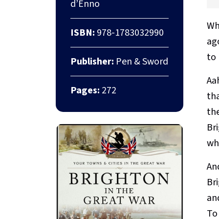
d’Enno
Whe
ISBN:
978-1783032990
ag
to
Publisher:
Pen & Sword
Aa
Pages:
272
tha
the
Bri
wh
An
Bri
an
To