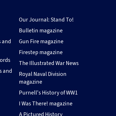
Our Journal: Stand To!
Bulletin magazine
s and
Gun Fire magazine
Firestep magazine
ords
The Illustrated War News
s and
Royal Naval Division
magazine
Purnell's History of WW1
I Was There! magazine
A Pictured History