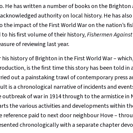
o. He has written a number of books on the Brighton
 acknowledged authority on local history. He has also 
o the impact of the First World War on the nation’s fi
 to his first volume of their history,
Fishermen Against
asure of reviewing last year.
 his history of Brighton in the First World War – which,
roduction, is the first time this story has been told in 
rried out a painstaking trawl of contemporary press a
ult is a chronological narrative of incidents and even
e outbreak of war in 1914 through to the armistice i
arts the various activities and developments within th
e reference paid to next door neighbour Hove – throug
esented chronologically with a separate chapter devot