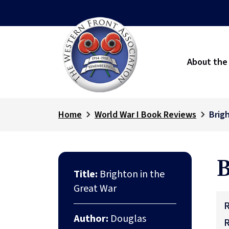
About the
Home
World War I Book Reviews
Brig
B
Title:
Brighton in the
Great War
R
Author:
Douglas