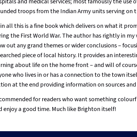
pitals and medical services; most famously the use of 
unded troops from the Indian Army units serving on t
 in all this is a fine book which delivers on what it pro
ring the First World War. The author has rightly in m
aw out any grand themes or wider conclusions – focusi
earched piece of local history. It provides an interes
rning about life on the home front – and will of cours
one who lives in or has a connection to the town itsel
ction at the end providing information on sources and 
commended for readers who want something colourful 
 enjoy a good time. Much like Brighton itself!