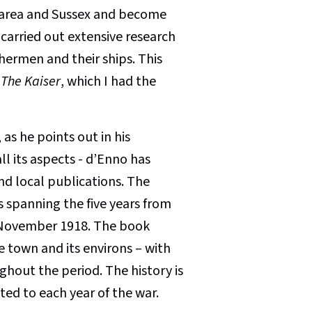
 area and Sussex and become
carried out extensive research
shermen and their ships. This
 The Kaiser
, which I had the
 as he points out in his
all its aspects - d’Enno has
nd local publications. The
ts spanning the five years from
n November 1918. The book
e town and its environs – with
hout the period. The history is
ed to each year of the war.