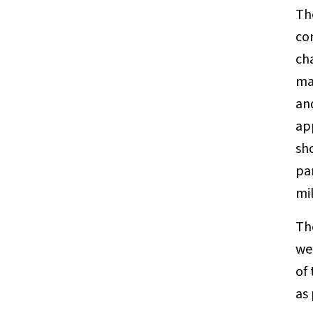
Th
co
ch
ma
an
ap
sh
pa
mi
Th
wer
of
as