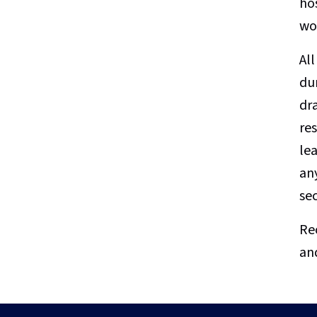
hos
wo
All
du
dr
res
lea
any
se
Re
and