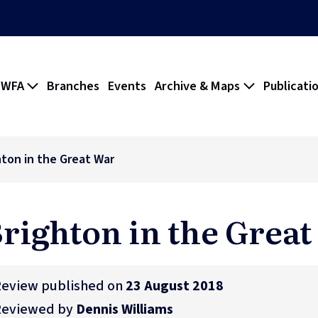
 WFA
Branches
Events
Archive & Maps
Publicati
hton in the Great War
righton in the Grea
eview published on
23 August 2018
Reviewed by
Dennis Williams