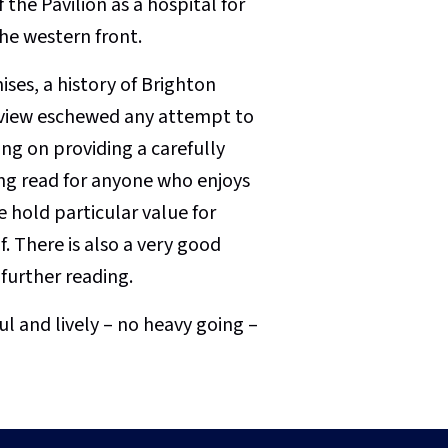
the Pavilion as a hospital for
he western front.
mises, a history of Brighton
y view eschewed any attempt to
ng on providing a carefully
ting read for anyone who enjoys
e hold particular value for
f. There is also a very good
further reading.
and lively – no heavy going –