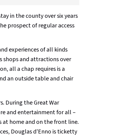
tay in the county over six years
the prospect of regular access
nd experiences of all kinds
its shops and attractions over
n, all a chap requires is a
and an outside table and chair
s. During the Great War
ure and entertainment for all –
 at home and on the front line.
ces, Douglas d’Enno is ticketty