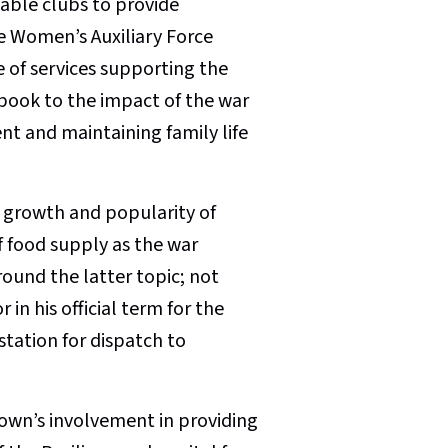
table clubs to provide
he Women’s Auxiliary Force
 of services supporting the
ook to the impact of the war
 and maintaining family life
 growth and popularity of
 food supply as the war
round the latter topic; not
in his official term for the
station for dispatch to
town’s involvement in providing