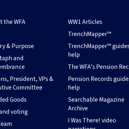
t the WFA
WW1 Articles
s
TrenchMapper™
ory & Purpose
TrenchMapper™ guide
help
taph and
embrance
The WFA's Pension Rec
ns, President, VPs &
Pension Records guide
utive Committee
help
ded Goods
Searchable Magazine
Archive
and voting
I Was There! video
Team
narrations