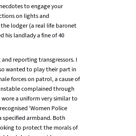
 anecdotes to engage your
ctions on lights and
the lodger (a real life baronet
 his landlady a fine of 40
 and reporting transgressors. I
o wanted to play their part in
ale forces on patrol, a cause of
onstable complained through
wore a uniform very similar to
ly recognised ‘Women Police
 a specified armband. Both
ooking to protect the morals of