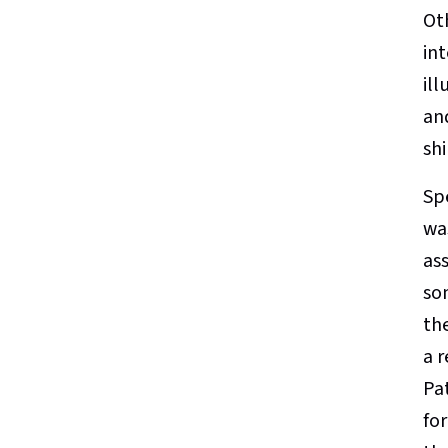
Ot
int
ill
and
shi
Spe
wa
ass
so
th
a 
Pat
fo