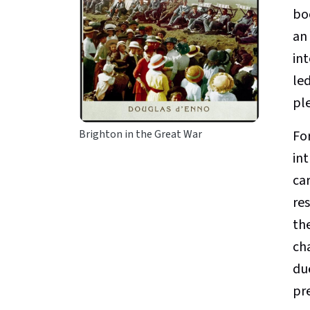
bo
an
int
led
ple
For
Brighton in the Great War
int
ca
res
th
ch
du
pr