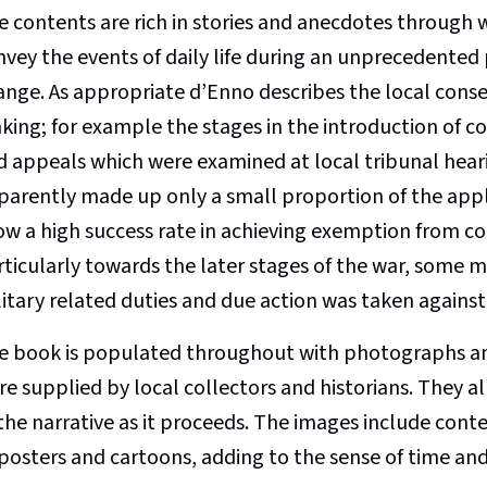
e contents are rich in stories and anecdotes through 
nvey the events of daily life during an unprecedented 
ange. As appropriate d’Enno describes the local conse
king; for example the stages in the introduction of c
d appeals which were examined at local tribunal hear
parently made up only a small proportion of the appl
ow a high success rate in achieving exemption from c
rticularly towards the later stages of the war, some 
litary related duties and due action was taken against
e book is populated throughout with photographs an
e supplied by local collectors and historians. They al
 the narrative as it proceeds. The images include co
 posters and cartoons, adding to the sense of time an