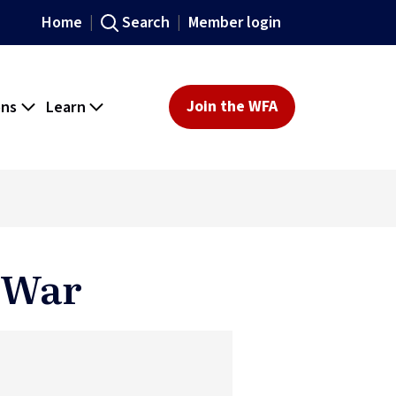
Home
Search
Member login
ons
Learn
Join the WFA
t War