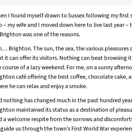
n I found myself drawn to Sussex following my first s
o – my wife and I moved down here to live last year – 
 Brighton was one of the reasons.
h… Brighton. The sun, the sea, the various pleasures a
t it can offer its visitors. Nothing can beat browsing 
 course of a lazy weekend. For me, on a sunny afternoo
ghton café offering the best coffee, chocolate cake, 
ere he can relax and enjoy a smoke.
d nothing has changed much in the past hundred year
ghton maintained its status as a destination of pleas
d a welcome respite from the sorrows and discomforts
 guide us through the town’s First World War experien