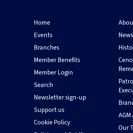
Home
Abou
Events
New
Branches
Hist
Member Benefits
Ceno
Rem
Member Login
Patro
Search
Exec
Newsletter sign-up
Bran
Support us
AGM 
Cookie Policy
Our 