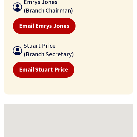
Emrys Jones
(Branch Chairman)
Email Emrys Jones
Stuart Price
(Branch Secretary)
Email Stuart Price