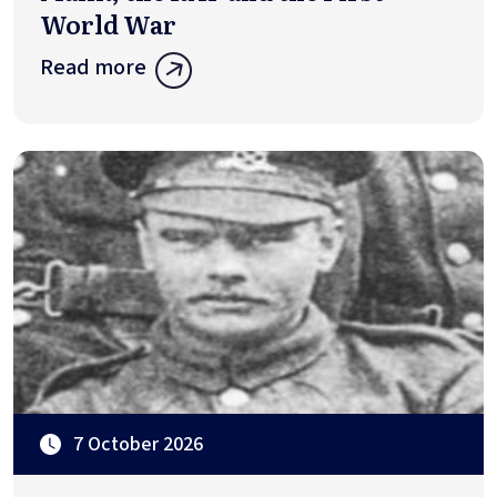
World War
Read more
7 October 2026