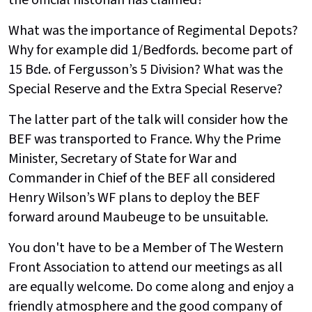
the official historian has claimed?
What was the importance of Regimental Depots?
Why for example did 1/Bedfords. become part of
15 Bde. of Fergusson’s 5 Division? What was the
Special Reserve and the Extra Special Reserve?
The latter part of the talk will consider how the
BEF was transported to France. Why the Prime
Minister, Secretary of State for War and
Commander in Chief of the BEF all considered
Henry Wilson’s WF plans to deploy the BEF
forward around Maubeuge to be unsuitable.
You don't have to be a Member of The Western
Front Association to attend our meetings as all
are equally welcome. Do come along and enjoy a
friendly atmosphere and the good company of