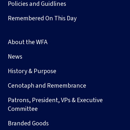
Policies and Guidlines
Remembered On This Day
About the WFA
News
History & Purpose
Cenotaph and Remembrance
Patrons, President, VPs & Executive
Committee
Branded Goods