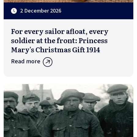
2 December 2026
For every sailor afloat, every
soldier at the front: Princess
Mary's Christmas Gift 1914
Read more