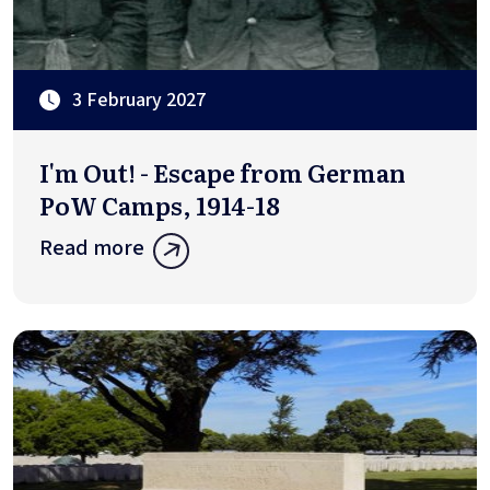
3 February 2027
I'm Out! - Escape from German
PoW Camps, 1914-18
Read more