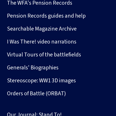
The WFA's Pension Records
Pension Records guides and help
Searchable Magazine Archive
I Was There! video narrations
Virtual Tours of the battlefields
Generals' Biographies
Stereoscope: WW1 3D images
Orders of Battle (ORBAT)
Our Journal: Stand To!