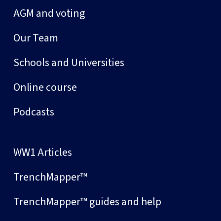
AGM and voting
Our Team
Schools and Universities
Online course
Podcasts
WW1 Articles
TrenchMapper™
TrenchMapper™ guides and help