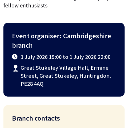
fellow enthusiasts.
Event organiser: Cambridgeshire
branch
1 July 2026 19:00 to 1 July 2026 22:00
Great Stukeley Village Hall, Ermine
Street, Great Stukeley, Huntingdon,
PE28 4AQ
Branch contacts