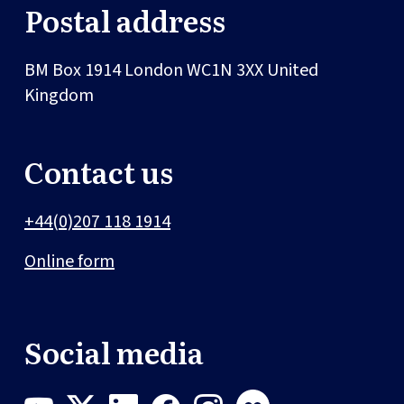
Postal address
BM Box 1914
London
WC1N 3XX
United
Kingdom
Contact us
+44(0)207 118 1914
Online form
Social media