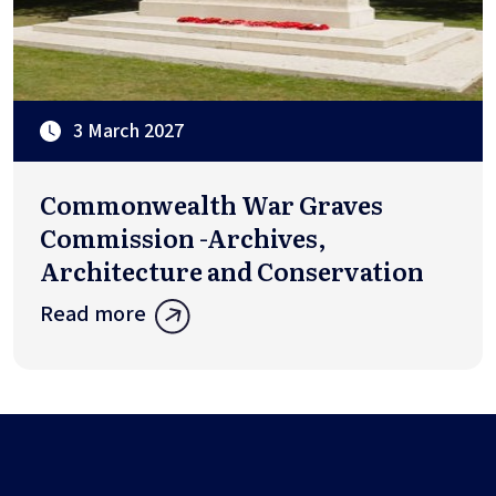
3 March 2027
Commonwealth War Graves
Commission -Archives,
Architecture and Conservation
Read more