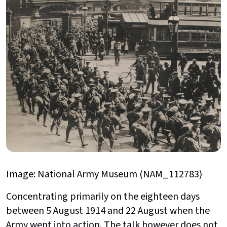
Image: National Army Museum (NAM_112783)
Concentrating primarily on the eighteen days
between 5 August 1914 and 22 August when the
Army went into action. The talk however does not