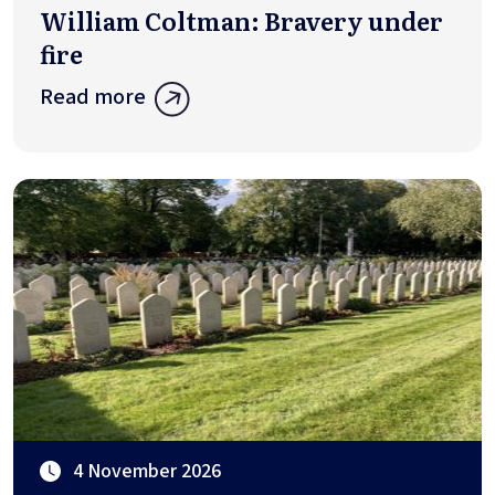
William Coltman: Bravery under
fire
Read more
4 November 2026