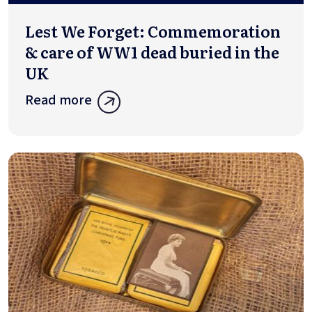
Lest We Forget: Commemoration
& care of WW1 dead buried in the
UK
Read more