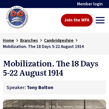
Member login
Join the WFA
Home
Branches
Cambridgeshire
Mobilization. The 18 Days 5-22 August 1914
Mobilization. The 18 Days
5-22 August 1914
Speaker:
Tony Bolton