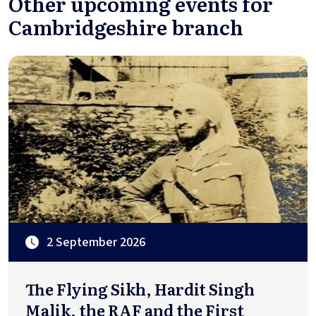
Other upcoming events for
Cambridgeshire branch
2 September 2026
The Flying Sikh, Hardit Singh
Malik, the RAF and the First