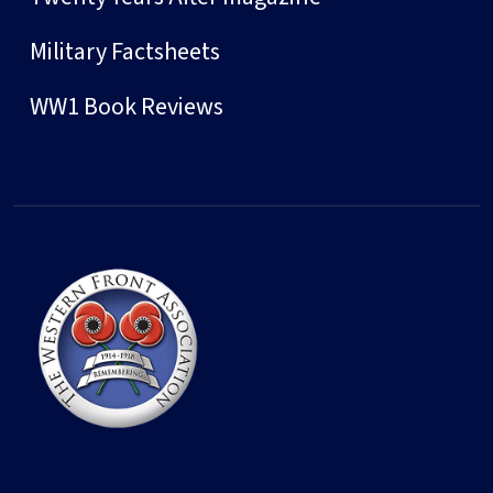
Military Factsheets
WW1 Book Reviews