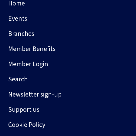
Home
Events
Branches
Member Benefits
Member Login
Search
Newsletter sign-up
Support us
Cookie Policy