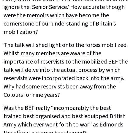
ignore the ‘Senior Service.’ How accurate though
were the memoirs which have become the
cornerstone of our understanding of Britain’s
mobilization?
The talk will shed light onto the forces mobilized.
Whilst many members are aware of the
importance of reservists to the mobilized BEF the
talk will delve into the actual process by which
reservists were incorporated back into the army.
Why had some reservists been away from the
Colours for nine years?
Was the BEF really “incomparably the best
trained best organised and best equipped British
Army which ever went forth to war” as Edmonds