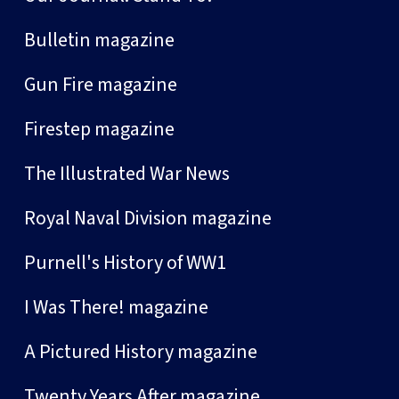
Bulletin magazine
Gun Fire magazine
Firestep magazine
The Illustrated War News
Royal Naval Division magazine
Purnell's History of WW1
I Was There! magazine
A Pictured History magazine
Twenty Years After magazine