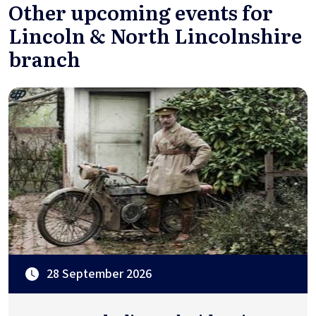
Other upcoming events for
Lincoln & North Lincolnshire
branch
28 September 2026