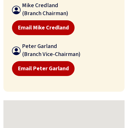
Mike Credland
(Branch Chairman)
Email Mike Credland
Peter Garland
(Branch Vice-Chairman)
Email Peter Garland