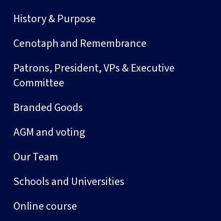
History & Purpose
Cenotaph and Remembrance
Patrons, President, VPs & Executive
Committee
Branded Goods
AGM and voting
Our Team
Schools and Universities
Online course