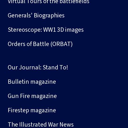
Virtual Tours of the battlefields
Generals' Biographies
Stereoscope: WW1 3D images
Orders of Battle (ORBAT)
Our Journal: Stand To!
Bulletin magazine
Gun Fire magazine
Firestep magazine
The Illustrated War News