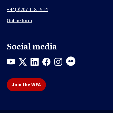
+44(0)207 118 1914
Online form
Social media
Join the WFA