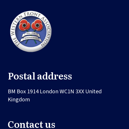
Postal address
BM Box 1914
London
WC1N 3XX
United
Kingdom
Contact us