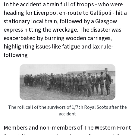
In the accident a train full of troops - who were
heading for Liverpool en-route to Gallipoli - hit a
stationary local train, followed by a Glasgow
express hitting the wreckage. The disaster was
exacerbated by burning wooden carriages,
highlighting issues like fatigue and lax rule-
following
The roll call of the survivors of 1/7th Royal Scots after the
accident
Members and non-members of The Western Front