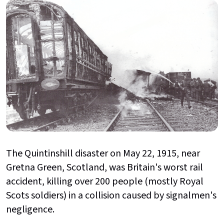
The Quintinshill disaster on May 22, 1915, near
Gretna Green, Scotland, was Britain's worst rail
accident,
killing over 200 people (mostly Royal
Scots soldiers) in a collision caused by signalmen's
negligence.