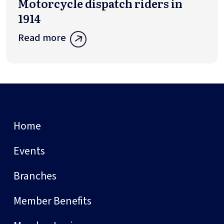
Motorcycle dispatch riders in
1914
Read more
Home
Events
Branches
Member Benefits