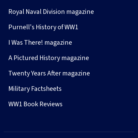
Royal Naval Division magazine
Purnell's History of WW1
I Was There! magazine
A Pictured History magazine
Twenty Years After magazine
Military Factsheets
WW1 Book Reviews