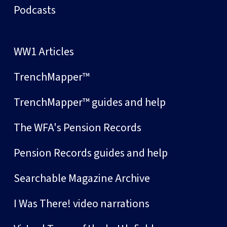
Podcasts
WW1 Articles
TrenchMapper™
TrenchMapper™ guides and help
The WFA's Pension Records
Pension Records guides and help
Searchable Magazine Archive
I Was There! video narrations