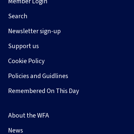
Member Login
Search
Newsletter sign-up
Support us
Cookie Policy
Policies and Guidlines
Remembered On This Day
About the WFA
News