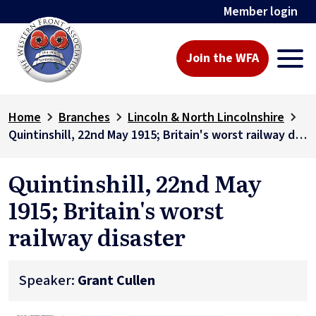
Member login
Join the WFA
Home
Branches
Lincoln & North Lincolnshire
Quintinshill, 22nd May 1915; Britain's worst railway disaster
Quintinshill, 22nd May
1915; Britain's worst
railway disaster
Speaker:
Grant Cullen