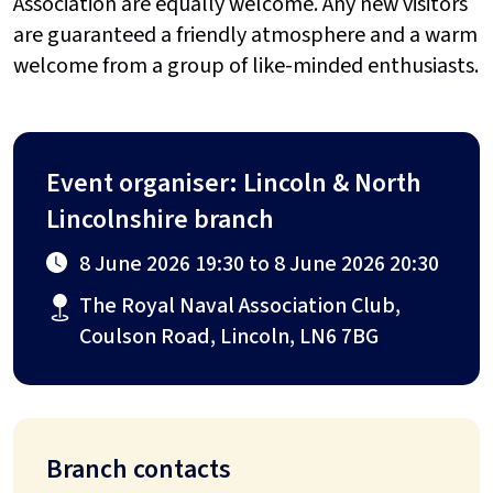
Association are equally welcome. Any new visitors
are guaranteed a friendly atmosphere and a warm
welcome from a group of like-minded enthusiasts.
Event organiser: Lincoln & North
Lincolnshire branch
8 June 2026 19:30 to 8 June 2026 20:30
The Royal Naval Association Club,
Coulson Road, Lincoln, LN6 7BG
Branch contacts