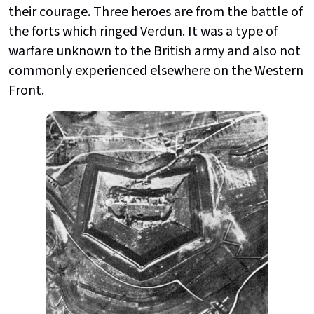
their courage. Three heroes are from the battle of
the forts which ringed Verdun. It was a type of
warfare unknown to the British army and also not
commonly experienced elsewhere on the Western
Front.