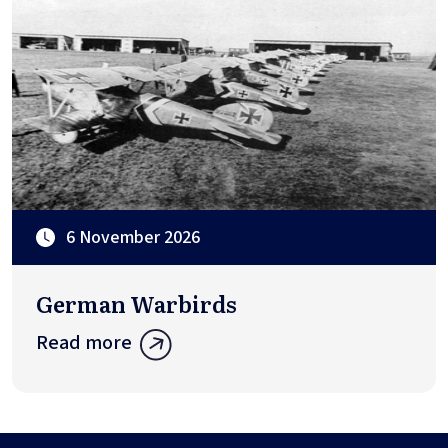
6 November 2026
German Warbirds
Read more