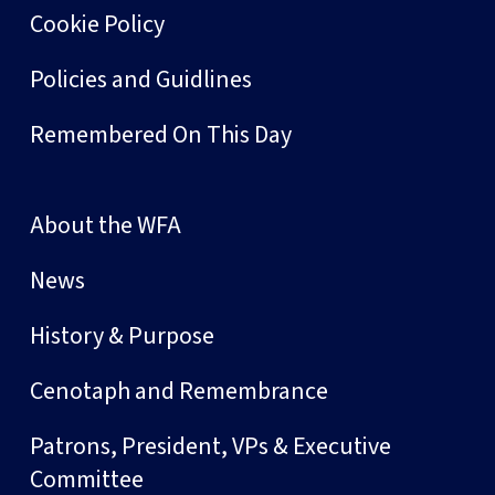
Cookie Policy
Policies and Guidlines
Remembered On This Day
About the WFA
News
History & Purpose
Cenotaph and Remembrance
Patrons, President, VPs & Executive
Committee