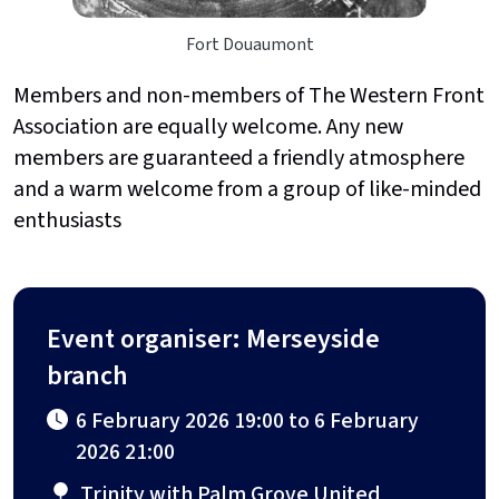
Fort Douaumont
Members and non-members of The Western Front
Association are equally welcome. Any new
members are guaranteed a friendly atmosphere
and a warm welcome from a group of like-minded
enthusiasts
Event organiser: Merseyside
branch
6 February 2026 19:00 to 6 February
2026 21:00
Trinity with Palm Grove United