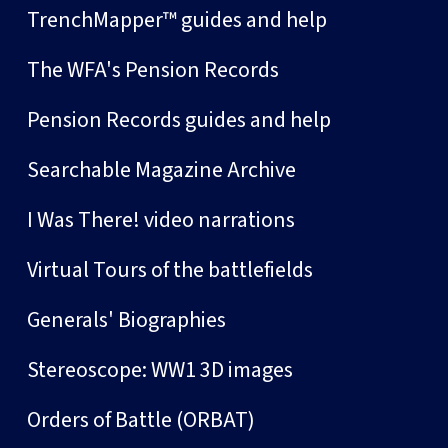
TrenchMapper™ guides and help
The WFA's Pension Records
Pension Records guides and help
Searchable Magazine Archive
I Was There! video narrations
Virtual Tours of the battlefields
Generals' Biographies
Stereoscope: WW1 3D images
Orders of Battle (ORBAT)