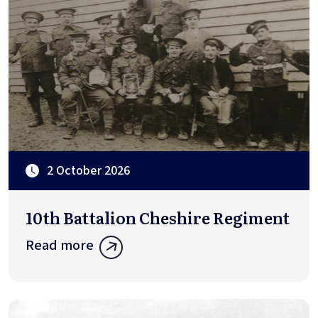
2 October 2026
10th Battalion Cheshire Regiment
Read more