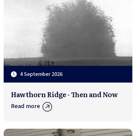
4 September 2026
Hawthorn Ridge - Then and Now
Read more