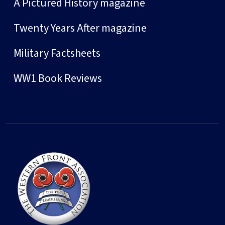
A Pictured History magazine
Twenty Years After magazine
Military Factsheets
WW1 Book Reviews