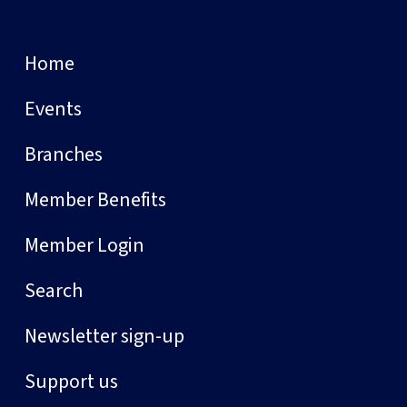
Home
Events
Branches
Member Benefits
Member Login
Search
Newsletter sign-up
Support us