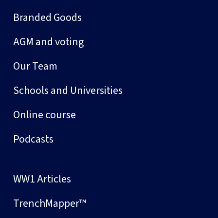
Branded Goods
AGM and voting
Our Team
Schools and Universities
Online course
Podcasts
WW1 Articles
TrenchMapper™