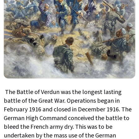
The Battle of Verdun was the longest lasting
battle of the Great War. Operations began in
February 1916 and closed in December 1916. The
German High Command conceived the battle to
bleed the French army dry. This was to be
undertaken by the mass use of the German