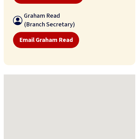
Graham Read
(Branch Secretary)
Email Graham Read