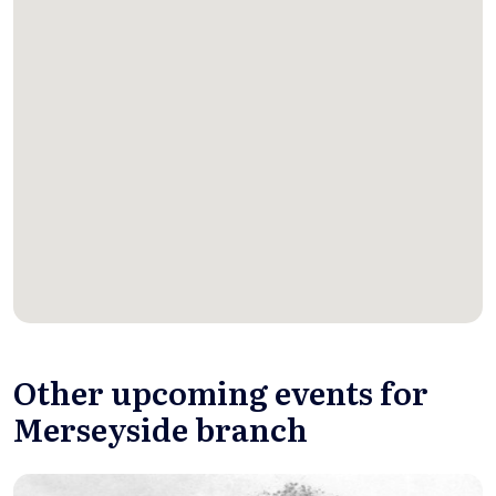
Other upcoming events for
Merseyside branch