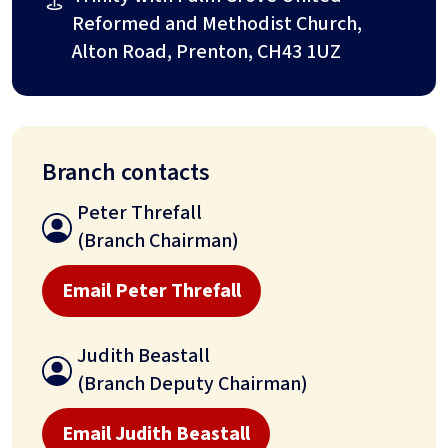
Reformed and Methodist Church,
Alton Road, Prenton, CH43 1UZ
Branch contacts
Peter Threfall
(Branch Chairman)
Email Peter Threfall
Judith Beastall
(Branch Deputy Chairman)
Email Judith Beastall