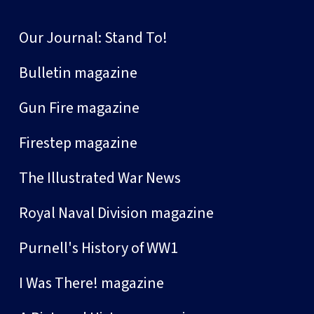
Our Journal: Stand To!
Bulletin magazine
Gun Fire magazine
Firestep magazine
The Illustrated War News
Royal Naval Division magazine
Purnell's History of WW1
I Was There! magazine