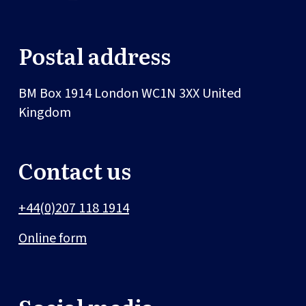
Postal address
BM Box 1914
London
WC1N 3XX
United
Kingdom
Contact us
+44(0)207 118 1914
Online form