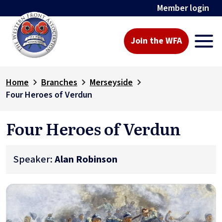
Member login
Join the WFA
Home
Branches
Merseyside
Four Heroes of Verdun
Four Heroes of Verdun
Speaker:
Alan Robinson