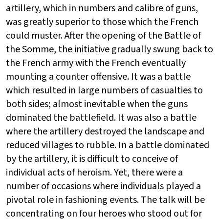
artillery, which in numbers and calibre of guns,
was greatly superior to those which the French
could muster. After the opening of the Battle of
the Somme, the initiative gradually swung back to
the French army with the French eventually
mounting a counter offensive. It was a battle
which resulted in large numbers of casualties to
both sides; almost inevitable when the guns
dominated the battlefield. It was also a battle
where the artillery destroyed the landscape and
reduced villages to rubble. In a battle dominated
by the artillery, it is difficult to conceive of
individual acts of heroism. Yet, there were a
number of occasions where individuals played a
pivotal role in fashioning events. The talk will be
concentrating on four heroes who stood out for