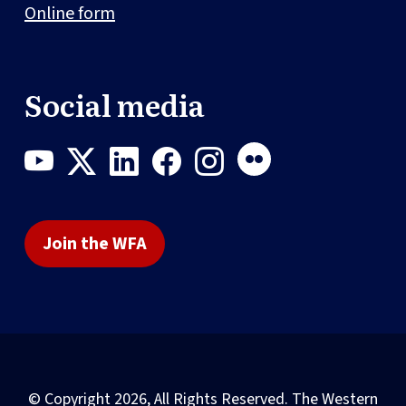
Online form
Social media
Join the WFA
© Copyright 2026, All Rights Reserved. The Western