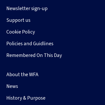
Newsletter sign-up
Support us
Cookie Policy
Policies and Guidlines
Remembered On This Day
About the WFA
News
History & Purpose