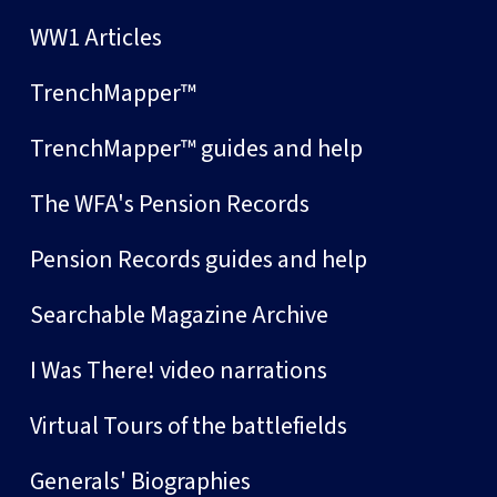
WW1 Articles
TrenchMapper™
TrenchMapper™ guides and help
The WFA's Pension Records
Pension Records guides and help
Searchable Magazine Archive
I Was There! video narrations
Virtual Tours of the battlefields
Generals' Biographies