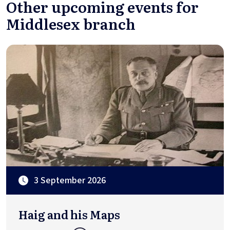
Other upcoming events for
Middlesex branch
3 September 2026
Haig and his Maps