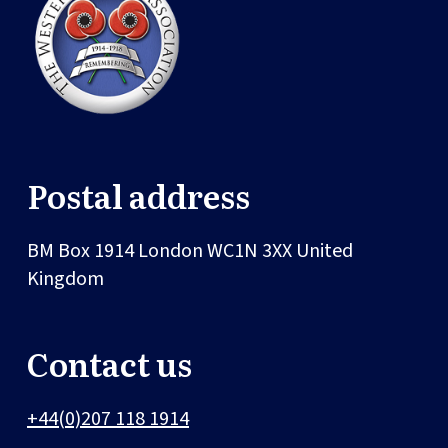
Postal address
BM Box 1914
London
WC1N 3XX
United
Kingdom
Contact us
+44(0)207 118 1914