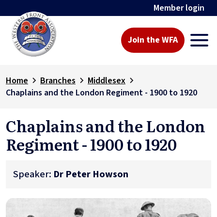
Member login
Join the WFA
Home
Branches
Middlesex
Chaplains and the London Regiment - 1900 to 1920
Chaplains and the London
Regiment - 1900 to 1920
Speaker:
Dr Peter Howson