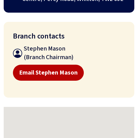
Branch contacts
Stephen Mason
(Branch Chairman)
Email Stephen Mason