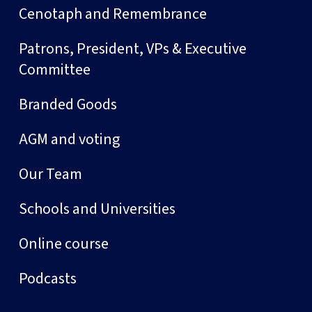
Cenotaph and Remembrance
Patrons, President, VPs & Executive
Committee
Branded Goods
AGM and voting
Our Team
Schools and Universities
Online course
Podcasts