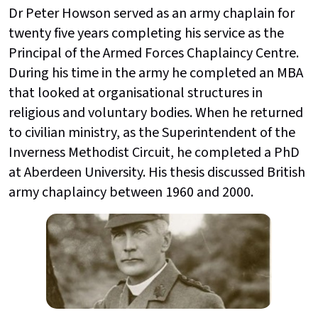
Dr Peter Howson served as an army chaplain for
twenty five years completing his service as the
Principal of the Armed Forces Chaplaincy Centre.
During his time in the army he completed an MBA
that looked at organisational structures in
religious and voluntary bodies. When he returned
to civilian ministry, as the Superintendent of the
Inverness Methodist Circuit, he completed a PhD
at Aberdeen University. His thesis discussed British
army chaplaincy between 1960 and 2000.