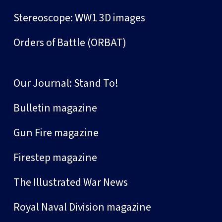
Stereoscope: WW1 3D images
Orders of Battle (ORBAT)
Our Journal: Stand To!
Bulletin magazine
Gun Fire magazine
Firestep magazine
The Illustrated War News
Royal Naval Division magazine