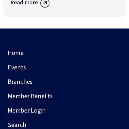
Read more
Home
Events
Branches
Member Benefits
Member Login
Search