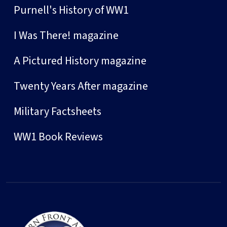
Purnell's History of WW1
I Was There! magazine
A Pictured History magazine
Twenty Years After magazine
Military Factsheets
WW1 Book Reviews