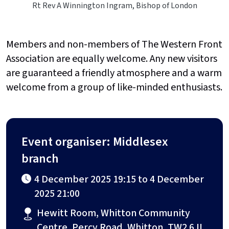
Rt Rev A Winnington Ingram, Bishop of London
Members and non-members of The Western Front
Association are equally welcome. Any new visitors
are guaranteed a friendly atmosphere and a warm
welcome from a group of like-minded enthusiasts.
Event organiser: Middlesex
branch
4 December 2025 19:15 to 4 December
2025 21:00
Hewitt Room, Whitton Community
Centre, Percy Road, Whitton, TW2 6JL