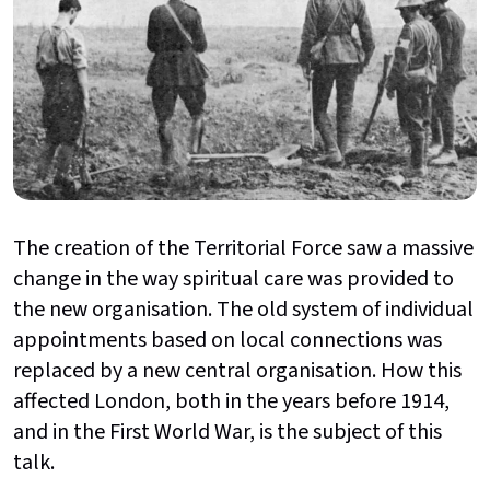
The creation of the Territorial Force saw a massive
change in the way spiritual care was provided to
the new organisation. The old system of individual
appointments based on local connections was
replaced by a new central organisation. How this
affected London, both in the years before 1914,
and in the First World War, is the subject of this
talk.