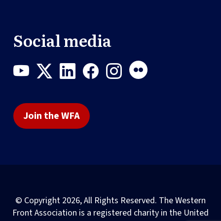
Social media
Join the WFA
© Copyright 2026, All Rights Reserved. The Western
Front Association is a registered charity in the United