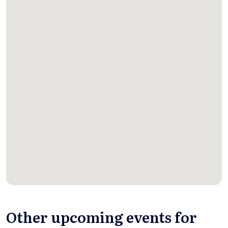
Other upcoming events for