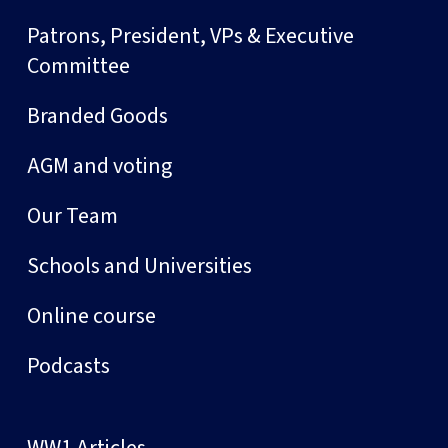
Patrons, President, VPs & Executive
Committee
Branded Goods
AGM and voting
Our Team
Schools and Universities
Online course
Podcasts
WW1 Articles