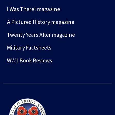
I Was There! magazine
A Pictured History magazine
Twenty Years After magazine
Military Factsheets
WW1 Book Reviews