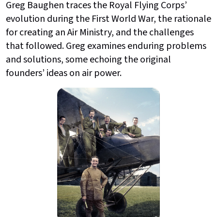
Greg Baughen traces the Royal Flying Corps’
evolution during the First World War, the rationale
for creating an Air Ministry, and the challenges
that followed. Greg examines enduring problems
and solutions, some echoing the original
founders’ ideas on air power.