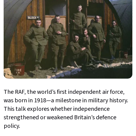
The RAF, the world’s first independent air force,
was born in 1918—a milestone in military history.
This talk explores whether independence
strengthened or weakened Britain’s defence
policy.