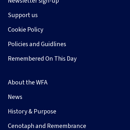
Newsletter sign-up
Support us
Cookie Policy
Policies and Guidlines
Remembered On This Day
About the WFA
News
History & Purpose
Cenotaph and Remembrance