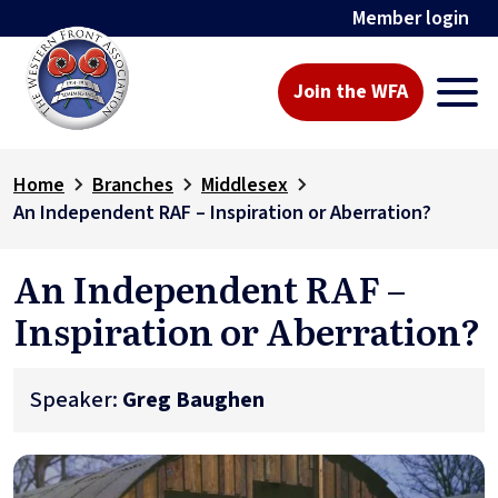
Member login
Join the WFA
Home
Branches
Middlesex
An Independent RAF – Inspiration or Aberration?
An Independent RAF –
Inspiration or Aberration?
Speaker:
Greg Baughen