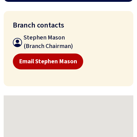
Branch contacts
Stephen Mason
(Branch Chairman)
Email Stephen Mason