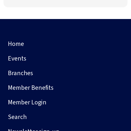
Home
Events
Branches
Member Benefits
Member Login
Search