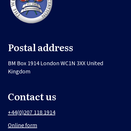
Postal address
BM Box 1914
London
WC1N 3XX
United
Kingdom
Contact us
+44(0)207 118 1914
Online form