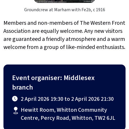
Groundcrew at Marham with Fe2b, c 1916
Members and non-members of The Western Front
Association are equally welcome. Any new visitors
are guaranteed a friendly atmosphere and a warm
welcome from a group of like-minded enthusiasts.
Event organiser: Middlesex
branch
2 April 2026 19:30 to 2 April 2026 21:30
Hewitt Room, Whitton Community
Centre, Percy Road, Whitton, TW2 6JL