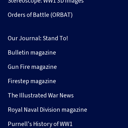
Stereoscope: WW1 3D images
Orders of Battle (ORBAT)
Our Journal: Stand To!
Bulletin magazine
Gun Fire magazine
Firestep magazine
The Illustrated War News
Royal Naval Division magazine
Purnell's History of WW1