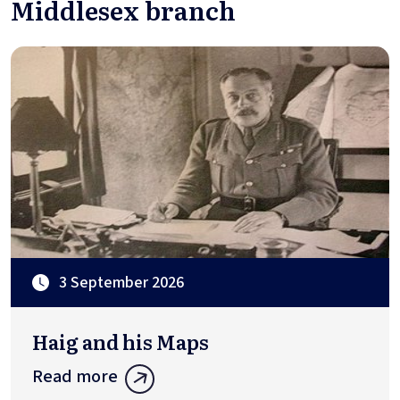
Middlesex branch
3 September 2026
Haig and his Maps
Read more