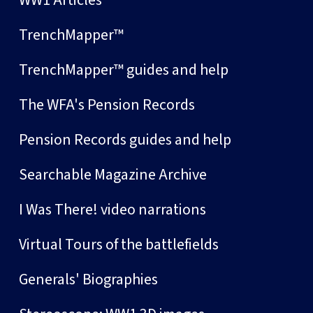
TrenchMapper™
TrenchMapper™ guides and help
The WFA's Pension Records
Pension Records guides and help
Searchable Magazine Archive
I Was There! video narrations
Virtual Tours of the battlefields
Generals' Biographies