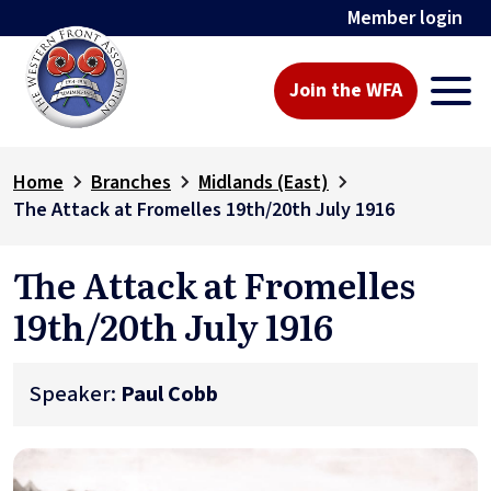
Member login
Join the WFA
Home
Branches
Midlands (East)
The Attack at Fromelles 19th/20th July 1916
The Attack at Fromelles
19th/20th July 1916
Speaker:
Paul Cobb