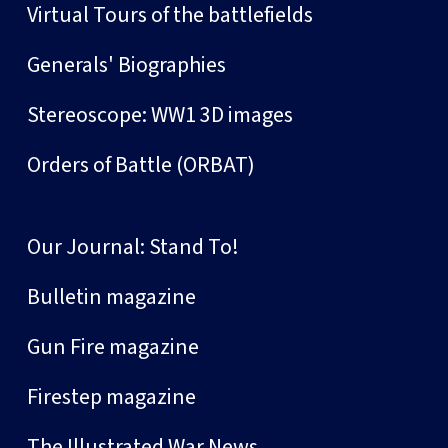
Virtual Tours of the battlefields
Generals' Biographies
Stereoscope: WW1 3D images
Orders of Battle (ORBAT)
Our Journal: Stand To!
Bulletin magazine
Gun Fire magazine
Firestep magazine
The Illustrated War News