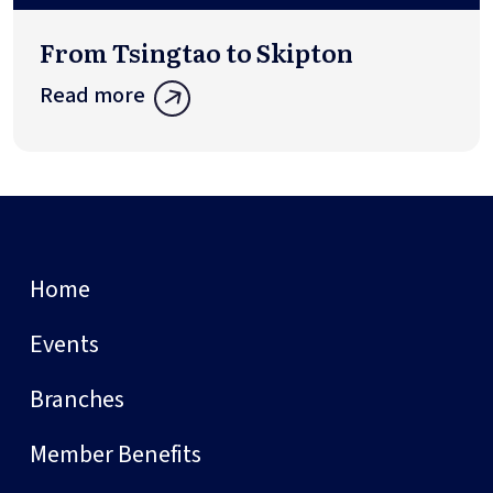
From Tsingtao to Skipton
Read more
Home
Events
Branches
Member Benefits