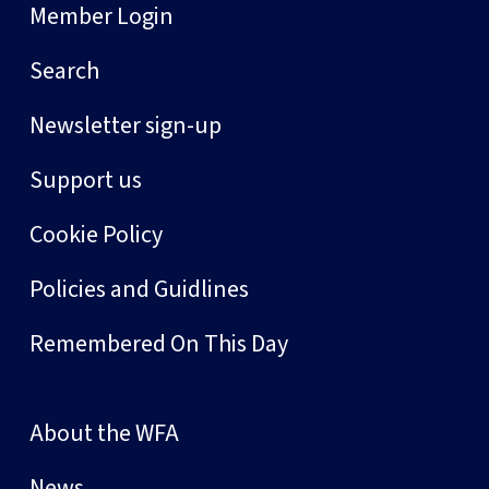
Member Login
Search
Newsletter sign-up
Support us
Cookie Policy
Policies and Guidlines
Remembered On This Day
About the WFA
News