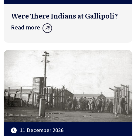
Were There Indians at Gallipoli?
Read more
11 December 2026