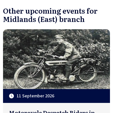
Other upcoming events for
Midlands (East) branch
11 September 2026
Motorcycle Despatch Riders in