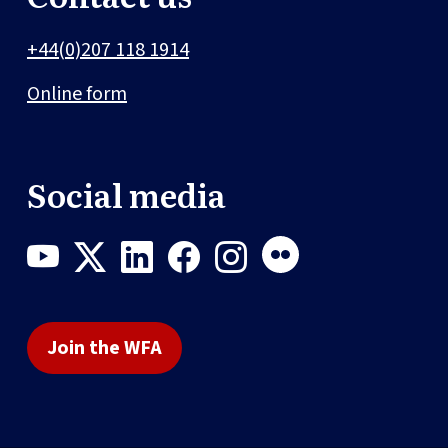
+44(0)207 118 1914
Online form
Social media
Join the WFA