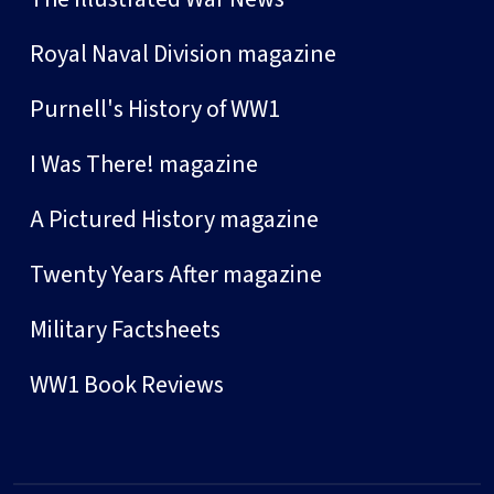
Royal Naval Division magazine
Purnell's History of WW1
I Was There! magazine
A Pictured History magazine
Twenty Years After magazine
Military Factsheets
WW1 Book Reviews