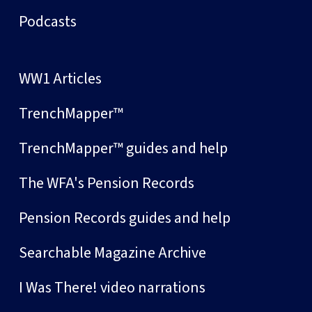
Podcasts
WW1 Articles
TrenchMapper™
TrenchMapper™ guides and help
The WFA's Pension Records
Pension Records guides and help
Searchable Magazine Archive
I Was There! video narrations