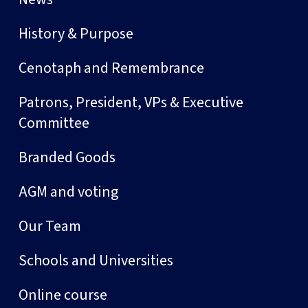
History & Purpose
Cenotaph and Remembrance
Patrons, President, VPs & Executive
Committee
Branded Goods
AGM and voting
Our Team
Schools and Universities
Online course