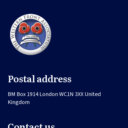
Postal address
BM Box 1914
London
WC1N 3XX
United
Kingdom
Contact us