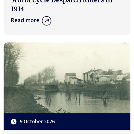
1914
Read more
9 October 2026