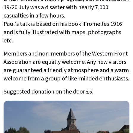
19/20 July was a disaster with nearly 7,000
casualties in a few hours.
Paul's talk is based on his book 'Fromelles 1916'
and is fully illustrated with maps, photographs
etc.
Members and non-members of the Western Front
Association are equally welcome. Any new visitors
are guaranteed a friendly atmosphere and a warm
welcome from a group of like-minded enthusiasts.
Suggested donation on the door £5.