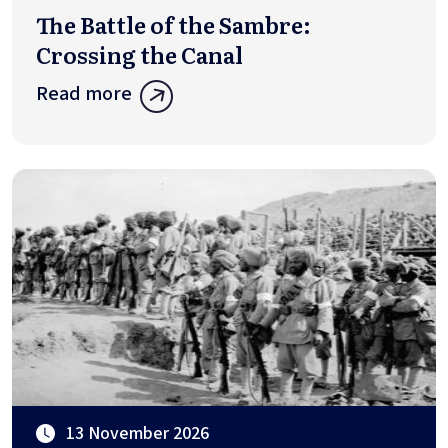
The Battle of the Sambre:
Crossing the Canal
Read more
13 November 2026