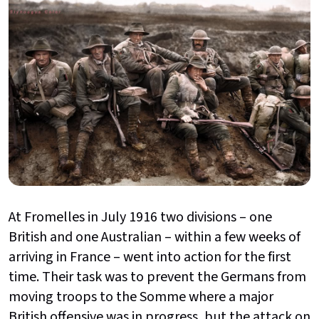
At Fromelles in July 1916 two divisions – one
British and one Australian – within a few weeks of
arriving in France – went into action for the first
time. Their task was to prevent the Germans from
moving troops to the Somme where a major
British offensive was in progress, but the attack on