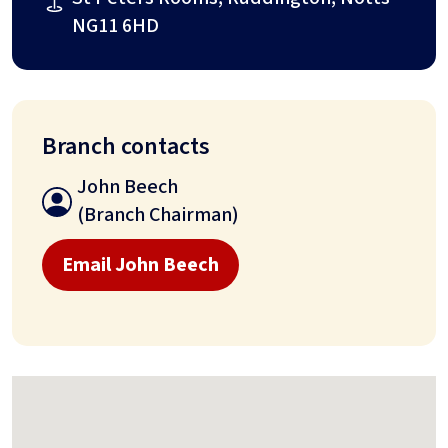
NG11 6HD
Branch contacts
John Beech
(Branch Chairman)
Email John Beech