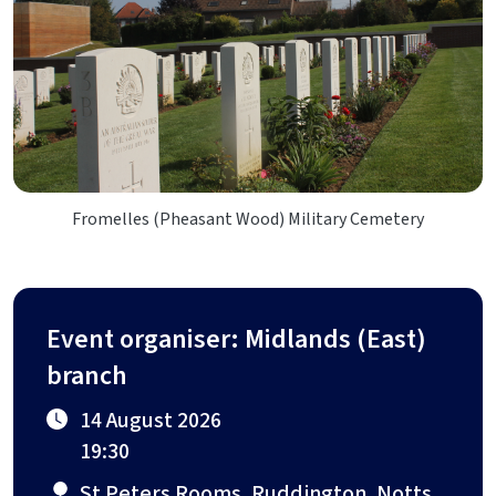
Fromelles (Pheasant Wood) Military Cemetery
Event organiser: Midlands (East)
branch
14 August 2026
19:30
St Peters Rooms, Ruddington, Notts