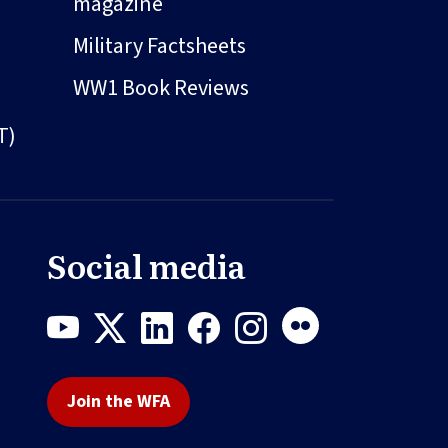
magazine
Military Factsheets
WW1 Book Reviews
T)
Social media
Join the WFA