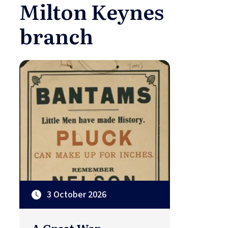
Milton Keynes
branch
3 October 2026