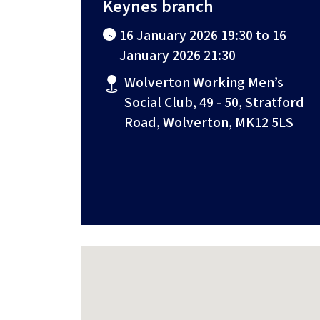
Keynes branch
16 January 2026 19:30 to 16
January 2026 21:30
Wolverton Working Men’s
Social Club, 49 - 50, Stratford
Road, Wolverton, MK12 5LS