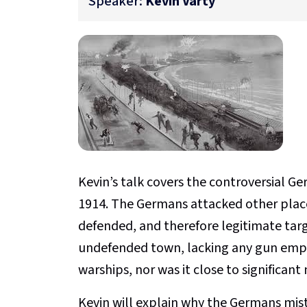
Speaker:
Kevin Varty
Kevin’s talk covers the controversial 
1914. The Germans attacked other place
defended, and therefore legitimate tar
undefended town, lacking any gun empl
warships, nor was it close to significant 
Kevin will explain why the Germans mis