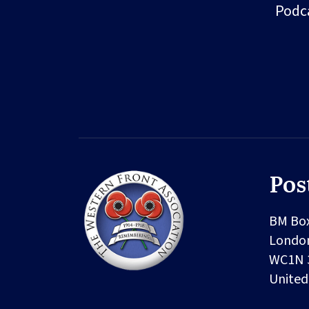
Podc
Pos
BM Bo
Londo
WC1N 
Unite