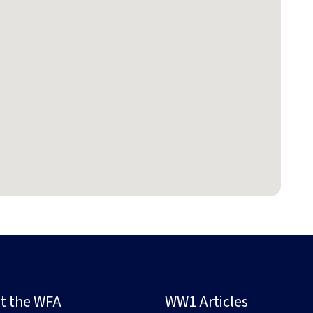
t the WFA
WW1 Articles