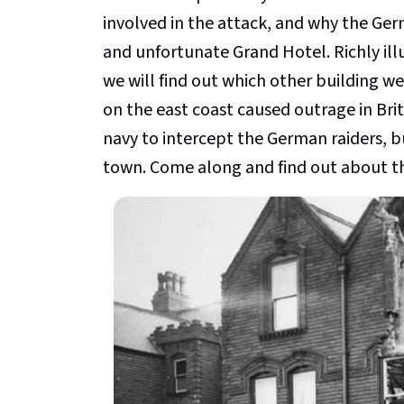
involved in the attack, and why the Ger
and unfortunate Grand Hotel. Richly il
we will find out which other building we
on the east coast caused outrage in Brita
navy to intercept the German raiders, 
town. Come along and find out about th