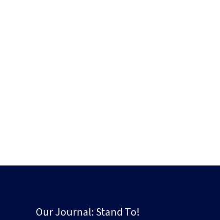
Our Journal: Stand To!