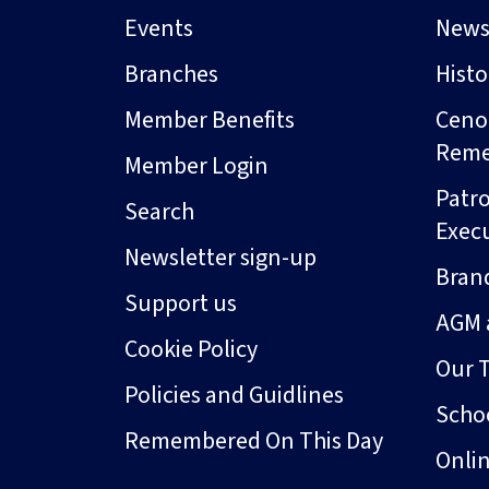
Events
New
Branches
Hist
Member Benefits
Ceno
Rem
Member Login
Patro
Search
Exec
Newsletter sign-up
Bran
Support us
AGM 
Cookie Policy
Our 
Policies and Guidlines
Schoo
Remembered On This Day
Onli