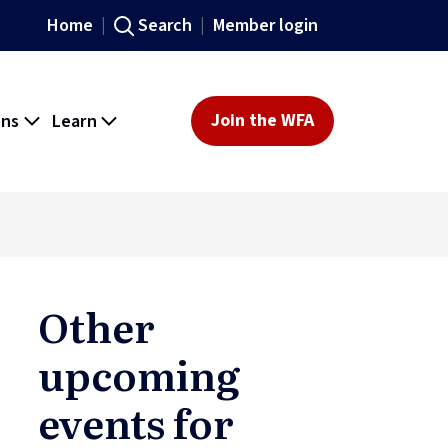
Home
Search
Member login
ons
Learn
Join the WFA
Other
upcoming
events for