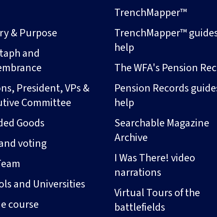
s
TrenchMapper™
ory & Purpose
TrenchMapper™ guide
help
taph and
embrance
The WFA's Pension Rec
ns, President, VPs &
Pension Records guide
utive Committee
help
ded Goods
Searchable Magazine
Archive
and voting
I Was There! video
Team
narrations
ls and Universities
Virtual Tours of the
ne course
battlefields