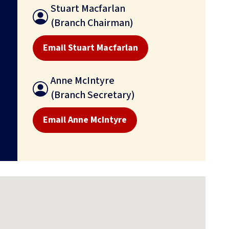
Stuart Macfarlan
(Branch Chairman)
Email Stuart Macfarlan
Anne McIntyre
(Branch Secretary)
Email Anne McIntyre