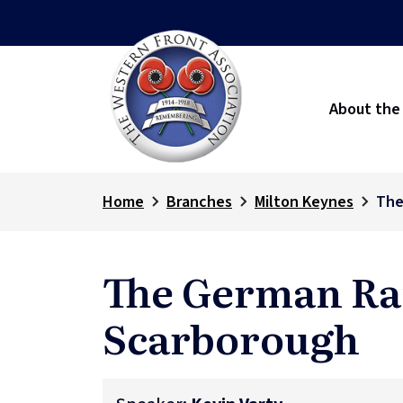
About the
Home
Branches
Milton Keynes
The
The German Ra
Scarborough