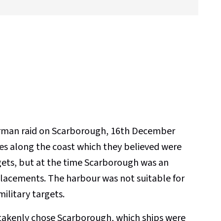
German raid on Scarborough, 16th December
s along the coast which they believed were
gets, but at the time Scarborough was an
acements. The harbour was not suitable for
military targets.
takenly chose Scarborough, which ships were