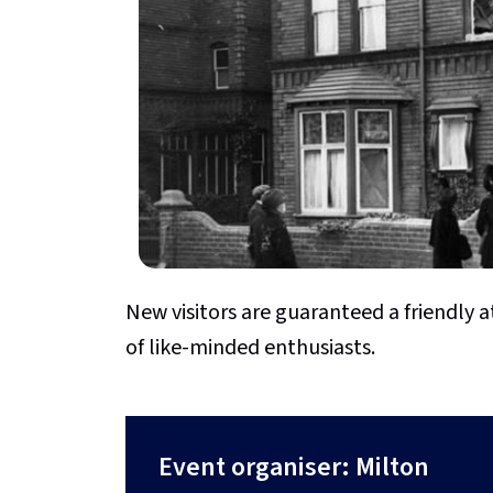
New visitors are guaranteed a friendl
of like-minded enthusiasts.
Event organiser: Milton