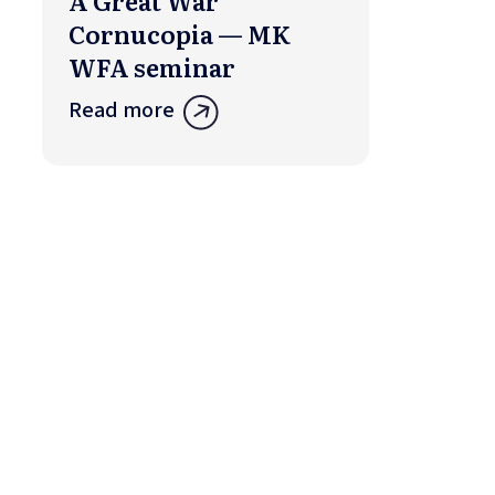
A Great War
Cornucopia — MK
WFA seminar
Read more