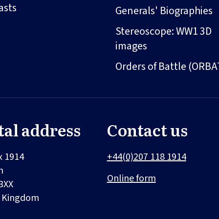
asts
Generals' Biographies
Stereoscope: WW1 3D
images
Orders of Battle (ORBA
tal address
Contact us
x 1914
+44(0)207 118 1914
n
Online form
3XX
d Kingdom