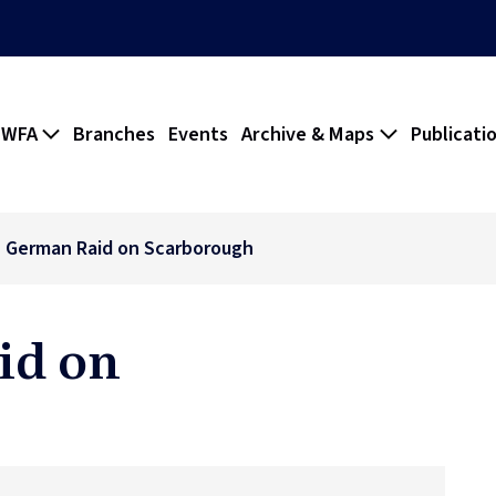
 WFA
Branches
Events
Archive & Maps
Publicati
 German Raid on Scarborough
id on