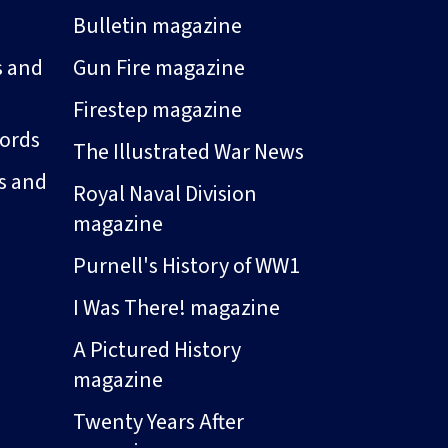
Bulletin magazine
s and
Gun Fire magazine
Firestep magazine
ords
The Illustrated War News
s and
Royal Naval Division
magazine
Purnell's History of WW1
I Was There! magazine
A Pictured History
magazine
Twenty Years After