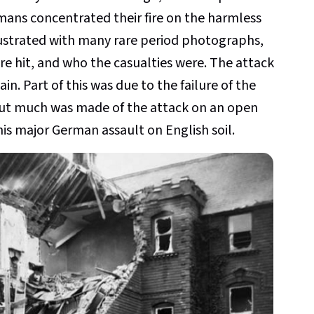
mans concentrated their fire on the harmless
lustrated with many rare period photographs,
re hit, and who the casualties were. The attack
in. Part of this was due to the failure of the
but much was made of the attack on an open
is major German assault on English soil.