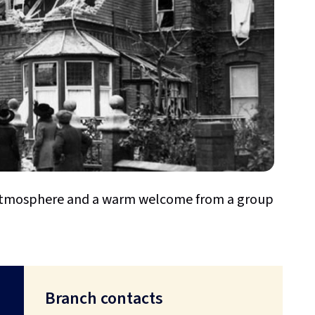
y atmosphere and a warm welcome from a group
Branch contacts