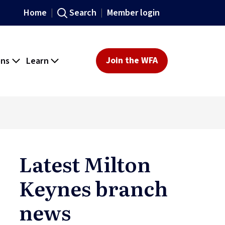
Home
Search
Member login
ons
Learn
Join the WFA
Latest Milton
Keynes branch
news