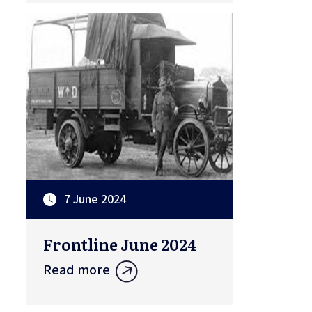
7 June 2024
Frontline June 2024
Read more