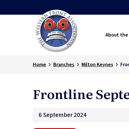
About the
Home
Branches
Milton Keynes
Fro
Frontline Sept
6 September 2024