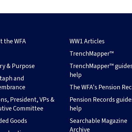
t the WFA
WW1 Articles
s
TrenchMapper™
ory & Purpose
TrenchMapper™ guide
help
taph and
embrance
The WFA's Pension Rec
ns, President, VPs &
Pension Records guide
utive Committee
help
ded Goods
Searchable Magazine
Archive