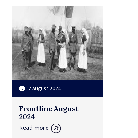
2 August 2024
Frontline August
2024
Read more