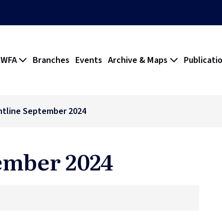
 WFA
Branches
Events
Archive & Maps
Publicati
ntline September 2024
ember 2024