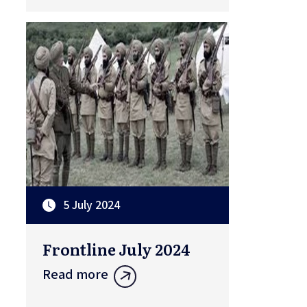
5 July 2024
Frontline July 2024
Read more