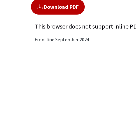
Download PDF
This browser does not support inline P
Frontline September 2024