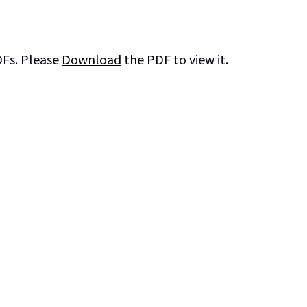
DFs. Please
Download
the PDF to view it.