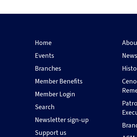
Home
Abou
Events
New
Branches
Hist
Member Benefits
Ceno
Rem
Member Login
Patro
Search
Exec
Newsletter sign-up
Bran
Support us