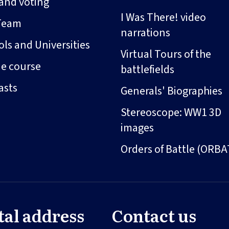
and voting
I Was There! video
Team
narrations
ls and Universities
Virtual Tours of the
ne course
battlefields
asts
Generals' Biographies
Stereoscope: WW1 3D
images
Orders of Battle (ORBA
tal address
Contact us