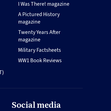
I Was There! magazine
A Pictured History
magazine
Twenty Years After
magazine
Military Factsheets
WW1 Book Reviews
T)
Social media