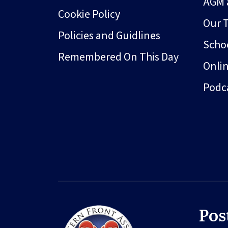
AGM 
Cookie Policy
Our 
Policies and Guidlines
Schoo
Remembered On This Day
Onli
Podc
Pos