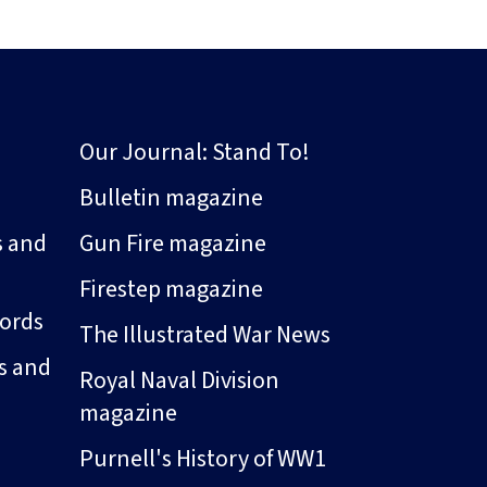
Our Journal: Stand To!
Bulletin magazine
s and
Gun Fire magazine
Firestep magazine
ords
The Illustrated War News
s and
Royal Naval Division
magazine
Purnell's History of WW1