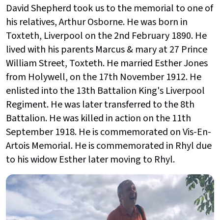
David Shepherd took us to the memorial to one of
his relatives, Arthur Osborne. He was born in
Toxteth, Liverpool on the 2nd
February 1890. He
lived with his parents Marcus & mary at 27 Prince
William Street, Toxteth. He married Esther Jones
from Holywell, on the 17th
November 1912. He
enlisted into the 13th
Battalion King's Liverpool
Regiment. He was later transferred to the 8th
Battalion. He was killed in action on the 11th
September 1918. He is commemorated on Vis-En-
Artois Memorial. He is commemorated in Rhyl due
to his widow Esther later moving to Rhyl.