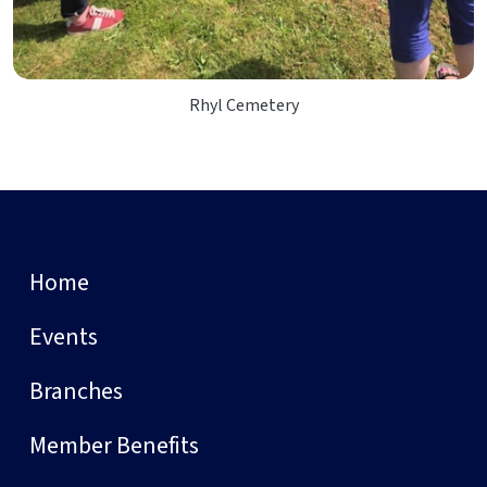
Rhyl Cemetery
Home
Events
Branches
Member Benefits