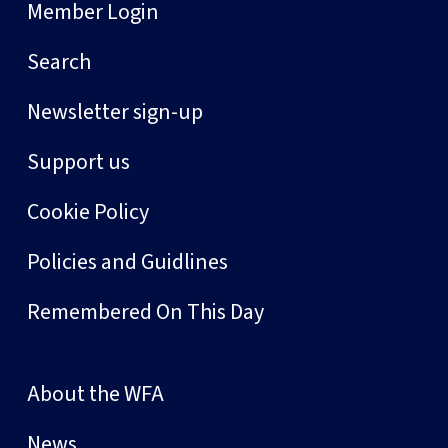
Member Login
Search
Newsletter sign-up
Support us
Cookie Policy
Policies and Guidlines
Remembered On This Day
About the WFA
News