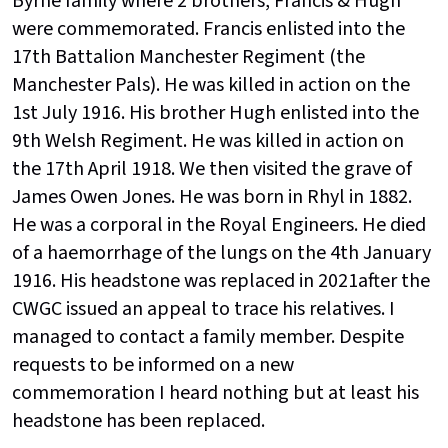
Byrne family where 2 brothers, Francis & Hugh
were commemorated. Francis enlisted into the
17th
Battalion Manchester Regiment (the
Manchester Pals). He was killed in action on the
1st
July 1916. His brother Hugh enlisted into the
9th
Welsh Regiment. He was killed in action on
the 17th
April 1918. We then visited the grave of
James Owen Jones. He was born in Rhyl in 1882.
He was a corporal in the Royal Engineers. He died
of a haemorrhage of the lungs on the 4th
January
1916. His headstone was replaced in 2021after the
CWGC issued an appeal to trace his relatives. I
managed to contact a family member. Despite
requests to be informed on a new
commemoration I heard nothing but at least his
headstone has been replaced.