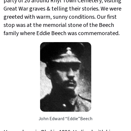
party of 20 around Rhyl Town Cemetery, visiting
Great War graves & telling their stories. We were
greeted with warm, sunny conditions. Our first
stop was at the memorial stone of the Beech
family where Eddie Beech was commemorated.
John Edward “Eddie”Beech