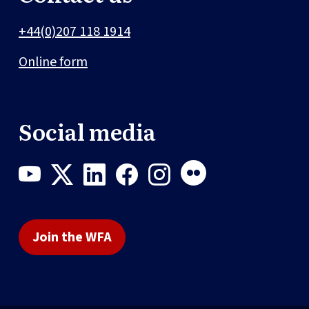
+44(0)207 118 1914
Online form
Social media
Join the WFA