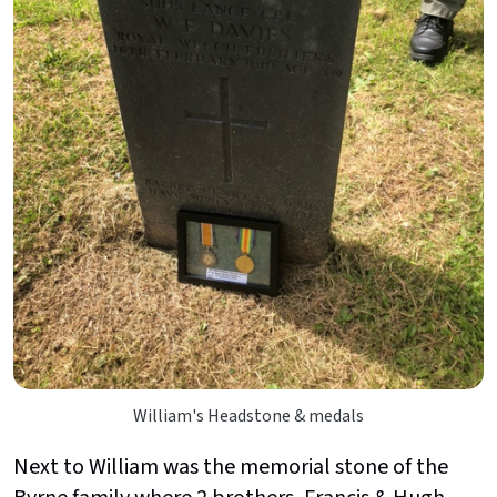
William's Headstone & medals
Next to William was the memorial stone of the