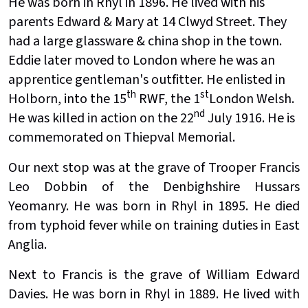
He was born in Rhyl in 1896. He lived with his
parents Edward & Mary at 14 Clwyd Street. They
had a large glassware & china shop in the town.
Eddie later moved to London where he was an
apprentice gentleman's outfitter. He enlisted in
th
st
Holborn, into the 15
RWF, the 1
London Welsh.
nd
He was killed in action on the 22
July 1916. He is
commemorated on Thiepval Memorial.
Our next stop was at the grave of Trooper Francis
Leo Dobbin of the Denbighshire Hussars
Yeomanry. He was born in Rhyl in 1895. He died
from typhoid fever while on training duties in East
Anglia.
Next to Francis is the grave of William Edward
Davies. He was born in Rhyl in 1889. He lived with