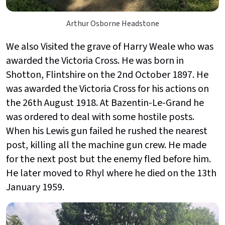
Arthur Osborne Headstone
We also Visited the grave of Harry Weale who was
awarded the Victoria Cross. He was born in
Shotton, Flintshire on the 2nd
October 1897. He
was awarded the Victoria Cross for his actions on
the 26th
August 1918. At Bazentin-Le-Grand he
was ordered to deal with some hostile posts.
When his Lewis gun failed he rushed the nearest
post, killing all the machine gun crew. He made
for the next post but the enemy fled before him.
He later moved to Rhyl where he died on the 13th
January 1959.