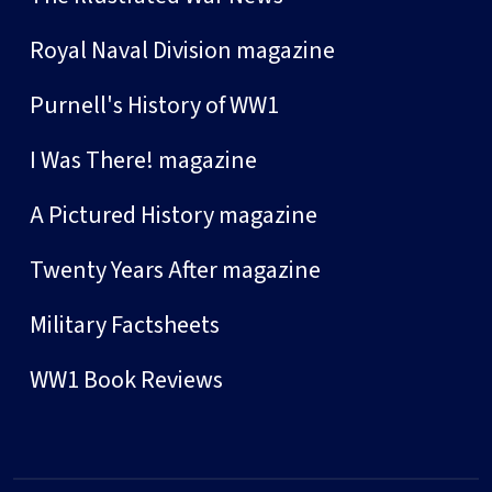
Royal Naval Division magazine
Purnell's History of WW1
I Was There! magazine
A Pictured History magazine
Twenty Years After magazine
Military Factsheets
WW1 Book Reviews