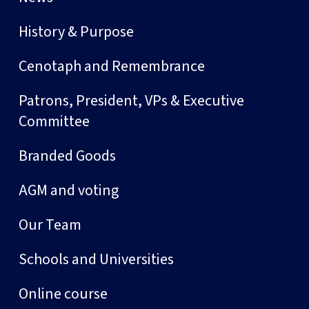
History & Purpose
Cenotaph and Remembrance
Patrons, President, VPs & Executive
Committee
Branded Goods
AGM and voting
Our Team
Schools and Universities
Online course