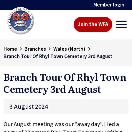
Member login
Join the WFA
Home
Branches
Wales (North)
Branch Tour Of Rhyl Town Cemetery 3rd August
Branch Tour Of Rhyl Town
Cemetery 3rd August
3 August 2024
Our August meeting was our “away day”. I led a