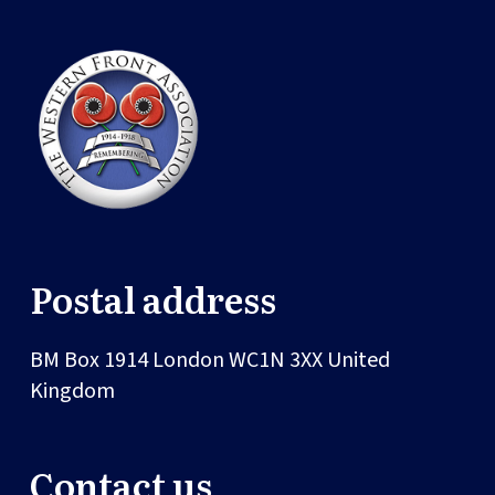
Postal address
BM Box 1914
London
WC1N 3XX
United
Kingdom
Contact us