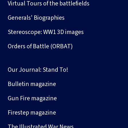
Virtual Tours of the battlefields
Generals' Biographies
Stereoscope: WW1 3D images
Orders of Battle (ORBAT)
Our Journal: Stand To!
Bulletin magazine
Gun Fire magazine
Firestep magazine
The Illustrated War News