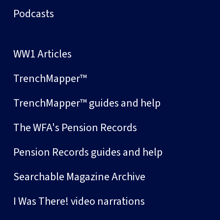
Podcasts
WW1 Articles
TrenchMapper™
TrenchMapper™ guides and help
The WFA's Pension Records
Pension Records guides and help
Searchable Magazine Archive
I Was There! video narrations