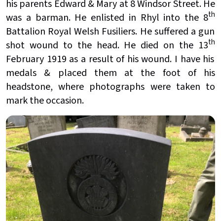
his parents Edward & Mary at 8 Windsor Street. He
th
was a barman. He enlisted in Rhyl into the 8
Battalion Royal Welsh Fusiliers. He suffered a gun
th
shot wound to the head. He died on the 13
February 1919 as a result of his wound. I have his
medals & placed them at the foot of his
headstone, where photographs were taken to
mark the occasion.