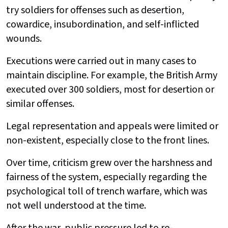
try soldiers for offenses such as desertion,
cowardice, insubordination, and self-inflicted
wounds.
Executions were carried out in many cases to
maintain discipline. For example, the British Army
executed over 300 soldiers, most for desertion or
similar offenses.
Legal representation and appeals were limited or
non-existent, especially close to the front lines.
Over time, criticism grew over the harshness and
fairness of the system, especially regarding the
psychological toll of trench warfare, which was
not well understood at the time.