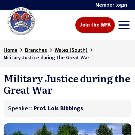
Member login
Join the WFA
Home
Branches
Wales (South)
Military Justice during the Great War
Military Justice during the
Great War
Speaker:
Prof. Lois Bibbings