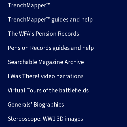
TrenchMapper™
TrenchMapper™ guides and help
The WFA's Pension Records
Pension Records guides and help
Searchable Magazine Archive
I Was There! video narrations
Virtual Tours of the battlefields
Generals' Biographies
Stereoscope: WW1 3D images