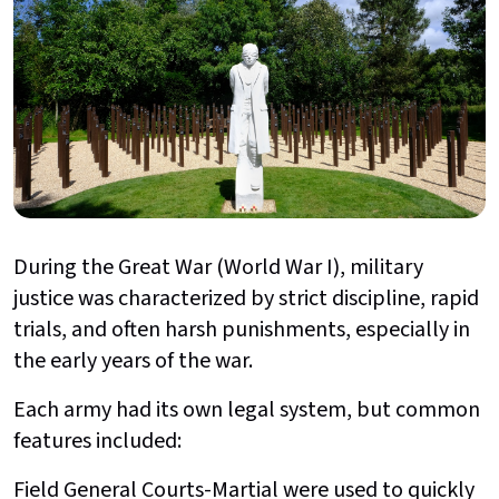
During the Great War (World War I), military
justice was characterized by strict discipline, rapid
trials, and often harsh punishments, especially in
the early years of the war.
Each army had its own legal system, but common
features included:
Field General Courts-Martial were used to quickly