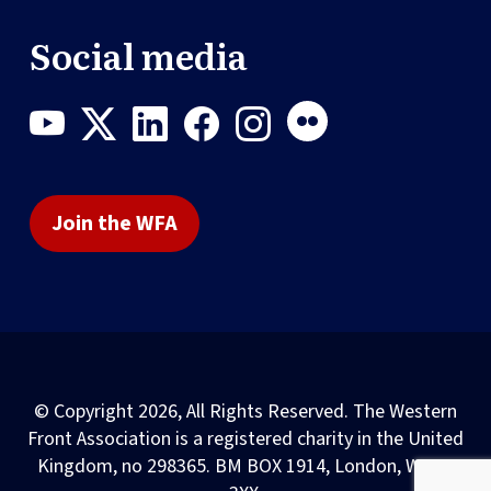
Social media
Join the WFA
© Copyright 2026, All Rights Reserved. The Western
Front Association is a registered charity in the United
Kingdom, no 298365. BM BOX 1914, London, WC1N