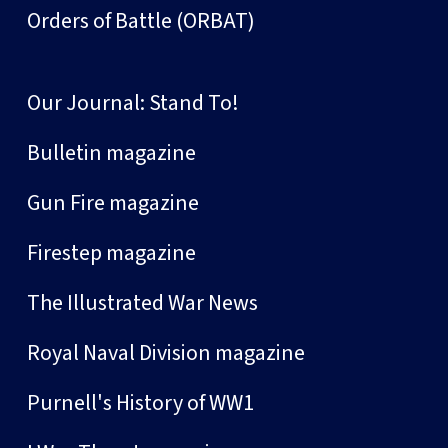
Orders of Battle (ORBAT)
Our Journal: Stand To!
Bulletin magazine
Gun Fire magazine
Firestep magazine
The Illustrated War News
Royal Naval Division magazine
Purnell's History of WW1