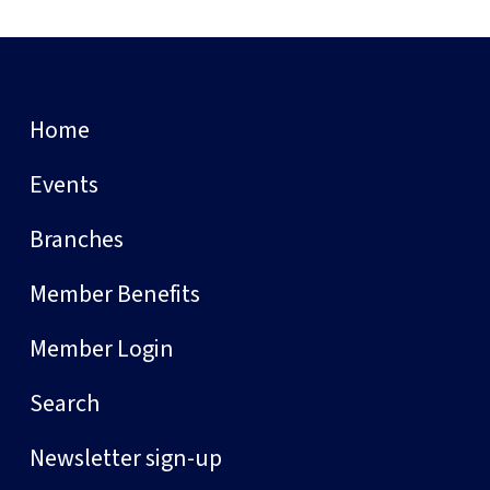
Home
Events
Branches
Member Benefits
Member Login
Search
Newsletter sign-up