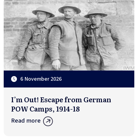
6 November 2026
I’m Out! Escape from German
POW Camps, 1914-18
Read more