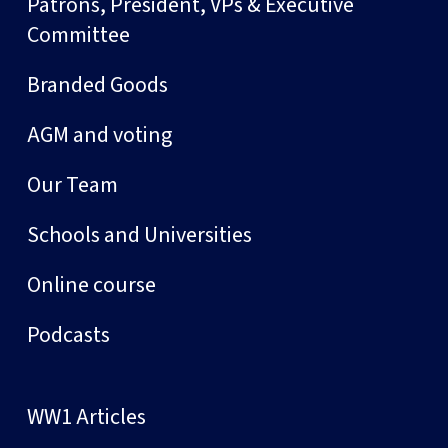
Patrons, President, VPs & Executive
Committee
Branded Goods
AGM and voting
Our Team
Schools and Universities
Online course
Podcasts
WW1 Articles