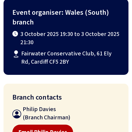
Event organiser: Wales (South)
branch
3 October 2025 19:30 to 3 October 2025
21:30
Fairwater Conservative Club, 61 Ely
Rd, Cardiff CF5 2BY
Branch contacts
Philip Davies
(Branch Chairman)