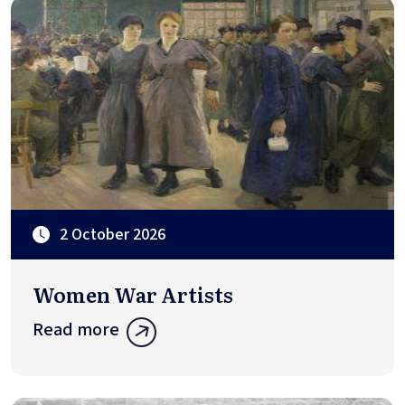
2 October 2026
Women War Artists
Read more