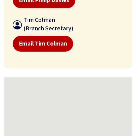
Email Philip Davies
Tim Colman
(Branch Secretary)
Email Tim Colman