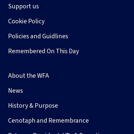
Support us
Cookie Policy
Policies and Guidlines
Remembered On This Day
About the WFA
News
History & Purpose
Cenotaph and Remembrance