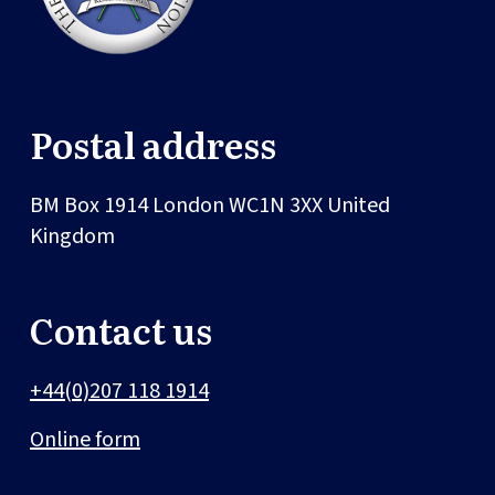
Postal address
BM Box 1914
London
WC1N 3XX
United
Kingdom
Contact us
+44(0)207 118 1914
Online form