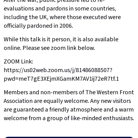
After the war, public pressure led to re-
evaluations and pardons in some countries,
including the UK, where those executed were
officially pardoned in 2006.
While this talk is it person, it is also available
online. Please see zoom link below.
ZOOM Link:
https://us02web.zoom.us/j/81486088507?
pwd=meT7gE3XEjmXGamKM7AV1ij72eR7tf.1
Members and non-members of The Western Front
Association are equally welcome. Any new visitors
are guaranteed a friendly atmosphere and a warm
welcome from a group of like-minded enthusiasts.