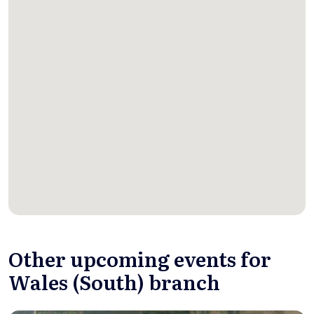
Other upcoming events for
Wales (South) branch