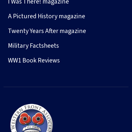
I Was There! magazine
A Pictured History magazine
Twenty Years After magazine
Military Factsheets
WW1 Book Reviews