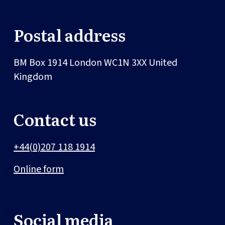
Postal address
BM Box 1914
London
WC1N 3XX
United
Kingdom
Contact us
+44(0)207 118 1914
Online form
Social media