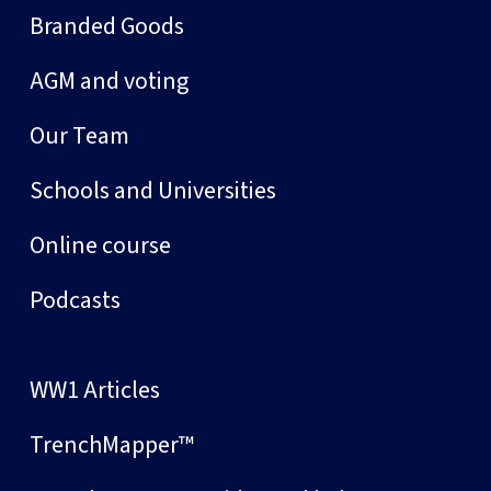
Branded Goods
AGM and voting
Our Team
Schools and Universities
Online course
Podcasts
WW1 Articles
TrenchMapper™