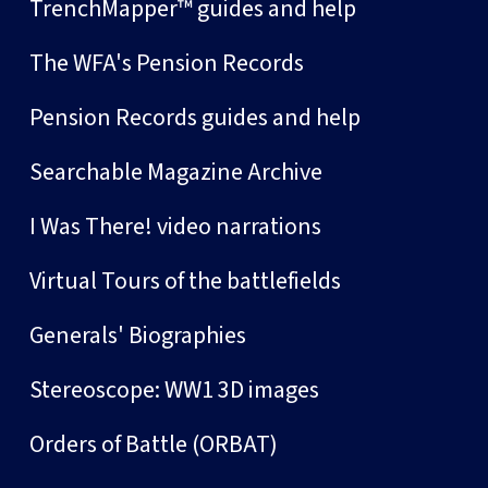
TrenchMapper™ guides and help
The WFA's Pension Records
Pension Records guides and help
Searchable Magazine Archive
I Was There! video narrations
Virtual Tours of the battlefields
Generals' Biographies
Stereoscope: WW1 3D images
Orders of Battle (ORBAT)