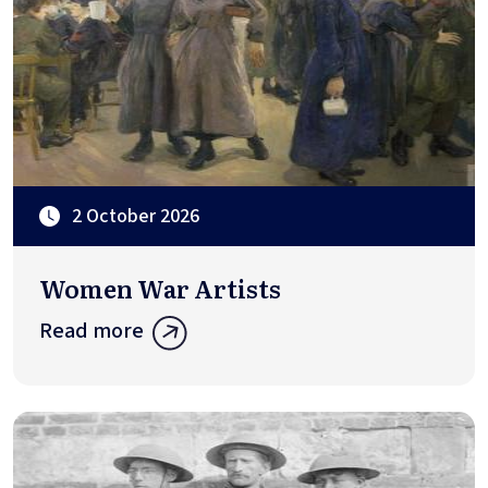
2 October 2026
Women War Artists
Read more