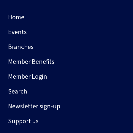
Home
Events
Branches
Member Benefits
Member Login
Search
Newsletter sign-up
Support us