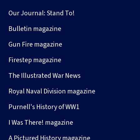
Our Journal: Stand To!
Bulletin magazine
Gun Fire magazine
Firestep magazine
The Illustrated War News
Royal Naval Division magazine
Purnell's History of WW1
I Was There! magazine
A Pictured History magazine