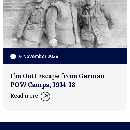
6 November 2026
I’m Out! Escape from German
POW Camps, 1914-18
Read more