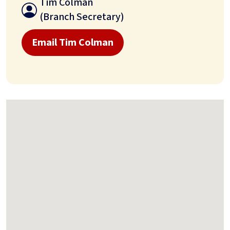
Tim Colman
(Branch Secretary)
Email Tim Colman