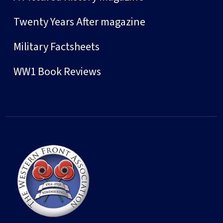
Twenty Years After magazine
Military Factsheets
WW1 Book Reviews