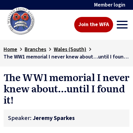
Member login
Join the WFA
Home
Branches
Wales (South)
The WW1 memorial I never knew about…until I found it!
The WW1 memorial I never
knew about…until I found
it!
Speaker:
Jeremy Sparkes