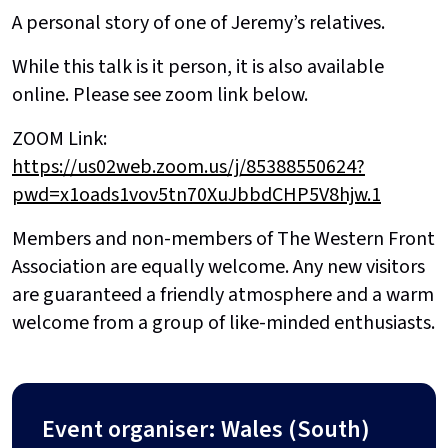
A personal story of one of Jeremy’s relatives.
While this talk is it person, it is also available
online. Please see zoom link below.
ZOOM Link:
https://us02web.zoom.us/j/85388550624?
pwd=x1oads1vov5tn70XuJbbdCHP5V8hjw.1
Members and non-members of The Western Front
Association are equally welcome. Any new visitors
are guaranteed a friendly atmosphere and a warm
welcome from a group of like-minded enthusiasts.
Event organiser: Wales (South)