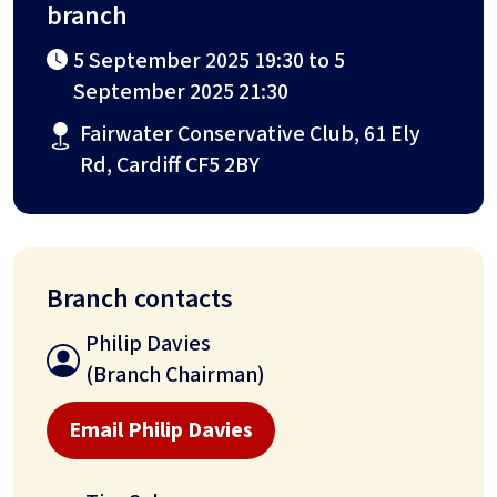
branch
5 September 2025 19:30 to 5
September 2025 21:30
Fairwater Conservative Club, 61 Ely
Rd, Cardiff CF5 2BY
Branch contacts
Philip Davies
(Branch Chairman)
Email Philip Davies