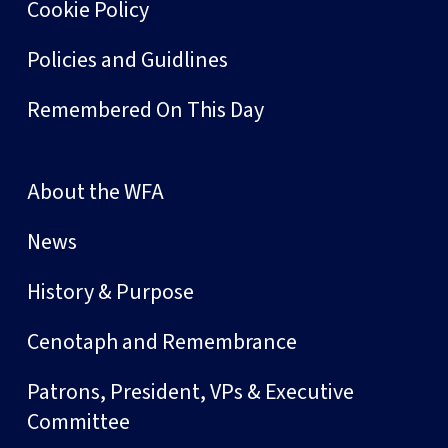
Cookie Policy
Policies and Guidlines
Remembered On This Day
About the WFA
News
History & Purpose
Cenotaph and Remembrance
Patrons, President, VPs & Executive
Committee