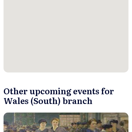
Other upcoming events for
Wales (South) branch