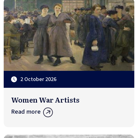
2 October 2026
Women War Artists
Read more