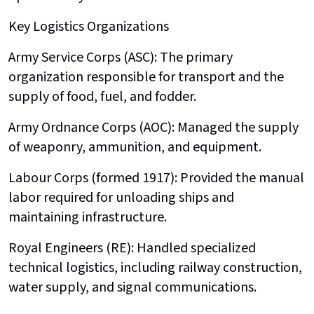
Key Logistics Organizations
Army Service Corps (ASC): The primary
organization responsible for transport and the
supply of food, fuel, and fodder.
Army Ordnance Corps (AOC): Managed the supply
of weaponry, ammunition, and equipment.
Labour Corps (formed 1917): Provided the manual
labor required for unloading ships and
maintaining infrastructure.
Royal Engineers (RE): Handled specialized
technical logistics, including railway construction,
water supply, and signal communications.