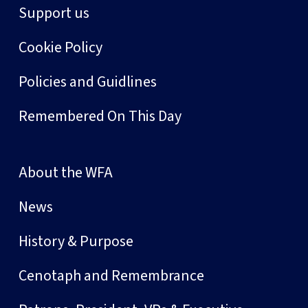
Support us
Cookie Policy
Policies and Guidlines
Remembered On This Day
About the WFA
News
History & Purpose
Cenotaph and Remembrance