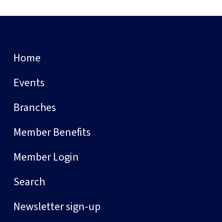
Home
Events
Branches
Member Benefits
Member Login
Search
Newsletter sign-up