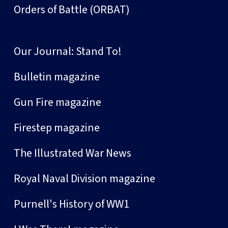
Orders of Battle (ORBAT)
Our Journal: Stand To!
Bulletin magazine
Gun Fire magazine
Firestep magazine
The Illustrated War News
Royal Naval Division magazine
Purnell's History of WW1