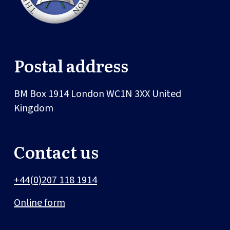
Postal address
BM Box 1914
London
WC1N 3XX
United
Kingdom
Contact us
+44(0)207 118 1914
Online form