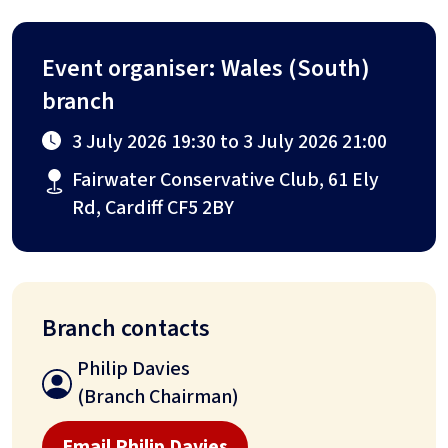
Event organiser: Wales (South)
branch
3 July 2026 19:30 to 3 July 2026 21:00
Fairwater Conservative Club, 61 Ely
Rd, Cardiff CF5 2BY
Branch contacts
Philip Davies
(Branch Chairman)
Email Philip Davies