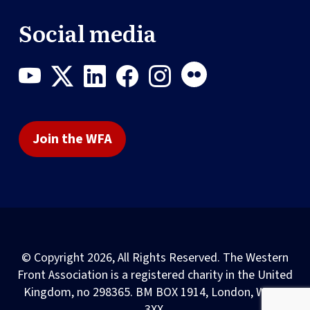
Social media
Join the WFA
© Copyright 2026, All Rights Reserved. The Western
Front Association is a registered charity in the United
Kingdom, no 298365. BM BOX 1914, London, WC1N
3XX.