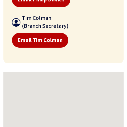
Tim Colman
(Branch Secretary)
Email Tim Colman