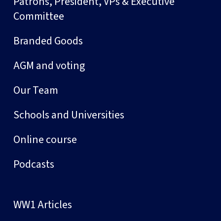
Patrons, President, VPs & Executive
Committee
Branded Goods
AGM and voting
Our Team
Schools and Universities
Online course
Podcasts
WW1 Articles