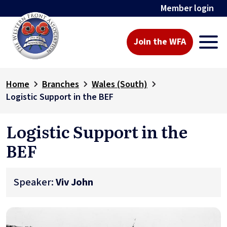
Member login
Join the WFA
Home
Branches
Wales (South)
Logistic Support in the BEF
Logistic Support in the
BEF
Speaker:
Viv John