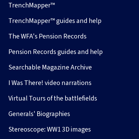
TrenchMapper™
TrenchMapper™ guides and help
The WFA's Pension Records
Pension Records guides and help
Searchable Magazine Archive
I Was There! video narrations
Virtual Tours of the battlefields
Generals' Biographies
Stereoscope: WW1 3D images