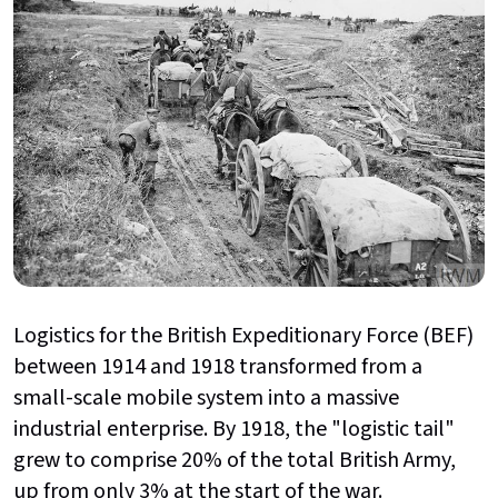
Logistics for the British Expeditionary Force (BEF)
between 1914 and 1918 transformed from a
small-scale mobile system into a massive
industrial enterprise. By 1918, the "logistic tail"
grew to comprise 20% of the total British Army,
up from only 3% at the start of the war.