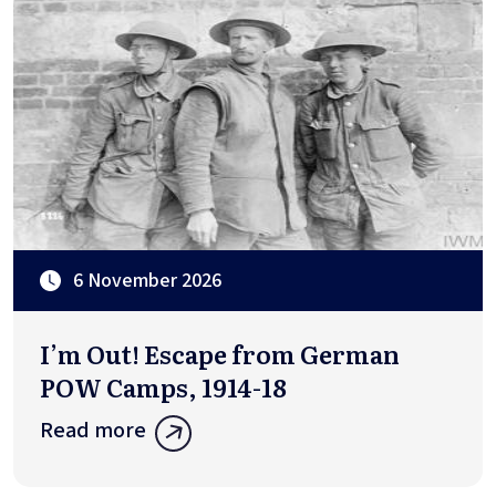
6 November 2026
I’m Out! Escape from German
POW Camps, 1914-18
Read more