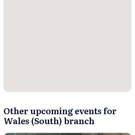
Other upcoming events for
Wales (South) branch