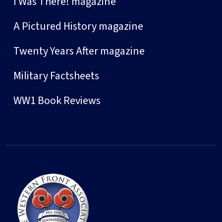
I Was There! magazine
A Pictured History magazine
Twenty Years After magazine
Military Factsheets
WW1 Book Reviews