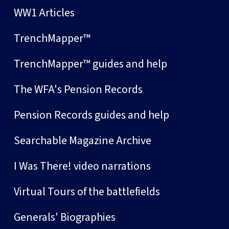
WW1 Articles
TrenchMapper™
TrenchMapper™ guides and help
The WFA's Pension Records
Pension Records guides and help
Searchable Magazine Archive
I Was There! video narrations
Virtual Tours of the battlefields
Generals' Biographies