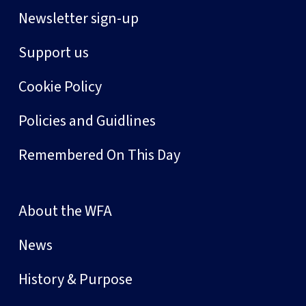
Newsletter sign-up
Support us
Cookie Policy
Policies and Guidlines
Remembered On This Day
About the WFA
News
History & Purpose