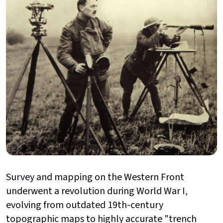
Survey and mapping on the Western Front
underwent a revolution during World War I,
evolving from outdated 19th-century
topographic maps to highly accurate "trench