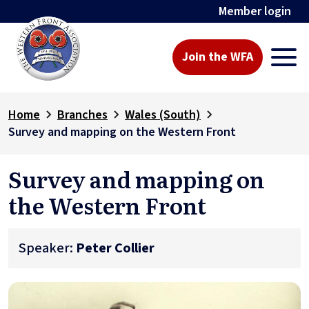
Member login
Join the WFA
Home
Branches
Wales (South)
Survey and mapping on the Western Front
Survey and mapping on
the Western Front
Speaker:
Peter Collier