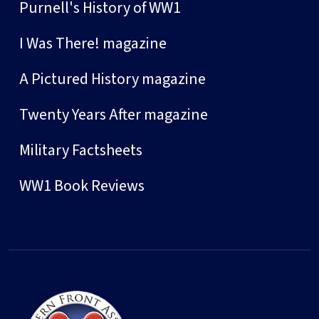
Purnell's History of WW1
I Was There! magazine
A Pictured History magazine
Twenty Years After magazine
Military Factsheets
WW1 Book Reviews