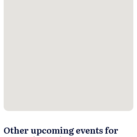
Other upcoming events for