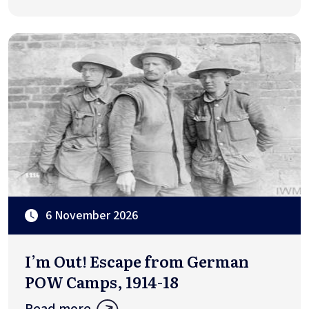
6 November 2026
I’m Out! Escape from German
POW Camps, 1914-18
Read more