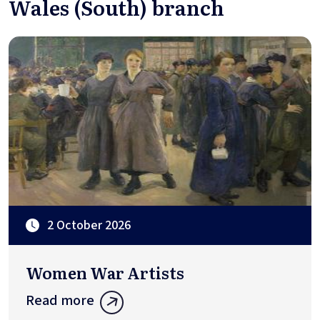
Wales (South) branch
2 October 2026
Women War Artists
Read more