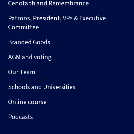
Cenotaph and Remembrance
Patrons, President, VPs & Executive
Committee
Branded Goods
AGM and voting
Our Team
Schools and Universities
Online course
Podcasts