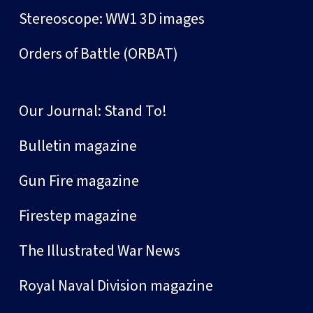
Stereoscope: WW1 3D images
Orders of Battle (ORBAT)
Our Journal: Stand To!
Bulletin magazine
Gun Fire magazine
Firestep magazine
The Illustrated War News
Royal Naval Division magazine