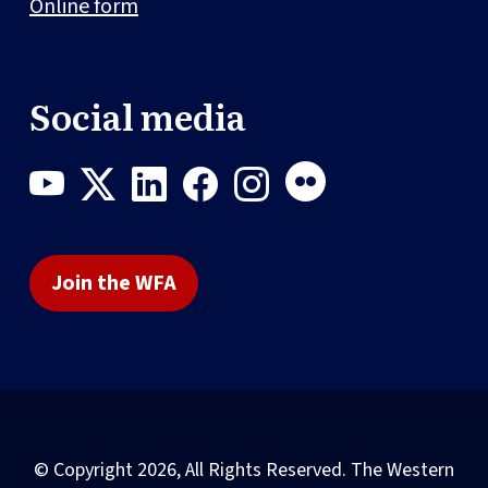
Online form
Social media
Join the WFA
© Copyright 2026, All Rights Reserved. The Western