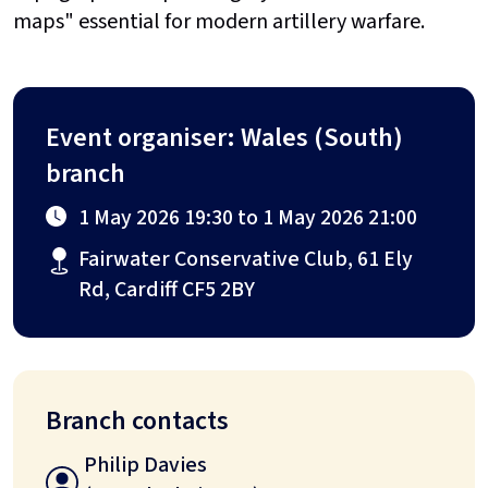
maps" essential for modern artillery warfare.
Event organiser: Wales (South)
branch
1 May 2026 19:30 to 1 May 2026 21:00
Fairwater Conservative Club, 61 Ely
Rd, Cardiff CF5 2BY
Branch contacts
Philip Davies