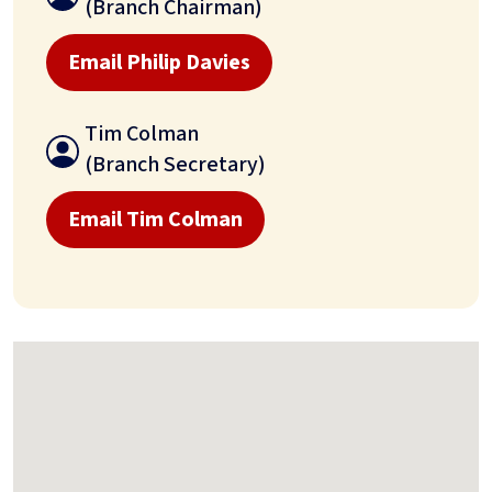
(Branch Chairman)
Email Philip Davies
Tim Colman
(Branch Secretary)
Email Tim Colman