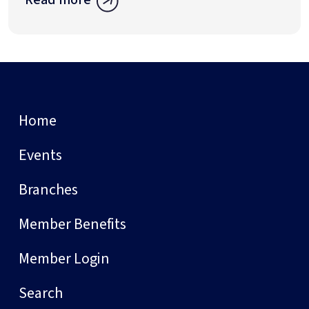
Home
Events
Branches
Member Benefits
Member Login
Search