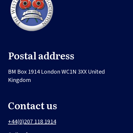
Postal address
BM Box 1914
London
WC1N 3XX
United
Kingdom
Contact us
+44(0)207 118 1914