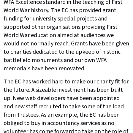
WFA Excellence standard in the teaching of First
World War history. The EC has provided grant
funding for university special projects and
supported other organisations providing First
World War education aimed at audiences we
would not normally reach. Grants have been given
to charities dedicated to the upkeep of historic
battlefield monuments and our own WFA
memorials have been renovated.
The EC has worked hard to make our charity fit for
the future. A sizeable investment has been built
up. New web developers have been appointed
and new staff recruited to take some of the load
from Trustees. As an example, the EC has been
obliged to buy in accountancy services as no
volunteer has come forward to take on the role of