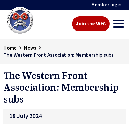
Member login
Join the WFA
Home
News
The Western Front Association: Membership subs
The Western Front
Association: Membership
subs
18 July 2024