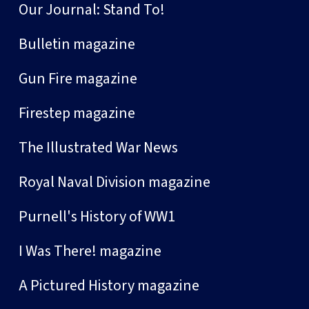
Our Journal: Stand To!
Bulletin magazine
Gun Fire magazine
Firestep magazine
The Illustrated War News
Royal Naval Division magazine
Purnell's History of WW1
I Was There! magazine
A Pictured History magazine