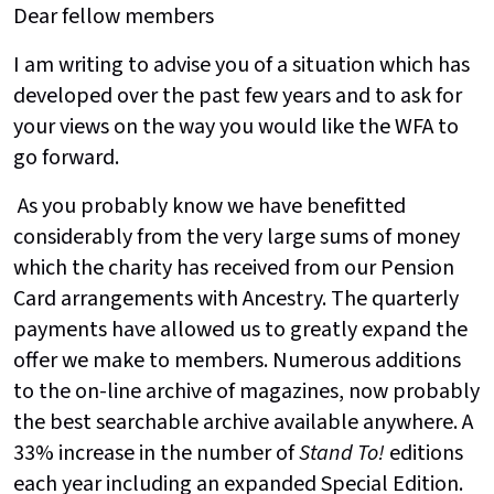
Dear fellow members
I am writing to advise you of a situation which has
developed over the past few years and to ask for
your views on the way you would like the WFA to
go forward.
As you probably know we have benefitted
considerably from the very large sums of money
which the charity has received from our Pension
Card arrangements with Ancestry. The quarterly
payments have allowed us to greatly expand the
offer we make to members. Numerous additions
to the on-line archive of magazines, now probably
the best searchable archive available anywhere. A
33% increase in the number of
Stand To!
editions
each year including an expanded Special Edition.