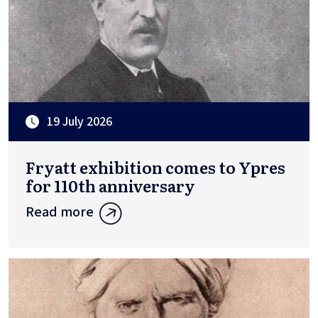
19 July 2026
Fryatt exhibition comes to Ypres
for 110th anniversary
Read more