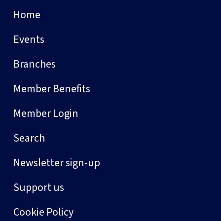
Home
Events
Branches
Member Benefits
Member Login
Search
Newsletter sign-up
Support us
Cookie Policy