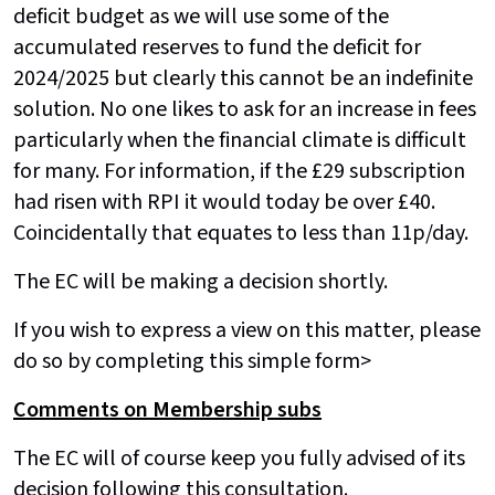
deficit budget as we will use some of the
accumulated reserves to fund the deficit for
2024/2025 but clearly this cannot be an indefinite
solution. No one likes to ask for an increase in fees
particularly when the financial climate is difficult
for many. For information, if the £29 subscription
had risen with RPI it would today be over £40.
Coincidentally that equates to less than 11p/day.
The EC will be making a decision shortly.
If you wish to express a view on this matter, please
do so by completing this simple form>
Comments on Membership subs
The EC will of course keep you fully advised of its
decision following this consultation.