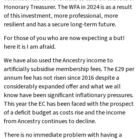
Honorary Treasurer. The WFA in 2024 is as a result
of this investment, more professional, more
resilient and has a secure long-term future.
For those of you who are now expecting a but!
here it is I am afraid.
We have also used the Ancestry income to
artificially subsidise membership fees. The £29 per
annum fee has not risen since 2016 despite a
considerably expanded offer and what we all
know have been significant inflationary pressures.
This year the EC has been faced with the prospect
of a deficit budget as costs rise and the income
from Ancestry continues to decline.
There is no immediate problem with having a