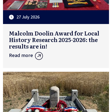
27 July 2026
Malcolm Doolin Award for Local
History Research 2025-2026: the
results are in!
Read more