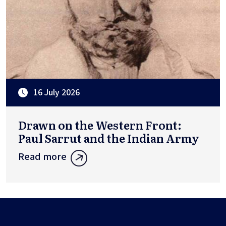
16 July 2026
Drawn on the Western Front:
Paul Sarrut and the Indian Army
Read more