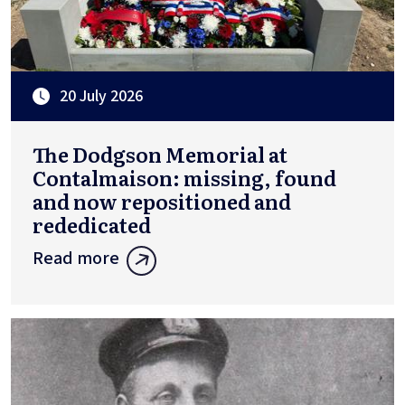
20 July 2026
The Dodgson Memorial at
Contalmaison: missing, found
and now repositioned and
rededicated
Read more