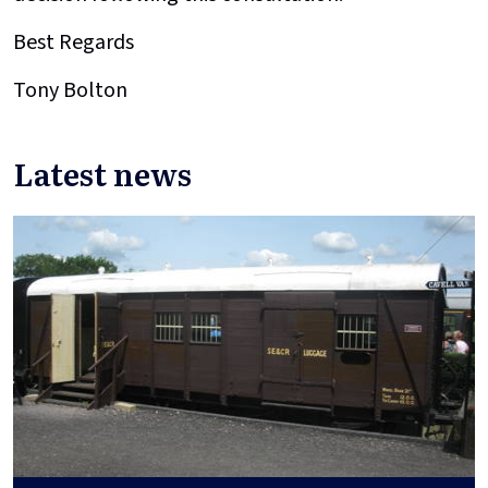
Best Regards
Tony Bolton
Latest news