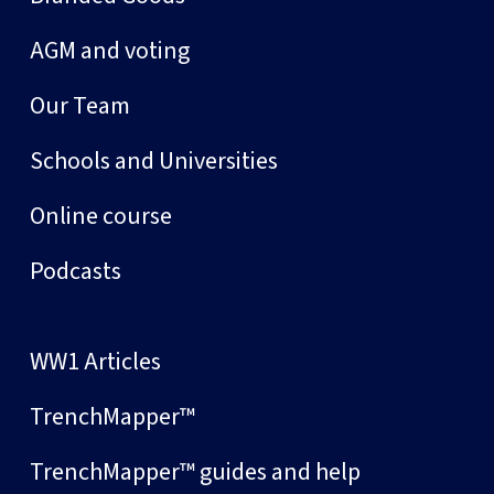
AGM and voting
Our Team
Schools and Universities
Online course
Podcasts
WW1 Articles
TrenchMapper™
TrenchMapper™ guides and help