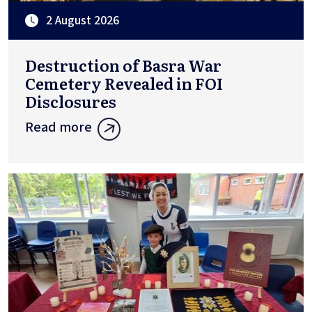
2 August 2026
Destruction of Basra War
Cemetery Revealed in FOI
Disclosures
Read more