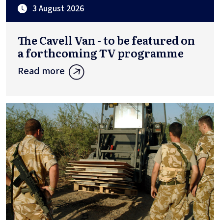
3 August 2026
The Cavell Van - to be featured on
a forthcoming TV programme
Read more