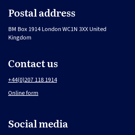
Postal address
BM Box 1914
London
WC1N 3XX
United
Kingdom
Contact us
+44(0)207 118 1914
Online form
Social media