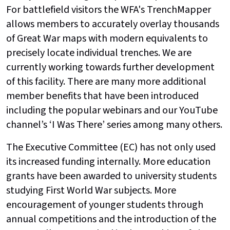
For battlefield visitors the WFA's TrenchMapper
allows members to accurately overlay thousands
of Great War maps with modern equivalents to
precisely locate individual trenches. We are
currently working towards further development
of this facility. There are many more additional
member benefits that have been introduced
including the popular webinars and our YouTube
channel’s ‘I Was There’ series among many others.
The Executive Committee (EC) has not only used
its increased funding internally. More education
grants have been awarded to university students
studying First World War subjects. More
encouragement of younger students through
annual competitions and the introduction of the