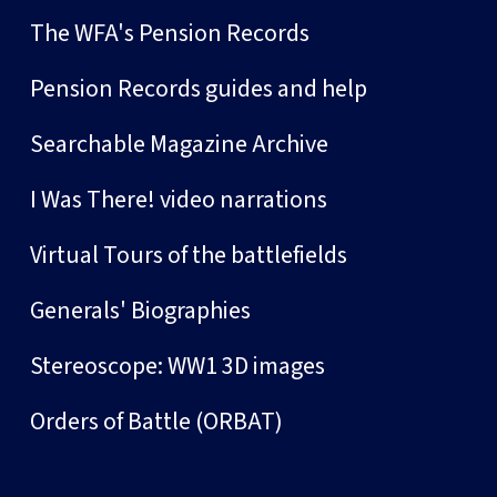
The WFA's Pension Records
Pension Records guides and help
Searchable Magazine Archive
I Was There! video narrations
Virtual Tours of the battlefields
Generals' Biographies
Stereoscope: WW1 3D images
Orders of Battle (ORBAT)