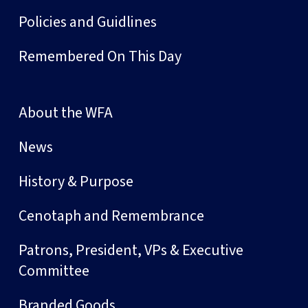
Policies and Guidlines
Remembered On This Day
About the WFA
News
History & Purpose
Cenotaph and Remembrance
Patrons, President, VPs & Executive
Committee
Branded Goods