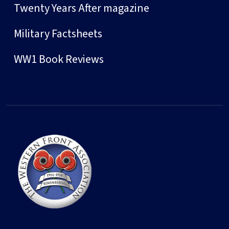
Twenty Years After magazine
Military Factsheets
WW1 Book Reviews