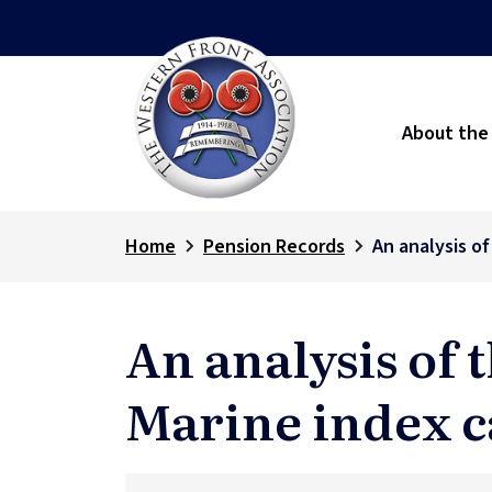
About the
Home
Pension Records
An analysis o
An analysis of 
Marine index c