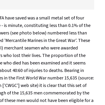
A have saved was a small metal set of four
e - is minute, constituting less than 0.1% of the
 drawers (see photo below) numbered less than
ed 'Mercantile Marines in the Great War'. These
r ill) merchant seamen who were awarded
rs who lost their lives. The proportion of the
se who died has been examined and it seems
bout 40:60 of injuries to deaths. Bearing in
es in the First World War number 15,635 (source:
WGC'] web site) it is clear that this set of
though of the 15,635 men commemorated by the
 of these men would not have been eligible for a