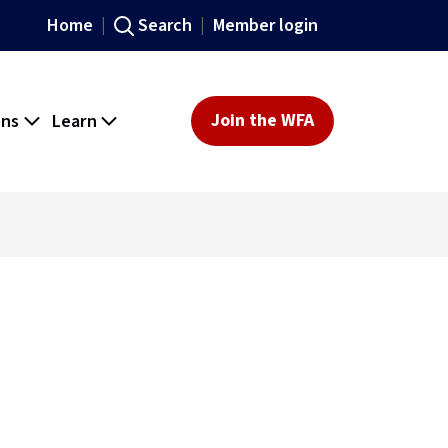
Home
Search
Member login
ons
Learn
Join the WFA