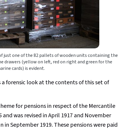
 just one of the 82 pallets of wooden units containing the
he drawers (yellow on left, red on right and green for the
ine cards) is evident.
 a forensic look at the contents of this set of
heme for pensions in respect of the Mercantile
 and was revised in April 1917 and November
in in September 1919. These pensions were paid