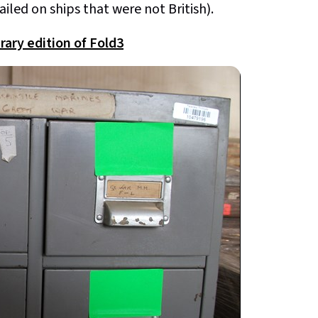
iled on ships that were not British).
rary edition of Fold3