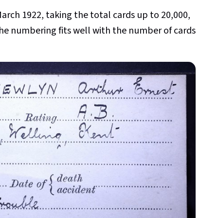
March 1922, taking the total cards up to 20,000,
 the numbering fits well with the number of cards