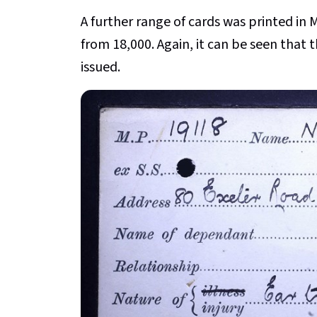
A further range of cards was printed in 
from 18,000. Again, it can be seen that
issued.