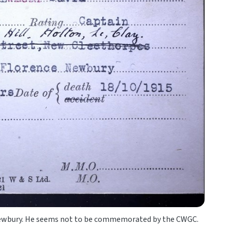
d Newbury. He seems not to be commemorated by the CWGC.