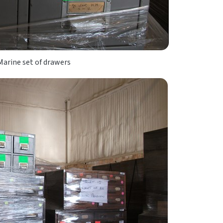
arine set of drawers