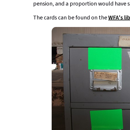
pension, and a proportion would have sa
The cards can be found on the
WFA's lib