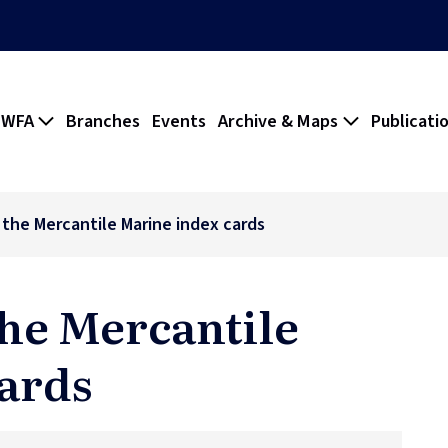
 WFA
Branches
Events
Archive & Maps
Publicati
f the Mercantile Marine index cards
the Mercantile
ards