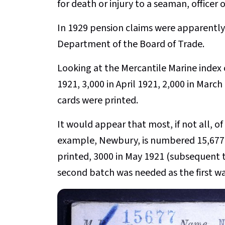
for death or injury to a seaman, officer o
In 1929 pension claims were apparently
Department of the Board of Trade.
Looking at the Mercantile Marine index 
1921, 3,000 in April 1921, 2,000 in March
cards were printed.
It would appear that most, if not all, o
example, Newbury, is numbered 15,677 
printed, 3000 in May 1921 (subsequent t
second batch was needed as the first wa