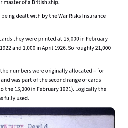
r master of a British ship.
 being dealt with by the War Risks Insurance
cards they were printed at 15,000 in February
 1922 and 1,000 in April 1926. So roughly 21,000
f the numbers were originally allocated – for
and was part of the second range of cards
o the 15,000 in February 1921). Logically the
s fully used.