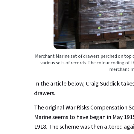
Merchant Marine set of drawers perched on top of
various sets of records. The colour coding of t
merchant mar
In the article below, Craig Suddick takes
drawers.
The original War Risks Compensation Sc
Marine seems to have began in May 1915
1918. The scheme was then altered aga