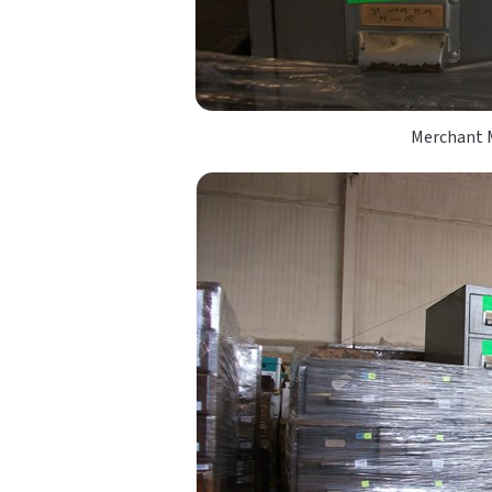
Merchant M