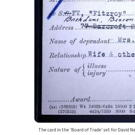
The card in the 'Board of Trade' set for Davi