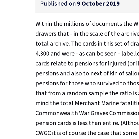
Published on
9 October 2019
Within the millions of documents the WF
drawers that - in the scale of the archiv
total archive. The cards in this set of
4,300 and were - as can be seen - labell
cards relate to pensions for injured (o
pensions and also to next of kin of sailo
pensions for those who survived to tho
that from a random sample the ratio is a
mind the total Merchant Marine fataliti
Commonwealth War Graves Commission ['C
pension cards is less than entire. (Al
CWGC it is of course the case that some