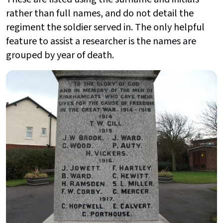
rather than full names, and do not detail the
regiment the soldier served in. The only helpful
feature to assist a researcher is the names are
grouped by year of death.