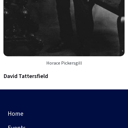
Horace Pickersgill
David Tattersfield
Home