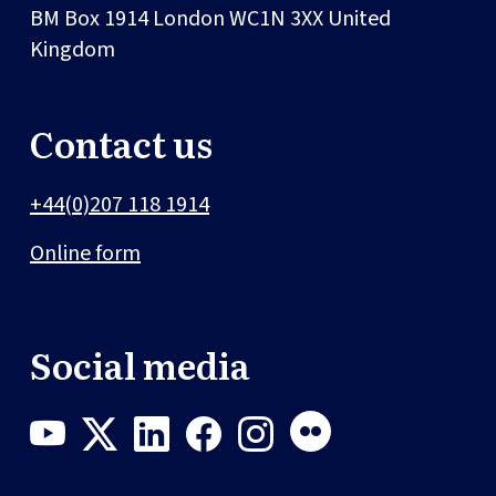
BM Box 1914
London
WC1N 3XX
United
Kingdom
Contact us
+44(0)207 118 1914
Online form
Social media