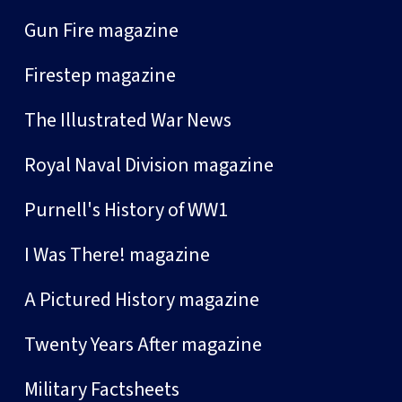
Gun Fire magazine
Firestep magazine
The Illustrated War News
Royal Naval Division magazine
Purnell's History of WW1
I Was There! magazine
A Pictured History magazine
Twenty Years After magazine
Military Factsheets