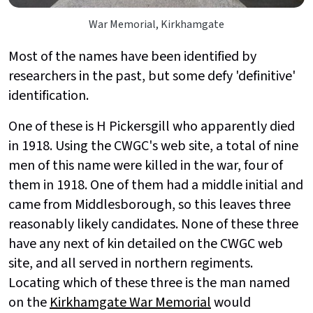
War Memorial, Kirkhamgate
Most of the names have been identified by
researchers in the past, but some defy 'definitive'
identification.
One of these is H Pickersgill who apparently died
in 1918. Using the CWGC's web site, a total of nine
men of this name were killed in the war, four of
them in 1918. One of them had a middle initial and
came from Middlesborough, so this leaves three
reasonably likely candidates. None of these three
have any next of kin detailed on the CWGC web
site, and all served in northern regiments.
Locating which of these three is the man named
on the
Kirkhamgate War Memorial
would