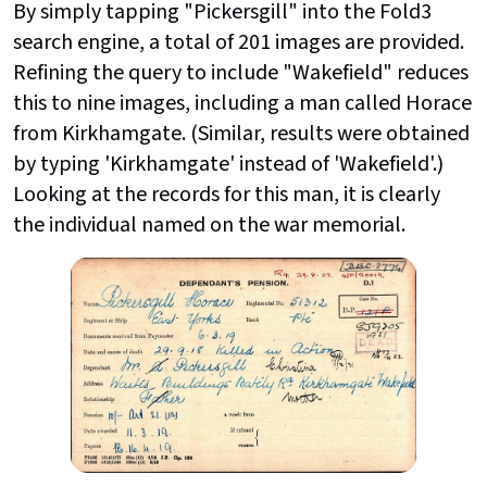
By simply tapping "Pickersgill" into the Fold3
search engine, a total of 201 images are provided.
Refining the query to include "Wakefield" reduces
this to nine images, including a man called Horace
from Kirkhamgate. (Similar, results were obtained
by typing 'Kirkhamgate' instead of 'Wakefield'.)
Looking at the records for this man, it is clearly
the individual named on the war memorial.