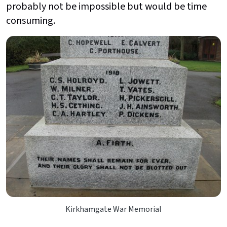
probably not be impossible but would be time
consuming.
Kirkhamgate War Memorial