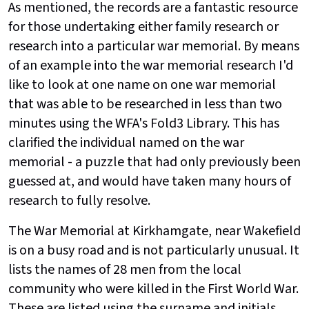
As mentioned, the records are a fantastic resource
for those undertaking either family research or
research into a particular war memorial. By means
of an example into the war memorial research I'd
like to look at one name on one war memorial
that was able to be researched in less than two
minutes using the WFA's Fold3 Library. This has
clarified the individual named on the war
memorial - a puzzle that had only previously been
guessed at, and would have taken many hours of
research to fully resolve.
The War Memorial at Kirkhamgate, near Wakefield
is on a busy road and is not particularly unusual. It
lists the names of 28 men from the local
community who were killed in the First World War.
These are listed using the surname and initials