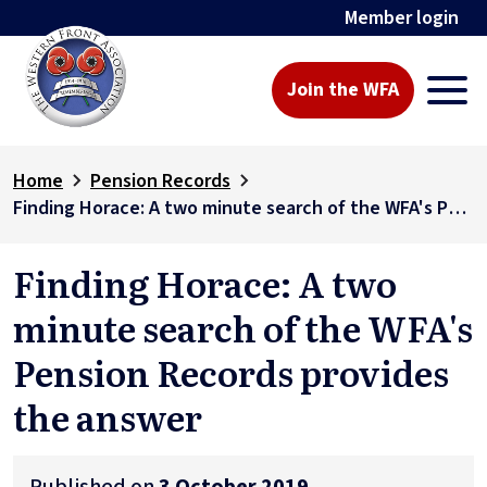
Member login
Join the WFA
Home
Pension Records
Finding Horace: A two minute search of the WFA's Pension Records provides the answer
Finding Horace: A two
minute search of the WFA's
Pension Records provides
the answer
Published on
3 October 2019