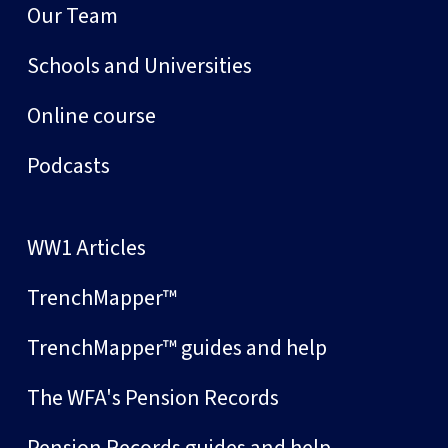
Our Team
Schools and Universities
Online course
Podcasts
WW1 Articles
TrenchMapper™
TrenchMapper™ guides and help
The WFA's Pension Records