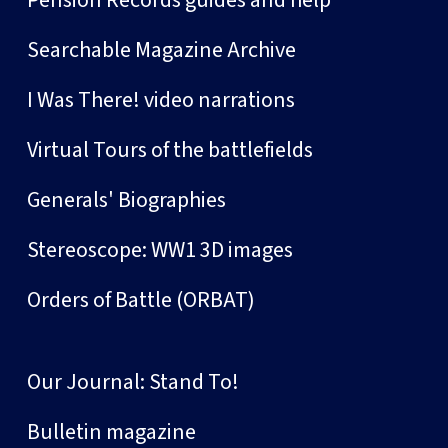
Pension Records guides and help
Searchable Magazine Archive
I Was There! video narrations
Virtual Tours of the battlefields
Generals' Biographies
Stereoscope: WW1 3D images
Orders of Battle (ORBAT)
Our Journal: Stand To!
Bulletin magazine