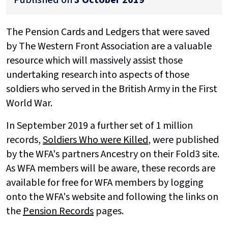
The Pension Cards and Ledgers that were saved
by The Western Front Association are a valuable
resource which will massively assist those
undertaking research into aspects of those
soldiers who served in the British Army in the First
World War.
In September 2019
a further set of 1 million
records,
Soldiers Who were Killed
, were published
by the WFA's partners Ancestry on their Fold3 site.
As WFA members will be aware, these records are
available for free for WFA members by logging
onto the WFA's website and following the links on
the
Pension Records
pages.