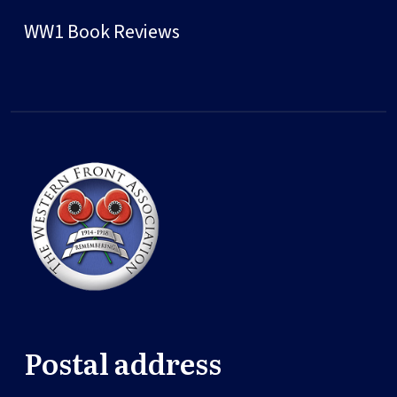
WW1 Book Reviews
Postal address