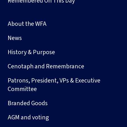
Remembered On This Day
About the WFA
News
History & Purpose
Cenotaph and Remembrance
Patrons, President, VPs & Executive
Committee
Branded Goods
AGM and voting