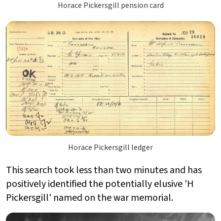
Horace Pickersgill pension card
Horace Pickersgill ledger
This search took less than two minutes and has
positively identified the potentially elusive 'H
Pickersgill' named on the war memorial.