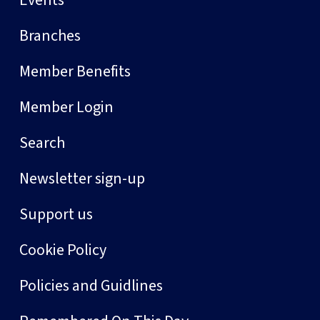
Events
Branches
Member Benefits
Member Login
Search
Newsletter sign-up
Support us
Cookie Policy
Policies and Guidlines