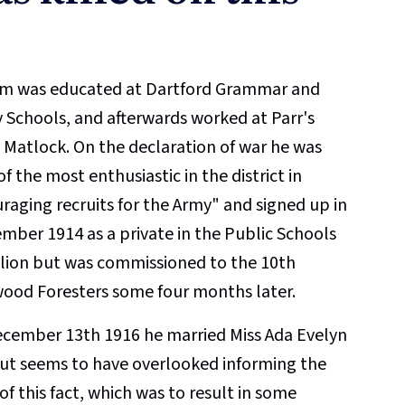
am was educated at Dartford Grammar and
 Schools, and afterwards worked at Parr's
 Matlock. On the declaration of war he was
f the most enthusiastic in the district in
raging recruits for the Army" and signed up in
mber 1914 as a private in the Public Schools
lion but was commissioned to the 10th
ood Foresters some four months later.
cember 13th 1916 he married Miss Ada Evelyn
ut seems to have overlooked informing the
of this fact, which was to result in some