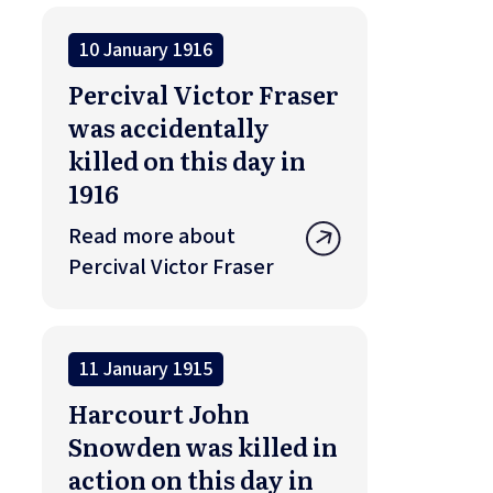
10 January 1916
Percival Victor Fraser
was accidentally
killed on this day in
1916
Read more about
Percival Victor Fraser
11 January 1915
Harcourt John
Snowden was killed in
action on this day in