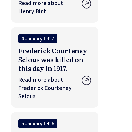
Read more about
Henry Bint
4 January 1917
Frederick Courteney
Selous was killed on
this day in 1917.
Read more about
Frederick Courteney
Selous
5 January 1916