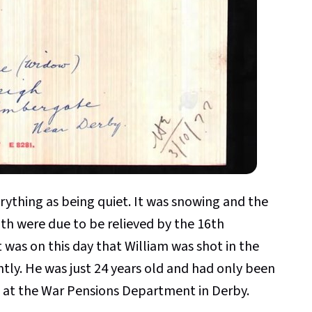
rything as being quiet. It was snowing and the
th were due to be relieved by the 16th
 was on this day that William was shot in the
tly. He was just 24 years old and had only been
g at the War Pensions Department in Derby.