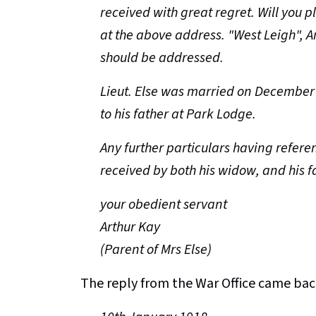
received with great regret. Will you p
at the above address. "West Leigh",
should be addressed.
Lieut. Else was married on December 
to his father at Park Lodge.
Any further particulars having referen
received by both his widow, and his f
your obedient servant
Arthur Kay
(Parent of Mrs Else)
The reply from the War Office came ba