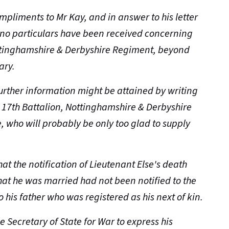
ompliments to Mr Kay, and in answer to his letter
t no particulars have been received concerning
ottinghamshire & Derbyshire Regiment, beyond
ary.
further information might be attained by writing
17th Battalion, Nottinghamshire & Derbyshire
, who will probably be only too glad to supply
at the notification of Lieutenant Else's death
that he was married had not been notified to the
 his father who was registered as his next of kin.
he Secretary of State for War to express his