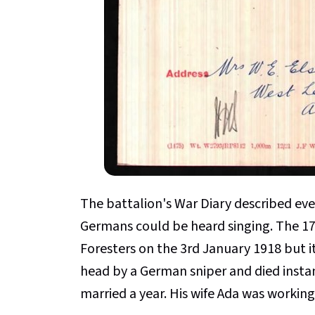
The battalion's War Diary described eve
Germans could be heard singing. The 17
Foresters on the 3rd January 1918 but it
head by a German sniper and died instan
married a year. His wife Ada was workin