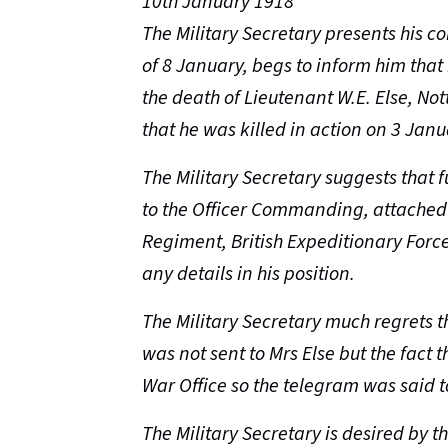
10th January 1918
The Military Secretary presents his c
of 8 January, begs to inform him tha
the death of Lieutenant W.E. Else, N
that he was killed in action on 3 Janu
The Military Secretary suggests that 
to the
Officer Commanding, attached 
Regiment, British Expeditionary Force
any details in his position.
The Military Secretary much regrets th
was not sent to Mrs Else but the fact 
War Office so the telegram was said to
The Military Secretary is desired by t