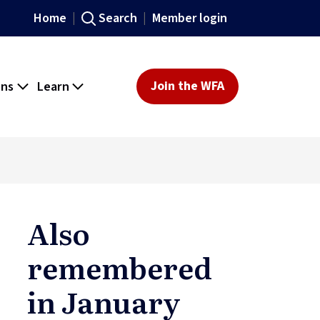
Home
Search
Member login
ons
Learn
Join the WFA
Also
remembered
in January