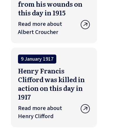
from his wounds on
this day in 1915
Read more about
Albert Croucher
9 January 1917
Henry Francis
Clifford was killed in
action on this day in
1917
Read more about
Henry Clifford