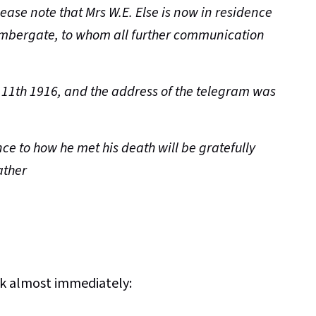
lease note that Mrs W.E. Else is now in residence
 Ambergate, to whom all further communication
11th 1916, and the address of the telegram was
ce to how he met his death will be gratefully
ather
ck almost immediately: