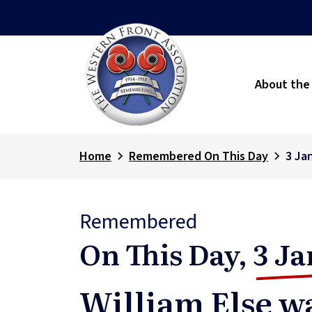
About the
Home
Remembered On This Day
3 Ja
Remembered
On This Day,
3 Ja
William Else wa