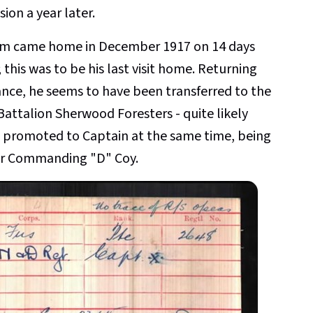
ion a year later.
am came home in December 1917 on 14 days
 this was to be his last visit home. Returning
ance, he seems to have been transferred to the
Battalion Sherwood Foresters - quite likely
 promoted to Captain at the same time, being
er Commanding "D" Coy.