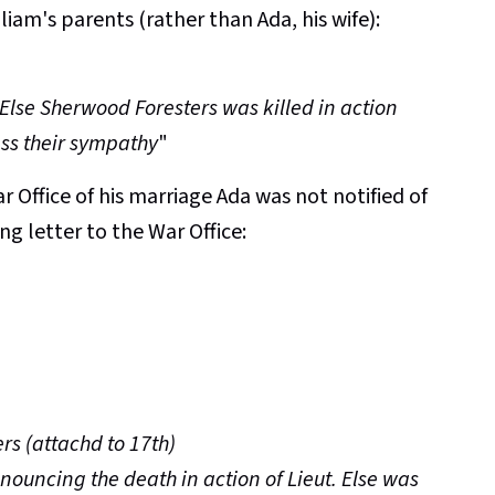
iam's parents (rather than Ada, his wife):
.
 Else Sherwood Foresters was killed in action
ss their sympathy
"
 Office of his marriage Ada was not notified of
ng letter to the War Office:
rs (attachd to 17th)
nouncing the death in action of Lieut. Else was