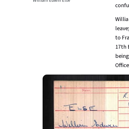
William Edwin Else
confus
Willi
leave;
to Fr
17th 
being
Offic