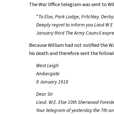
The War Office telegram was sent to Will
"
To Else, Park Lodge, Fritchley. Derby
Deeply regret to inform you Lieut W E
January third The Army Council expre
Because William had not notified the War
his death and therefore sent the followi
West Leigh
Ambergate
8 January 1918
Dear Sir
Lieut. W.E. Else 10th Sherwood Foreste
Your telegram of yesterday the 7th an