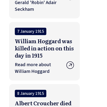
Gerald 'Robin' Adair
Seckham
7 January 1915
William Hoggard was
killed in action on this
day in 1915
Read more about
William Hoggard
8 January 1915
Albert Croucher died