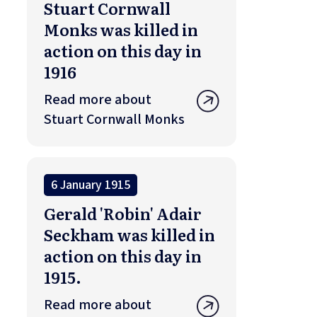
Stuart Cornwall
Monks was killed in
action on this day in
1916
Read more about
Stuart Cornwall Monks
6 January 1915
Gerald 'Robin' Adair
Seckham was killed in
action on this day in
1915.
Read more about