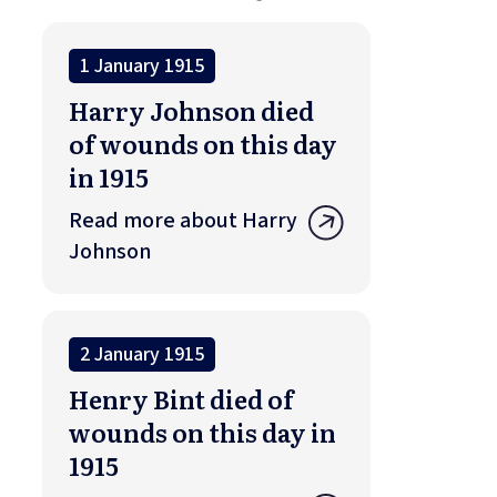
1 January 1915
Harry Johnson died
of wounds on this day
in 1915
Read more about Harry
Johnson
2 January 1915
Henry Bint died of
wounds on this day in
1915