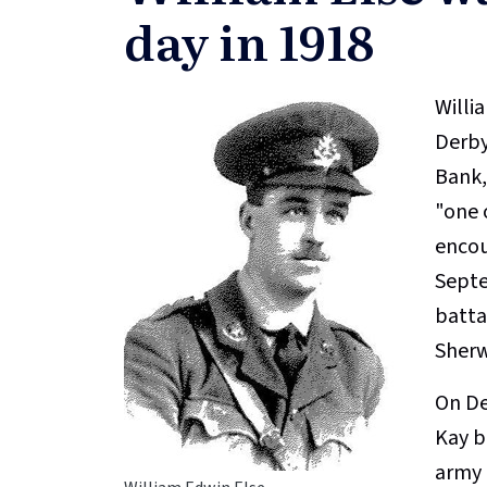
day in 1918
Willi
Derby
Bank,
"one o
encou
Septe
batta
Sherw
On De
Kay b
army 