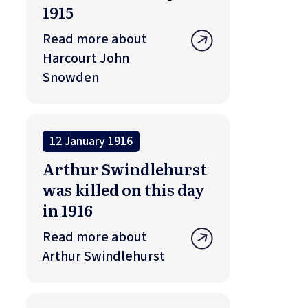
1915
Read more about
Harcourt John
Snowden
12 January 1916
Arthur Swindlehurst
was killed on this day
in 1916
Read more about
Arthur Swindlehurst