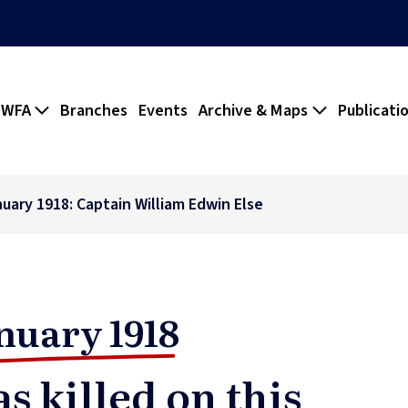
 WFA
Branches
Events
Archive & Maps
Publicati
nuary 1918: Captain William Edwin Else
nuary 1918
s killed on this