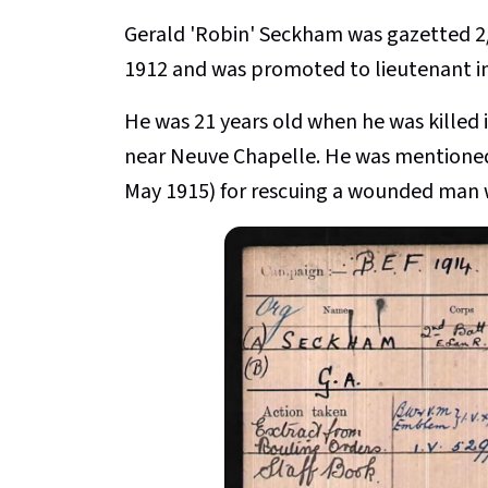
Gerald 'Robin' Seckham
was gazetted 2
1912 and was promoted to lieutenant in
He was 21 years old when he was killed
near Neuve Chapelle. He was mentioned 
May 1915) for rescuing a wounded man wh