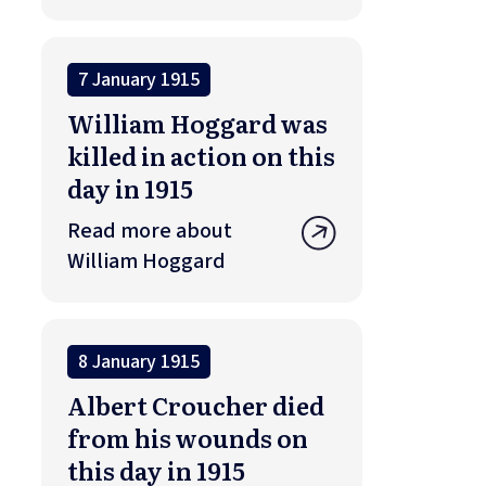
7 January 1915
William Hoggard was
killed in action on this
day in 1915
Read more about
William Hoggard
8 January 1915
Albert Croucher died
from his wounds on
this day in 1915