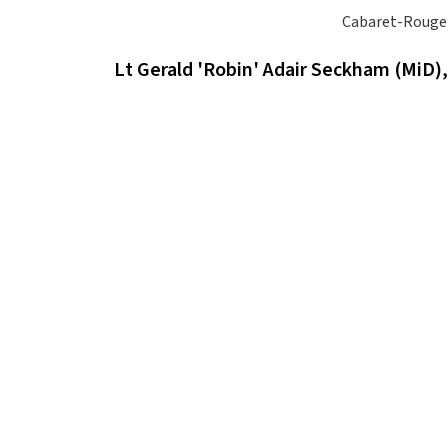
Cabaret-Rouge
Lt Gerald 'Robin' Adair Seckham (MiD)