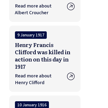
Read more about
Albert Croucher
9 January 1917
Henry Francis
Clifford was killed in
action on this day in
1917
Read more about
Henry Clifford
10 January 1916