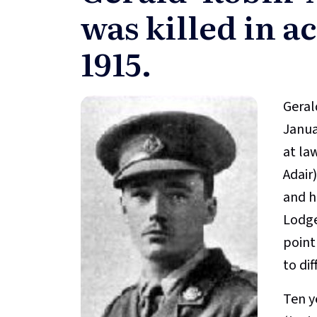
was killed in ac
1915.
Geral
Janua
at la
Adair
and he
Lodge
point
to di
Ten y