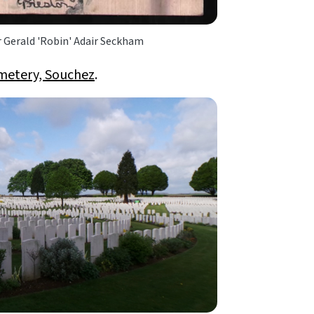
r Gerald 'Robin' Adair Seckham
metery, Souchez
.