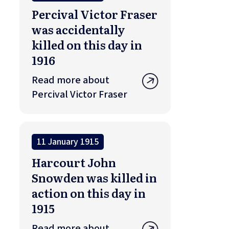
Percival Victor Fraser
was accidentally
killed on this day in
1916
Read more about
Percival Victor Fraser
11 January 1915
Harcourt John
Snowden was killed in
action on this day in
1915
Read more about