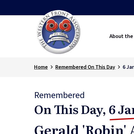
About the
Home
Remembered On This Day
6 Ja
Remembered
On This Day,
6 Ja
Gerald 'Robin'