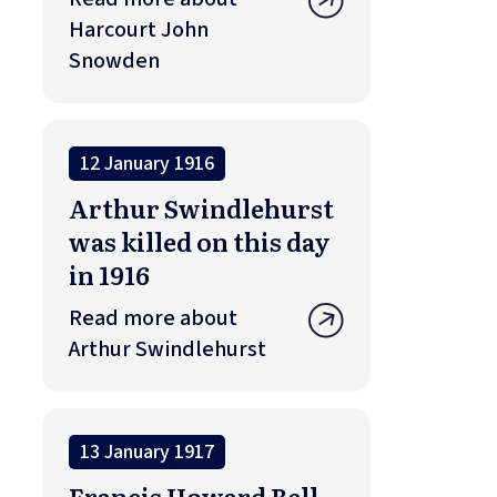
Harcourt John
Snowden
12 January 1916
Arthur Swindlehurst
was killed on this day
in 1916
Read more about
Arthur Swindlehurst
13 January 1917
Francis Howard Bell