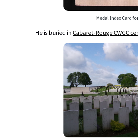
Medal Index Card fo
He is buried in
Cabaret-Rouge CWGC ce