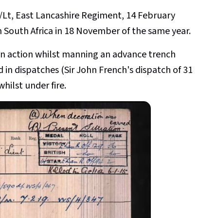
/Lt, East Lancashire Regiment, 14 February
 South Africa in 18 November of the same year.
 in action whilst manning an advance trench
in dispatches (Sir John French's dispatch of 31
ilst under fire.