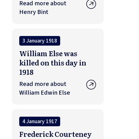
Read more about
Henry Bint
3 January 1918
William Else was
killed on this day in
1918
Read more about
William Edwin Else
4 January 1917
Frederick Courteney