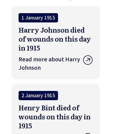
1 January 1915
Harry Johnson died
of wounds on this day
in 1915
Read more about Harry
Johnson
2 January 1915
Henry Bint died of
wounds on this day in
1915