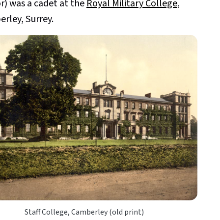
or) was a cadet at the
Royal Military College
,
rley, Surrey.
Staff College, Camberley (old print)