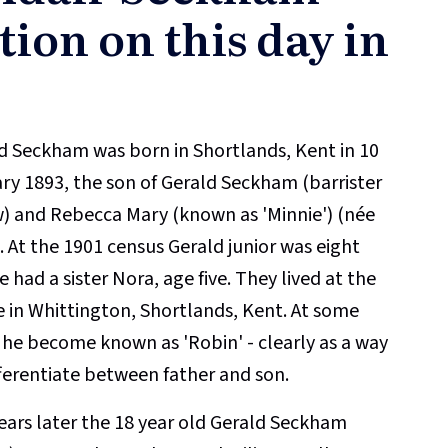
tion on this day in
d Seckham was born in Shortlands, Kent in 10
ry 1893, the son of Gerald Seckham (barrister
w) and Rebecca Mary (known as 'Minnie') (née
). At the 1901 census Gerald junior was eight
 had a sister Nora, age five. They lived at the
 in Whittington, Shortlands, Kent. At some
 he become known as 'Robin' - clearly as a way
fferentiate between father and son.
ears later the 18 year old Gerald Seckham