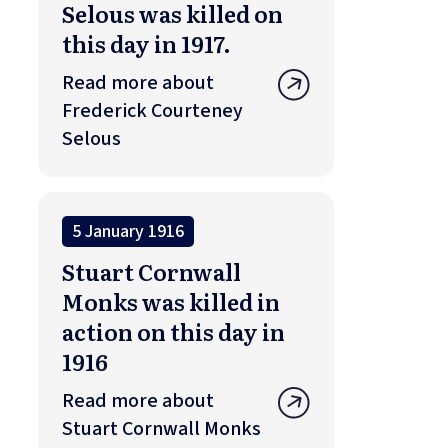
Selous was killed on
this day in 1917.
Read more about
Frederick Courteney
Selous
5 January 1916
Stuart Cornwall
Monks was killed in
action on this day in
1916
Read more about
Stuart Cornwall Monks