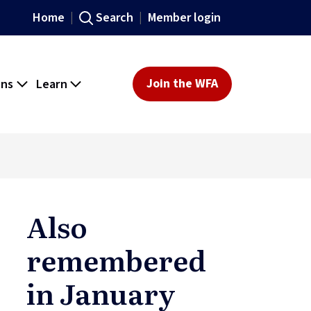
Home
Search
Member login
ons
Learn
Join the WFA
Also
remembered
in January