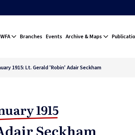
 WFA
Branches
Events
Archive & Maps
Publicati
nuary 1915: Lt. Gerald 'Robin' Adair Seckham
nuary 1915
 Adair Seckham