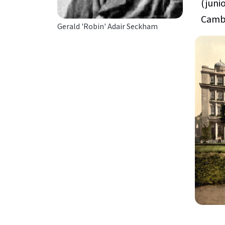
(juni
Cambe
Gerald 'Robin' Adair Seckham