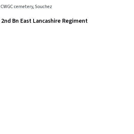
 CWGC cemetery, Souchez
, 2nd Bn East Lancashire Regiment