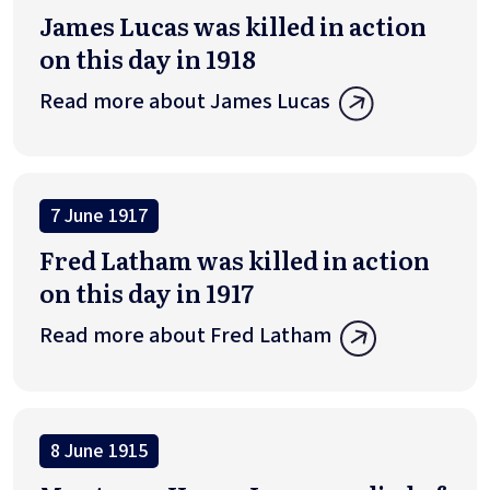
James Lucas was killed in action
on this day in 1918
Read more about James Lucas
7 June 1917
Fred Latham was killed in action
on this day in 1917
Read more about Fred Latham
8 June 1915