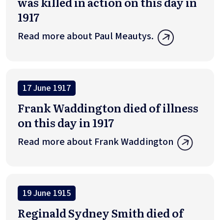
was killed in action on this day in
1917
Read more about Paul Meautys.
17 June 1917
Frank Waddington died of illness
on this day in 1917
Read more about Frank Waddington
19 June 1915
Reginald Sydney Smith died of