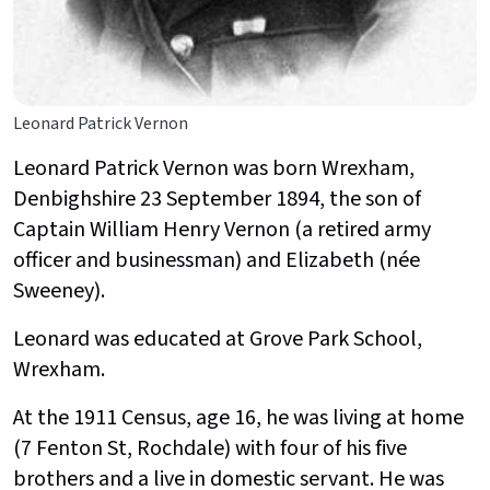
Leonard Patrick Vernon
Leonard Patrick Vernon was born Wrexham,
Denbighshire 23 September 1894, the son of
Captain William Henry Vernon (a retired army
officer and businessman) and Elizabeth (née
Sweeney).
Leonard was educated at Grove Park School,
Wrexham.
At the 1911 Census, age 16, he was living at home
(7 Fenton St, Rochdale) with four of his five
brothers and a live in domestic servant. He was