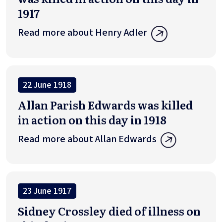
1917
Read more about Henry Adler
22 June 1918
Allan Parish Edwards was killed
in action on this day in 1918
Read more about Allan Edwards
23 June 1917
Sidney Crossley died of illness on