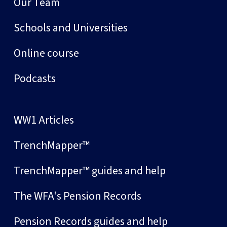
Our Team
Schools and Universities
Online course
Podcasts
WW1 Articles
TrenchMapper™
TrenchMapper™ guides and help
The WFA's Pension Records
Pension Records guides and help