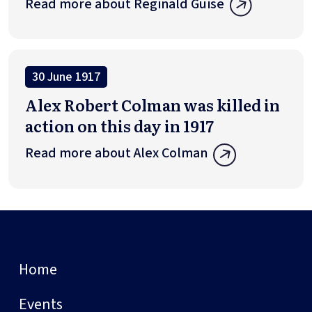
Read more about Reginald Guise
30 June 1917
Alex Robert Colman was killed in
action on this day in 1917
Read more about Alex Colman
Home
Events