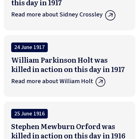
this day in 1917
Read more about Sidney Crossley
24 June 1917
William Parkinson Holt was
killed in action on this day in 1917
Read more about William Holt
25 June 1916
Stephen Mewburn Orford was
killed in action on this day in 1916