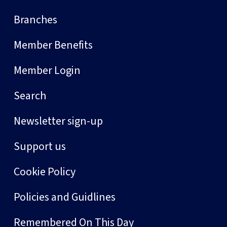
Branches
Member Benefits
Member Login
Search
Newsletter sign-up
Support us
Cookie Policy
Policies and Guidlines
Remembered On This Day