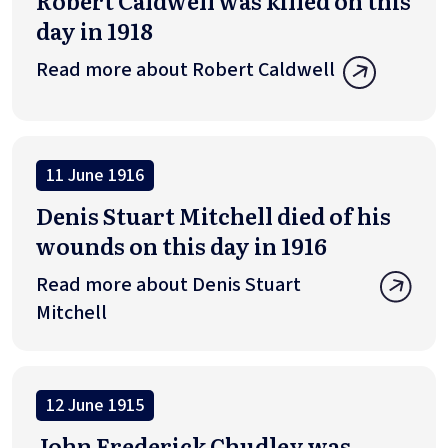
Robert Caldwell was killed on this
day in 1918
Read more about Robert Caldwell
11 June 1916
Denis Stuart Mitchell died of his
wounds on this day in 1916
Read more about Denis Stuart
Mitchell
12 June 1915
John Frederick Chudley was