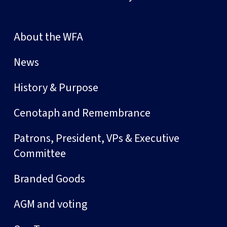
About the WFA
News
History & Purpose
Cenotaph and Remembrance
Patrons, President, VPs & Executive
Committee
Branded Goods
AGM and voting