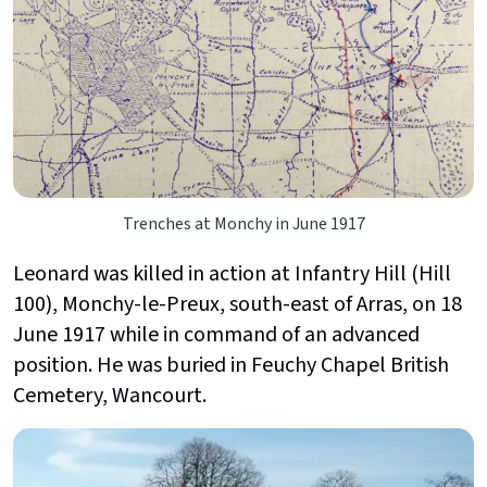
Trenches at Monchy in June 1917
Leonard was killed in action at Infantry Hill (Hill
100), Monchy-le-Preux, south-east of Arras, on 18
June 1917 while in command of an advanced
position. He was buried in Feuchy Chapel British
Cemetery, Wancourt.