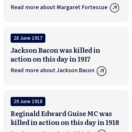
Read more about Margaret Fortescue
28 June 1917
Jackson Bacon was killed in
action on this day in 1917
Read more about Jackson Bacon
29 June 1918
Reginald Edward Guise MC was
killed in action on this day in 1918