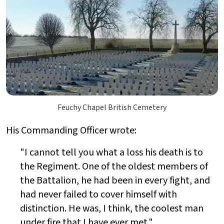
Feuchy Chapel British Cemetery
His Commanding Officer wrote:
"I cannot tell you what a loss his death is to
the Regiment. One of the oldest members of
the Battalion, he had been in every fight, and
had never failed to cover himself with
distinction. He was, I think, the coolest man
under fire that I have ever met."