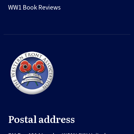
WW1 Book Reviews
Postal address