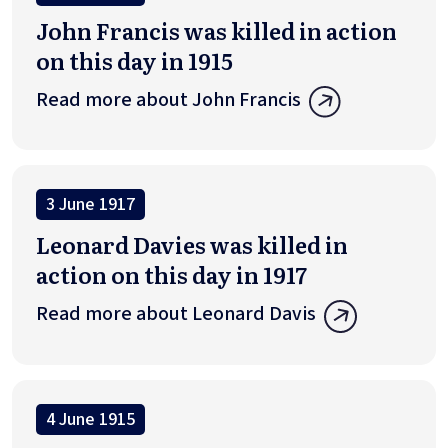
John Francis was killed in action
on this day in 1915
Read more about John Francis
3 June 1917
Leonard Davies was killed in
action on this day in 1917
Read more about Leonard Davis
4 June 1915