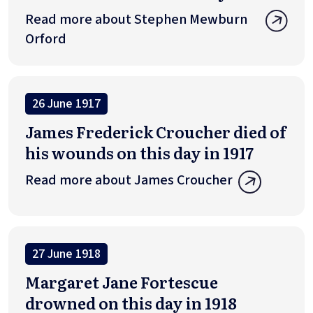
Read more about Stephen Mewburn
Orford
26 June 1917
James Frederick Croucher died of
his wounds on this day in 1917
Read more about James Croucher
27 June 1918
Margaret Jane Fortescue
drowned on this day in 1918