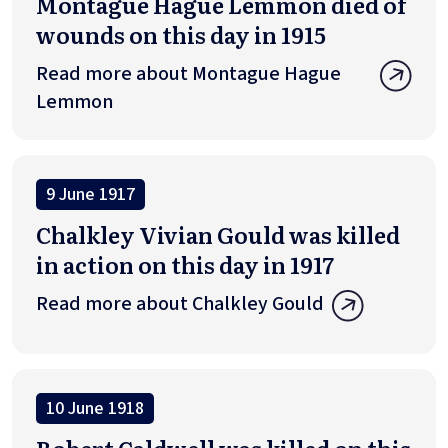
Montague Hague Lemmon died of
wounds on this day in 1915
Read more about Montague Hague
Lemmon
9 June 1917
Chalkley Vivian Gould was killed
in action on this day in 1917
Read more about Chalkley Gould
10 June 1918