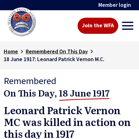
Member login
Join the WFA
Home
Remembered On This Day
18 June 1917: Leonard Patrick Vernon M.C.
Remembered
On This Day,
18 June 1917
Leonard Patrick Vernon
MC was killed in action on
this day in 1917