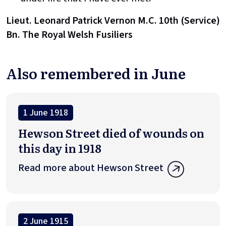
Lieut. Leonard Patrick Vernon M.C. 10th (Service)
Bn. The Royal Welsh Fusiliers
Also remembered in June
1 June 1918
Hewson Street died of wounds on
this day in 1918
Read more about Hewson Street
2 June 1915