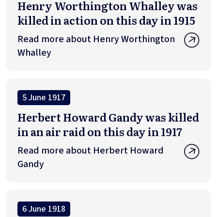
Henry Worthington Whalley was
killed in action on this day in 1915
Read more about Henry Worthington
Whalley
5 June 1917
Herbert Howard Gandy was killed
in an air raid on this day in 1917
Read more about Herbert Howard
Gandy
6 June 1918