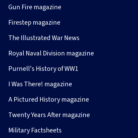
Gun Fire magazine
Firestep magazine
The Illustrated War News
Royal Naval Division magazine
Purnell's History of WW1
I Was There! magazine
A Pictured History magazine
Twenty Years After magazine
Military Factsheets