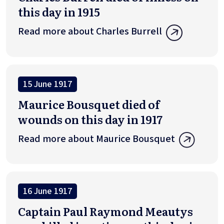
this day in 1915
Read more about Charles Burrell
15 June 1917
Maurice Bousquet died of
wounds on this day in 1917
Read more about Maurice Bousquet
16 June 1917
Captain Paul Raymond Meautys