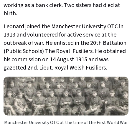
working as a bank clerk. Two sisters had died at
birth.
Leonard joined the Manchester University OTC in
1913 and volunteered for active service at the
outbreak of war. He enlisted in the 20th Battalion
(Public Schools) The Royal Fusiliers. He obtained
his commission on 14 August 1915 and was
gazetted 2nd. Lieut. Royal Welsh Fusiliers.
Manchester University OTC at the time of the First World War