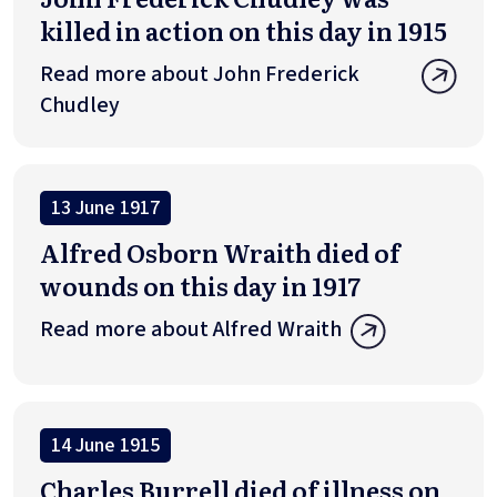
killed in action on this day in 1915
Read more about John Frederick
Chudley
13 June 1917
Alfred Osborn Wraith died of
wounds on this day in 1917
Read more about Alfred Wraith
14 June 1915
Charles Burrell died of illness on