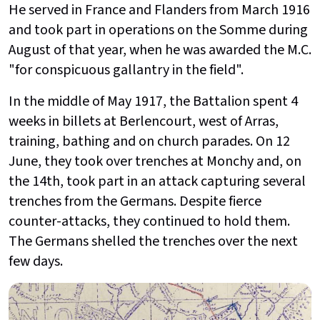
He served in France and Flanders from March 1916
and took part in operations on the Somme during
August of that year, when he was awarded the M.C.
"for conspicuous gallantry in the field".
In the middle of May 1917, the Battalion spent 4
weeks in billets at Berlencourt, west of Arras,
training, bathing and on church parades. On 12
June, they took over trenches at Monchy and, on
the 14th, took part in an attack capturing several
trenches from the Germans. Despite fierce
counter-attacks, they continued to hold them.
The Germans shelled the trenches over the next
few days.