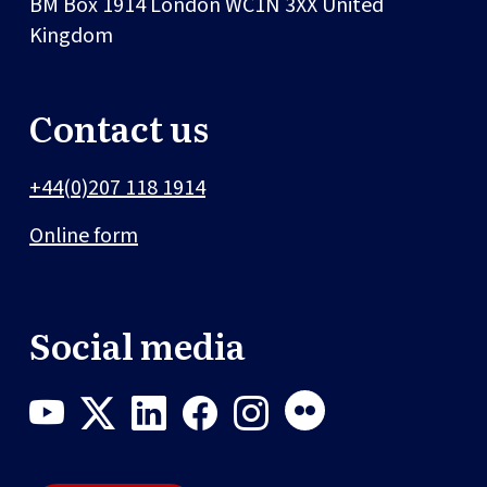
BM Box 1914
London
WC1N 3XX
United
Kingdom
Contact us
+44(0)207 118 1914
Online form
Social media