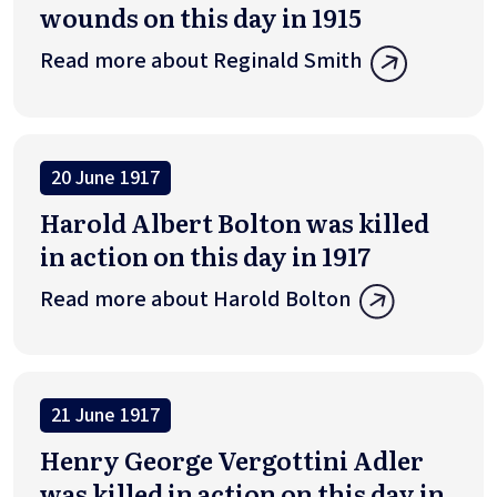
wounds on this day in 1915
Read more about Reginald Smith
20 June 1917
Harold Albert Bolton was killed
in action on this day in 1917
Read more about Harold Bolton
21 June 1917
Henry George Vergottini Adler
was killed in action on this day in