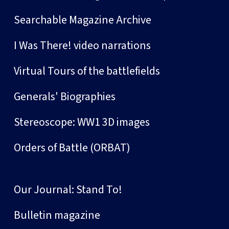
Searchable Magazine Archive
I Was There! video narrations
Virtual Tours of the battlefields
Generals' Biographies
Stereoscope: WW1 3D images
Orders of Battle (ORBAT)
Our Journal: Stand To!
Bulletin magazine