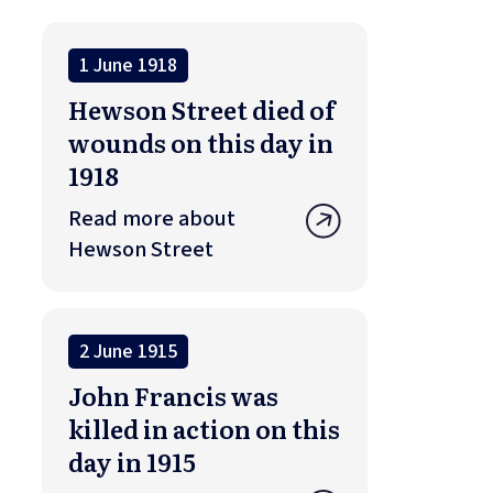
1 June 1918
Hewson Street died of
wounds on this day in
1918
Read more about
Hewson Street
2 June 1915
John Francis was
killed in action on this
day in 1915