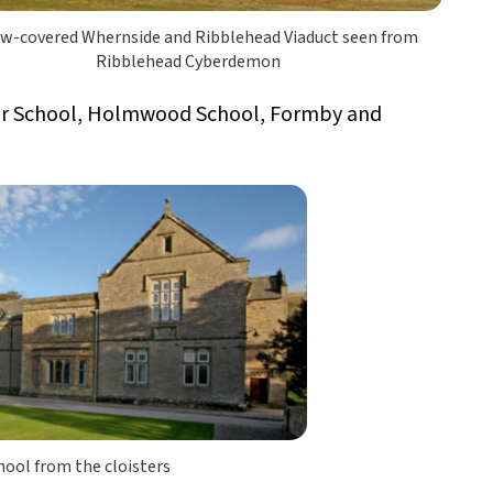
w-covered Whernside and Ribblehead Viaduct seen from
Ribblehead Cyberdemon
r School, Holmwood School, Formby and
ool from the cloisters