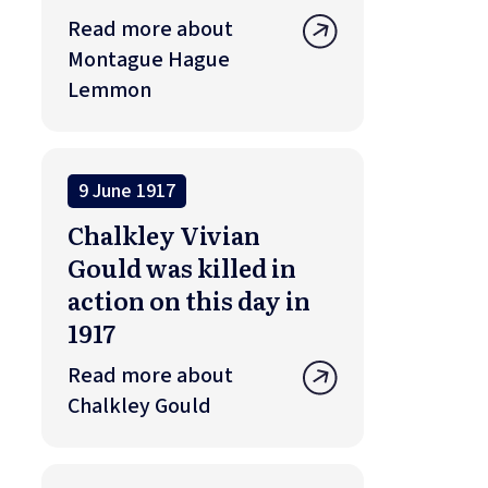
Read more about
Montague Hague
Lemmon
9 June 1917
Chalkley Vivian
Gould was killed in
action on this day in
1917
Read more about
Chalkley Gould