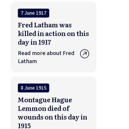
7 June 1917
Fred Latham was
killed in action on this
day in 1917
Read more about Fred
Latham
8 June 1915
Montague Hague
Lemmon died of
wounds on this day in
1915