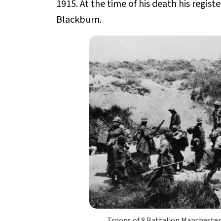
1915. At the time of his death his regi
Blackburn.
Troops of 8 Battalion Manchester