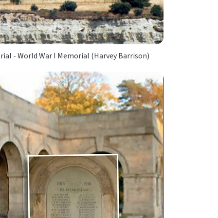
ial - World War I Memorial (Harvey Barrison)