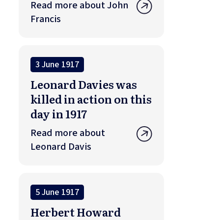
Read more about John
Francis
3 June 1917
Leonard Davies was
killed in action on this
day in 1917
Read more about
Leonard Davis
5 June 1917
Herbert Howard