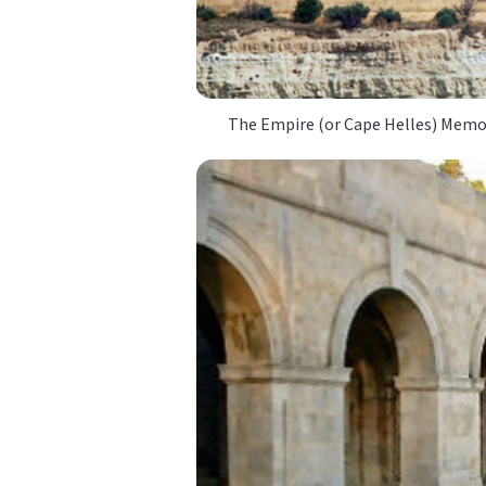
The Empire (or Cape Helles) Memor