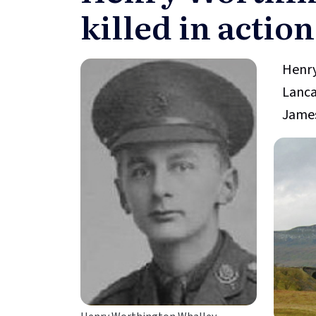
killed in action
Henry
Lanca
James