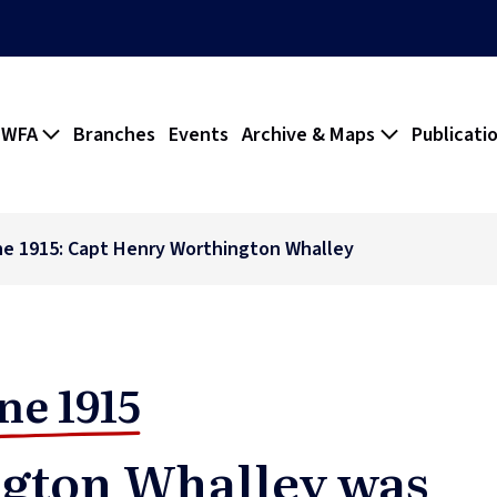
 WFA
Branches
Events
Archive & Maps
Publicati
ne 1915: Capt Henry Worthington Whalley
ne 1915
gton Whalley was