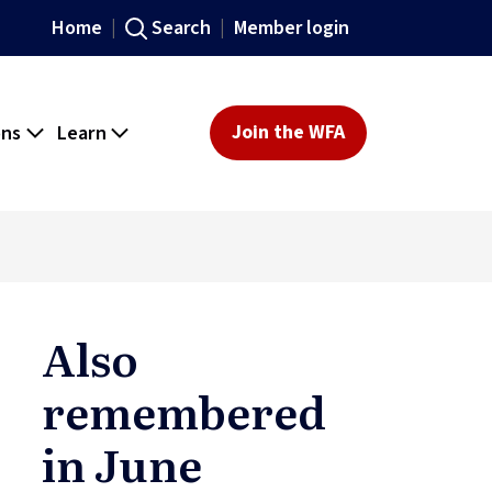
Home
Search
Member login
ons
Learn
Join the WFA
Also
remembered
in June