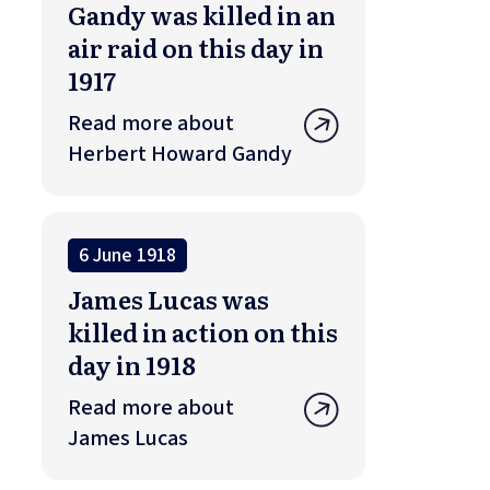
Gandy was killed in an
air raid on this day in
1917
Read more about
Herbert Howard Gandy
6 June 1918
James Lucas was
killed in action on this
day in 1918
Read more about
James Lucas