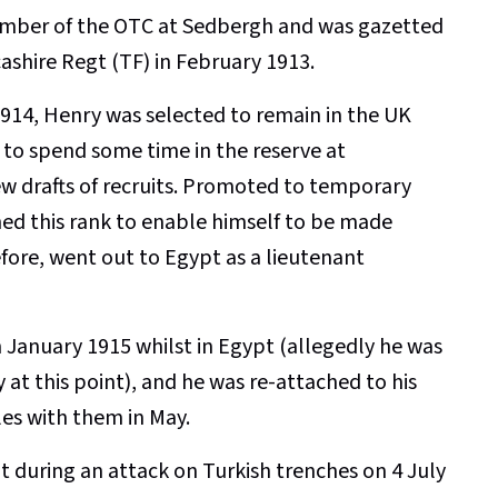
ember of the OTC at Sedbergh and was gazetted
ashire Regt (TF) in February 1913.
14, Henry was selected to remain in the UK
to spend some time in the reserve at
ew drafts of recruits. Promoted to temporary
shed this rank to enable himself to be made
efore, went out to Egypt as a lieutenant
January 1915 whilst in Egypt (allegedly he was
 at this point), and he was re-attached to his
es with them in May.
ot during an attack on Turkish trenches on 4 July