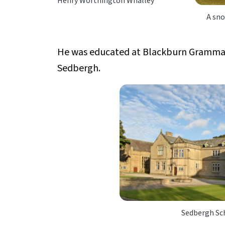
Henry Worthington Whalley
A sno
He was educated at Blackburn Gramma
Sedbergh.
Sedbergh Sch