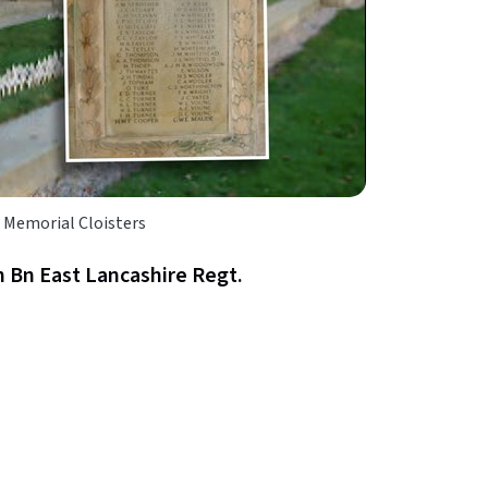
 Memorial Cloisters
 Bn East Lancashire Regt.