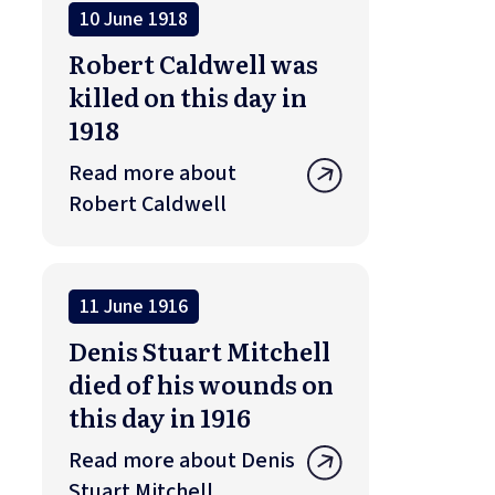
10 June 1918
Robert Caldwell was
killed on this day in
1918
Read more about
Robert Caldwell
11 June 1916
Denis Stuart Mitchell
died of his wounds on
this day in 1916
Read more about Denis
Stuart Mitchell