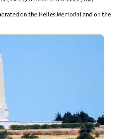
rated on the Helles Memorial and on the