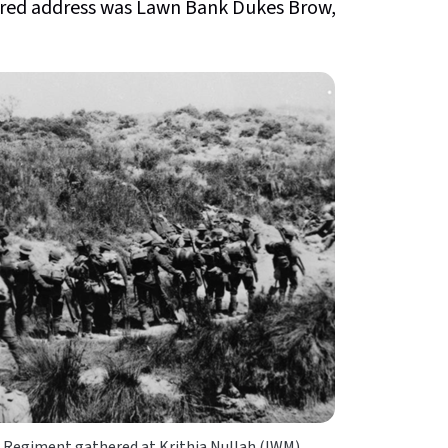
stered address was Lawn Bank Dukes Brow,
 Regiment gathered at Krithia Nullah (IWM)