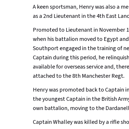
A keen sportsman, Henry was also a m
as a 2nd Lieutenant in the 4th East Lanc
Promoted to Lieutenant in November 19
when his battalion moved to Egypt and 
Southport engaged in the training of n
Captain during this period, he relinqui
available for overseas service and, ther
attached to the 8th Manchester Regt.
Henry was promoted back to Captain in 
the youngest Captain in the British Army
own battalion, moving to the Dardanell
Captain Whalley was killed by a rifle sh