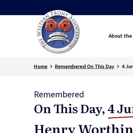
About the
Home
Remembered On This Day
4 Ju
Remembered
On This Day,
4 Ju
Henry Worthin