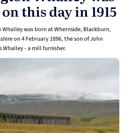
 on this day in 1915
 Whalley was born at Whernside, Blackburn,
shire on 4 February 1896, the son of John
 Whalley - a mill furnisher.