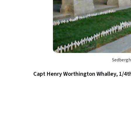
Sedbergh
Capt Henry Worthington Whalley, 1/4th