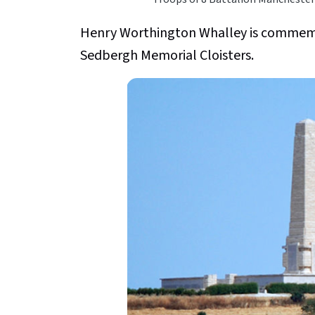
Henry Worthington Whalley is commemo
Sedbergh Memorial Cloisters.