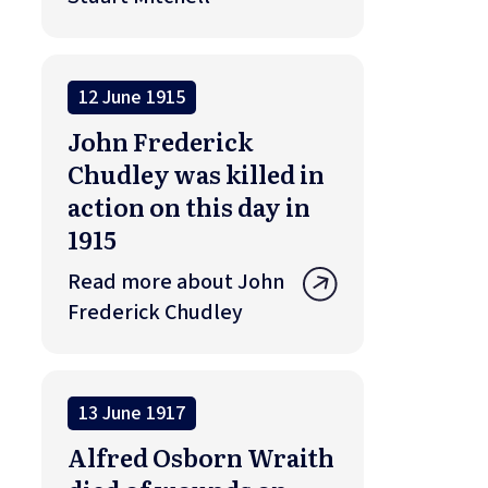
12 June 1915
John Frederick
Chudley was killed in
action on this day in
1915
Read more about John
Frederick Chudley
13 June 1917
Alfred Osborn Wraith