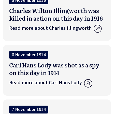
5 November 1916
Charles Wilton Illingworth was
killed in action on this day in 1916
Read more about Charles Illingworth
6 November 1914
Carl Hans Lody was shot as a spy
on this day in 1914
Read more about Carl Hans Lody
7 November 1914