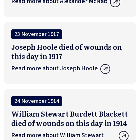
Read more about Alexander McNab
23 November 1917
Joseph Hoole died of wounds on
this day in 1917
Read more about Joseph Hoole
24 November 1914
William Stewart Burdett Blackett
died of wounds on this day in 1914
Read more about William Stewart