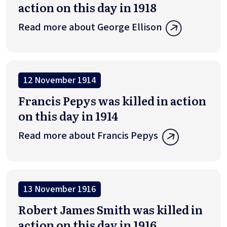
action on this day in 1918
Read more about George Ellison
12 November 1914
Francis Pepys was killed in action
on this day in 1914
Read more about Francis Pepys
13 November 1916
Robert James Smith was killed in
action on this day in 1916