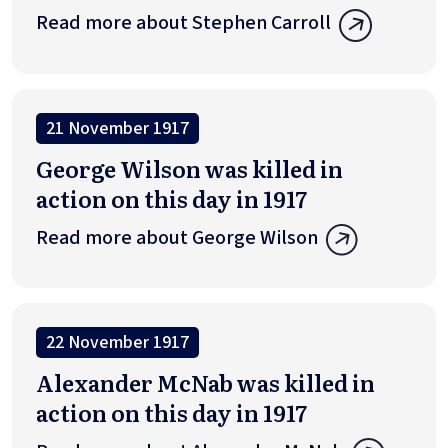
Read more about Stephen Carroll
21 November 1917
George Wilson was killed in
action on this day in 1917
Read more about George Wilson
22 November 1917
Alexander McNab was killed in
action on this day in 1917