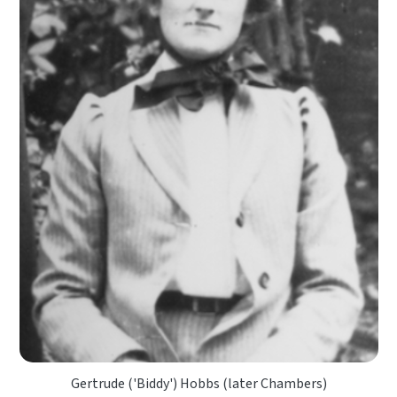
Gertrude ('Biddy') Hobbs (later Chambers)