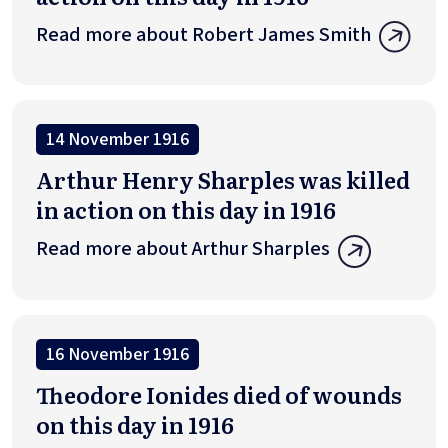
Read more about Robert James Smith
14 November 1916
Arthur Henry Sharples was killed
in action on this day in 1916
Read more about Arthur Sharples
16 November 1916
Theodore Ionides died of wounds
on this day in 1916