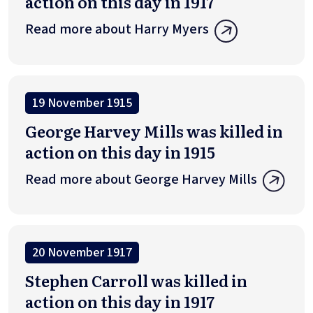
action on this day in 1917
Read more about Harry Myers
19 November 1915
George Harvey Mills was killed in
action on this day in 1915
Read more about George Harvey Mills
20 November 1917
Stephen Carroll was killed in
action on this day in 1917