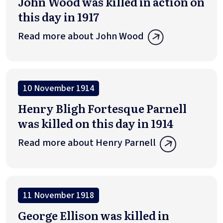
John Wood was killed in action on
this day in 1917
Read more about John Wood
10 November 1914
Henry Bligh Fortesque Parnell
was killed on this day in 1914
Read more about Henry Parnell
11 November 1918
George Ellison was killed in