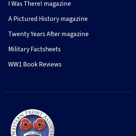
I Was There! magazine
A Pictured History magazine
Twenty Years After magazine
Military Factsheets
WW1 Book Reviews