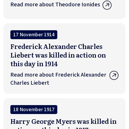
Read more about Theodore Ionides
17 November 1914
Frederick Alexander Charles
Liebert was killed in action on
this day in 1914
Read more about Frederick Alexander
Charles Liebert
18 November 1917
Harry George Myers was killed in