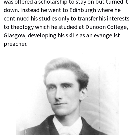
was offered a scholarship to stay on but turned it
down. Instead he went to Edinburgh where he
continued his studies only to transfer his interests
to theology which he studied at Dunoon College,
Glasgow, developing his skills as an evangelist
preacher.