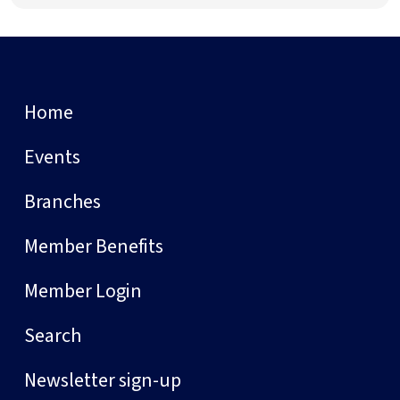
Home
Events
Branches
Member Benefits
Member Login
Search
Newsletter sign-up