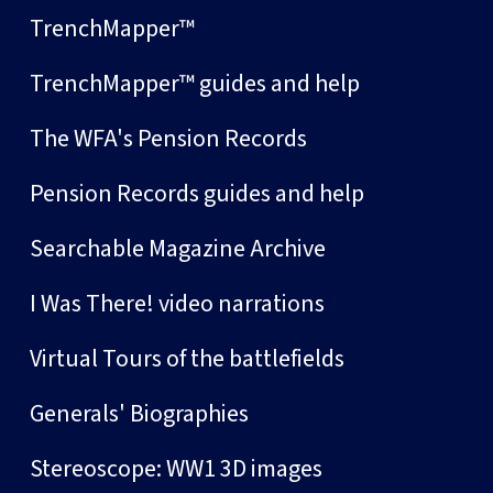
TrenchMapper™
TrenchMapper™ guides and help
The WFA's Pension Records
Pension Records guides and help
Searchable Magazine Archive
I Was There! video narrations
Virtual Tours of the battlefields
Generals' Biographies
Stereoscope: WW1 3D images