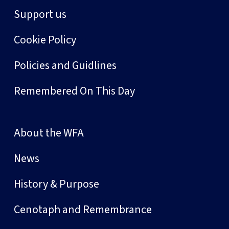
Support us
Cookie Policy
Policies and Guidlines
Remembered On This Day
About the WFA
News
History & Purpose
Cenotaph and Remembrance