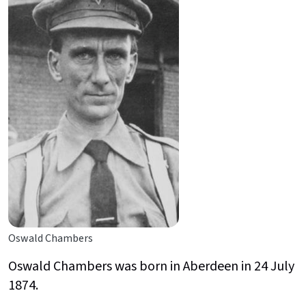
Oswald Chambers
Oswald Chambers was born in Aberdeen in 24 July
1874.