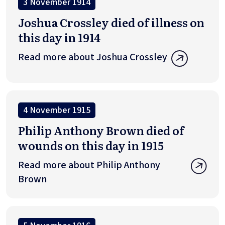
3 November 1914
Joshua Crossley died of illness on
this day in 1914
Read more about Joshua Crossley
4 November 1915
Philip Anthony Brown died of
wounds on this day in 1915
Read more about Philip Anthony
Brown