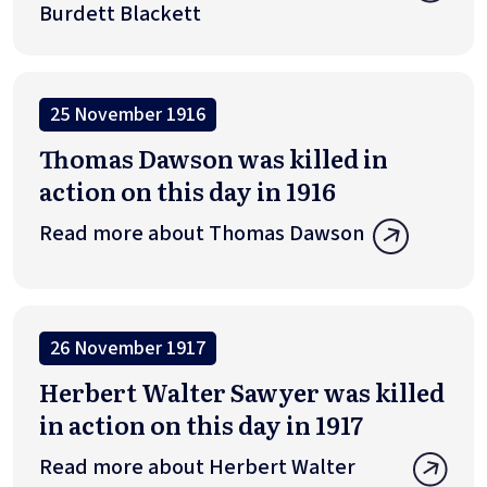
Burdett Blackett
25 November 1916
Thomas Dawson was killed in
action on this day in 1916
Read more about Thomas Dawson
26 November 1917
Herbert Walter Sawyer was killed
in action on this day in 1917
Read more about Herbert Walter