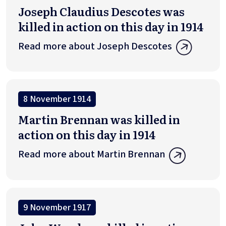
Joseph Claudius Descotes was
killed in action on this day in 1914
Read more about Joseph Descotes
8 November 1914
Martin Brennan was killed in
action on this day in 1914
Read more about Martin Brennan
9 November 1917