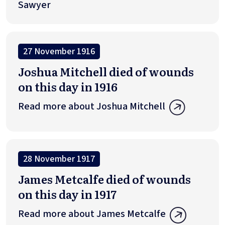
Sawyer
27 November 1916
Joshua Mitchell died of wounds
on this day in 1916
Read more about Joshua Mitchell
28 November 1917
James Metcalfe died of wounds
on this day in 1917
Read more about James Metcalfe