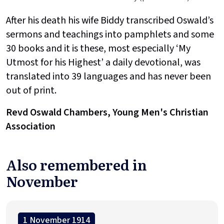
After his death his wife Biddy transcribed Oswald’s
sermons and teachings into pamphlets and some
30 books and it is these, most especially ‘My
Utmost for his Highest’ a daily devotional, was
translated into 39 languages and has never been
out of print.
Revd Oswald Chambers, Young Men's Christian
Association
Also remembered in
November
1 November 1914