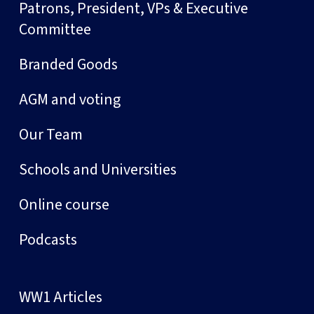
Patrons, President, VPs & Executive
Committee
Branded Goods
AGM and voting
Our Team
Schools and Universities
Online course
Podcasts
WW1 Articles