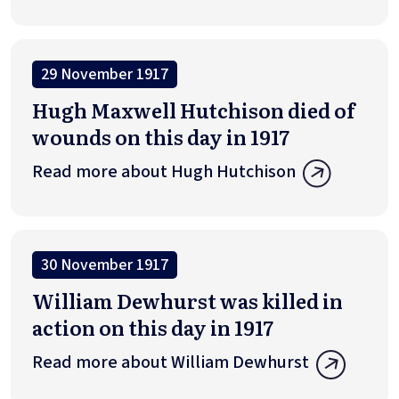
29 November 1917
Hugh Maxwell Hutchison died of
wounds on this day in 1917
Read more about Hugh Hutchison
30 November 1917
William Dewhurst was killed in
action on this day in 1917
Read more about William Dewhurst