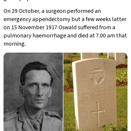
On 29 October, a surgeon performed an
emergency appendectomy but a few weeks latter
on 15 November 1917 Oswald suffered from a
pulmonary haemorrhage and died at 7.00 am that
morning.