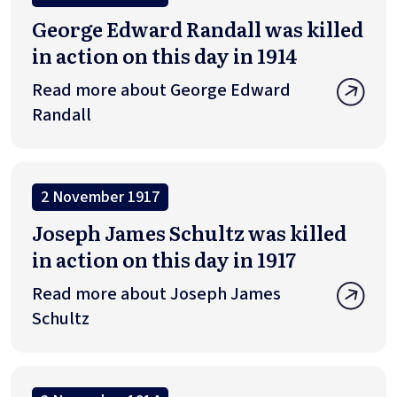
George Edward Randall was killed
in action on this day in 1914
Read more about George Edward
Randall
2 November 1917
Joseph James Schultz was killed
in action on this day in 1917
Read more about Joseph James
Schultz