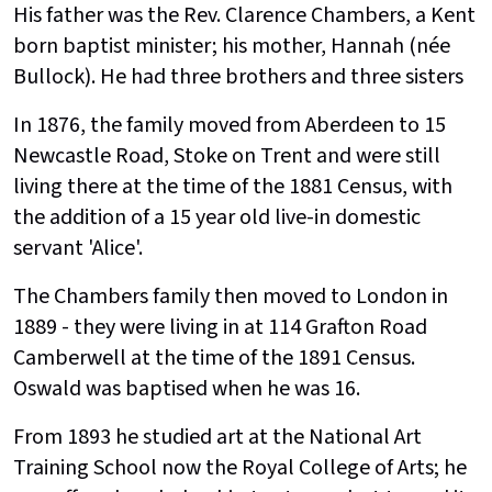
His father was the Rev. Clarence Chambers, a Kent
born baptist minister; his mother, Hannah (née
Bullock). He had three brothers and three sisters
In 1876, the family moved from Aberdeen to 15
Newcastle Road, Stoke on Trent and were still
living there at the time of the 1881 Census, with
the addition of a 15 year old live-in domestic
servant 'Alice'.
The Chambers family then moved to London in
1889 - they were living in at 114 Grafton Road
Camberwell at the time of the 1891 Census.
Oswald was baptised when he was 16.
From 1893 he studied art at the National Art
Training School now the Royal College of Arts; he