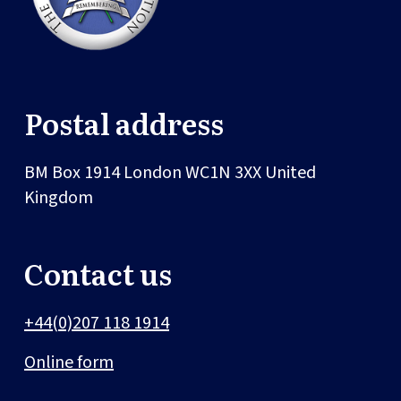
Postal address
BM Box 1914
London
WC1N 3XX
United
Kingdom
Contact us
+44(0)207 118 1914
Online form