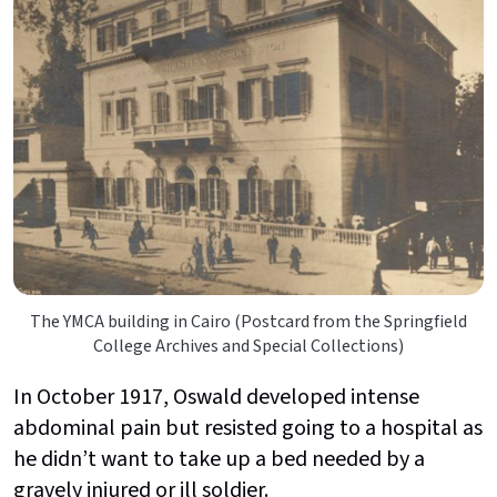
The YMCA building in Cairo (Postcard from the Springfield
College Archives and Special Collections)
In October 1917, Oswald developed intense
abdominal pain but resisted going to a hospital as
he didn’t want to take up a bed needed by a
gravely injured or ill soldier.