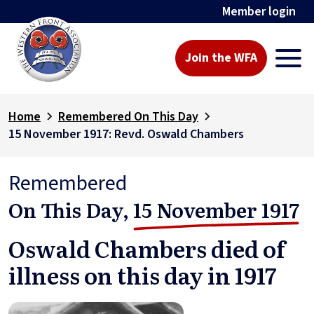
Member login
Join the WFA
Home
Remembered On This Day
15 November 1917: Revd. Oswald Chambers
Remembered
On This Day,
15 November 1917
Oswald Chambers died of
illness on this day in 1917