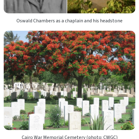
Oswald Chambers as a chaplain and his headstone
Cairo War Memorial Cemetery (photo: CWGC)