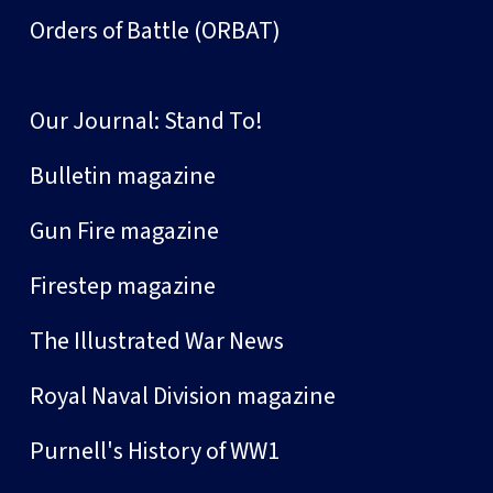
Orders of Battle (ORBAT)
Our Journal: Stand To!
Bulletin magazine
Gun Fire magazine
Firestep magazine
The Illustrated War News
Royal Naval Division magazine
Purnell's History of WW1