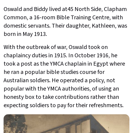
Oswald and Biddy lived at45 North Side, Clapham
Common, a 16-room Bible Training Centre, with
domestic servants. Their daughter, Kathleen, was
born in May 1913.
With the outbreak of war, Oswald took on
chaplaincy duties in 1915. In October 1916, he
took a post as the YMCA chaplain in Egypt where
he ran a popular bible studies course for
Australian soldiers. He operated a policy, not
popular with the YMCA authorities, of using an
honesty box to take contributions rather than
expecting soldiers to pay for their refreshments.