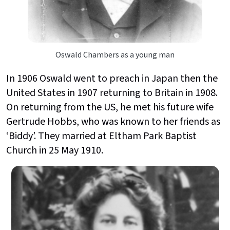
Oswald Chambers as a young man
In 1906 Oswald went to preach in Japan then the
United States in 1907 returning to Britain in 1908.
On returning from the US, he met his future wife
Gertrude Hobbs, who was known to her friends as
‘Biddy’. They married at Eltham Park Baptist
Church in 25 May 1910.