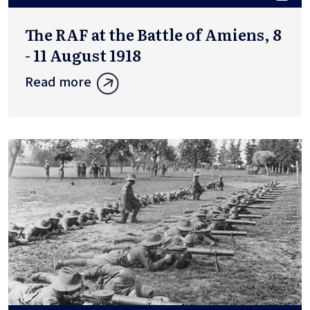
The RAF at the Battle of Amiens, 8
- 11 August 1918
Read more