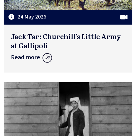
24 May 2026
Jack Tar: Churchill’s Little Army
at Gallipoli
Read more