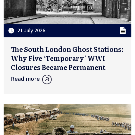
21 July 2026
The South London Ghost Stations:
Why Five ‘Temporary’ WWI
Closures Became Permanent
Read more