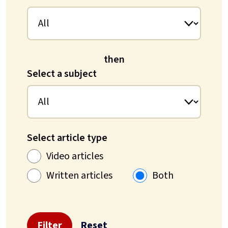
then
Select a subject
Select article type
Video articles
Written articles
Both
Filter
Reset