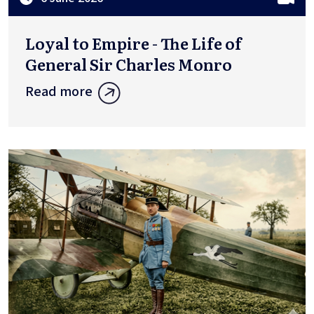
Loyal to Empire - The Life of
General Sir Charles Monro
Read more