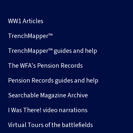
WW1 Articles
TrenchMapper™
TrenchMapper™ guides and help
The WFA's Pension Records
Pension Records guides and help
Searchable Magazine Archive
I Was There! video narrations
Virtual Tours of the battlefields