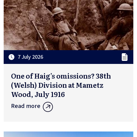
7 July 2026
One of Haig’s omissions? 38th
(Welsh) Division at Mametz
Wood, July 1916
Read more