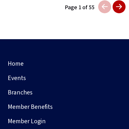
Page 1 of 55
Home
Events
Branches
Member Benefits
Member Login