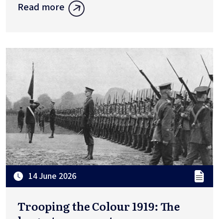
Read more
14 June 2026
Trooping the Colour 1919: The