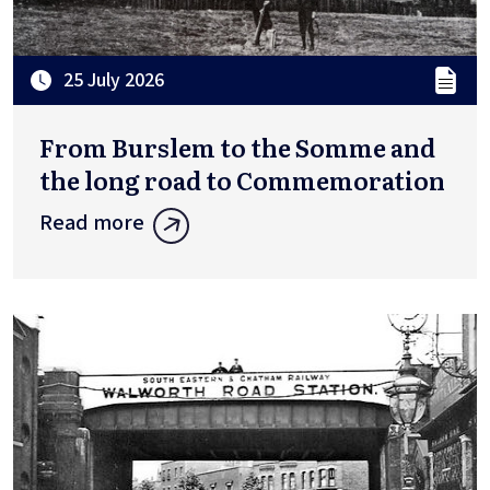
25 July 2026
From Burslem to the Somme and
the long road to Commemoration
Read more