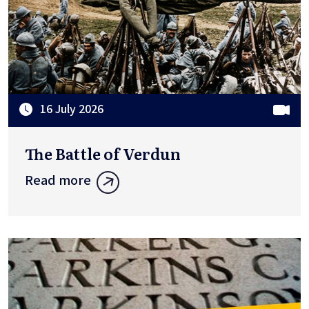
16 July 2026
The Battle of Verdun
Read more