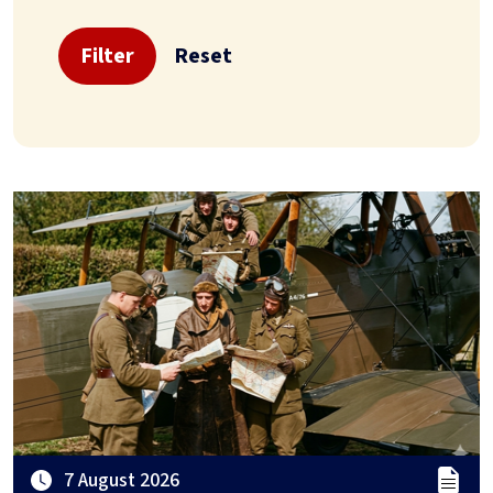
Filter
Reset
7 August 2026