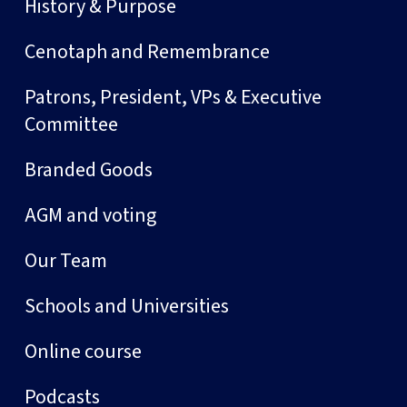
History & Purpose
Cenotaph and Remembrance
Patrons, President, VPs & Executive
Committee
Branded Goods
AGM and voting
Our Team
Schools and Universities
Online course
Podcasts