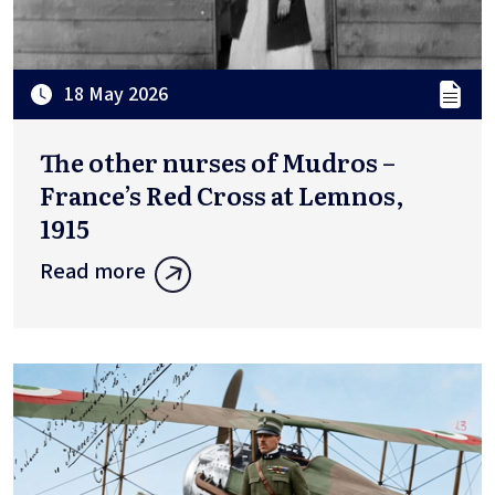
18 May 2026
The other nurses of Mudros –
France’s Red Cross at Lemnos,
1915
Read more