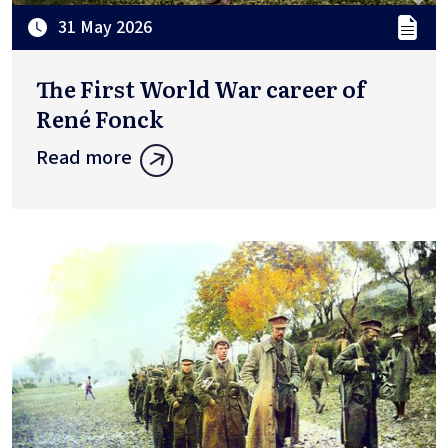
31 May 2026
The First World War career of
René Fonck
Read more