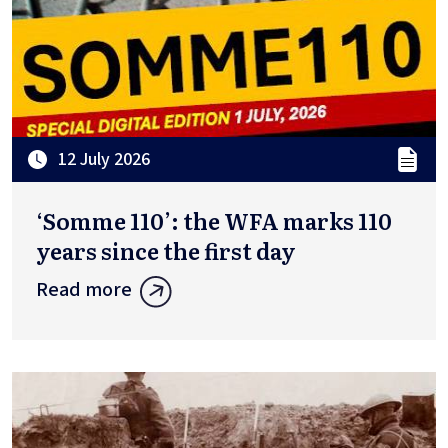
12 July 2026
‘Somme 110’: the WFA marks 110
years since the first day
Read more