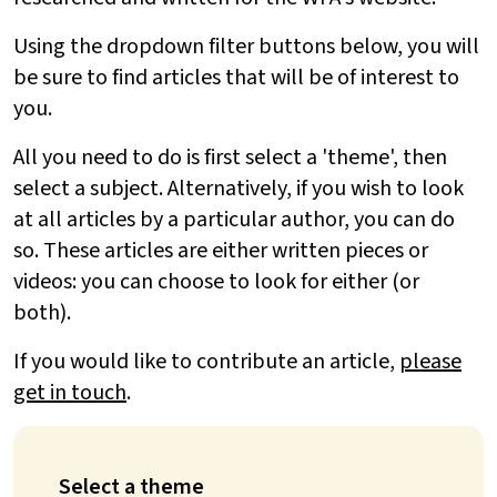
Using the dropdown filter buttons below, you will
be sure to find articles that will be of interest to
you.
All you need to do is first select a 'theme', then
select a subject. Alternatively, if you wish to look
at all articles by a particular author, you can do
so. These articles are either written pieces or
videos: you can choose to look for either (or
both).
If you would like to contribute an article,
please
get in touch
.
Select a theme