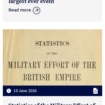
largest ever event
Read more
10 June 2026