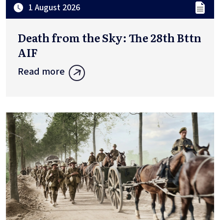
1 August 2026
Death from the Sky: The 28th Bttn
AIF
Read more