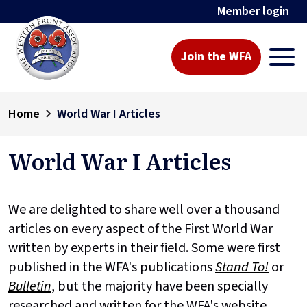
Member login
Join the WFA
Home
World War I Articles
World War I Articles
We are delighted to share well over a thousand
articles on every aspect of the First World War
written by experts in their field. Some were first
published in the WFA's publications
Stand To!
or
Bulletin
, but the majority have been specially
researched and written for the WFA's website.