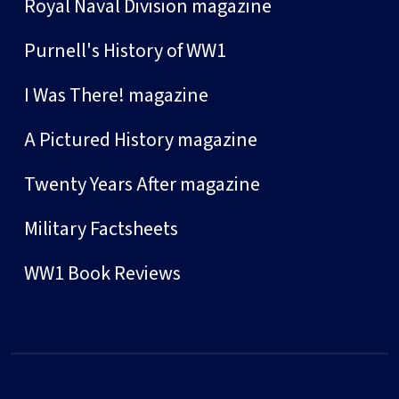
Royal Naval Division magazine
Purnell's History of WW1
I Was There! magazine
A Pictured History magazine
Twenty Years After magazine
Military Factsheets
WW1 Book Reviews