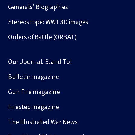
Generals' Biographies
Stereoscope: WW1 3D images
Orders of Battle (ORBAT)
Our Journal: Stand To!
Bulletin magazine
Gun Fire magazine
Firestep magazine
The Illustrated War News