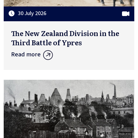
30 July 2026
The New Zealand Division in the
Third Battle of Ypres
Read more