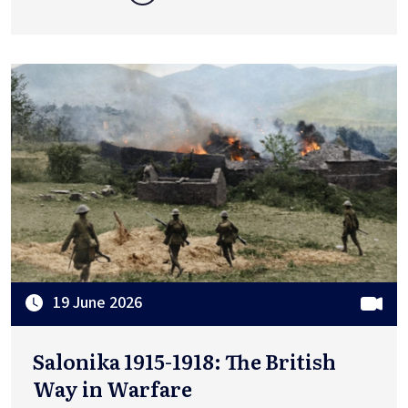
19 June 2026
Salonika 1915-1918: The British
Way in Warfare