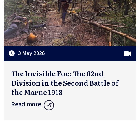
3 May 2026
The Invisible Foe: The 62nd
Division in the Second Battle of
the Marne 1918
Read more