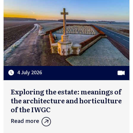
4 July 2026
Exploring the estate: meanings of
the architecture and horticulture
of the IWGC
Read more