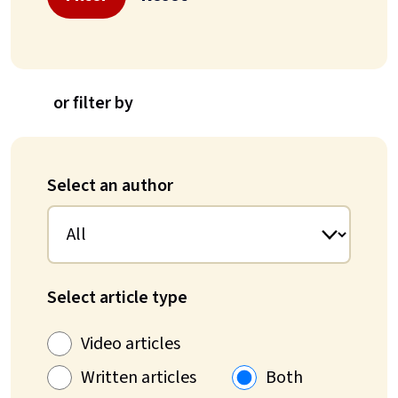
or filter by
Select an author
Select article type
Video articles
Written articles
Both