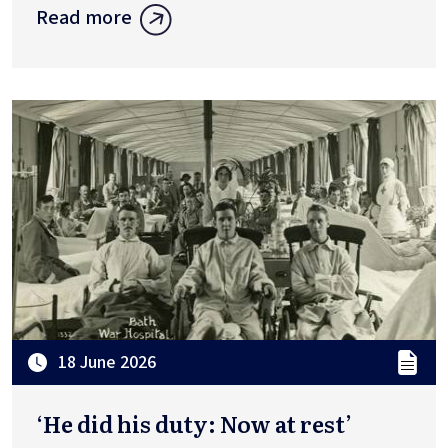
Read more
18 June 2026
‘He did his duty: Now at rest’