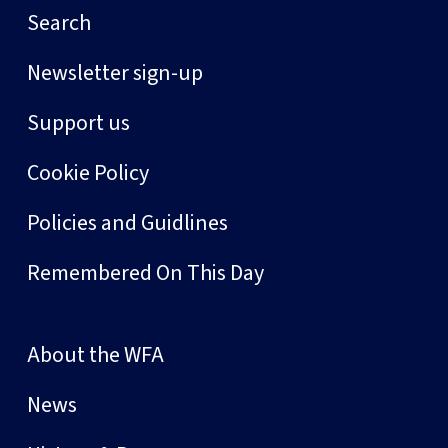
Search
Newsletter sign-up
Support us
Cookie Policy
Policies and Guidlines
Remembered On This Day
About the WFA
News