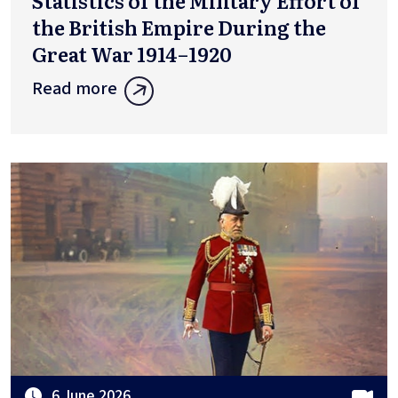
Statistics of the Military Effort of
the British Empire During the
Great War 1914–1920
Read more
6 June 2026