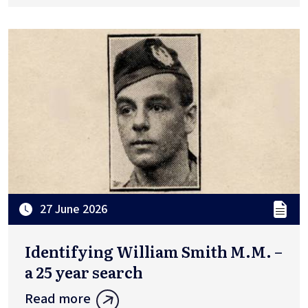
27 June 2026
Identifying William Smith M.M. –
a 25 year search
Read more