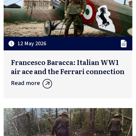
12 May 2026
Francesco Baracca: Italian WW1
air ace and the Ferrari connection
Read more