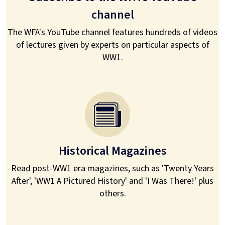
channel
The WFA's YouTube channel features hundreds of videos
of lectures given by experts on particular aspects of
WW1.
Historical Magazines
Read post-WW1 era magazines, such as 'Twenty Years
After', 'WW1 A Pictured History' and 'I Was There!' plus
others.