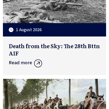
1 August 2026
Death from the Sky: The 28th Bttn
AIF
Read more