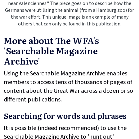
near Valenciennes." The piece goes on to describe how the
Germans were utilising the animal (from a Hamburg zoo) for
the war effort. This unique image is an example of many
others that can only be found in this publication.
More about The WFA's
'Searchable Magazine
Archive'
Using the Searchable Magazine Archive enables
members to access tens of thousands of pages of
content about the Great War across a dozen or so
different publications.
Searching for words and phrases
It is possible (indeed recommended) to use the
Searchable Magazine Archive to 'hunt out'