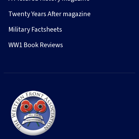
Twenty Years After magazine
Military Factsheets
WW1 Book Reviews