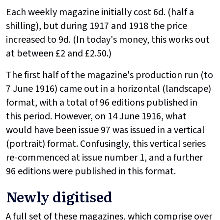
Each weekly magazine initially cost 6d. (half a
shilling), but during 1917 and 1918 the price
increased to 9d. (In today's money, this works out
at between £2 and £2.50.)
The first half of the magazine's production run (to
7 June 1916) came out in a horizontal (landscape)
format, with a total of 96 editions published in
this period. However, on 14 June 1916, what
would have been issue 97 was issued in a vertical
(portrait) format. Confusingly, this vertical series
re-commenced at issue number 1, and a further
96 editions were published in this format.
Newly digitised
A full set of these magazines, which comprise over