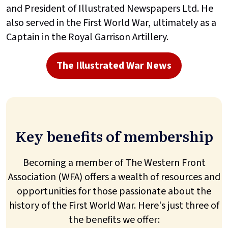
and President of Illustrated Newspapers Ltd. He
also served in the First World War, ultimately as a
Captain in the Royal Garrison Artillery.
The Illustrated War News
Key benefits of membership
Becoming a member of The Western Front
Association (WFA) offers a wealth of resources and
opportunities for those passionate about the
history of the First World War. Here's just three of
the benefits we offer: