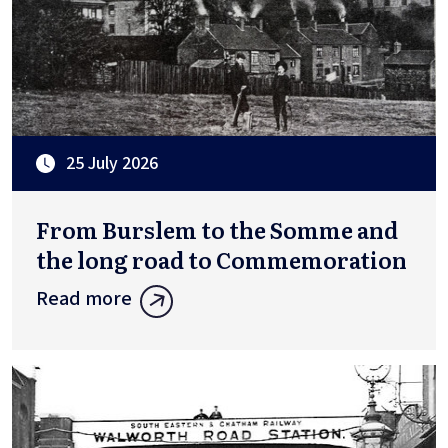
25 July 2026
From Burslem to the Somme and
the long road to Commemoration
Read more