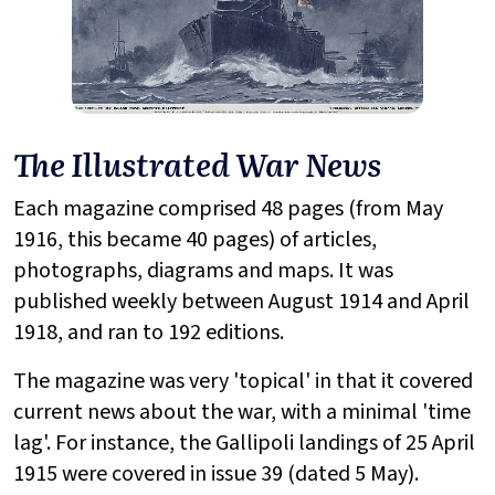
The Illustrated War News
Each magazine comprised 48 pages (from May
1916, this became 40 pages) of articles,
photographs, diagrams and maps. It was
published weekly between August 1914 and April
1918, and ran to 192 editions.
The magazine was very 'topical' in that it covered
current news about the war, with a minimal 'time
lag'. For instance, the Gallipoli landings of 25 April
1915 were covered in issue 39 (dated 5 May).