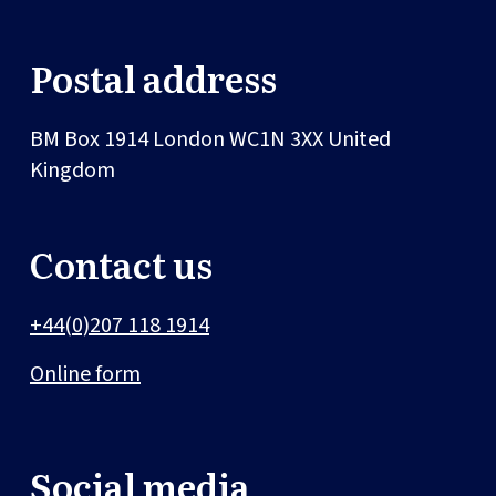
Postal address
BM Box 1914
London
WC1N 3XX
United
Kingdom
Contact us
+44(0)207 118 1914
Online form
Social media