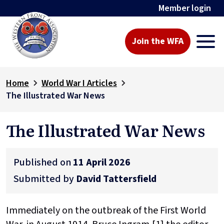
Member login
Join the WFA
Home
World War I Articles
The Illustrated War News
The Illustrated War News
Published on
11 April 2026
Submitted by
David Tattersfield
Immediately on the outbreak of the First World