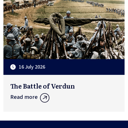
16 July 2026
The Battle of Verdun
Read more