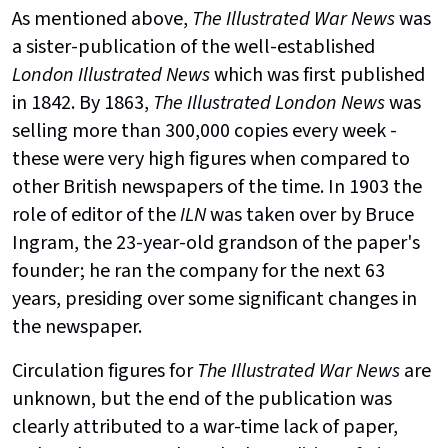
As mentioned above,
The Illustrated War News
was
a sister-publication of the well-established
London Illustrated News
which was first published
in 1842. By 1863,
The Illustrated London News
was
selling more than 300,000 copies every week -
these were very high figures when compared to
other British newspapers of the time.
In 1903 the
role of editor of the
ILN
was taken over by Bruce
Ingram, the 23-year-old grandson of the paper's
founder; he ran the company for the next 63
years, presiding over some significant changes in
the newspaper.
Circulation figures for
The Illustrated War News
are
unknown, but the end of the publication was
clearly attributed to a war-time lack of paper,