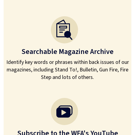
Searchable Magazine Archive
Identify key words or phrases within back issues of our
magazines, including Stand To!, Bulletin, Gun Fire, Fire
Step and lots of others.
Subscribe to the WFA's YouTube