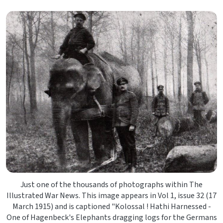
Just one of the thousands of photographs within The
Illustrated War News. This image appears in Vol 1, issue 32 (17
March 1915) and is captioned "Kolossal ! Hathi Harnessed -
One of Hagenbeck's Elephants dragging logs for the Germans