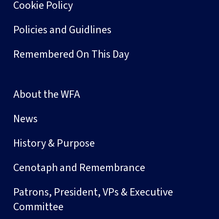
Cookie Policy
Policies and Guidlines
Remembered On This Day
About the WFA
News
History & Purpose
Cenotaph and Remembrance
Patrons, President, VPs & Executive
Committee