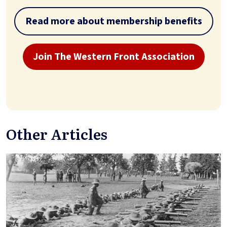
Read more about membership benefits
Join The Western Front Association
Other Articles