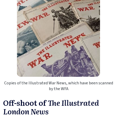
Copies of the Illustrated War News, which have been scanned
by the WFA
Off-shoot of
The Illustrated
London News