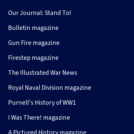
Our Journal: Stand To!
Bulletin magazine
Gun Fire magazine
Firestep magazine
The Illustrated War News
Royal Naval Division magazine
Purnell's History of WW1
I Was There! magazine
A Pictured History magazine