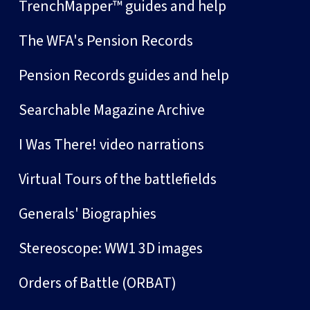
TrenchMapper™ guides and help
The WFA's Pension Records
Pension Records guides and help
Searchable Magazine Archive
I Was There! video narrations
Virtual Tours of the battlefields
Generals' Biographies
Stereoscope: WW1 3D images
Orders of Battle (ORBAT)