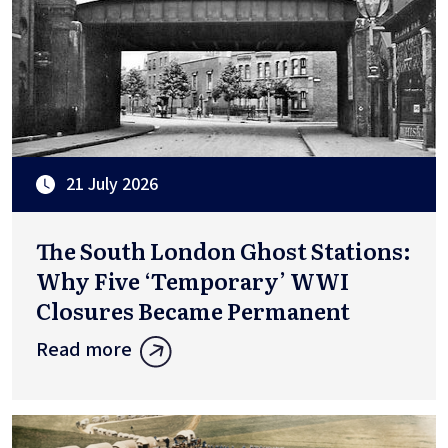
21 July 2026
The South London Ghost Stations:
Why Five ‘Temporary’ WWI
Closures Became Permanent
Read more