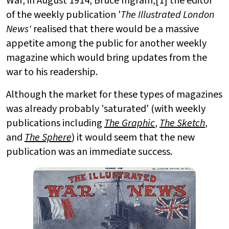
War, in August 1914, Bruce Ingram,[1] the editor
of the weekly publication
'
The Illustrated London
News'
realised that there would be a massive
appetite among the public for another weekly
magazine which would bring updates from the
war to his readership.
Although the market for these types of magazines
was already probably 'saturated' (with weekly
publications including
The Graphic
,
The Sketch
,
and
The Sphere
) it would seem that the new
publication was an immediate success.