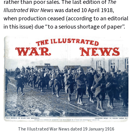
rather than poor sales. The last edition of
The
Illustrated War News
was dated 10 April 1918,
when production ceased (according to an editorial
in this issue) due “to a serious shortage of paper”.
The Illustrated War News dated 19 January 1916