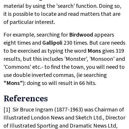
material by using the 'search' function. Doing so,
it is possible to locate and read matters that are
of particular interest.
For example, searching for
Birdwood
appears
eight times and
Gallipoli
230 times. But care needs
to be exercised as typing the word
Mons
gives 319
results, but this includes 'Monster', 'Monsoon' and
'Commons' etc.- to find the town, you will need to
use double inverted commas, (ie searching
"Mons"
): doing so will result in 66 hits.
References
[1]
Sir Bruce Ingram (1877-1963) was Chairman of
Illustrated London News and Sketch Ltd., Director
of Illustrated Sporting and Dramatic News Ltd,