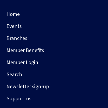
Home
Events
Branches
Member Benefits
Member Login
Search
Newsletter sign-up
Support us