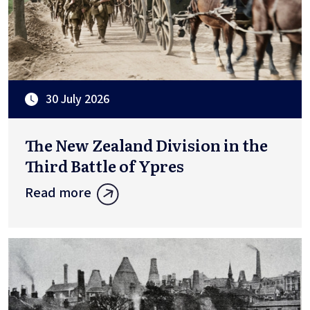
30 July 2026
The New Zealand Division in the
Third Battle of Ypres
Read more