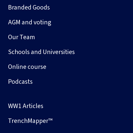
Branded Goods
AGM and voting
Our Team
Schools and Universities
Online course
Podcasts
WW1 Articles
TrenchMapper™