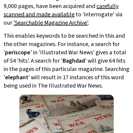
9,000 pages, have been acquired and
carefully
scanned and made available
to 'interrogate' via
our
'Searchable Magazine Archive'
.
This enables keywords to be searched in this and
the other magazines. For instance, a search for
'
periscope
' in 'Illustrated War News' gives a total
of 54 'hits'. A search for '
Baghdad
' will give 64 hits
in the pages of this particular magazine. Searching
'
elephant
' will result in 17 instances of this word
being used in The Illustrated War News.