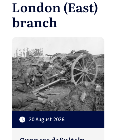
London (East)
branch
20 August 2026