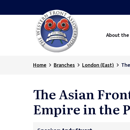
About the
Home
Branches
London (East)
The
The Asian Fron
Empire in the P