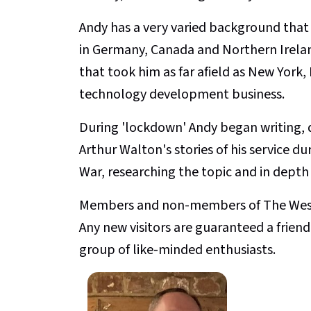
Andy has a very varied background that i
in Germany, Canada and Northern Irelan
that took him as far afield as New Yor
technology development business.
During 'lockdown' Andy began writing, d
Arthur Walton's stories of his service du
War, researching the topic and in depth 
Members and non-members of The Weste
Any new visitors are guaranteed a fri
group of like-minded enthusiasts.