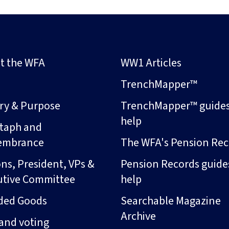
t the WFA
WW1 Articles
s
TrenchMapper™
ory & Purpose
TrenchMapper™ guide
help
taph and
embrance
The WFA's Pension Rec
ns, President, VPs &
Pension Records guide
utive Committee
help
ded Goods
Searchable Magazine
Archive
and voting