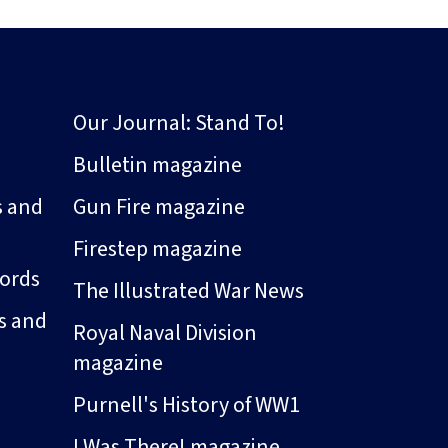
Our Journal: Stand To!
Bulletin magazine
s and
Gun Fire magazine
Firestep magazine
ords
The Illustrated War News
s and
Royal Naval Division
magazine
Purnell's History of WW1
I Was There! magazine