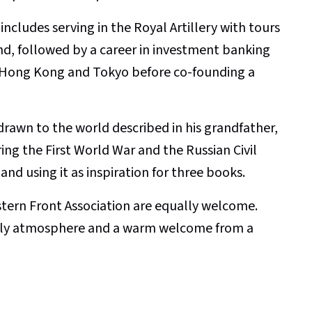
ncludes serving in the Royal Artillery with tours
d, followed by a career in investment banking
k, Hong Kong and Tokyo before co-founding a
rawn to the world described in his grandfather,
ring the First World War and the Russian Civil
and using it as inspiration for three books.
rn Front Association are equally welcome.
endly atmosphere and a warm welcome from a