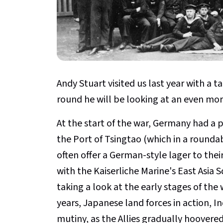
Andy Stuart visited us last year with a t
round he will be looking at an even more
At the start of the war, Germany had a 
the Port of Tsingtao (which in a rounda
often offer a German-style lager to thei
with the Kaiserliche Marine's East Asia 
taking a look at the early stages of the 
years, Japanese land forces in action, I
mutiny, as the Allies gradually hoover