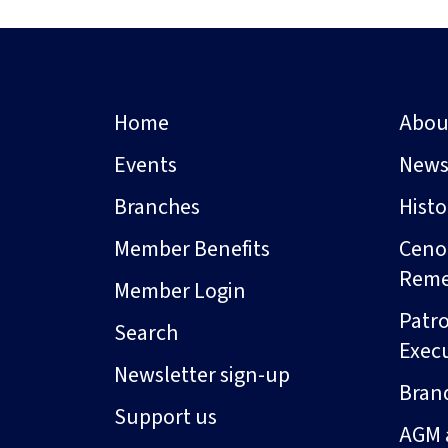
Home
Abou
Events
New
Branches
Hist
Member Benefits
Ceno
Rem
Member Login
Patro
Search
Exec
Newsletter sign-up
Bran
Support us
AGM 