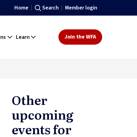
Home
Search
Member login
ons
Learn
Join the WFA
Other
upcoming
events for