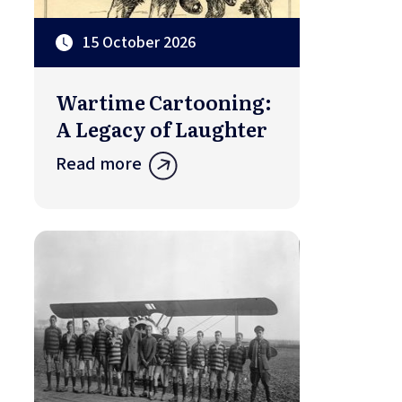
15 October 2026
Wartime Cartooning:
A Legacy of Laughter
Read more