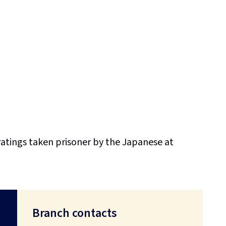
ratings taken prisoner by the Japanese at
Branch contacts