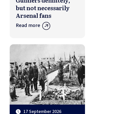
Gunners definitely,
but not necessarily
Arsenal fans
Read more
17 September 2026