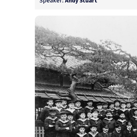
Speaker:
Andy Stuart