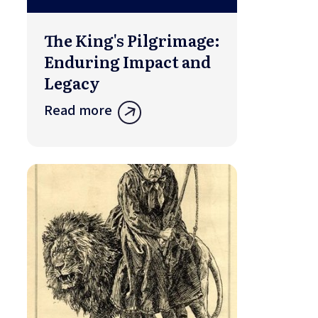
The King's Pilgrimage:
Enduring Impact and
Legacy
Read more