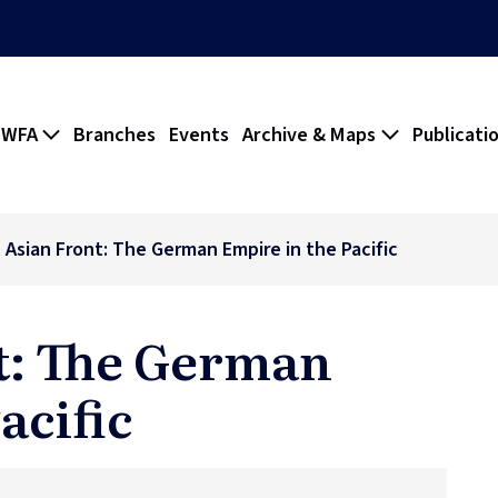
 WFA
Branches
Events
Archive & Maps
Publicati
 Asian Front: The German Empire in the Pacific
t: The German
acific