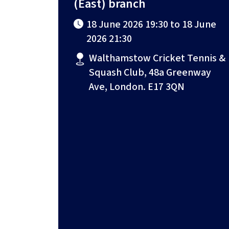
(East) branch
18 June 2026 19:30 to 18 June
2026 21:30
Walthamstow Cricket Tennis &
Squash Club, 48a Greenway
Ave, London. E17 3QN