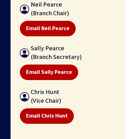
Neil Pearce
(Branch Chair)
Email Neil Pearce
Sally Pearce
(Branch Secretary)
Email Sally Pearce
Chris Hunt
(Vice Chair)
Email Chris Hunt