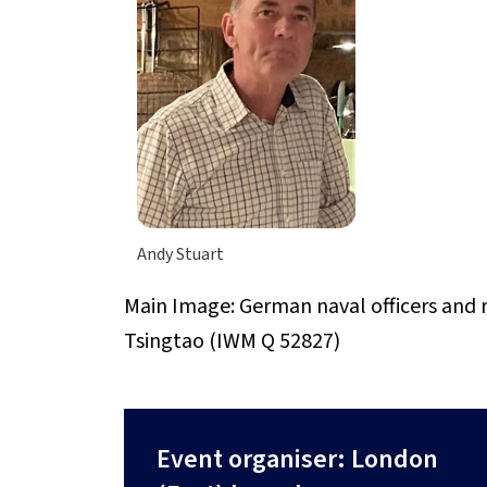
Andy Stuart
Main Image: German naval officers and 
Tsingtao (IWM Q 52827)
Event organiser: London