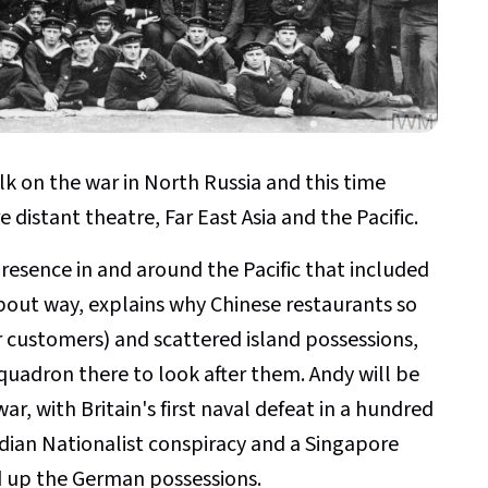
alk on the war in North Russia and this time
 distant theatre, Far East Asia and the Pacific.
presence in and around the Pacific that included
bout way, explains why Chinese restaurants so
r customers) and scattered island possessions,
Squadron there to look after them. Andy will be
war, with Britain's first naval defeat in a hundred
ndian Nationalist conspiracy and a Singapore
ed up the German possessions.