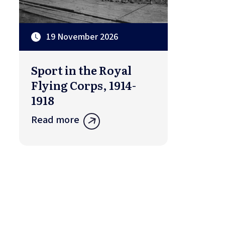
19 November 2026
Sport in the Royal
Flying Corps, 1914-
1918
Read more