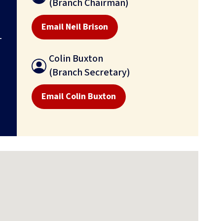
(Branch Chairman)
Email Neil Brison
-
Colin Buxton
(Branch Secretary)
Email Colin Buxton