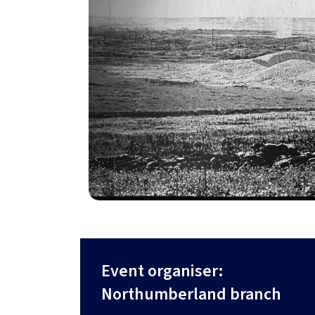
Event organiser:
Northumberland branch