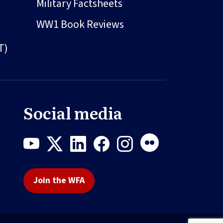
Military Factsheets
WW1 Book Reviews
T)
Social media
Join the WFA