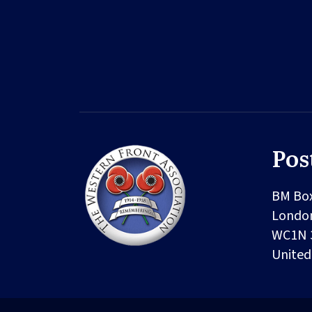
Pos
BM Bo
Londo
WC1N 
Unite