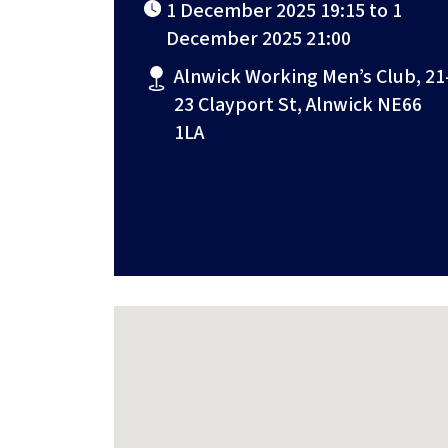
1 December 2025 19:15 to 1
December 2025 21:00
Alnwick Working Men’s Club, 21
23 Clayport St, Alnwick NE66
1LA