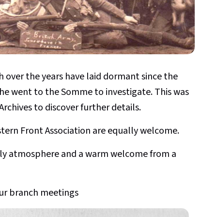
h over the years have laid dormant since the
it he went to the Somme to investigate. This was
Archives to discover further details.
rn Front Association are equally welcome.
endly atmosphere and a warm welcome from a
ur branch meetings