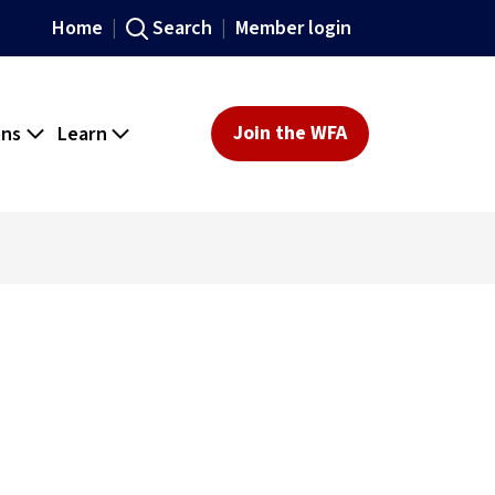
Home
Search
Member login
ons
Learn
Join the WFA