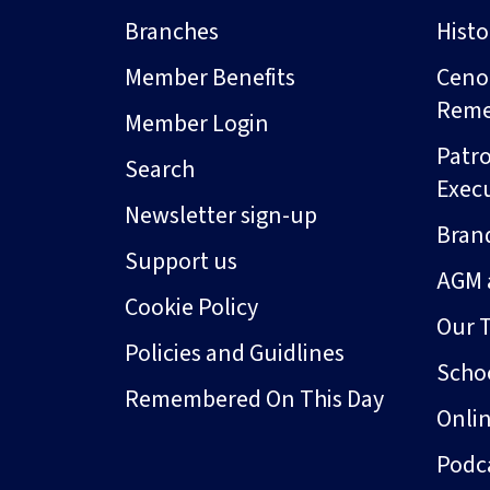
Branches
Hist
Member Benefits
Ceno
Rem
Member Login
Patro
Search
Exec
Newsletter sign-up
Bran
Support us
AGM 
Cookie Policy
Our 
Policies and Guidlines
Schoo
Remembered On This Day
Onli
Podc