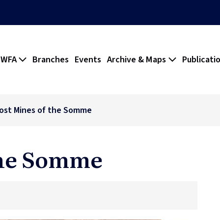
 WFA
Branches
Events
Archive & Maps
Publicati
ost Mines of the Somme
the Somme