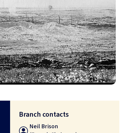
Branch contacts
Neil Brison