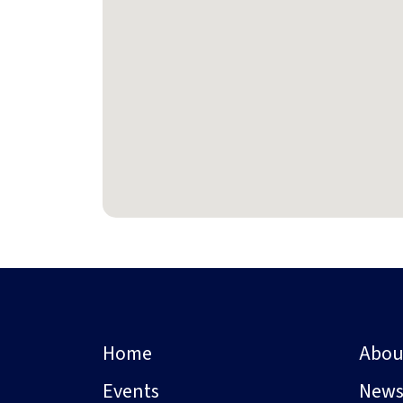
Home
Abou
Events
New