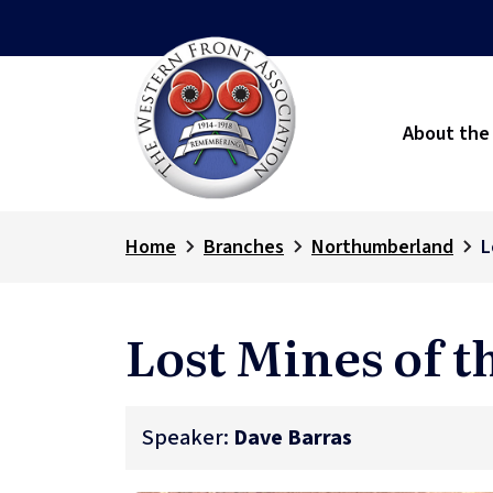
About the
Home
Branches
Northumberland
L
Lost Mines of 
Speaker:
Dave Barras