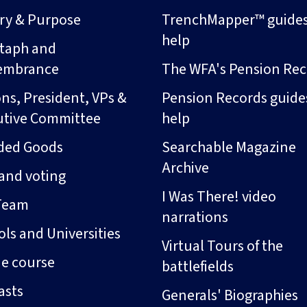
ory & Purpose
TrenchMapper™ guide
help
taph and
embrance
The WFA's Pension Rec
ns, President, VPs &
Pension Records guide
utive Committee
help
ded Goods
Searchable Magazine
Archive
and voting
I Was There! video
Team
narrations
ls and Universities
Virtual Tours of the
ne course
battlefields
asts
Generals' Biographies