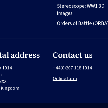
Stereoscope: WW1 3D
images
Orders of Battle (ORBA
tal address
Contact us
x 1914
+44(0)207 118 1914
n
Online form
3XX
d Kingdom