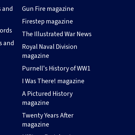
s and
Gun Fire magazine
Firestep magazine
ords
The Illustrated War News
s and
Royal Naval Division
magazine
Purnell's History of WW1
I Was There! magazine
A Pictured History
magazine
Twenty Years After
magazine