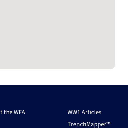
t the WFA
WW1 Articles
s
TrenchMapper™