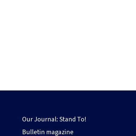
Our Journal: Stand To!
Bulletin magazine