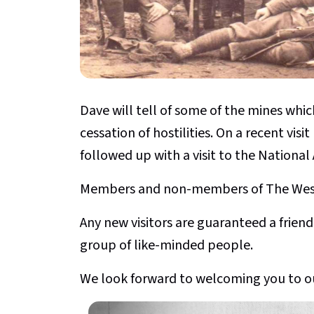
Dave will tell of some of the mines whic
cessation of hostilities. On a recent vis
followed up with a visit to the National 
Members and non-members of The Weste
Any new visitors are guaranteed a fri
group of like-minded people.
We look forward to welcoming you to o