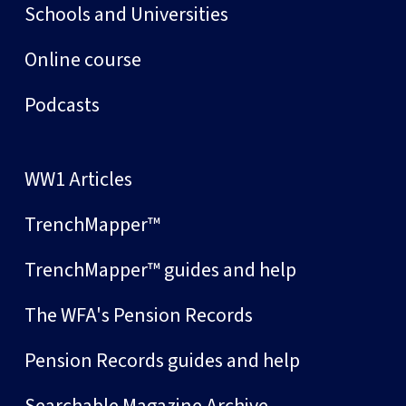
Schools and Universities
Online course
Podcasts
WW1 Articles
TrenchMapper™
TrenchMapper™ guides and help
The WFA's Pension Records
Pension Records guides and help