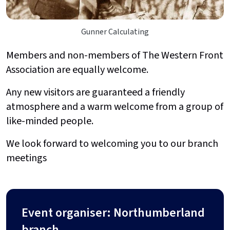
Gunner Calculating
Members and non-members of The Western Front
Association are equally welcome.
Any new visitors are guaranteed a friendly
atmosphere and a warm welcome from a group of
like-minded people.
We look forward to welcoming you to our branch
meetings
Event organiser: Northumberland
branch