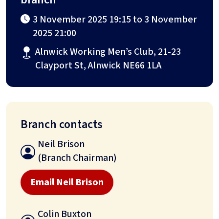
3 November 2025 19:15 to 3 November
2025 21:00
Alnwick Working Men’s Club, 21-23
Clayport St, Alnwick NE66 1LA
Branch contacts
Neil Brison
(Branch Chairman)
Email Neil Brison
Colin Buxton