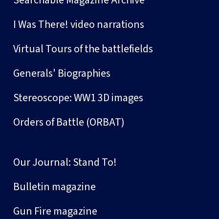
Searchable Magazine Archive
I Was There! video narrations
Virtual Tours of the battlefields
Generals' Biographies
Stereoscope: WW1 3D images
Orders of Battle (ORBAT)
Our Journal: Stand To!
Bulletin magazine
Gun Fire magazine