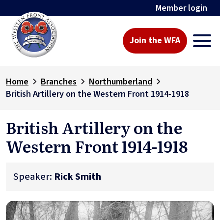
Member login
Join the WFA
Home
Branches
Northumberland
British Artillery on the Western Front 1914-1918
British Artillery on the
Western Front 1914-1918
Speaker:
Rick Smith