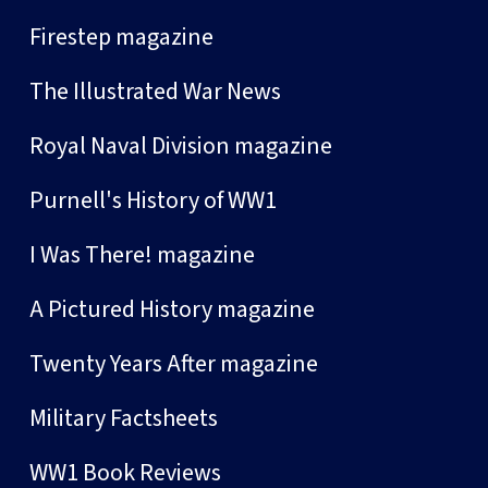
Firestep magazine
The Illustrated War News
Royal Naval Division magazine
Purnell's History of WW1
I Was There! magazine
A Pictured History magazine
Twenty Years After magazine
Military Factsheets
WW1 Book Reviews