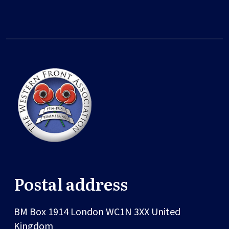
Postal address
BM Box 1914
London
WC1N 3XX
United
Kingdom