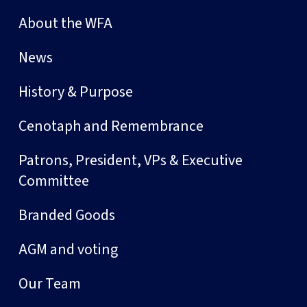
About the WFA
News
History & Purpose
Cenotaph and Remembrance
Patrons, President, VPs & Executive
Committee
Branded Goods
AGM and voting
Our Team