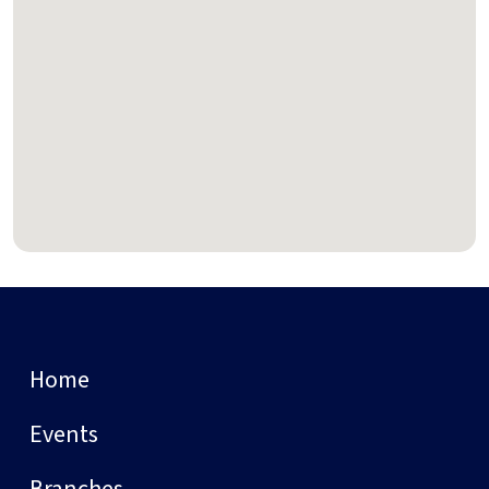
Home
Events