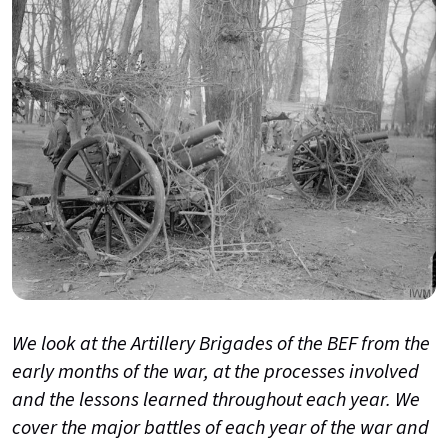
We look at the Artillery Brigades of the BEF from the
early months of the war, at the processes involved
and the lessons learned throughout each year. We
cover the major battles of each year of the war and