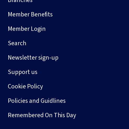
Branches
Member Benefits
Member Login
Search
Newsletter sign-up
Support us
Cookie Policy
Policies and Guidlines
Remembered On This Day