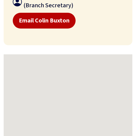
(Branch Secretary)
Email Colin Buxton