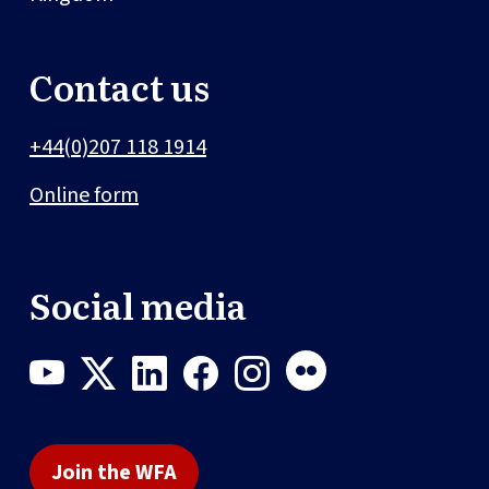
Contact us
+44(0)207 118 1914
Online form
Social media
Join the WFA