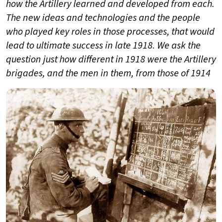
how the Artillery learned and developed from each.
The new ideas and technologies and the people
who played key roles in those processes, that would
lead to ultimate success in late 1918. We ask the
question just how different in 1918 were the Artillery
brigades, and the men in them, from those of 1914