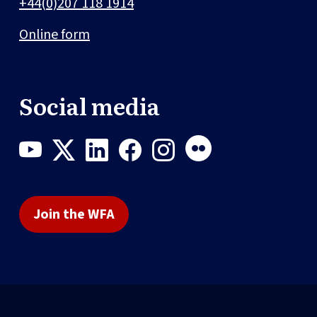
+44(0)207 118 1914
Online form
Social media
Join the WFA