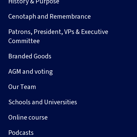
History & Purpose
Cenotaph and Remembrance
Patrons, President, VPs & Executive
Committee
Branded Goods
AGM and voting
Our Team
Schools and Universities
Online course
Podcasts