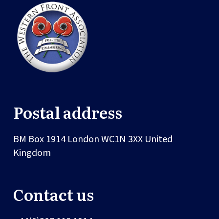
Postal address
BM Box 1914
London
WC1N 3XX
United
Kingdom
Contact us