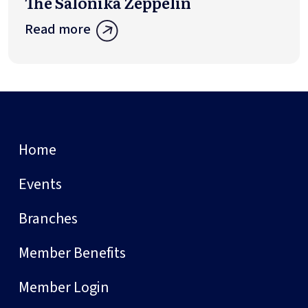
The Salonika Zeppelin
Read more
Home
Events
Branches
Member Benefits
Member Login