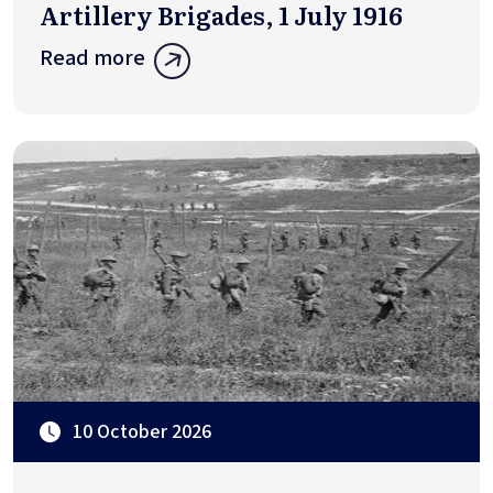
Artillery Brigades, 1 July 1916
Read more
10 October 2026