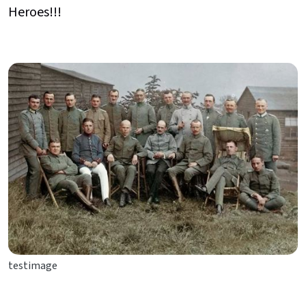
Heroes!!!
testimage