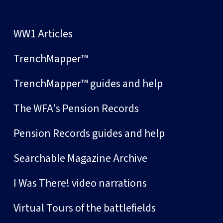
WW1 Articles
TrenchMapper™
TrenchMapper™ guides and help
The WFA's Pension Records
Pension Records guides and help
Searchable Magazine Archive
I Was There! video narrations
Virtual Tours of the battlefields