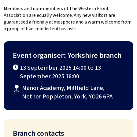
Members and non-members of The Western Front
Association are equally welcome. Any new visitors are
guaranteed a friendly atmosphere and a warm welcome from
a group of like-minded enthusiasts.
Event organiser: Yorkshire branch
13 September 2025 14:00 to 13
September 2025 16:00
Manor Academy, Millfield Lane,
Nether Poppleton, York, YO26 6PA
Branch contacts