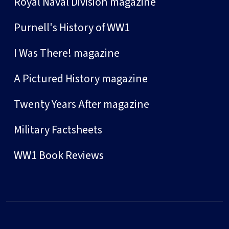
Royal Naval Division magazine
Purnell's History of WW1
I Was There! magazine
A Pictured History magazine
Twenty Years After magazine
Military Factsheets
WW1 Book Reviews