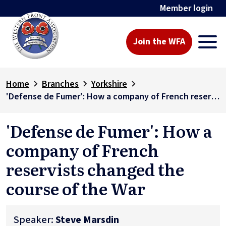
Member login
Join the WFA
Home
Branches
Yorkshire
'Defense de Fumer': How a company of French reservists changed the course of the War
'Defense de Fumer': How a
company of French
reservists changed the
course of the War
Speaker:
Steve Marsdin