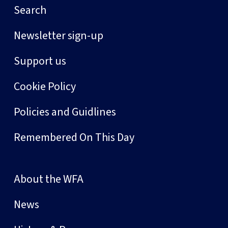
Search
Newsletter sign-up
Support us
Cookie Policy
Policies and Guidlines
Remembered On This Day
About the WFA
News