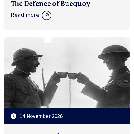
The Defence of Bucquoy
Read more
14 November 2026