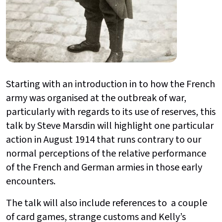
Starting with an introduction in to how the French
army was organised at the outbreak of war,
particularly with regards to its use of reserves, this
talk by Steve Marsdin will highlight one particular
action in August 1914 that runs contrary to our
normal perceptions of the relative performance
of the French and German armies in those early
encounters.
The talk will also include references to a couple
of card games, strange customs and Kelly’s