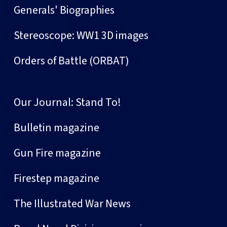
Generals' Biographies
Stereoscope: WW1 3D images
Orders of Battle (ORBAT)
Our Journal: Stand To!
Bulletin magazine
Gun Fire magazine
Firestep magazine
The Illustrated War News