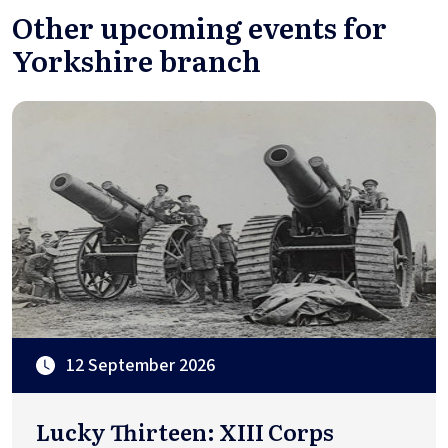
Other upcoming events for
Yorkshire branch
12 September 2026
Lucky Thirteen: XIII Corps