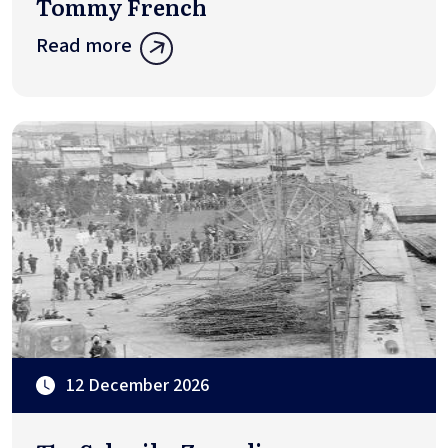
Tommy French
Read more
12 December 2026