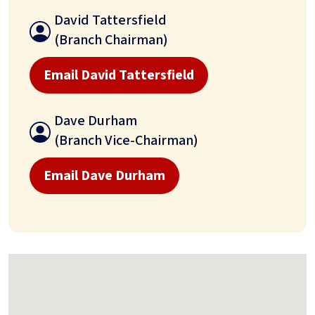
David Tattersfield
(Branch Chairman)
Email David Tattersfield
Dave Durham
(Branch Vice-Chairman)
Email Dave Durham