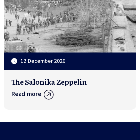
12 December 2026
The Salonika Zeppelin
Read more