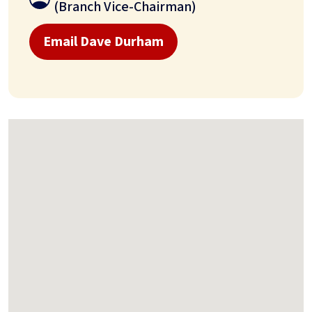
(Branch Vice-Chairman)
Email Dave Durham