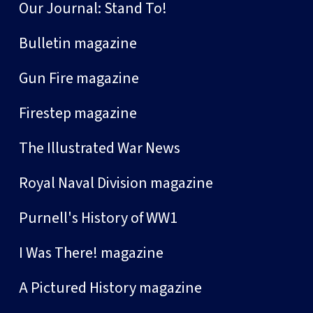
Our Journal: Stand To!
Bulletin magazine
Gun Fire magazine
Firestep magazine
The Illustrated War News
Royal Naval Division magazine
Purnell's History of WW1
I Was There! magazine
A Pictured History magazine