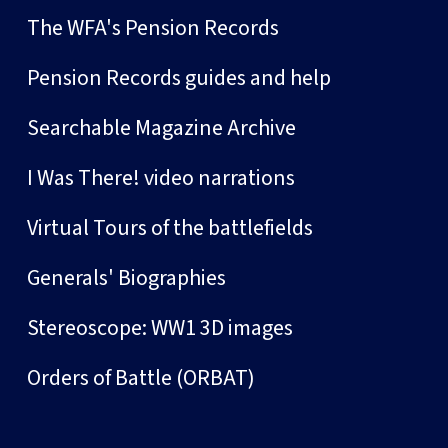
The WFA's Pension Records
Pension Records guides and help
Searchable Magazine Archive
I Was There! video narrations
Virtual Tours of the battlefields
Generals' Biographies
Stereoscope: WW1 3D images
Orders of Battle (ORBAT)