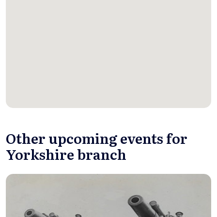
Other upcoming events for
Yorkshire branch