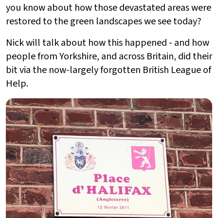
you know about how those devastated areas were
restored to the green landscapes we see today?
Nick will talk about how this happened - and how
people from Yorkshire, and across Britain, did their
bit via the now-largely forgotten British League of
Help.