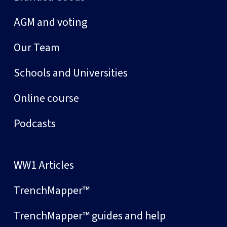
AGM and voting
Our Team
Schools and Universities
Online course
Podcasts
WW1 Articles
TrenchMapper™
TrenchMapper™ guides and help