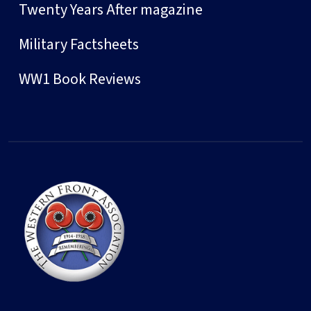
Twenty Years After magazine
Military Factsheets
WW1 Book Reviews