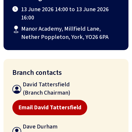
13 June 2026 14:00 to 13 June 2026
16:00
Manor Academy, Millfield Lane,
Nether Poppleton, York, YO26 6PA
Branch contacts
David Tattersfield
(Branch Chairman)
Email David Tattersfield
Dave Durham