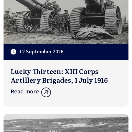
12 September 2026
Lucky Thirteen: XIII Corps
Artillery Brigades, 1 July 1916
Read more