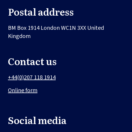
Postal address
BM Box 1914
London
WC1N 3XX
United
Kingdom
Contact us
+44(0)207 118 1914
Online form
Social media