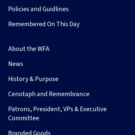
Policies and Guidlines
Remembered On This Day
About the WFA
News
History & Purpose
Cenotaph and Remembrance
Patrons, President, VPs & Executive
Committee
Branded Goods