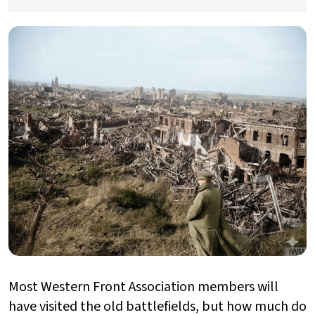
Most Western Front Association members will
have visited the old battlefields, but how much do