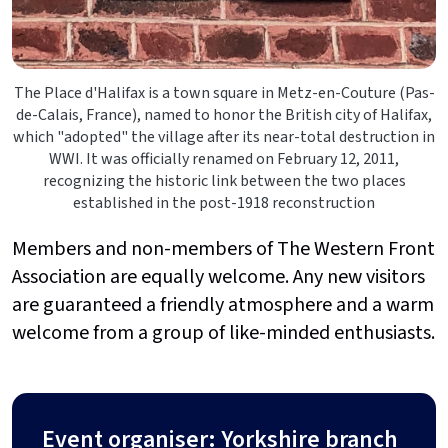
The Place d'Halifax is a town square in Metz-en-Couture (Pas-
de-Calais, France), named to honor the British city of Halifax,
which "adopted" the village after its near-total destruction in
WWI. It was officially renamed on February 12, 2011,
recognizing the historic link between the two places
established in the post-1918 reconstruction
Members and non-members of The Western Front
Association are equally welcome. Any new visitors
are guaranteed a friendly atmosphere and a warm
welcome from a group of like-minded enthusiasts.
Event organiser: Yorkshire branch