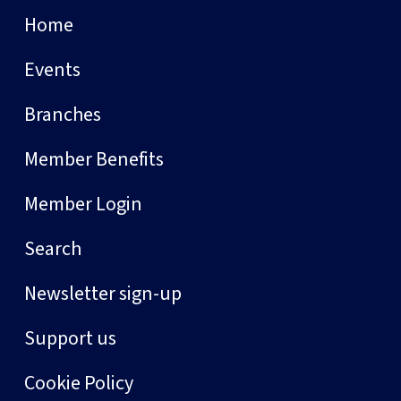
Home
Events
Branches
Member Benefits
Member Login
Search
Newsletter sign-up
Support us
Cookie Policy