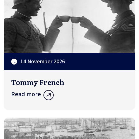
14 November 2026
Tommy French
Read more