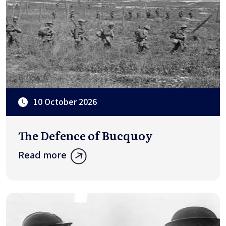
10 October 2026
The Defence of Bucquoy
Read more