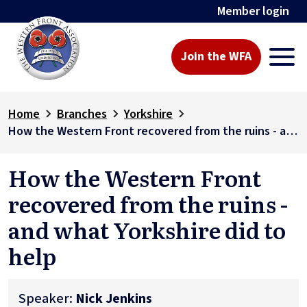
Member login
Join the WFA
Home
Branches
Yorkshire
How the Western Front recovered from the ruins - and what Yorkshire did to help
How the Western Front
recovered from the ruins -
and what Yorkshire did to
help
Speaker:
Nick Jenkins