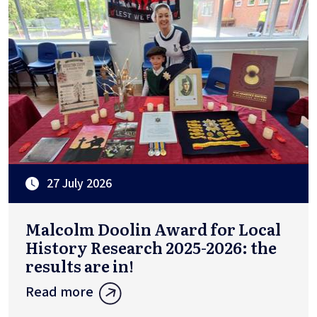
27 July 2026
Malcolm Doolin Award for Local
History Research 2025-2026: the
results are in!
Read more