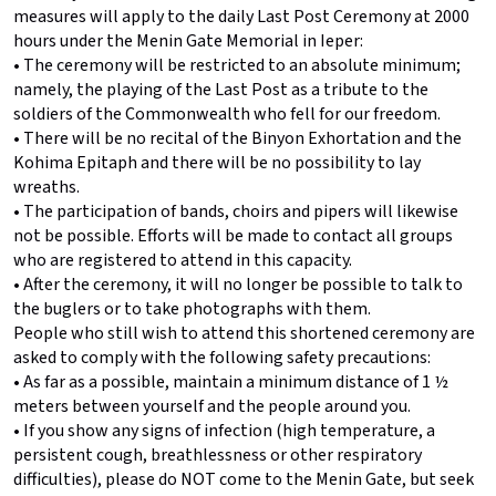
measures will apply to the daily Last Post Ceremony at 2000
hours under the Menin Gate Memorial in Ieper:
• The ceremony will be restricted to an absolute minimum;
namely, the playing of the Last Post as a tribute to the
soldiers of the Commonwealth who fell for our freedom.
• There will be no recital of the Binyon Exhortation and the
Kohima Epitaph and there will be no possibility to lay
wreaths.
• The participation of bands, choirs and pipers will likewise
not be possible. Efforts will be made to contact all groups
who are registered to attend in this capacity.
• After the ceremony, it will no longer be possible to talk to
the buglers or to take photographs with them.
People who still wish to attend this shortened ceremony are
asked to comply with the following safety precautions:
• As far as a possible, maintain a minimum distance of 1 ½
meters between yourself and the people around you.
• If you show any signs of infection (high temperature, a
persistent cough, breathlessness or other respiratory
difficulties), please do NOT come to the Menin Gate, but seek