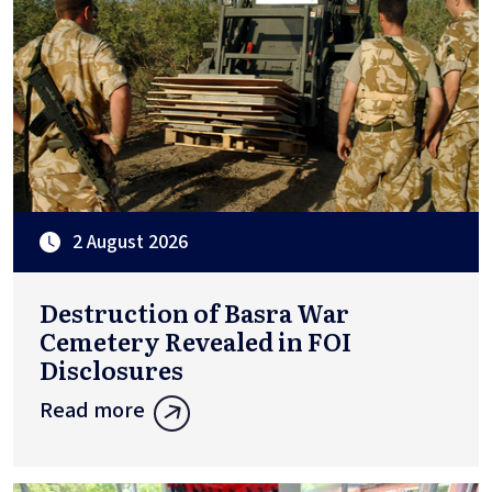
2 August 2026
Destruction of Basra War
Cemetery Revealed in FOI
Disclosures
Read more