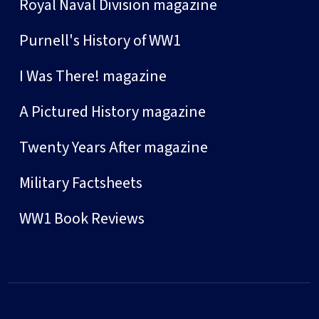
Royal Naval Division magazine
Purnell's History of WW1
I Was There! magazine
A Pictured History magazine
Twenty Years After magazine
Military Factsheets
WW1 Book Reviews