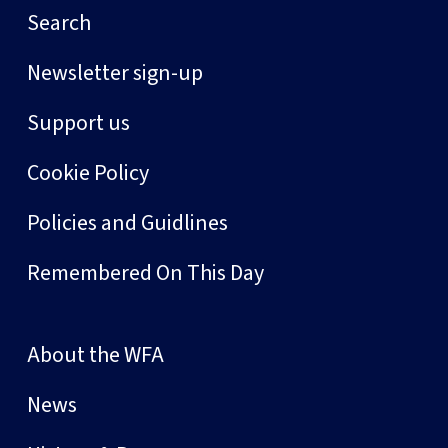
Search
Newsletter sign-up
Support us
Cookie Policy
Policies and Guidlines
Remembered On This Day
About the WFA
News