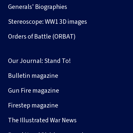
Generals' Biographies
Stereoscope: WW1 3D images
Orders of Battle (ORBAT)
Our Journal: Stand To!
Bulletin magazine
Gun Fire magazine
Firestep magazine
The Illustrated War News