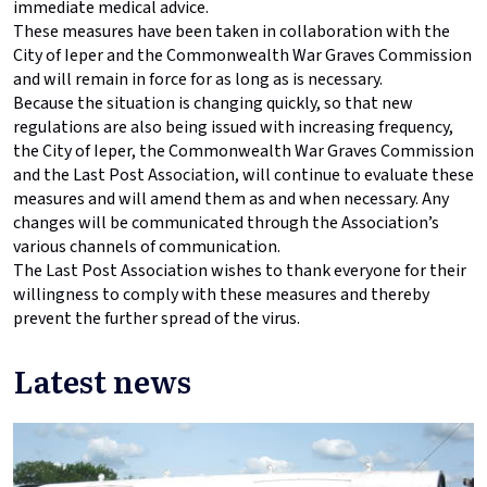
immediate medical advice.
These measures have been taken in collaboration with the
City of Ieper and the Commonwealth War Graves Commission
and will remain in force for as long as is necessary.
Because the situation is changing quickly, so that new
regulations are also being issued with increasing frequency,
the City of Ieper, the Commonwealth War Graves Commission
and the Last Post Association, will continue to evaluate these
measures and will amend them as and when necessary. Any
changes will be communicated through the Association’s
various channels of communication.
The Last Post Association wishes to thank everyone for their
willingness to comply with these measures and thereby
prevent the further spread of the virus.
Latest news