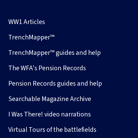
WW1 Articles
TrenchMapper™
TrenchMapper™ guides and help
The WFA's Pension Records
Pension Records guides and help
Searchable Magazine Archive
I Was There! video narrations
Virtual Tours of the battlefields