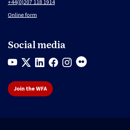
+44(0)207 118 1914
Online form
Social media
Join the WFA