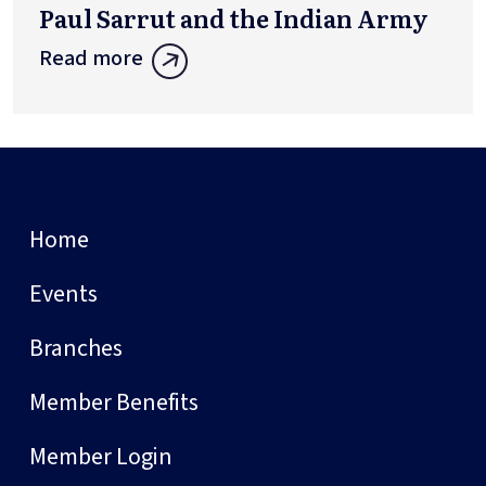
Paul Sarrut and the Indian Army
Read more
Home
Events
Branches
Member Benefits
Member Login