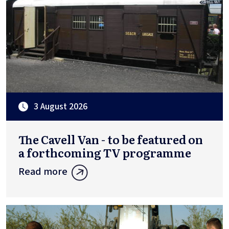
3 August 2026
The Cavell Van - to be featured on
a forthcoming TV programme
Read more