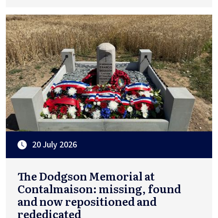
20 July 2026
The Dodgson Memorial at
Contalmaison: missing, found
and now repositioned and
rededicated