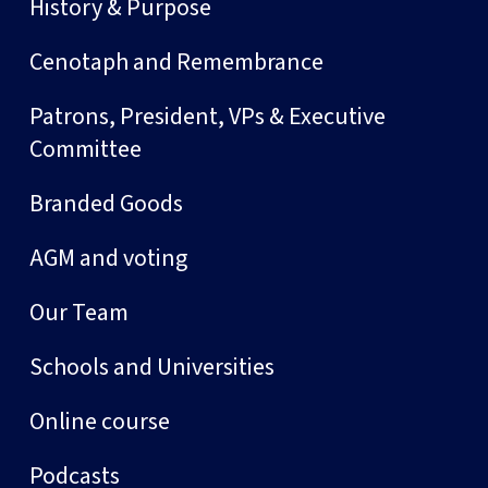
History & Purpose
Cenotaph and Remembrance
Patrons, President, VPs & Executive
Committee
Branded Goods
AGM and voting
Our Team
Schools and Universities
Online course
Podcasts