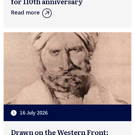
for 110th anniversary
Read more
16 July 2026
Drawn on the Western Front: