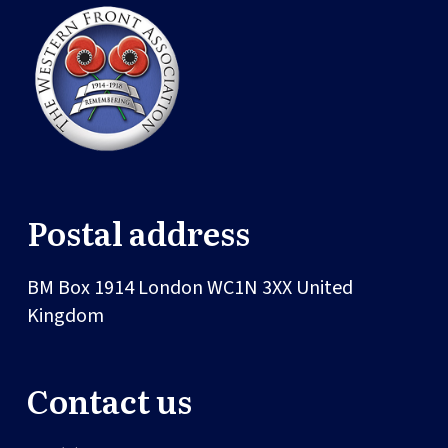
Postal address
BM Box 1914
London
WC1N 3XX
United
Kingdom
Contact us