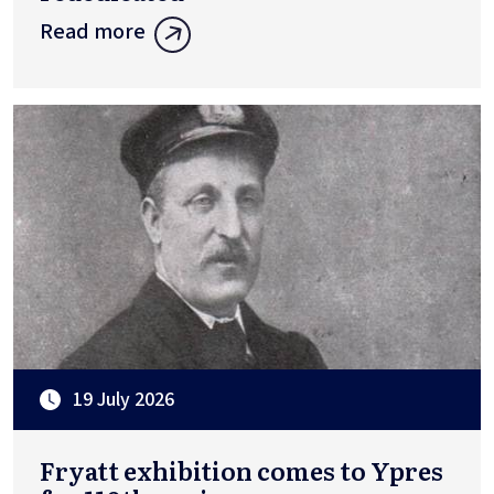
Read more
19 July 2026
Fryatt exhibition comes to Ypres