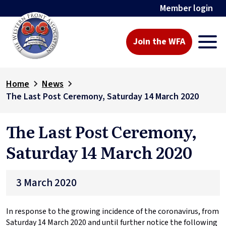
Member login
Join the WFA
Home
News
The Last Post Ceremony, Saturday 14 March 2020
The Last Post Ceremony,
Saturday 14 March 2020
3 March 2020
In response to the growing incidence of the coronavirus, from
Saturday 14 March 2020 and until further notice the following