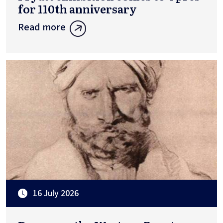
for 110th anniversary
Read more
16 July 2026