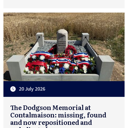
20 July 2026
The Dodgson Memorial at
Contalmaison: missing, found
and now repositioned and