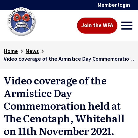
Member login
Join the WFA
Home
News
Video coverage of the Armistice Day Commemoration held at The Cenotaph, Whitehall on 11th November 2021.
Video coverage of the
Armistice Day
Commemoration held at
The Cenotaph, Whitehall
on 11th November 2021.