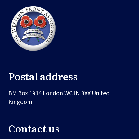
Postal address
BM Box 1914
London
WC1N 3XX
United
Kingdom
Contact us