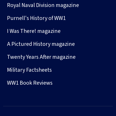
Royal Naval Division magazine
Purnell's History of WW1
I Was There! magazine
A Pictured History magazine
Twenty Years After magazine
Military Factsheets
WW1 Book Reviews