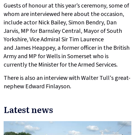
Guests of honour at this year’s ceremony, some of
whom are interviewed here about the occasion,
include actor Nick Bailey, Simon Bendry, Dan
Jarvis, MP for Barnsley Central, Mayor of South
Yorkshire, Vice Admiral Sir Tim Laurence
and James Heappey, a former officer in the British
Army and MP for Wells in Somerset who is
currently the Minister for the Armed Services.
There is also an interview with Walter Tull's great-
nephew Edward Finlayson.
Latest news