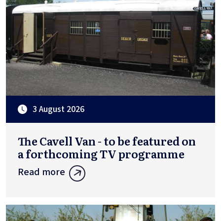
3 August 2026
The Cavell Van - to be featured on
a forthcoming TV programme
Read more