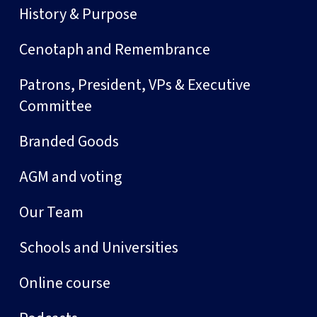
History & Purpose
Cenotaph and Remembrance
Patrons, President, VPs & Executive
Committee
Branded Goods
AGM and voting
Our Team
Schools and Universities
Online course