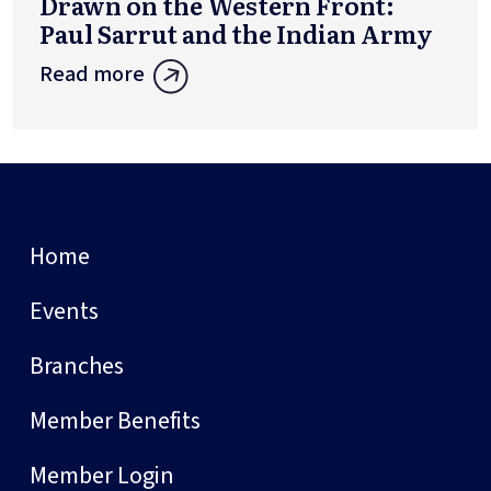
Drawn on the Western Front:
Paul Sarrut and the Indian Army
Read more
Home
Events
Branches
Member Benefits
Member Login