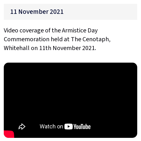
11 November 2021
Video coverage of the Armistice Day
Commemoration held at The Cenotaph,
Whitehall on 11th November 2021.