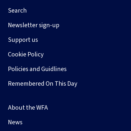
Search
Newsletter sign-up
Support us
Cookie Policy
Policies and Guidlines
Remembered On This Day
About the WFA
News