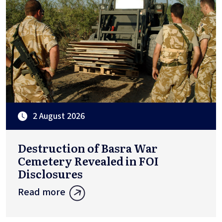
2 August 2026
Destruction of Basra War
Cemetery Revealed in FOI
Disclosures
Read more