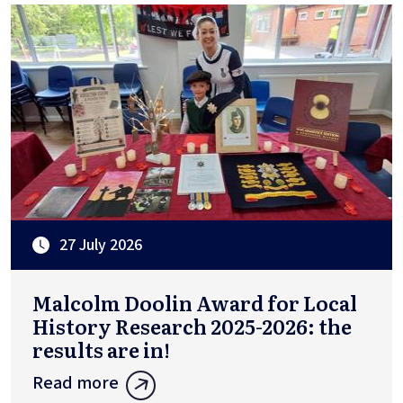
27 July 2026
Malcolm Doolin Award for Local
History Research 2025-2026: the
results are in!
Read more