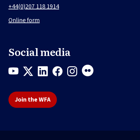
+44(0)207 118 1914
Online form
Social media
Join the WFA