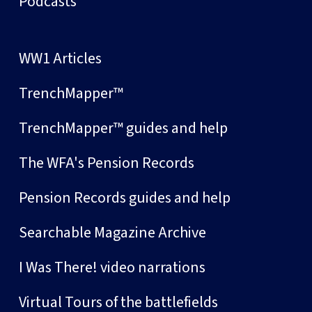
Podcasts
WW1 Articles
TrenchMapper™
TrenchMapper™ guides and help
The WFA's Pension Records
Pension Records guides and help
Searchable Magazine Archive
I Was There! video narrations
Virtual Tours of the battlefields