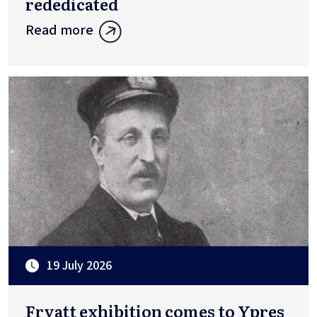
rededicated
Read more
19 July 2026
Fryatt exhibition comes to Ypres