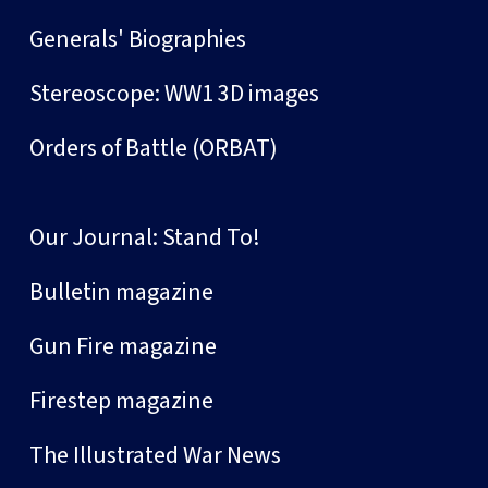
Generals' Biographies
Stereoscope: WW1 3D images
Orders of Battle (ORBAT)
Our Journal: Stand To!
Bulletin magazine
Gun Fire magazine
Firestep magazine
The Illustrated War News