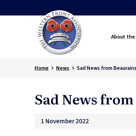
About the
Home
News
Sad News from Beaurain
Sad News from
1 November 2022