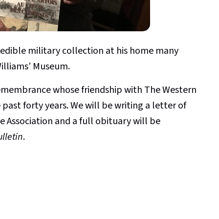
edible military collection at his home many
Williams’ Museum.
 remembrance whose friendship with The Western
ast forty years. We will be writing a letter of
e Association and a full obituary will be
lletin
.