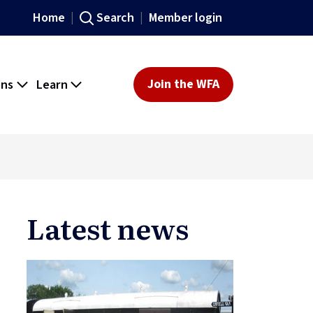
Home
Search
Member login
ons
Learn
Join the WFA
Latest news