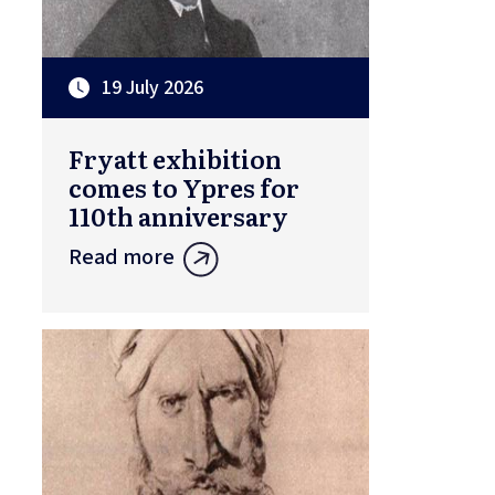
19 July 2026
Fryatt exhibition
comes to Ypres for
110th anniversary
Read more