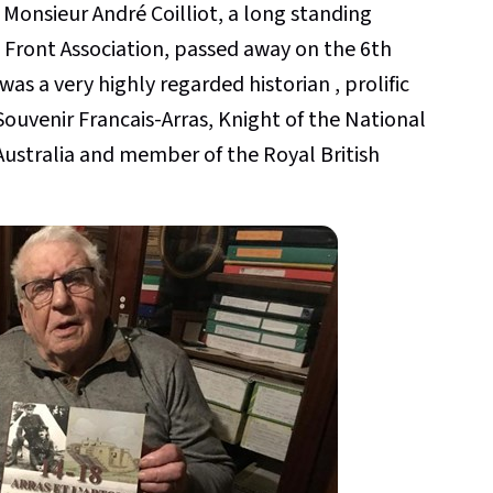
 Monsieur André Coilliot, a long standing
 Front Association, passed away on the 6th
as a very highly regarded historian , prolific
ouvenir Francais-Arras, Knight of the National
Australia and member of the Royal British