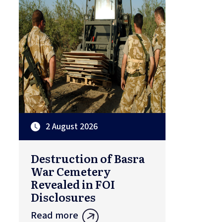
2 August 2026
Destruction of Basra
War Cemetery
Revealed in FOI
Disclosures
Read more