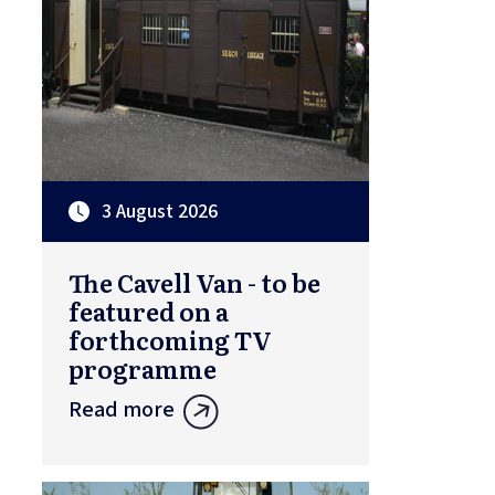
3 August 2026
The Cavell Van - to be
featured on a
forthcoming TV
programme
Read more