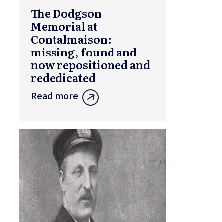
The Dodgson
Memorial at
Contalmaison:
missing, found and
now repositioned and
rededicated
Read more