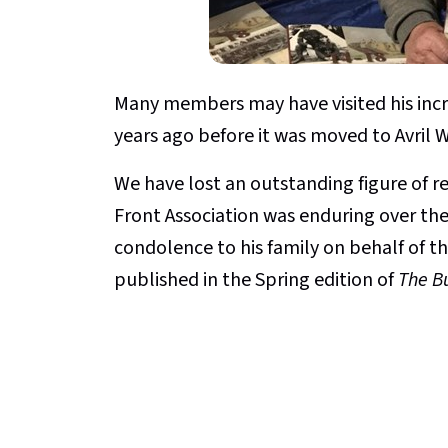
Many members may have visited his incr
years ago before it was moved to Avril 
We have lost an outstanding figure of
Front Association was enduring over the p
condolence to his family on behalf of th
published in the Spring edition of
The Bu