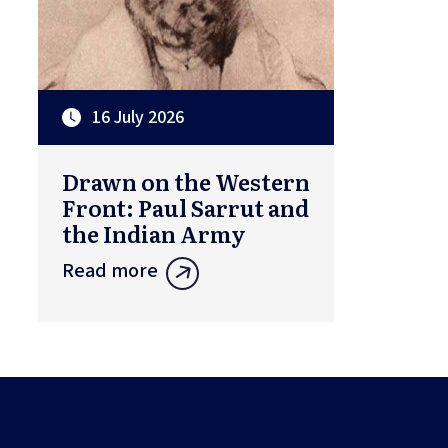
16 July 2026
Drawn on the Western
Front: Paul Sarrut and
the Indian Army
Read more