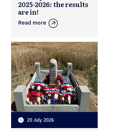
2025-2026: the results
are in!
Read more
20 July 2026