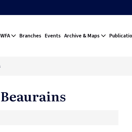
 WFA
Branches
Events
Archive & Maps
Publicati
s
 Beaurains