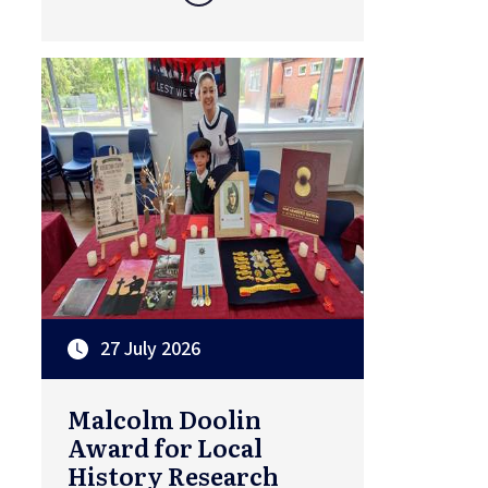
27 July 2026
Malcolm Doolin
Award for Local
History Research