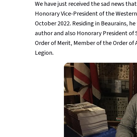
We have just received the sad news that
Honorary Vice-President of the Western
October 2022. Residing in Beaurains, he w
author and also Honorary President of S
Order of Merit, Member of the Order of 
Legion.