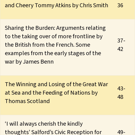
and Cheery Tommy Atkins by Chris Smith
36
Sharing the Burden: Arguments relating
to the taking over of more frontline by
37-
the British from the French. Some
42
examples from the early stages of the
war by James Benn
The Winning and Losing of the Great War
43-
at Sea and the Feeding of Nations by
48
Thomas Scotland
‘I will always cherish the kindly
thoughts’ Salford’s Civic Reception for
49-