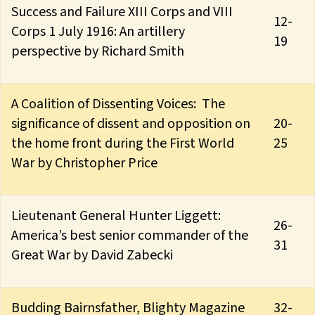
Success and Failure XIII Corps and VIII
12-
Corps 1 July 1916: An artillery
19
perspective by Richard Smith
A Coalition of Dissenting Voices: The
significance of dissent and opposition on
20-
the home front during the First World
25
War by Christopher Price
Lieutenant General Hunter Liggett:
26-
America’s best senior commander of the
31
Great War by David Zabecki
Budding Bairnsfather, Blighty Magazine
32-