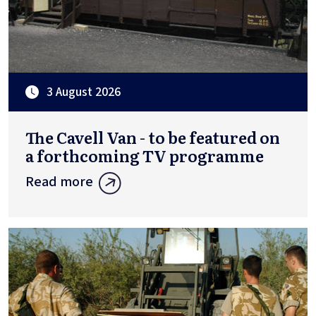
3 August 2026
The Cavell Van - to be featured on
a forthcoming TV programme
Read more