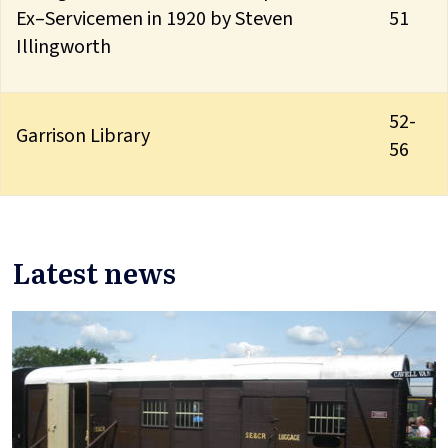
Ex–Servicemen in 1920 by Steven
51
Illingworth
52-
Garrison Library
56
Latest news