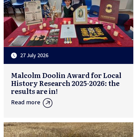
27 July 2026
Malcolm Doolin Award for Local
History Research 2025-2026: the
results are in!
Read more