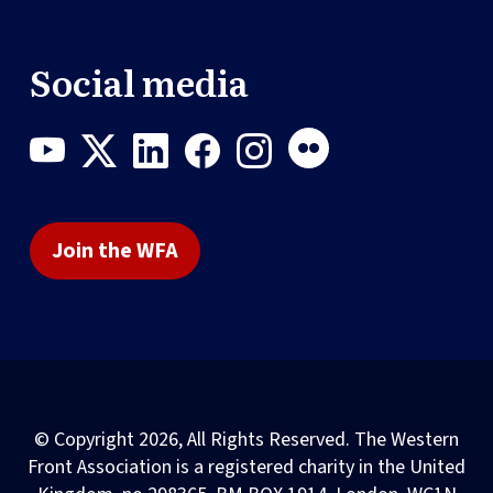
Social media
Join the WFA
© Copyright 2026, All Rights Reserved. The Western
Front Association is a registered charity in the United