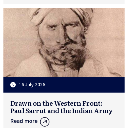
16 July 2026
Drawn on the Western Front:
Paul Sarrut and the Indian Army
Read more