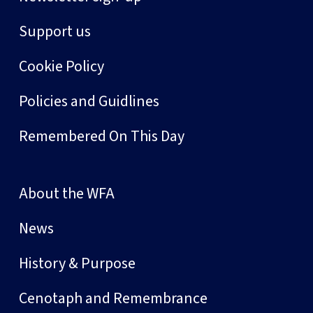
Support us
Cookie Policy
Policies and Guidlines
Remembered On This Day
About the WFA
News
History & Purpose
Cenotaph and Remembrance