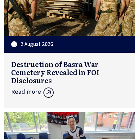
2 August 2026
Destruction of Basra War
Cemetery Revealed in FOI
Disclosures
Read more