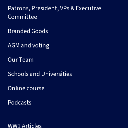
Patrons, President, VPs & Executive
Committee
Branded Goods
AGM and voting
Our Team
Schools and Universities
Online course
Podcasts
WW1 Articles