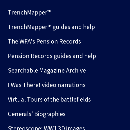
TrenchMapper™
TrenchMapper™ guides and help
The WFA's Pension Records
Pension Records guides and help
Searchable Magazine Archive
I Was There! video narrations
Virtual Tours of the battlefields
Generals' Biographies
Stereoscope: WW1 3D images