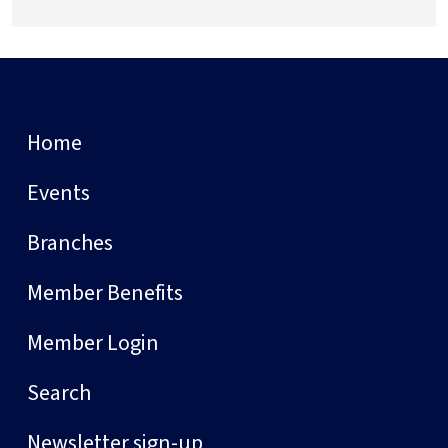
Home
Events
Branches
Member Benefits
Member Login
Search
Newsletter sign-up