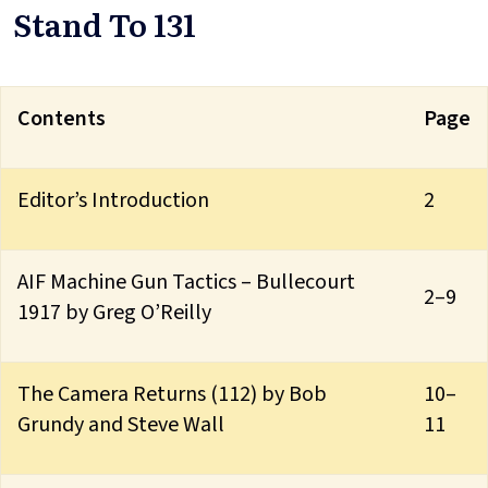
Stand To 131
Contents
Page
Editor’s Introduction
2
AIF Machine Gun Tactics – Bullecourt
2–9
1917 by Greg O’Reilly
The Camera Returns (112) by Bob
10–
Grundy and Steve Wall
11