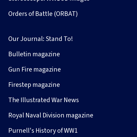
Orders of Battle (ORBAT)
Our Journal: Stand To!
Bulletin magazine
Gun Fire magazine
Firestep magazine
The Illustrated War News
Royal Naval Division magazine
Purnell's History of WW1