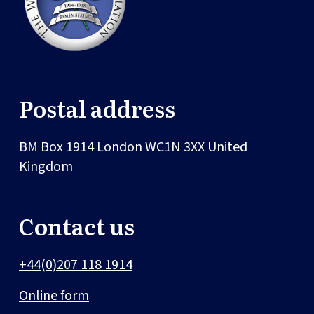
Postal address
BM Box 1914
London
WC1N 3XX
United
Kingdom
Contact us
+44(0)207 118 1914
Online form