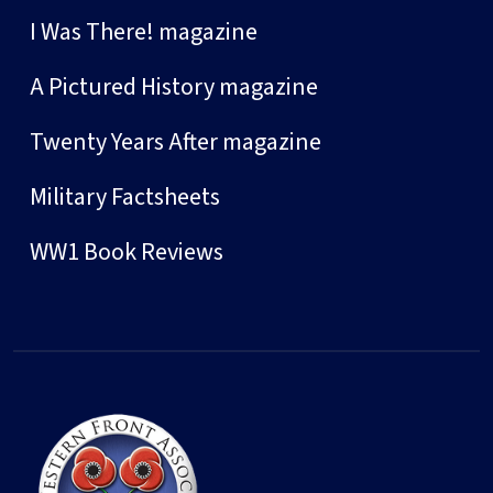
I Was There! magazine
A Pictured History magazine
Twenty Years After magazine
Military Factsheets
WW1 Book Reviews