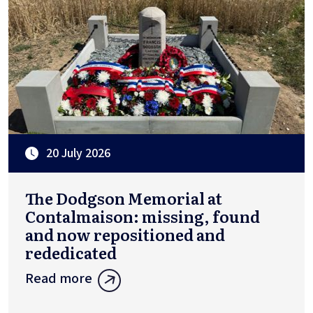
20 July 2026
The Dodgson Memorial at
Contalmaison: missing, found
and now repositioned and
rededicated
Read more