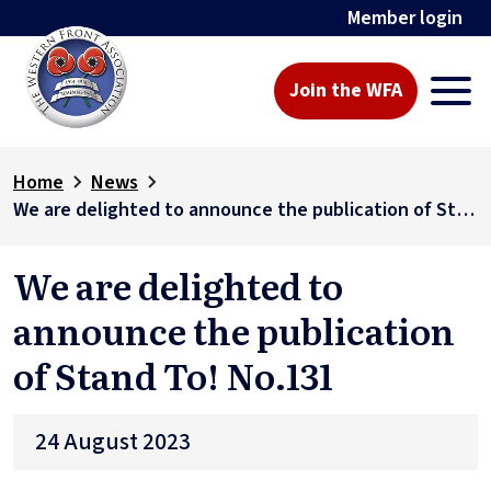
Member login
Join the WFA
Home
News
We are delighted to announce the publication of Stand To! No.131
We are delighted to
announce the publication
of Stand To! No.131
24 August 2023