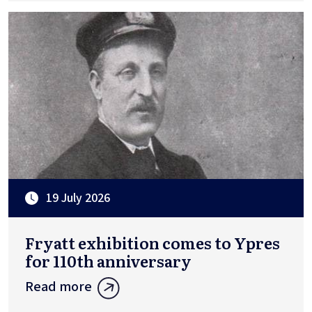
19 July 2026
Fryatt exhibition comes to Ypres
for 110th anniversary
Read more