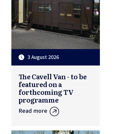
3 August 2026
The Cavell Van - to be
featured on a
forthcoming TV
programme
Read more