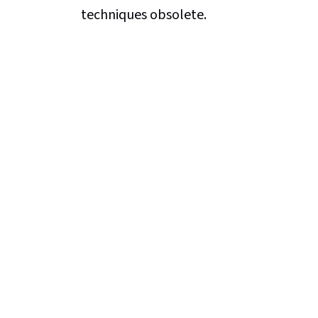
techniques obsolete.