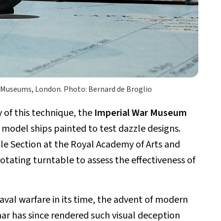
 Museums, London. Photo: Bernard de Broglio
y of this technique, the
Imperial War Museum
l model ships painted to test dazzle designs.
e Section at the Royal Academy of Arts and
otating turntable to assess the effectiveness of
naval warfare in its time, the advent of modern
nar has since rendered such visual deception