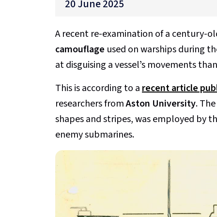
20 June 2025
A recent re-examination of a century-o
camouflage
used on warships during the
at disguising a vesselʼs movements than
This is according to a
recent article pu
researchers from
Aston University
. The
shapes and stripes, was employed by t
enemy submarines.