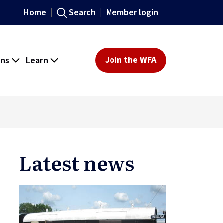
Home
Search
Member login
ons
Learn
Join the WFA
Latest news