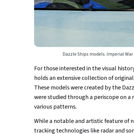
Dazzle Ships models. Imperial War
For those interested in the visual histor
holds an extensive collection of origina
These models were created by the Dazzl
were studied through a periscope on a r
various patterns.
While a notable and artistic feature of 
tracking technologies like radar and so