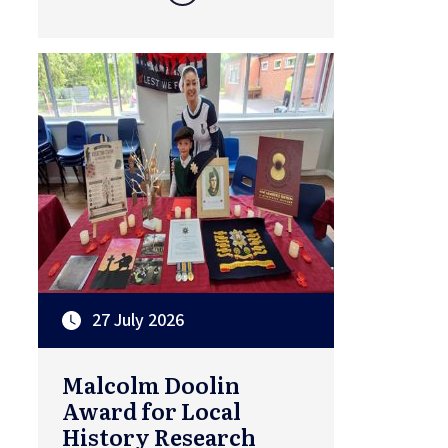
27 July 2026
Malcolm Doolin
Award for Local
History Research