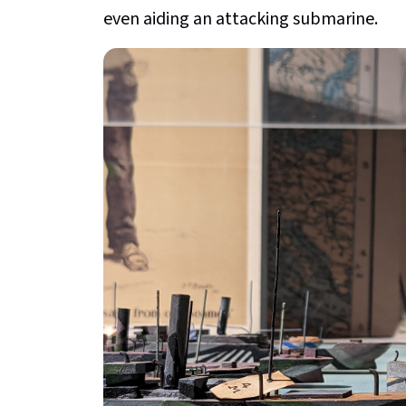
even aiding an attacking submarine.