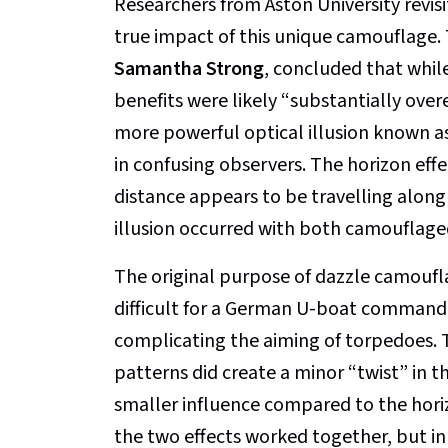
Researchers from Aston University revis
true impact of this unique camouflage.
Samantha Strong
, concluded that whil
benefits were likely “substantially over
more powerful optical illusion known as
in confusing observers. The horizon ef
distance appears to be travelling along 
illusion occurred with both camouflage
The original purpose of dazzle camoufla
difficult for a German U-boat commander
complicating the aiming of torpedoes. 
patterns did create a minor “twist” in th
smaller influence compared to the horiz
the two effects worked together, but in