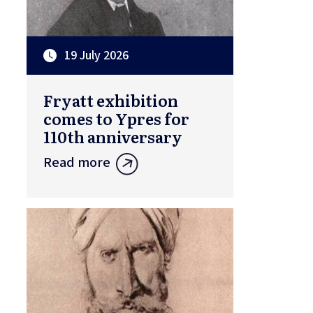
19 July 2026
Fryatt exhibition
comes to Ypres for
110th anniversary
Read more