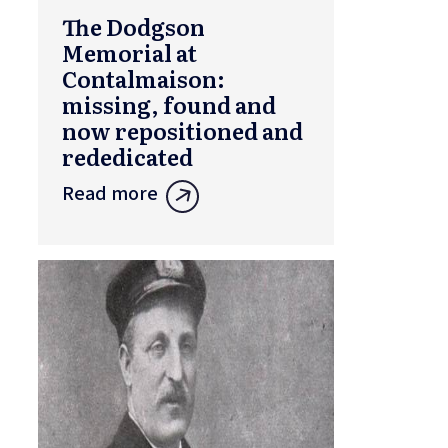
The Dodgson
Memorial at
Contalmaison:
missing, found and
now repositioned and
rededicated
Read more