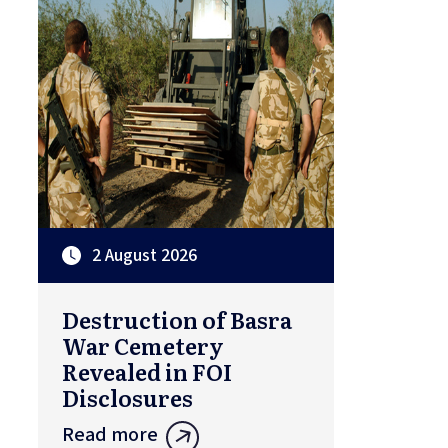
2 August 2026
Destruction of Basra
War Cemetery
Revealed in FOI
Disclosures
Read more