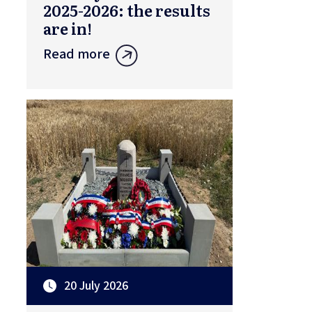
2025-2026: the results
are in!
Read more
20 July 2026