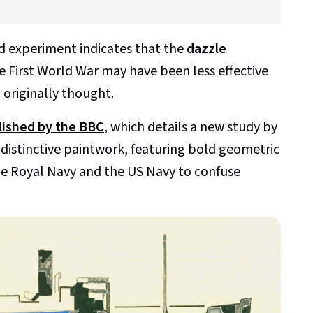
ld experiment indicates that the
dazzle
 First World War may have been less effective
 originally thought.
blished by the BBC
, which details a new study by
 distinctive paintwork, featuring bold geometric
he Royal Navy and the US Navy to confuse