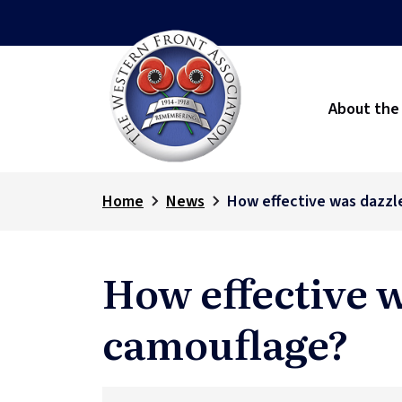
About the
Home
News
How effective was dazzl
How effective 
camouflage?