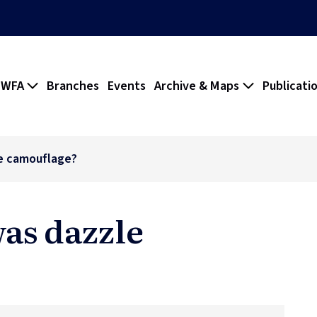
 WFA
Branches
Events
Archive & Maps
Publicati
e camouflage?
was dazzle