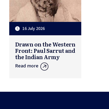
16 July 2026
Drawn on the Western
Front: Paul Sarrut and
the Indian Army
Read more