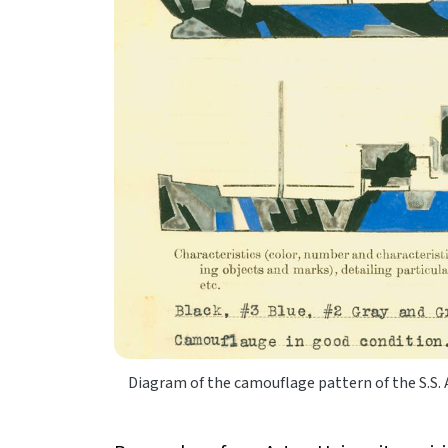
Diagram of the camouflage pattern of the S.S.