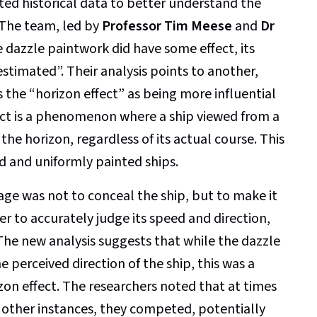
ited historical data to better understand the
 The team, led by
Professor Tim Meese
and
Dr
e dazzle paintwork did have some effect, its
estimated”. Their analysis points to another,
 the “horizon effect” as being more influential
fect is a phenomenon where a ship viewed from a
the horizon, regardless of its actual course. This
d and uniformly painted ships.
ge was not to conceal the ship, but to make it
 to accurately judge its speed and direction,
The new analysis suggests that while the dazzle
e perceived direction of the ship, this was a
on effect. The researchers noted that at times
 other instances, they competed, potentially