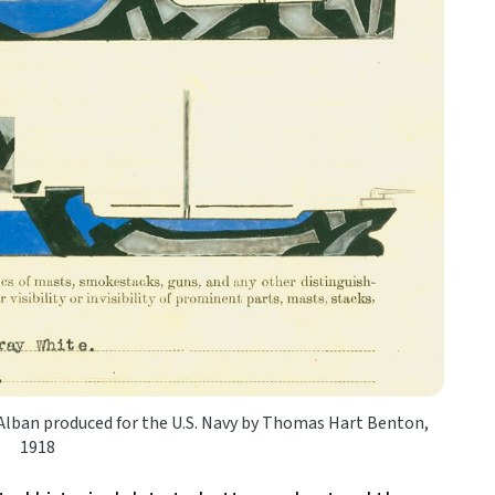
 Alban produced for the U.S. Navy by Thomas Hart Benton,
1918