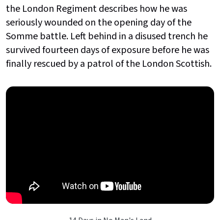
the London Regiment describes how he was
seriously wounded on the opening day of the
Somme battle. Left behind in a disused trench he
survived fourteen days of exposure before he was
finally rescued by a patrol of the London Scottish.