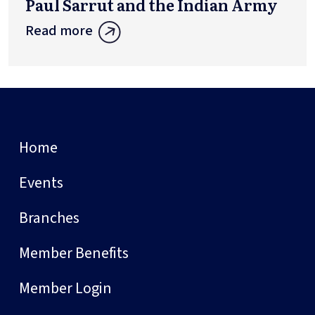
Paul Sarrut and the Indian Army
Read more
Home
Events
Branches
Member Benefits
Member Login