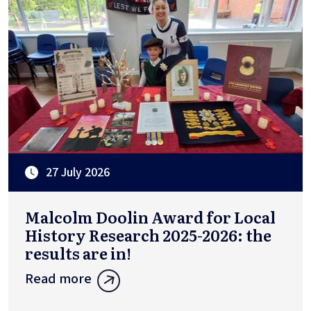
27 July 2026
Malcolm Doolin Award for Local
History Research 2025-2026: the
results are in!
Read more