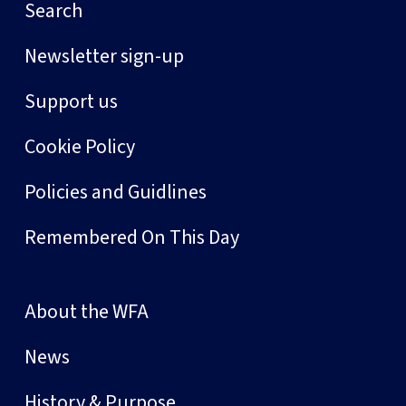
Search
Newsletter sign-up
Support us
Cookie Policy
Policies and Guidlines
Remembered On This Day
About the WFA
News
History & Purpose