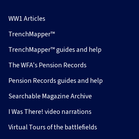
WW1 Articles
TrenchMapper™
TrenchMapper™ guides and help
The WFA's Pension Records
Pension Records guides and help
Searchable Magazine Archive
I Was There! video narrations
Virtual Tours of the battlefields