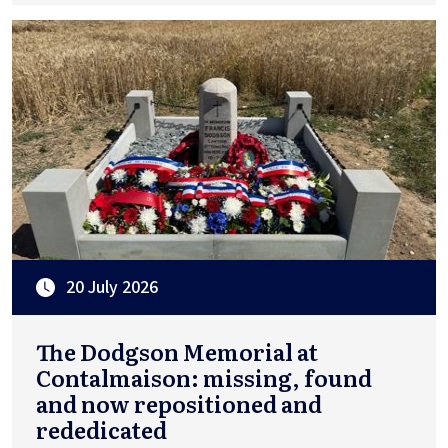
20 July 2026
The Dodgson Memorial at
Contalmaison: missing, found
and now repositioned and
rededicated