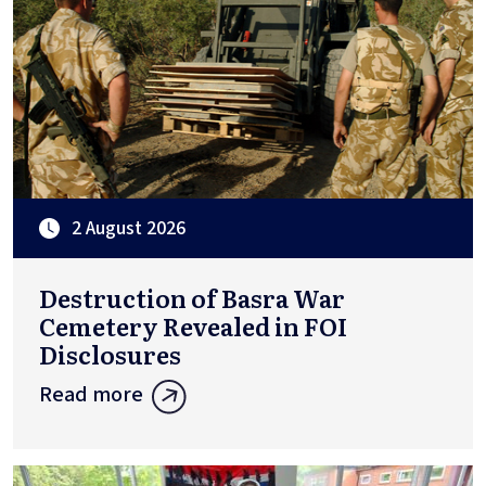
2 August 2026
Destruction of Basra War
Cemetery Revealed in FOI
Disclosures
Read more