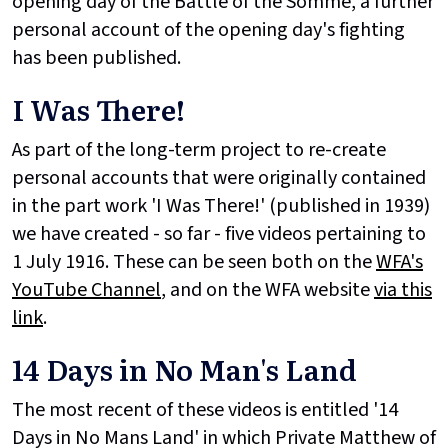
opening day of the Battle of the Somme, a further
personal account of the opening day's fighting
has been published.
I Was There!
As part of the long-term project to re-create
personal accounts that were originally contained
in the part work 'I Was There!' (published in 1939)
we have created - so far - five videos pertaining to
1 July 1916. These can be seen both on the
WFA's
YouTube Channel
, and on the WFA website
via this
link
.
14 Days in No Man's Land
The most recent of these videos is entitled '14
Days in No Mans Land' in which Private Matthew of