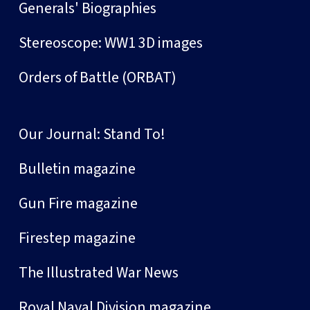
Generals' Biographies
Stereoscope: WW1 3D images
Orders of Battle (ORBAT)
Our Journal: Stand To!
Bulletin magazine
Gun Fire magazine
Firestep magazine
The Illustrated War News
Royal Naval Division magazine