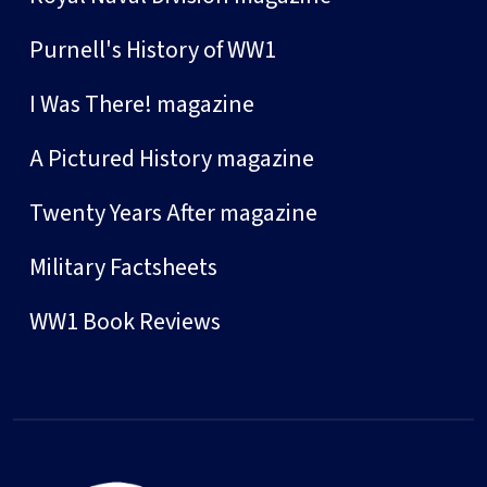
Purnell's History of WW1
I Was There! magazine
A Pictured History magazine
Twenty Years After magazine
Military Factsheets
WW1 Book Reviews