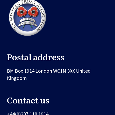
Postal address
BM Box 1914
London
WC1N 3XX
United
Kingdom
Contact us
+44(0)207 118 1914