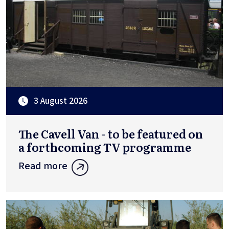
3 August 2026
The Cavell Van - to be featured on
a forthcoming TV programme
Read more