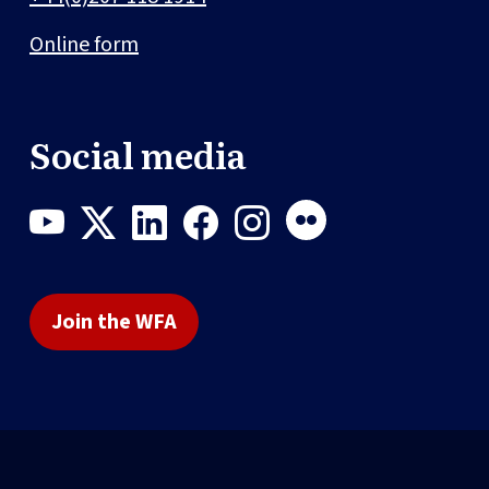
Online form
Social media
Join the WFA