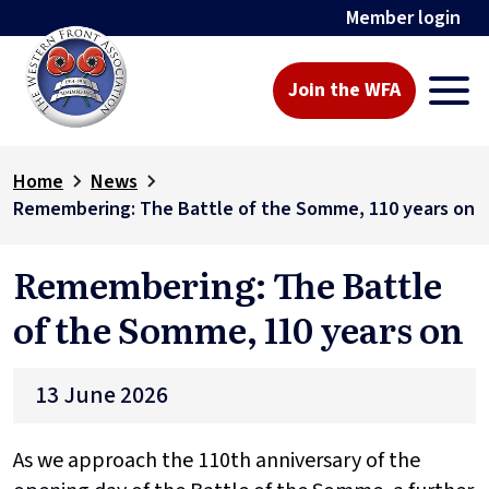
Member login
Join the WFA
Home
News
Remembering: The Battle of the Somme, 110 years on
Remembering: The Battle
of the Somme, 110 years on
13 June 2026
As we approach the 110th anniversary of the