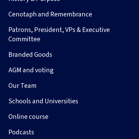
Cenotaph and Remembrance
Patrons, President, VPs & Executive
Committee
Branded Goods
AGM and voting
Our Team
Schools and Universities
Online course
Podcasts