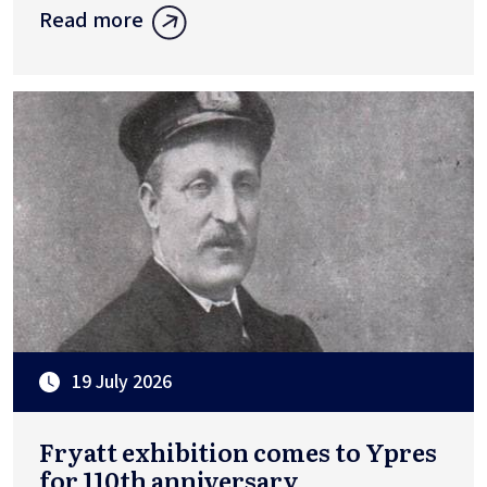
Read more
19 July 2026
Fryatt exhibition comes to Ypres
for 110th anniversary