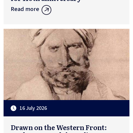
Read more
16 July 2026
Drawn on the Western Front: