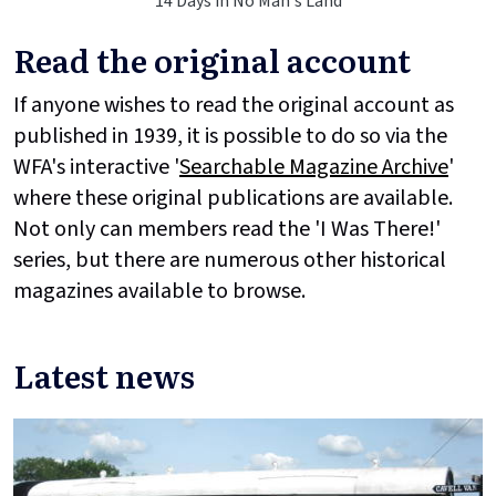
14 Days in No Man's Land
Read the original account
If anyone wishes to read the original account as
published in 1939, it is possible to do so via the
WFA's interactive '
Searchable Magazine Archive
'
where these original publications are available.
Not only can members read the 'I Was There!'
series, but there are numerous other historical
magazines available to browse.
Latest news