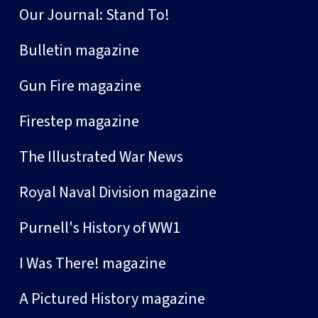
Our Journal: Stand To!
Bulletin magazine
Gun Fire magazine
Firestep magazine
The Illustrated War News
Royal Naval Division magazine
Purnell's History of WW1
I Was There! magazine
A Pictured History magazine