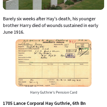
Barely six weeks after Hay's death, his younger
brother Harry died of wounds sustained in early
June 1916.
Harry Guthrie's Pension Card
1705 Lance Corporal Hay Guthrie, 6th Bn