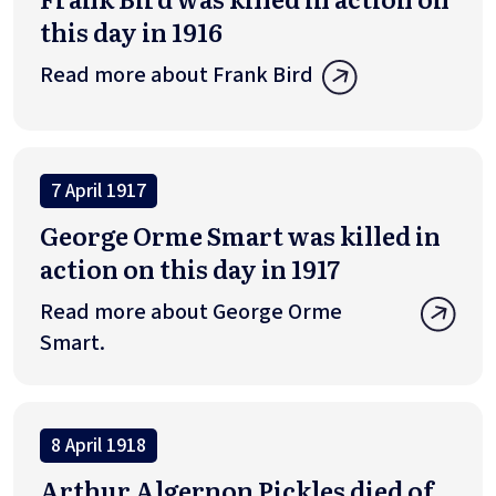
this day in 1916
Read more about Frank Bird
7 April 1917
George Orme Smart was killed in
action on this day in 1917
Read more about George Orme
Smart.
8 April 1918
Arthur Algernon Pickles died of