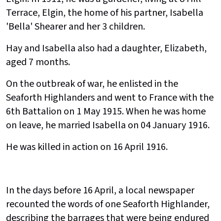
Terrace, Elgin, the home of his partner, Isabella
'Bella' Shearer and her 3 children.
Hay and Isabella also had a daughter, Elizabeth,
aged 7 months.
On the outbreak of war, he enlisted in the
Seaforth Highlanders and went to France with the
6th Battalion on 1 May 1915. When he was home
on leave, he married Isabella on 04 January 1916.
He was killed in action on 16 April 1916.
In the days before 16 April, a local newspaper
recounted the words of one Seaforth Highlander,
describing the barrages that were being endured