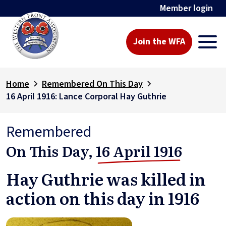
Member login
Join the WFA
Home
Remembered On This Day
16 April 1916: Lance Corporal Hay Guthrie
Remembered
On This Day,
16 April 1916
Hay Guthrie was killed in
action on this day in 1916