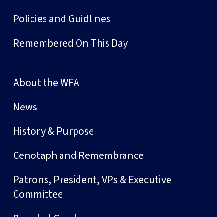
Policies and Guidlines
Remembered On This Day
About the WFA
News
History & Purpose
Cenotaph and Remembrance
Patrons, President, VPs & Executive
Committee