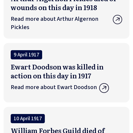
wounds on this day in 1918
Read more about Arthur Algernon
Pickles
9 April 1917
Ewart Doodson was killed in
action on this day in 1917
Read more about Ewart Doodson
10 April 1917
William Forbes Guild died of