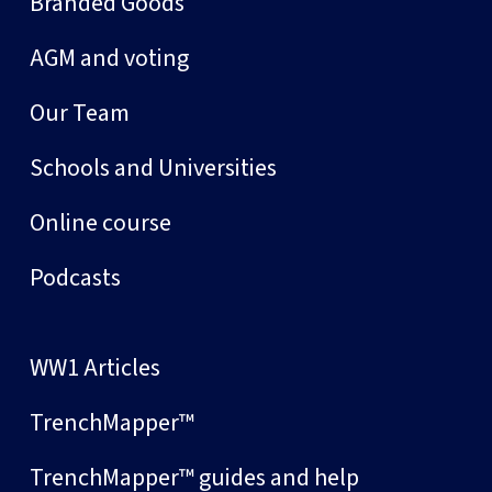
Branded Goods
AGM and voting
Our Team
Schools and Universities
Online course
Podcasts
WW1 Articles
TrenchMapper™
TrenchMapper™ guides and help