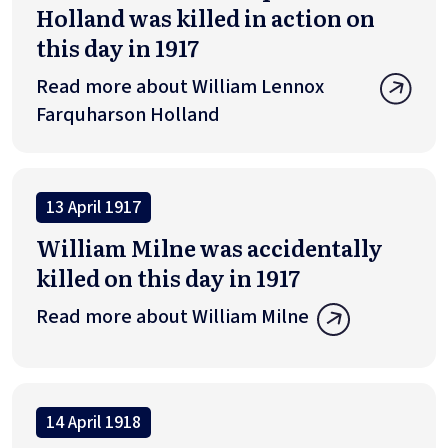
Holland was killed in action on
this day in 1917
Read more about William Lennox
Farquharson Holland
13 April 1917
William Milne was accidentally
killed on this day in 1917
Read more about William Milne
14 April 1918