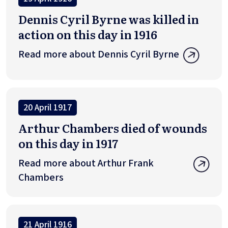
Dennis Cyril Byrne was killed in
action on this day in 1916
Read more about Dennis Cyril Byrne
20 April 1917
Arthur Chambers died of wounds
on this day in 1917
Read more about Arthur Frank
Chambers
21 April 1916