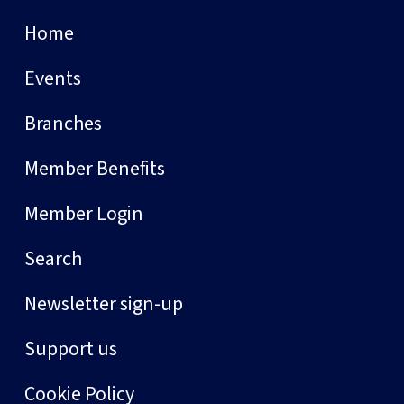
Home
Events
Branches
Member Benefits
Member Login
Search
Newsletter sign-up
Support us
Cookie Policy