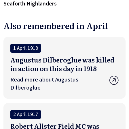
Seaforth Highlanders
Also remembered in April
1 April 1918
Augustus Dilberoglue was killed
in action on this day in 1918
Read more about Augustus
Dilberoglue
2 April 1917
Robert Alister Field MC was