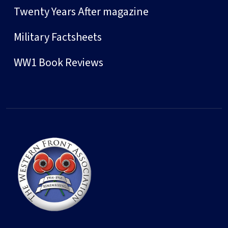
Twenty Years After magazine
Military Factsheets
WW1 Book Reviews