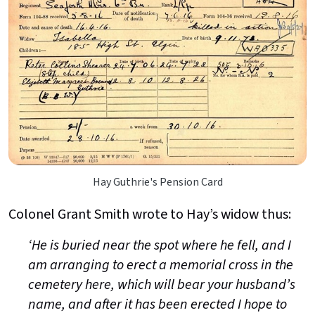
Hay Guthrie's Pension Card
Colonel Grant Smith wrote to Hay’s widow thus:
‘He is buried near the spot where he fell, and I
am arranging to erect a memorial cross in the
cemetery here, which will bear your husband’s
name, and after it has been erected I hope to