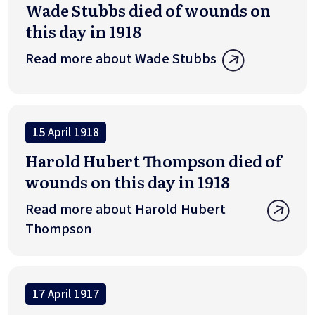
Wade Stubbs died of wounds on
this day in 1918
Read more about Wade Stubbs
15 April 1918
Harold Hubert Thompson died of
wounds on this day in 1918
Read more about Harold Hubert
Thompson
17 April 1917