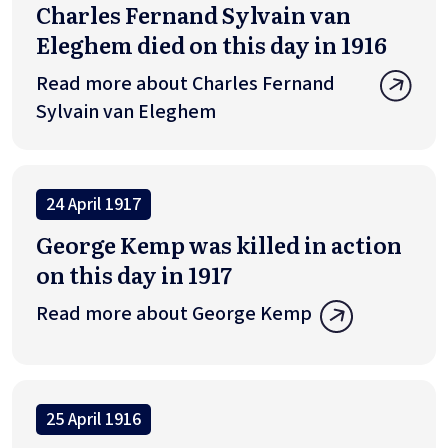
Charles Fernand Sylvain van
Eleghem died on this day in 1916
Read more about Charles Fernand
Sylvain van Eleghem
24 April 1917
George Kemp was killed in action
on this day in 1917
Read more about George Kemp
25 April 1916