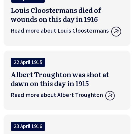
Louis Cloostermans died of
wounds on this day in 1916
Read more about Louis Cloostermans
22 April 1915
Albert Troughton was shot at
dawn on this day in 1915
Read more about Albert Troughton
23 April 1916