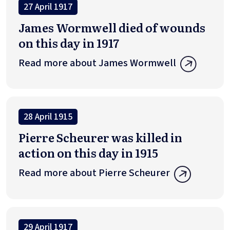
27 April 1917
James Wormwell died of wounds
on this day in 1917
Read more about James Wormwell
28 April 1915
Pierre Scheurer was killed in
action on this day in 1915
Read more about Pierre Scheurer
29 April 1917