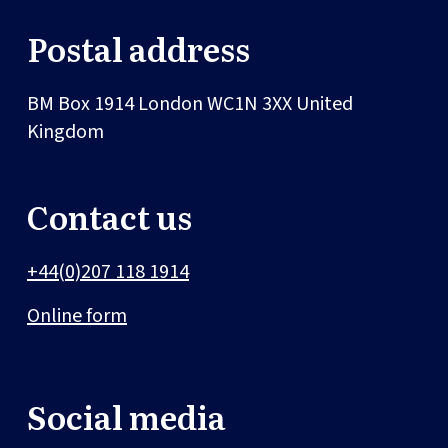
Postal address
BM Box 1914
London
WC1N 3XX
United
Kingdom
Contact us
+44(0)207 118 1914
Online form
Social media