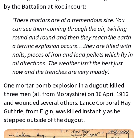
by the Battalion at Roclincourt:
‘These mortars are of a tremendous size. You
can see them coming through the air, twirling
round and round and then they reach the earth
a terrific explosion occurs….they are filled with
nails, pieces of iron and lead pellets which fly in
all directions. The weather isn’t the best just
now and the trenches are very muddy’.
One mortar bomb explosion in a dugout killed
three men (all from Morayshire) on 16 April 1916
and wounded several others. Lance Corporal Hay
Guthrie, from Elgin, was killed instantly as he
stepped outside of the dugout.