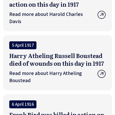
action on this day in 1917
Read more about Harold Charles
Davis
5 April 1917
Harry Atheling Russell Boustead
died of wounds on this day in 1917
Read more about Harry Atheling
Boustead
6 April 1916
Frank Bird was killed in action on