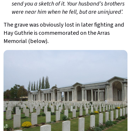
send you a sketch of it. Your husband’s brothers
were near him when he fell, but are uninjured’.
The grave was obviously lost in later fighting and
Hay Guthrie is commemorated on the Arras
Memorial (below).