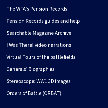
The WFA's Pension Records
Pension Records guides and help
Searchable Magazine Archive
I Was There! video narrations
Virtual Tours of the battlefields
Generals' Biographies
Stereoscope: WW1 3D images
Orders of Battle (ORBAT)