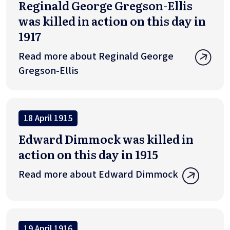
Reginald George Gregson-Ellis
was killed in action on this day in
1917
Read more about Reginald George
Gregson-Ellis
18 April 1915
Edward Dimmock was killed in
action on this day in 1915
Read more about Edward Dimmock
19 April 1916