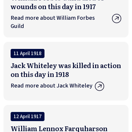
wounds on this day in 1917
Read more about William Forbes
Guild
11 April 1918
Jack Whiteley was killed in action
on this day in 1918
Read more about Jack Whiteley
12 April 1917
William Lennox Farquharson