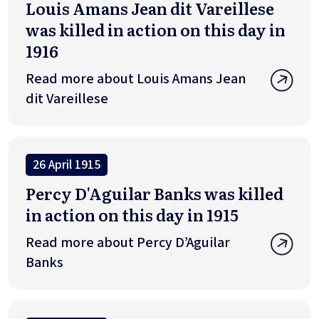
Louis Amans Jean dit Vareillese
was killed in action on this day in
1916
Read more about Louis Amans Jean
dit Vareillese
26 April 1915
Percy D'Aguilar Banks was killed
in action on this day in 1915
Read more about Percy D’Aguilar
Banks