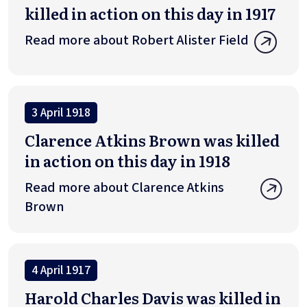
killed in action on this day in 1917
Read more about Robert Alister Field
3 April 1918
Clarence Atkins Brown was killed
in action on this day in 1918
Read more about Clarence Atkins
Brown
4 April 1917
Harold Charles Davis was killed in