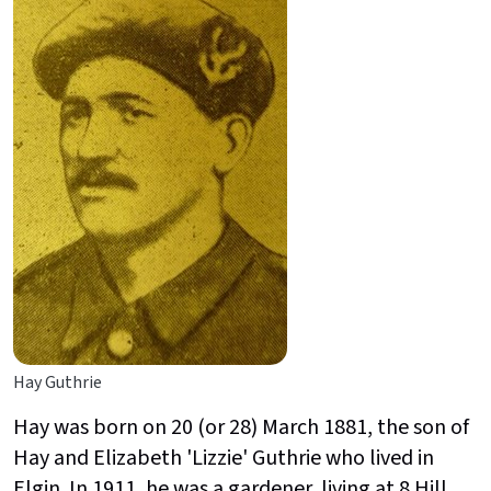
Hay Guthrie
Hay was born on 20 (or 28) March 1881, the son of
Hay and Elizabeth 'Lizzie' Guthrie who lived in
Elgin. In 1911, he was a gardener, living at 8 Hill