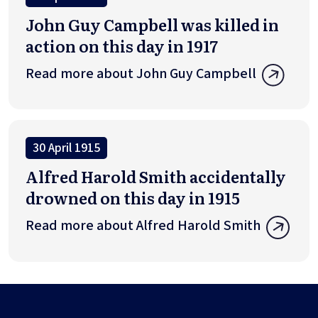
John Guy Campbell was killed in
action on this day in 1917
Read more about John Guy Campbell
30 April 1915
Alfred Harold Smith accidentally
drowned on this day in 1915
Read more about Alfred Harold Smith