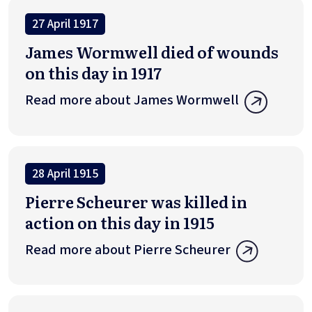
27 April 1917
James Wormwell died of wounds
on this day in 1917
Read more about James Wormwell
28 April 1915
Pierre Scheurer was killed in
action on this day in 1915
Read more about Pierre Scheurer