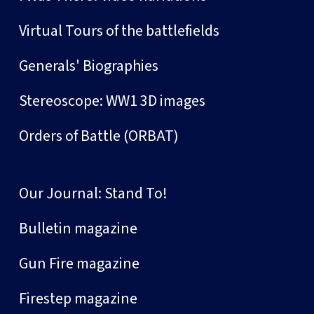
Virtual Tours of the battlefields
Generals' Biographies
Stereoscope: WW1 3D images
Orders of Battle (ORBAT)
Our Journal: Stand To!
Bulletin magazine
Gun Fire magazine
Firestep magazine