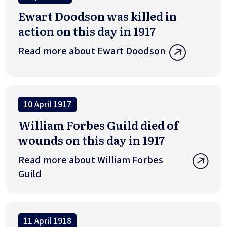
Ewart Doodson was killed in
action on this day in 1917
Read more about Ewart Doodson
10 April 1917
William Forbes Guild died of
wounds on this day in 1917
Read more about William Forbes
Guild
11 April 1918