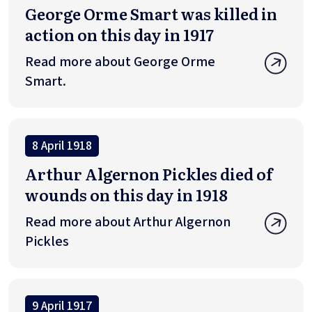
George Orme Smart was killed in
action on this day in 1917
Read more about George Orme
Smart.
8 April 1918
Arthur Algernon Pickles died of
wounds on this day in 1918
Read more about Arthur Algernon
Pickles
9 April 1917