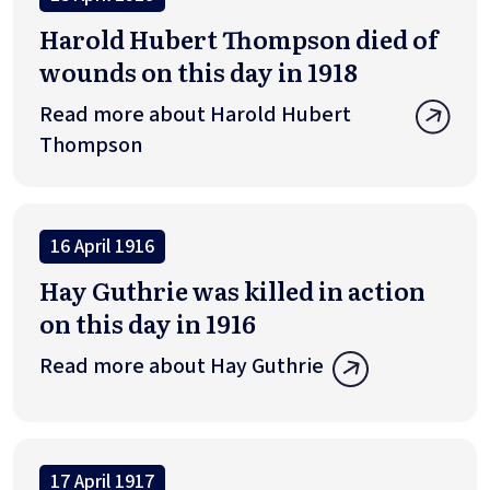
Harold Hubert Thompson died of
wounds on this day in 1918
Read more about Harold Hubert
Thompson
16 April 1916
Hay Guthrie was killed in action
on this day in 1916
Read more about Hay Guthrie
17 April 1917