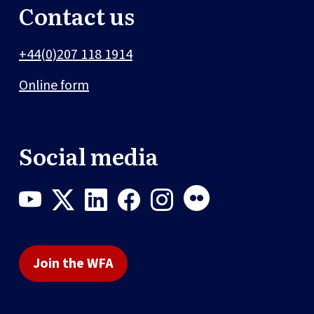
Contact us
+44(0)207 118 1914
Online form
Social media
Join the WFA