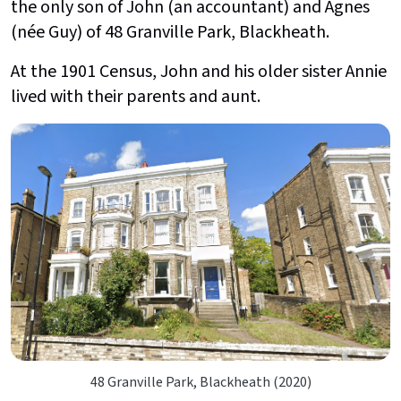
the only son of John (an accountant) and Agnes
(née Guy) of 48 Granville Park, Blackheath.
At the 1901 Census, John and his older sister Annie
lived with their parents and aunt.
48 Granville Park, Blackheath (2020)