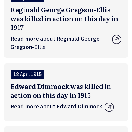
Reginald George Gregson-Ellis
was killed in action on this day in
1917
Read more about Reginald George
Gregson-Ellis
18 April 1915
Edward Dimmock was killed in
action on this day in 1915
Read more about Edward Dimmock