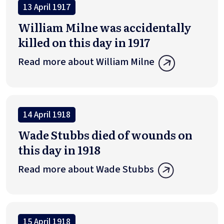
13 April 1917
William Milne was accidentally
killed on this day in 1917
Read more about William Milne
14 April 1918
Wade Stubbs died of wounds on
this day in 1918
Read more about Wade Stubbs
15 April 1918