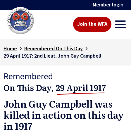
Member login
Join the WFA
Home
Remembered On This Day
29 April 1917: 2nd Lieut. John Guy Campbell
Remembered
On This Day,
29 April 1917
John Guy Campbell was
killed in action on this day
in 1917