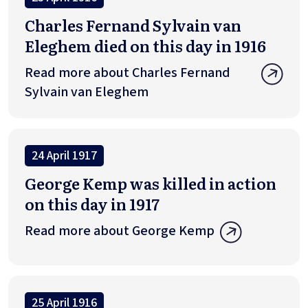
Charles Fernand Sylvain van
Eleghem died on this day in 1916
Read more about Charles Fernand
Sylvain van Eleghem
24 April 1917
George Kemp was killed in action
on this day in 1917
Read more about George Kemp
25 April 1916