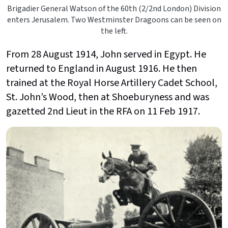
Brigadier General Watson of the 60th (2/2nd London) Division
enters Jerusalem. Two Westminster Dragoons can be seen on
the left.
From 28 August 1914, John served in Egypt. He
returned to England in August 1916. He then
trained at the Royal Horse Artillery Cadet School,
St. John’s Wood, then at Shoeburyness and was
gazetted 2nd Lieut in the RFA on 11 Feb 1917.