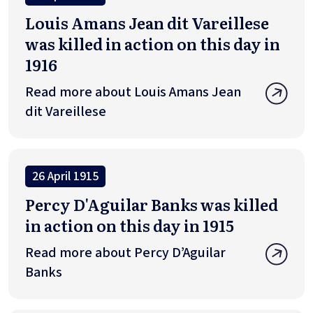
Louis Amans Jean dit Vareillese
was killed in action on this day in
1916
Read more about Louis Amans Jean
dit Vareillese
26 April 1915
Percy D'Aguilar Banks was killed
in action on this day in 1915
Read more about Percy D’Aguilar
Banks