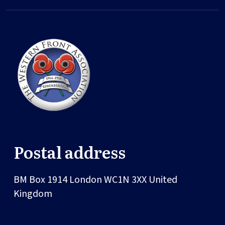
Postal address
BM Box 1914
London
WC1N 3XX
United
Kingdom