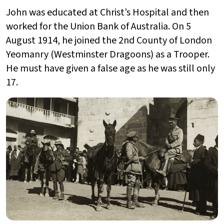
John was educated at Christ’s Hospital and then
worked for the Union Bank of Australia. On 5
August 1914, he joined the 2nd County of London
Yeomanry (Westminster Dragoons) as a Trooper.
He must have given a false age as he was still only
17.