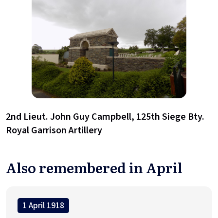
2nd Lieut. John Guy Campbell, 125th Siege Bty.
Royal Garrison Artillery
Also remembered in April
1 April 1918