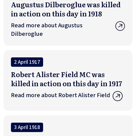
Augustus Dilberoglue was killed
in action on this day in 1918
Read more about Augustus
Dilberoglue
2 April 1917
Robert Alister Field MC was
killed in action on this day in 1917
Read more about Robert Alister Field
3 April 1918