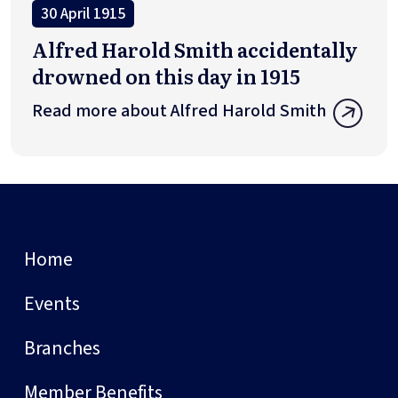
30 April 1915
Alfred Harold Smith accidentally
drowned on this day in 1915
Read more about Alfred Harold Smith
Home
Events
Branches
Member Benefits