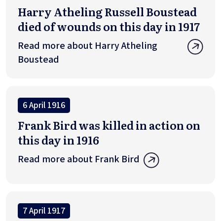
Harry Atheling Russell Boustead
died of wounds on this day in 1917
Read more about Harry Atheling
Boustead
6 April 1916
Frank Bird was killed in action on
this day in 1916
Read more about Frank Bird
7 April 1917