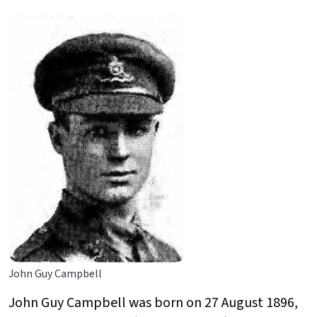
John Guy Campbell
John Guy Campbell was born on 27 August 1896,