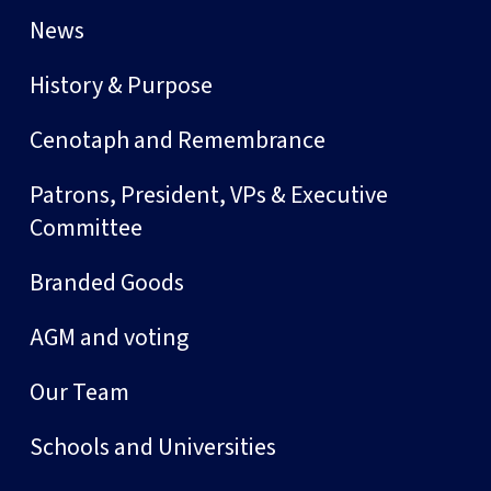
News
History & Purpose
Cenotaph and Remembrance
Patrons, President, VPs & Executive
Committee
Branded Goods
AGM and voting
Our Team
Schools and Universities