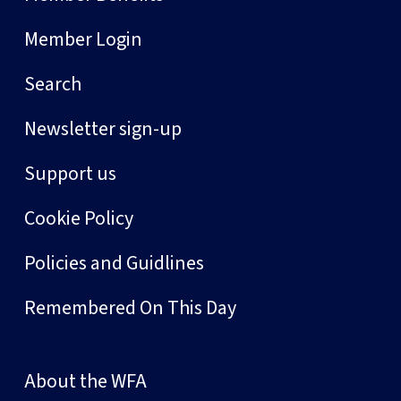
Member Login
Search
Newsletter sign-up
Support us
Cookie Policy
Policies and Guidlines
Remembered On This Day
About the WFA