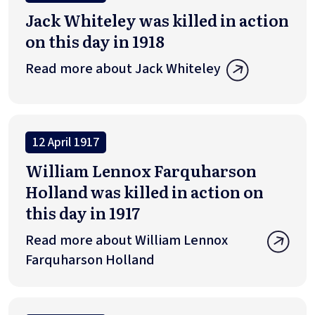
Jack Whiteley was killed in action
on this day in 1918
Read more about Jack Whiteley
12 April 1917
William Lennox Farquharson
Holland was killed in action on
this day in 1917
Read more about William Lennox
Farquharson Holland