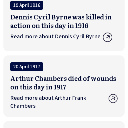
19 April 1916
Dennis Cyril Byrne was killed in
action on this day in 1916
Read more about Dennis Cyril Byrne
20 April 1917
Arthur Chambers died of wounds
on this day in 1917
Read more about Arthur Frank
Chambers