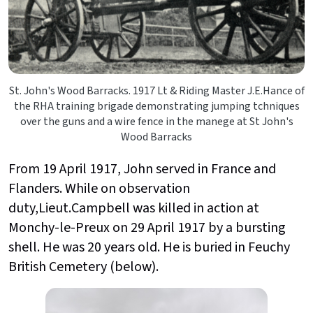
St. John's Wood Barracks. 1917 Lt & Riding Master J.E.Hance of
the RHA training brigade demonstrating jumping tchniques
over the guns and a wire fence in the manege at St John's
Wood Barracks
From 19 April 1917, John served in France and
Flanders. While on observation
duty,Lieut.Campbell was killed in action at
Monchy-le-Preux on 29 April 1917 by a bursting
shell. He was 20 years old. He is buried in Feuchy
British Cemetery (below).