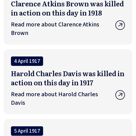
Clarence Atkins Brown was killed
in action on this day in 1918
Read more about Clarence Atkins
Brown
4 April 1917
Harold Charles Davis was killed in
action on this day in 1917
Read more about Harold Charles
Davis
5 April 1917