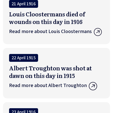
21 April 1916
Louis Cloostermans died of
wounds on this day in 1916
Read more about Louis Cloostermans
22 April 1915
Albert Troughton was shot at
dawn on this day in 1915
Read more about Albert Troughton
23 April 1916