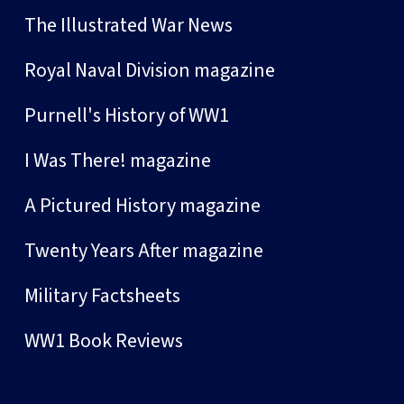
The Illustrated War News
Royal Naval Division magazine
Purnell's History of WW1
I Was There! magazine
A Pictured History magazine
Twenty Years After magazine
Military Factsheets
WW1 Book Reviews