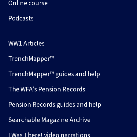
Online course
Podcasts
WW1 Articles
TrenchMapper™
TrenchMapper™ guides and help
The WFA's Pension Records
Pension Records guides and help
Searchable Magazine Archive
I Was There! video narrations