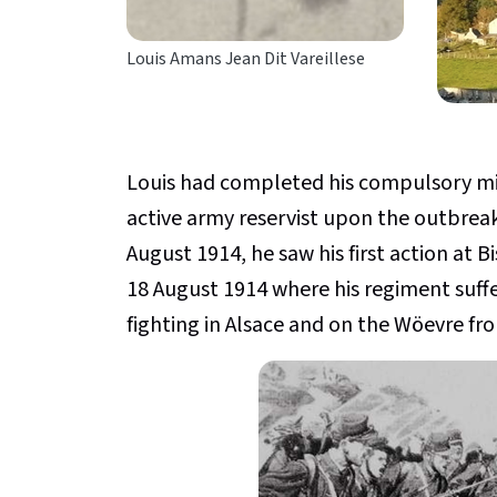
Louis Amans Jean Dit Vareillese
Louis had completed his compulsory mili
active army reservist upon the outbreak
August 1914, he saw his first action at B
18 August 1914 where his regiment suff
fighting in Alsace and on the Wöevre fro