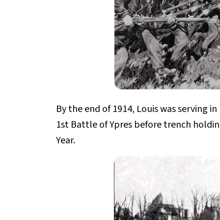
By the end of 1914, Louis was serving in
1st Battle of Ypres before trench holdi
Year.