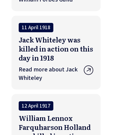
11 April 1918
Jack Whiteley was
killed in action on this
day in 1918
Read more about Jack
Whiteley
12 April 1917
William Lennox
Farquharson Holland