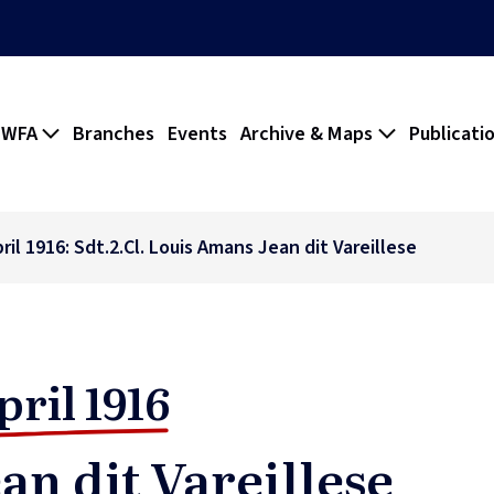
 WFA
Branches
Events
Archive & Maps
Publicati
ril 1916: Sdt.2.Cl. Louis Amans Jean dit Vareillese
pril 1916
an dit Vareillese