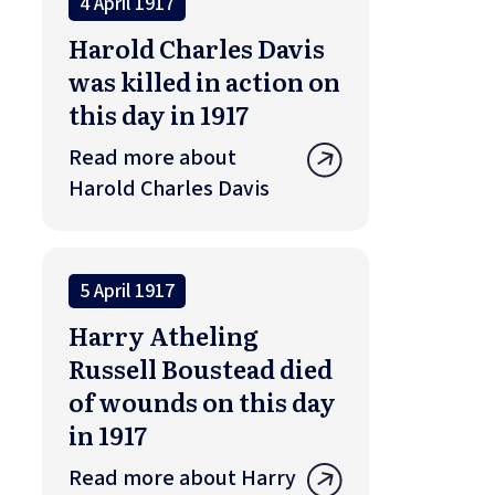
4 April 1917
Harold Charles Davis
was killed in action on
this day in 1917
Read more about
Harold Charles Davis
5 April 1917
Harry Atheling
Russell Boustead died
of wounds on this day
in 1917
Read more about Harry