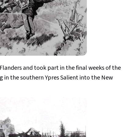
 Flanders and took part in the final weeks of the
ng in the southern Ypres Salient into the New