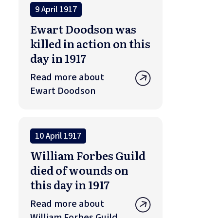
9 April 1917
Ewart Doodson was
killed in action on this
day in 1917
Read more about
Ewart Doodson
10 April 1917
William Forbes Guild
died of wounds on
this day in 1917
Read more about
William Forbes Guild