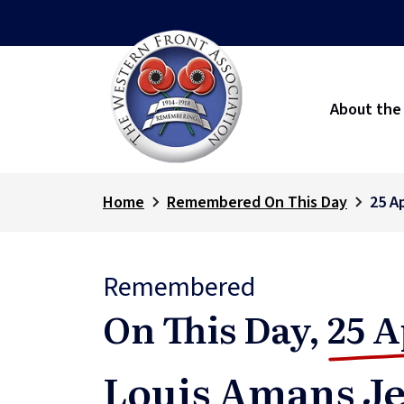
About the
Home
Remembered On This Day
25 Ap
Remembered
On This Day,
25 A
Louis Amans Je