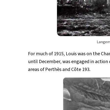
Langema
For much of 1915, Louis was on the C
until December, was engaged in action 
areas of Perthès and Côte 193.