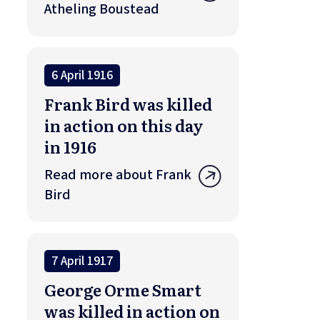
Atheling Boustead
6 April 1916
Frank Bird was killed
in action on this day
in 1916
Read more about Frank
Bird
7 April 1917
George Orme Smart
was killed in action on