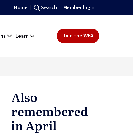
Home
Search
Member login
ons
Learn
Join the WFA
Also
remembered
in April