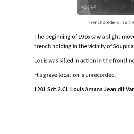
French soldiers in a t
The beginning of 1916 saw a slight mov
trench holding in the vicinity of Soupir
Louis was killed in action in the frontli
His grave location is unrecorded.
1201 Sdt.2.Cl. Louis Amans Jean dit Va