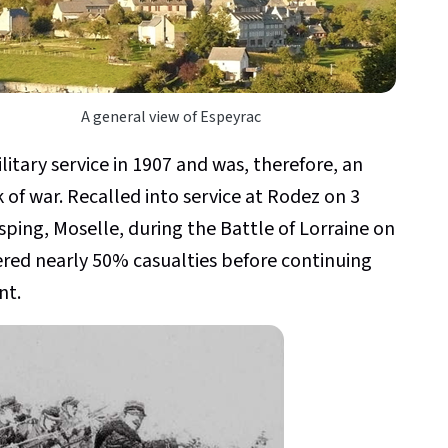
A general view of Espeyrac
tary service in 1907 and was, therefore, an
 of war. Recalled into service at Rodez on 3
isping, Moselle, during the Battle of Lorraine on
ered nearly 50% casualties before continuing
nt.