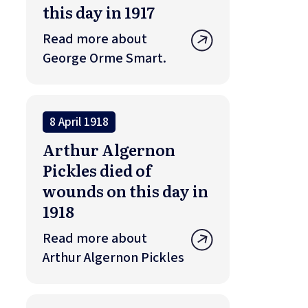
this day in 1917
Read more about
George Orme Smart.
8 April 1918
Arthur Algernon
Pickles died of
wounds on this day in
1918
Read more about
Arthur Algernon Pickles