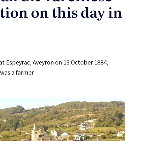
tion on this day in
at Espeyrac, Aveyron on 13 October 1884,
 was a farmer.