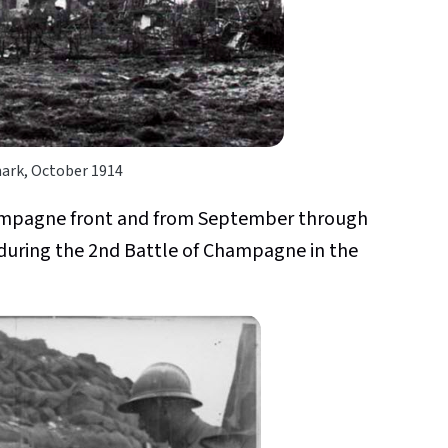
rk, October 1914
hampagne front and from September through
during the 2nd Battle of Champagne in the