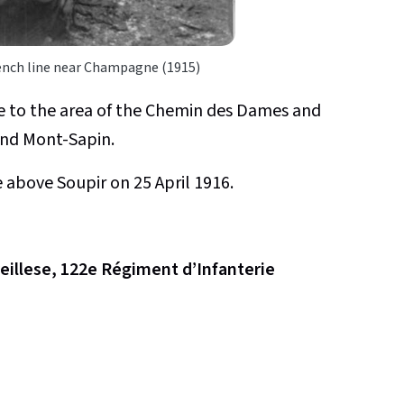
rench line near Champagne (1915)
e to the area of the Chemin des Dames and
 and Mont-Sapin.
ne above Soupir on 25 April 1916.
reillese, 122e Régiment d’Infanterie