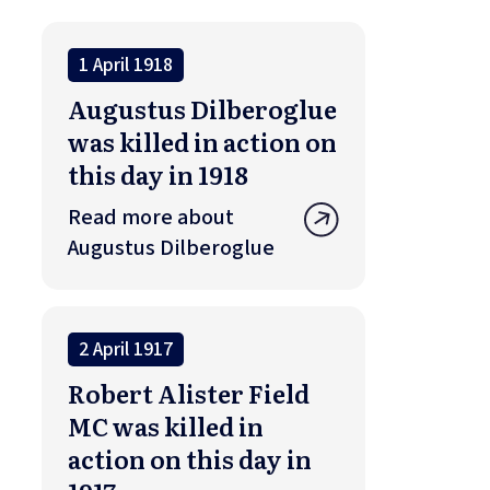
1 April 1918
Augustus Dilberoglue
was killed in action on
this day in 1918
Read more about
Augustus Dilberoglue
2 April 1917
Robert Alister Field
MC was killed in
action on this day in