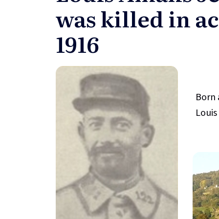
was killed in ac
1916
Born 
Louis