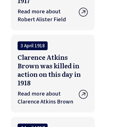
1917
Read more about
Robert Alister Field
3 April 1918
Clarence Atkins
Brown was killed in
action on this day in
1918
Read more about
Clarence Atkins Brown